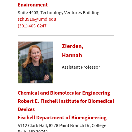
Environment
Suite 4403, Technology Ventures Building
szhu918@umd.edu
(301) 405-6247
Zierden,
Hannah
Assistant Professor
Chemical and Biomolecular Engineering
Robert E. Fischell Institute for Biomedical
Devices
Fischell Department of Bioengineering
5112 Clark Hall, 8278 Paint Branch Dr, College
Park, MD 20742