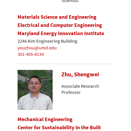
Scientist
Materials Science and Engineering
Electrical and Computer Engineering
Maryland Energy Innovation Institute
2246 Kim Engineering Building
youzhou@umd.edu
301-405-8134
Zhu, Shengwei
Associate Research
Professor
Mechanical Engineering
Center for Sustainability in the Built