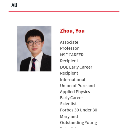
All
Zhou, You
Associate
Professor
NSF CAREER
Recipient
DOE Early Career
Recipient
International
Union of Pure and
Applied Physics
Early Career
Scientist
Forbes 30 Under 30
Maryland
Outstanding Young