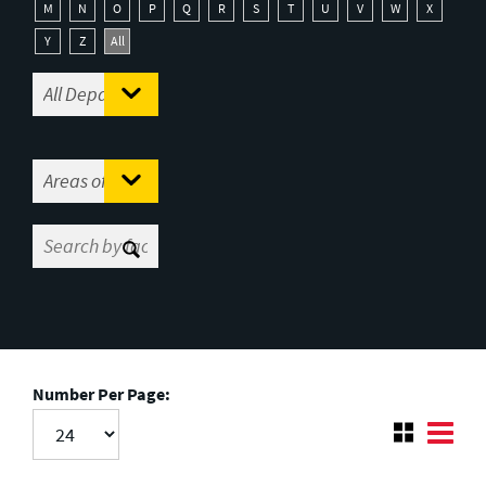
M
N
O
P
Q
R
S
T
U
V
W
X
Y
Z
All
Number Per Page: