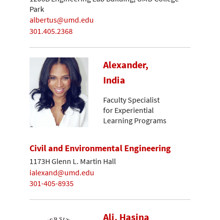
Park
albertus@umd.edu
301.405.2368
Alexander,
India
Faculty Specialist
for Experiential
Learning Programs
Civil and Environmental Engineering
1173H Glenn L. Martin Hall
ialexand@umd.edu
301-405-8935
Ali, Hasina