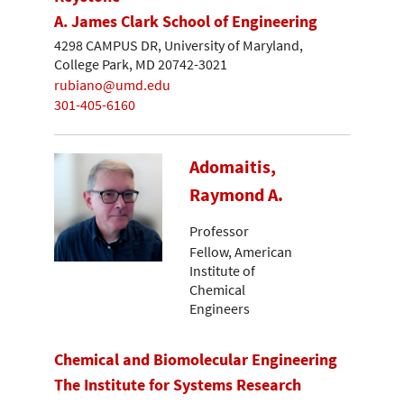
A. James Clark School of Engineering
4298 CAMPUS DR, University of Maryland,
College Park, MD 20742-3021
rubiano@umd.edu
301-405-6160
Adomaitis,
Raymond A.
Professor
Fellow, American
Institute of
Chemical
Engineers
Chemical and Biomolecular Engineering
The Institute for Systems Research