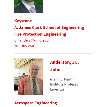
Keystone
A. James Clark School of Engineering
Fire Protection Engineering
pmanders@umd.edu
301-405-8507
Anderson, Jr.,
John
Glenn L. Martin
Institute Professor
Emeritus
Aerospace Engineering