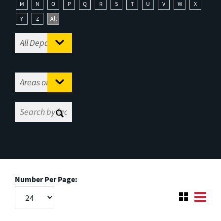
M
N
O
P
Q
R
S
T
U
V
W
X
Y
Z
All
Number Per Page: