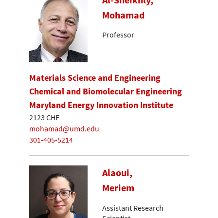
Mohamad
Professor
Materials Science and Engineering
Chemical and Biomolecular Engineering
Maryland Energy Innovation Institute
2123 CHE
mohamad@umd.edu
301-405-5214
Alaoui,
Meriem
Assistant Research
Scientist