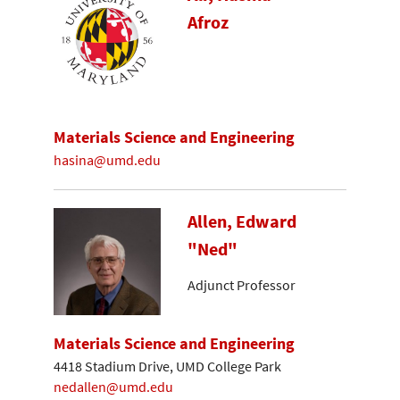
Afroz
Materials Science and Engineering
hasina@umd.edu
Allen, Edward
"Ned"
Adjunct Professor
Materials Science and Engineering
4418 Stadium Drive, UMD College Park
nedallen@umd.edu