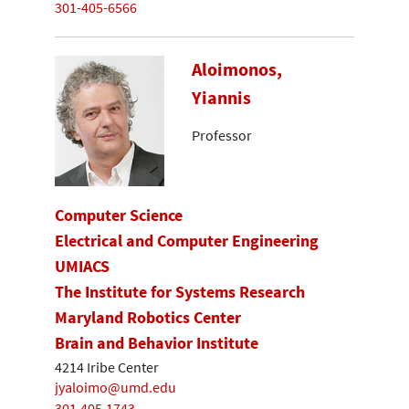
301-405-6566
Aloimonos,
Yiannis
Professor
Computer Science
Electrical and Computer Engineering
UMIACS
The Institute for Systems Research
Maryland Robotics Center
Brain and Behavior Institute
4214 Iribe Center
jyaloimo@umd.edu
301.405.1743