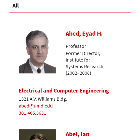
All
Abed, Eyad H.
Professor
Former Director,
Institute for
Systems Research
(2002–2008)
Electrical and Computer Engineering
1321 A.V. Williams Bldg.
abed@umd.edu
301.405.3631
Abel, Ian