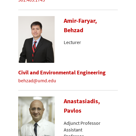
Amir-Faryar,
Behzad
Lecturer
Civil and Environmental Engineering
behzad@umd.edu
Anastasiadis,
Pavlos
Adjunct Professor
Assistant