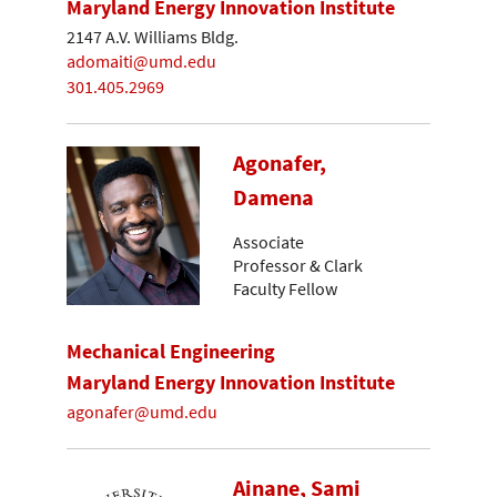
Maryland Energy Innovation Institute
2147 A.V. Williams Bldg.
adomaiti@umd.edu
301.405.2969
Agonafer,
Damena
Associate
Professor & Clark
Faculty Fellow
Mechanical Engineering
Maryland Energy Innovation Institute
agonafer@umd.edu
Ainane, Sami