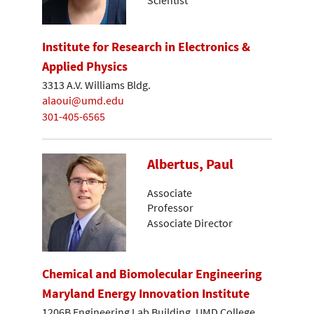
Institute for Research in Electronics &
Applied Physics
3313 A.V. Williams Bldg.
alaoui@umd.edu
301-405-6565
Albertus, Paul
Associate
Professor
Associate Director
Chemical and Biomolecular Engineering
Maryland Energy Innovation Institute
1206B Engineering Lab Building, UMD College