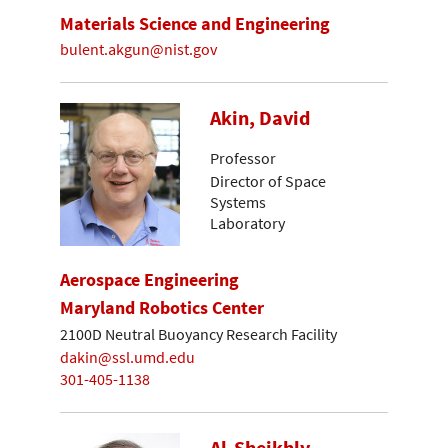
Materials Science and Engineering
bulent.akgun@nist.gov
Akin, David
Professor
Director of Space
Systems
Laboratory
Aerospace Engineering
Maryland Robotics Center
2100D Neutral Buoyancy Research Facility
dakin@ssl.umd.edu
301-405-1138
Al-Sheikhly,