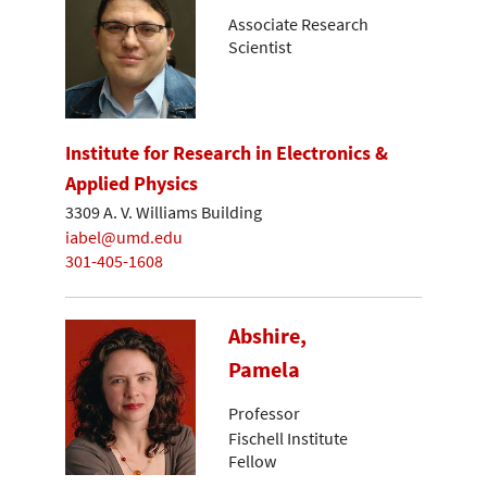
Associate Research
Scientist
Institute for Research in Electronics &
Applied Physics
3309 A. V. Williams Building
iabel@umd.edu
301-405-1608
Abshire,
Pamela
Professor
Fischell Institute
Fellow