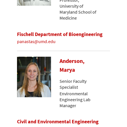
Professor,
University of
Maryland School of
Medicine
Fischell Department of Bioengineering
panastas@umd.edu
Anderson,
Marya
Senior Faculty
Specialist
Environmental
Engineering Lab
Manager
Civil and Environmental Engineering