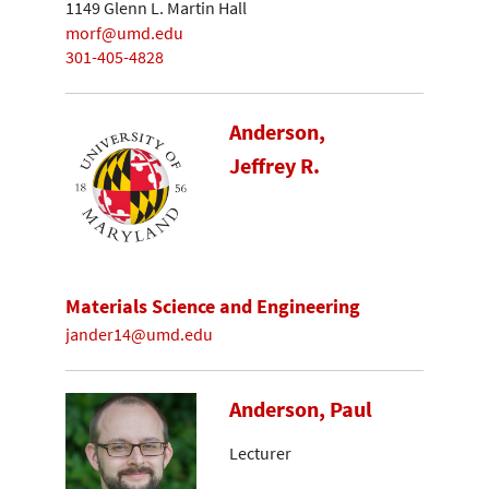
1149 Glenn L. Martin Hall
morf@umd.edu
301-405-4828
Anderson,
Jeffrey R.
Materials Science and Engineering
jander14@umd.edu
Anderson, Paul
Lecturer