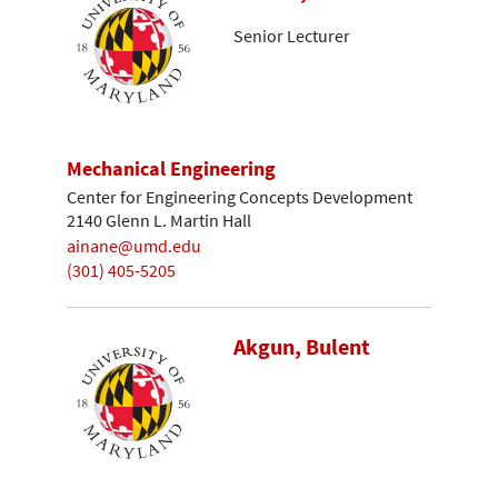
Senior Lecturer
Mechanical Engineering
Center for Engineering Concepts Development
2140 Glenn L. Martin Hall
ainane@umd.edu
(301) 405-5205
Akgun, Bulent