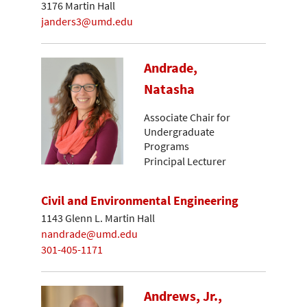
3176 Martin Hall
janders3@umd.edu
Andrade,
Natasha
Associate Chair for
Undergraduate
Programs
Principal Lecturer
Civil and Environmental Engineering
1143 Glenn L. Martin Hall
nandrade@umd.edu
301-405-1171
Andrews, Jr.,