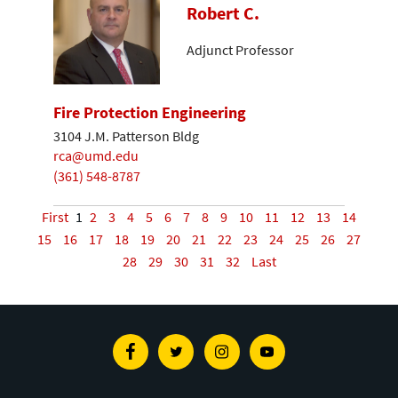
Robert C.
Adjunct Professor
Fire Protection Engineering
3104 J.M. Patterson Bldg
rca@umd.edu
(361) 548-8787
First
1
2
3
4
5
6
7
8
9
10
11
12
13
14
15
16
17
18
19
20
21
22
23
24
25
26
27
28
29
30
31
32
Last
Facebook
Twitter
Instagram
Youtube