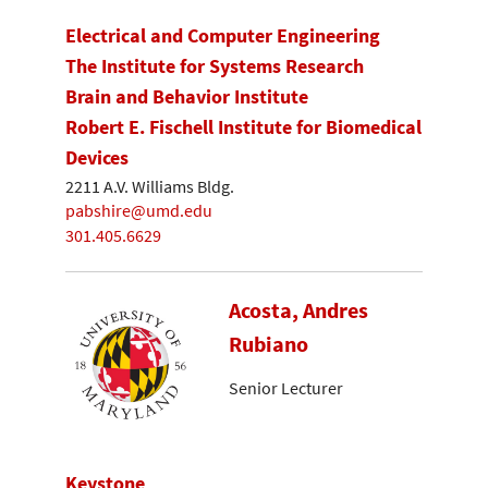
Electrical and Computer Engineering
The Institute for Systems Research
Brain and Behavior Institute
Robert E. Fischell Institute for Biomedical
Devices
2211 A.V. Williams Bldg.
pabshire@umd.edu
301.405.6629
Acosta, Andres
Rubiano
Senior Lecturer
Keystone