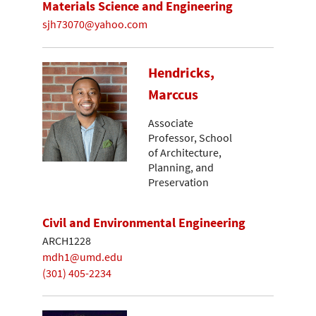
Materials Science and Engineering
sjh73070@yahoo.com
Hendricks,
Marccus
Associate
Professor, School
of Architecture,
Planning, and
Preservation
Civil and Environmental Engineering
ARCH1228
mdh1@umd.edu
(301) 405-2234