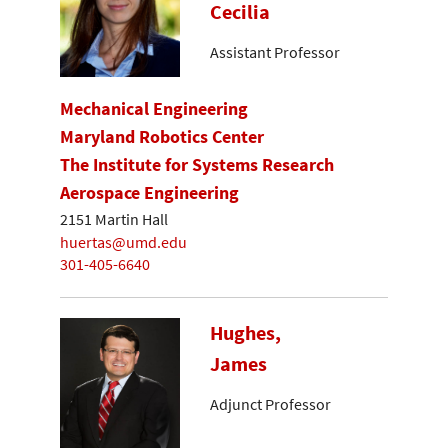
Cecilia
Assistant Professor
Mechanical Engineering
Maryland Robotics Center
The Institute for Systems Research
Aerospace Engineering
2151 Martin Hall
huertas@umd.edu
301-405-6640
Hughes,
James
Adjunct Professor