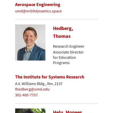
Aerospace Engineering
umd@orbitdynamics.space
Hedberg,
Thomas
Research Engineer
Associate Director
for Education
Programs
The Institute for Systems Research
A.V. Williams Bldg., Rm. 2137
thedberg@umd.edu
301-405-7757
Helu, Moneer