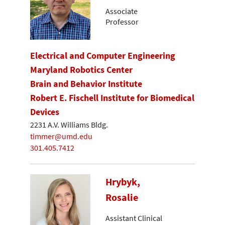
Associate
Professor
Electrical and Computer Engineering
Maryland Robotics Center
Brain and Behavior Institute
Robert E. Fischell Institute for Biomedical
Devices
2231 A.V. Williams Bldg.
timmer@umd.edu
301.405.7412
Hrybyk,
Rosalie
Assistant Clinical