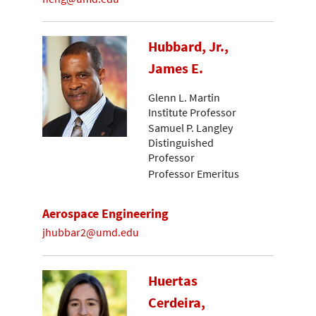
Hubbard, Jr.,
James E.
Glenn L. Martin
Institute Professor
Samuel P. Langley
Distinguished
Professor
Professor Emeritus
Aerospace Engineering
jhubbar2@umd.edu
Huertas
Cerdeira,