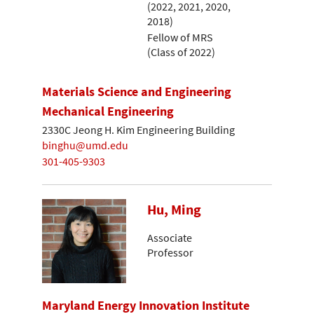
(2022, 2021, 2020,
2018)
Fellow of MRS
(Class of 2022)
Materials Science and Engineering
Mechanical Engineering
2330C Jeong H. Kim Engineering Building
binghu@umd.edu
301-405-9303
Hu, Ming
Associate
Professor
Maryland Energy Innovation Institute