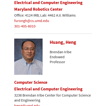
Electrical and Computer Engineering
Maryland Robotics Center
Office: 4124 IRB; Lab: 4462 A.V. Williams
furongh@cs.umd.edu
301-405-8010
Huang, Heng
Brendan Iribe
Endowed
Professor
Computer Science
Electrical and Computer Engineering
3238 Brendan Iribe Center for Computer Science
and Engineering
heng@umd.edu