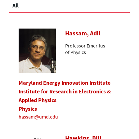
All
Hassam, Adil
Professor Emeritus
of Physics
Maryland Energy Innovation Institute
Institute for Research in Electronics &
Applied Physics
Physics
hassam@umd.edu
Hawkins, Bill