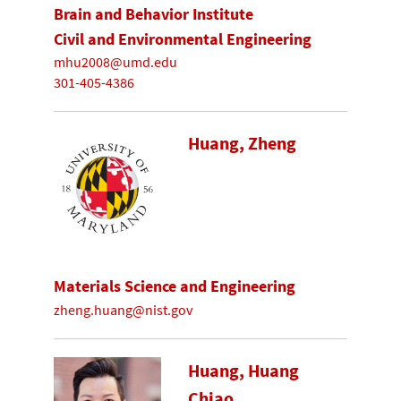
Brain and Behavior Institute
Civil and Environmental Engineering
mhu2008@umd.edu
301-405-4386
Huang, Zheng
Materials Science and Engineering
zheng.huang@nist.gov
Huang, Huang
Chiao