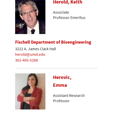
Herold, Keith
Associate
Professor Emeritus
Fischell Department of Bioengineering
3222 A. James Clark Hall
herold@umd.edu
301-405-5268
Herovic,
Emma
Assistant Research
Professor