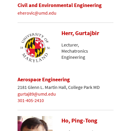
Civil and Environmental Engineering
eherovic@umd.edu
Herr, Gurtajbir
Lecturer,
Mechatronics
Engineering
Aerospace Engineering
2181 Glenn L. Martin Hall, College Park MD
gurtaj89@umd.edu
301-405-2410
Ho, Ping-Tong