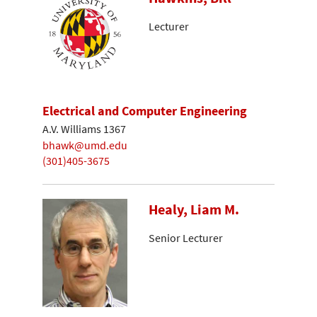
Lecturer
Electrical and Computer Engineering
A.V. Williams 1367
bhawk@umd.edu
(301)405-3675
Healy, Liam M.
Senior Lecturer