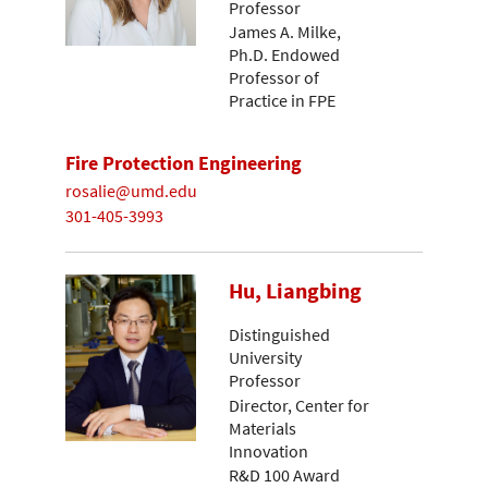
Professor
James A. Milke,
Ph.D. Endowed
Professor of
Practice in FPE
Fire Protection Engineering
rosalie@umd.edu
301-405-3993
Hu, Liangbing
Distinguished
University
Professor
Director, Center for
Materials
Innovation
R&D 100 Award