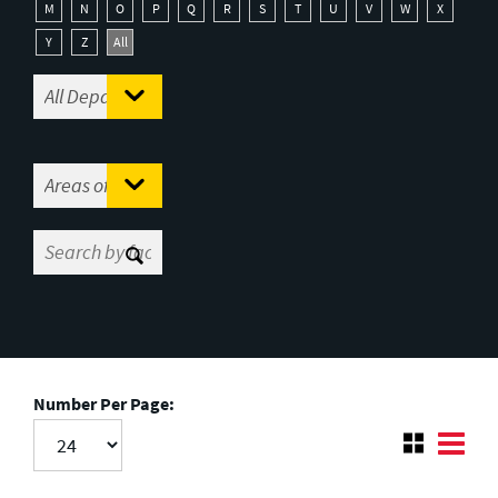
M
N
O
P
Q
R
S
T
U
V
W
X
Y
Z
All
Number Per Page: