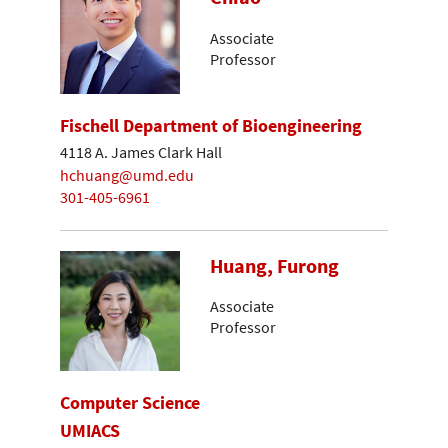
Associate
Professor
Fischell Department of Bioengineering
4118 A. James Clark Hall
hchuang@umd.edu
301-405-6961
Huang, Furong
Associate
Professor
Computer Science
UMIACS