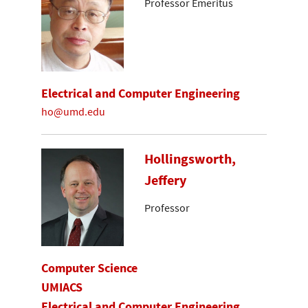
Professor Emeritus
Electrical and Computer Engineering
ho@umd.edu
Hollingsworth,
Jeffery
Professor
Computer Science
UMIACS
Electrical and Computer Engineering