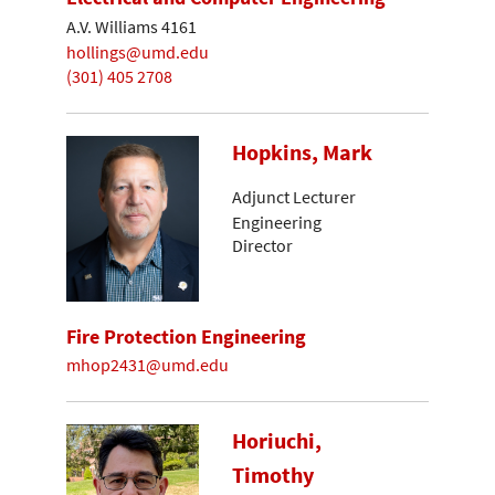
A.V. Williams 4161
hollings@umd.edu
(301) 405 2708
Hopkins, Mark
Adjunct Lecturer
Engineering
Director
Fire Protection Engineering
mhop2431@umd.edu
Horiuchi,
Timothy