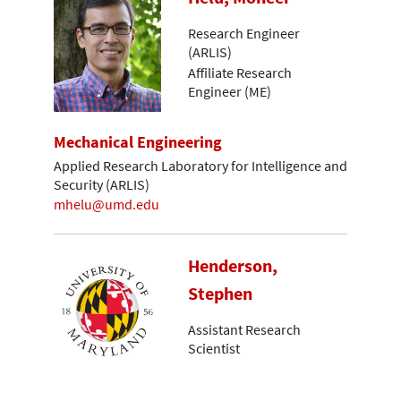
Research Engineer
(ARLIS)
Affiliate Research
Engineer (ME)
Mechanical Engineering
Applied Research Laboratory for Intelligence and
Security (ARLIS)
mhelu@umd.edu
Henderson,
Stephen
Assistant Research
Scientist