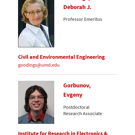
Deborah J.
Professor Emeritus
Civil and Environmental Engineering
goodings@umd.edu
Gorbunov,
Evgeny
Postdoctoral
Research Associate
Institute for Research in Electronics &