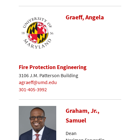
Graeff, Angela
Fire Protection Engineering
3106 J.M. Patterson Building
agraeff@umd.edu
301-405-3992
Graham, Jr.,
Samuel
Dean