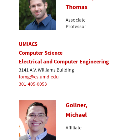
Thomas
Associate
Professor
UMIACS
Computer Science
Electrical and Computer Engineering
3141 A.V. Williams Building
tomg@cs.umd.edu
301-405-0053
Gollner,
Michael
Affiliate