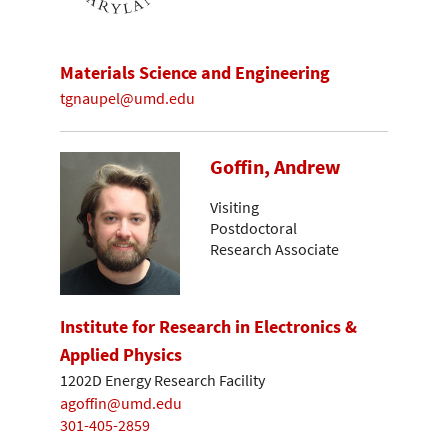
Materials Science and Engineering
tgnaupel@umd.edu
Goffin, Andrew
Visiting
Postdoctoral
Research Associate
Institute for Research in Electronics &
Applied Physics
1202D Energy Research Facility
agoffin@umd.edu
301-405-2859