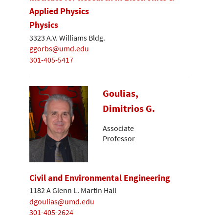
Applied Physics
Physics
3323 A.V. Williams Bldg.
ggorbs@umd.edu
301-405-5417
Goulias,
Dimitrios G.
Associate
Professor
Civil and Environmental Engineering
1182 A Glenn L. Martin Hall
dgoulias@umd.edu
301-405-2624