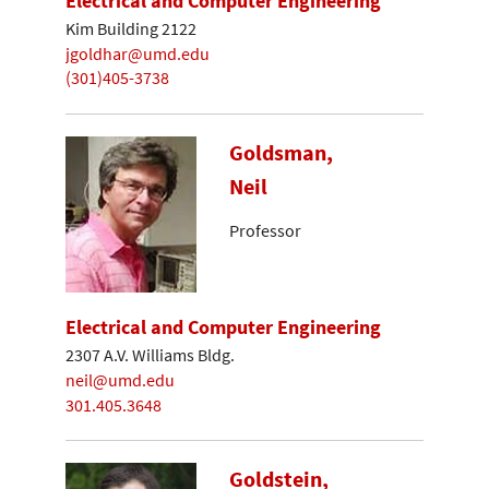
Electrical and Computer Engineering
Kim Building 2122
jgoldhar@umd.edu
(301)405-3738
Goldsman,
Neil
Professor
Electrical and Computer Engineering
2307 A.V. Williams Bldg.
neil@umd.edu
301.405.3648
Goldstein,