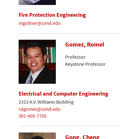
Fire Protection Engineering
mgollner@umd.edu
Gomez, Romel
Professor
Keystone Professor
Electrical and Computer Engineering
2313 A.V. Williams Building
rdgomez@umd.edu
301-405-7755
Gong, Cheng