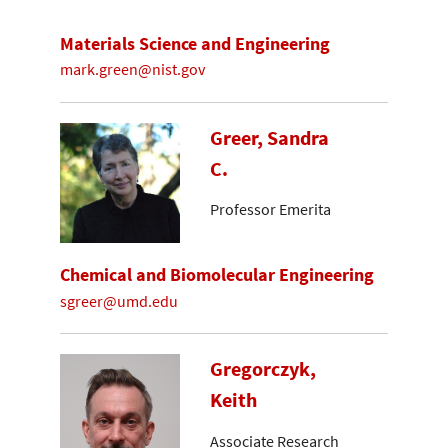
Materials Science and Engineering
mark.green@nist.gov
Greer, Sandra
C.
Professor Emerita
Chemical and Biomolecular Engineering
sgreer@umd.edu
Gregorczyk,
Keith
Associate Research