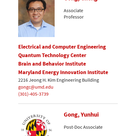
Associate
Professor
Electrical and Computer Engineering
Quantum Technology Center
Brain and Behavior Institute
Maryland Energy Innovation Institute
2216 Jeong H. Kim Engineering Building
gongc@umd.edu
(301)-405-3739
Gong, Yunhui
Post-Doc Associate