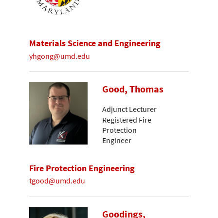
Materials Science and Engineering
yhgong@umd.edu
Good, Thomas
Adjunct Lecturer
Registered Fire
Protection
Engineer
Fire Protection Engineering
tgood@umd.edu
Goodings,