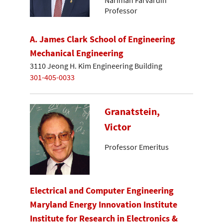
Nariman Farvardin
Professor
A. James Clark School of Engineering
Mechanical Engineering
3110 Jeong H. Kim Engineering Building
301-405-0033
Granatstein,
Victor
Professor Emeritus
Electrical and Computer Engineering
Maryland Energy Innovation Institute
Institute for Research in Electronics &