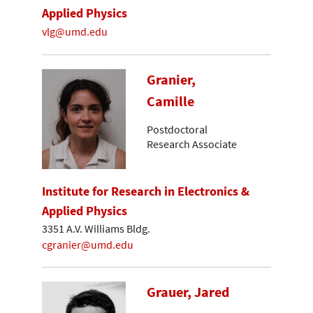
Applied Physics
vlg@umd.edu
Granier,
Camille
Postdoctoral
Research Associate
Institute for Research in Electronics &
Applied Physics
3351 A.V. Williams Bldg.
cgranier@umd.edu
Grauer, Jared