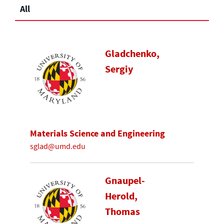
All
Gladchenko,
Sergiy
Materials Science and Engineering
sglad@umd.edu
Gnaupel-
Herold,
Thomas