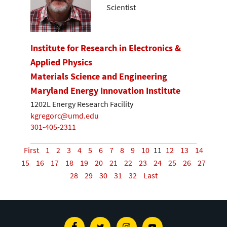
Scientist
Institute for Research in Electronics &
Applied Physics
Materials Science and Engineering
Maryland Energy Innovation Institute
1202L Energy Research Facility
kgregorc@umd.edu
301-405-2311
First
1
2
3
4
5
6
7
8
9
10
11
12
13
14
15
16
17
18
19
20
21
22
23
24
25
26
27
28
29
30
31
32
Last
Facebook
Twitter
Instagram
Youtube