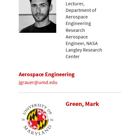
Lecturer,
Department of
Aerospace
Engineering
Research
Aerospace
Engineer, NASA
Langley Research
Center
Aerospace Engineering
jgrauer@umd.edu
Green, Mark