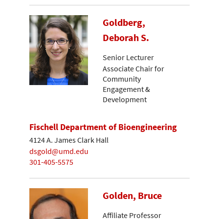
Goldberg,
Deborah S.
Senior Lecturer
Associate Chair for
Community
Engagement &
Development
Fischell Department of Bioengineering
4124 A. James Clark Hall
dsgold@umd.edu
301-405-5575
Golden, Bruce
Affiliate Professor