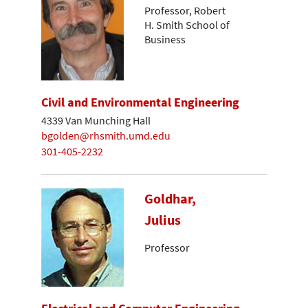
Professor, Robert
H. Smith School of
Business
Civil and Environmental Engineering
4339 Van Munching Hall
bgolden@rhsmith.umd.edu
301-405-2232
Goldhar,
Julius
Professor