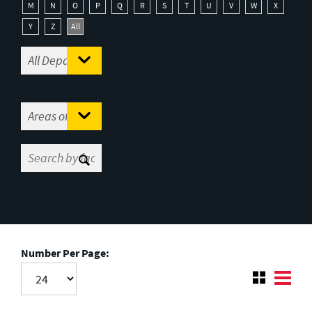
M
N
O
P
Q
R
S
T
U
V
W
X
Y
Z
All
Number Per Page: