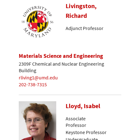
Livingston,
Richard
Adjunct Professor
Materials Science and Engineering
2309F Chemical and Nuclear Engineering
Building
rliving1@umd.edu
202-738-7315
Lloyd, Isabel
Associate
Professor
Keystone Professor
Undergraduate