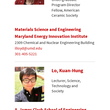
Program Director
Fellow, American
Ceramic Society
Materials Science and Engineering
Maryland Energy Innovation Institute
2309 Chemical and Nuclear Engineering Building
illoyd@umd.edu
301-405-5221
Lo, Kuan-Hung
Lecturer, Science,
Technology and
Society
A. James Clark School of Engineering