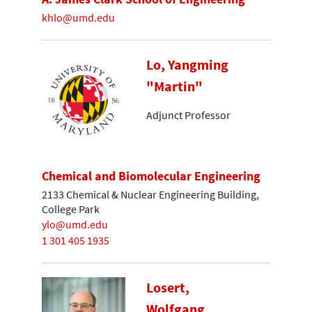
khlo@umd.edu
Lo, Yangming
"Martin"
Adjunct Professor
Chemical and Biomolecular Engineering
2133 Chemical & Nuclear Engineering Building,
College Park
ylo@umd.edu
1 301 405 1935
Losert,
Wolfgang