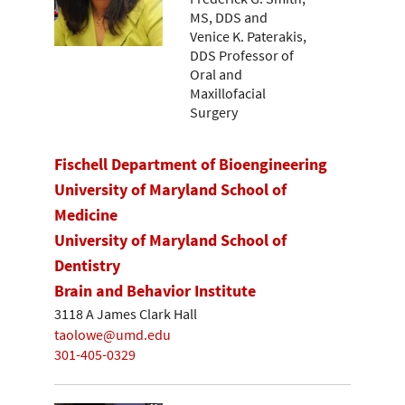
MS, DDS and
Venice K. Paterakis,
DDS Professor of
Oral and
Maxillofacial
Surgery
Fischell Department of Bioengineering
University of Maryland School of
Medicine
University of Maryland School of
Dentistry
Brain and Behavior Institute
3118 A James Clark Hall
taolowe@umd.edu
301-405-0329