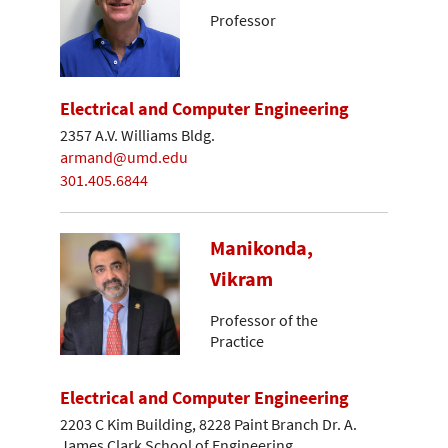
Professor
Electrical and Computer Engineering
2357 A.V. Williams Bldg.
armand@umd.edu
301.405.6844
Manikonda,
Vikram
Professor of the
Practice
Electrical and Computer Engineering
2203 C Kim Building, 8228 Paint Branch Dr. A.
James Clark School of Engineering