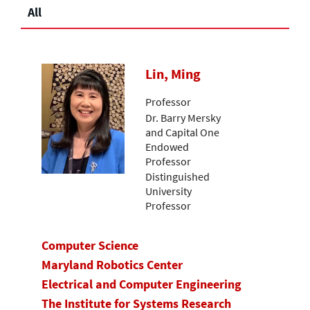
All
Lin, Ming
Professor
Dr. Barry Mersky
and Capital One
Endowed
Professor
Distinguished
University
Professor
Computer Science
Maryland Robotics Center
Electrical and Computer Engineering
The Institute for Systems Research