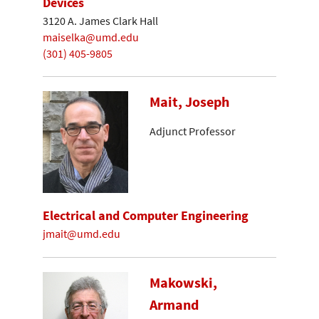
Devices
3120 A. James Clark Hall
maiselka@umd.edu
(301) 405-9805
Mait, Joseph
Adjunct Professor
Electrical and Computer Engineering
jmait@umd.edu
Makowski,
Armand