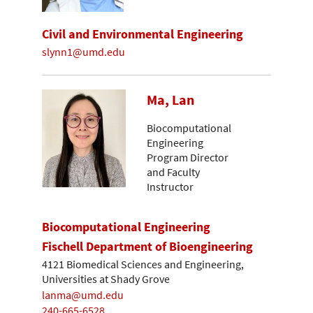
Civil and Environmental Engineering
slynn1@umd.edu
Ma, Lan
Biocomputational
Engineering
Program Director
and Faculty
Instructor
Biocomputational Engineering
Fischell Department of Bioengineering
4121 Biomedical Sciences and Engineering,
Universities at Shady Grove
lanma@umd.edu
240-665-6528