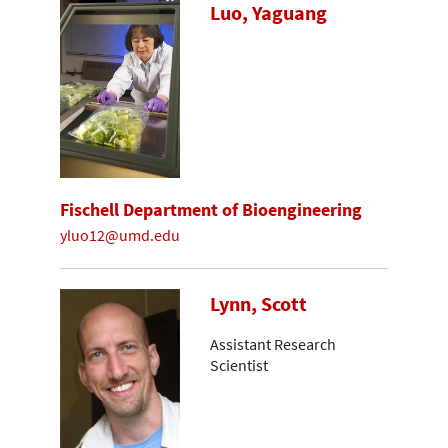
Luo, Yaguang
Fischell Department of Bioengineering
yluo12@umd.edu
Lynn, Scott
Assistant Research
Scientist