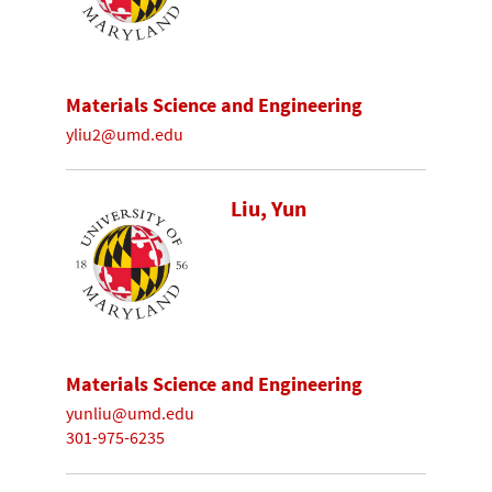
Materials Science and Engineering
yliu2@umd.edu
Liu, Yun
Materials Science and Engineering
yunliu@umd.edu
301-975-6235