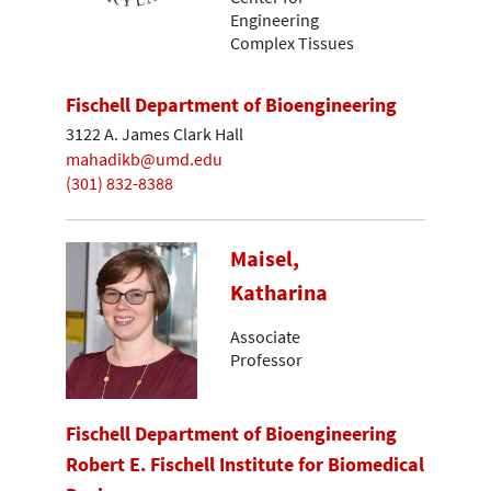
Engineering
Complex Tissues
Fischell Department of Bioengineering
3122 A. James Clark Hall
mahadikb@umd.edu
(301) 832-8388
Maisel,
Katharina
Associate
Professor
Fischell Department of Bioengineering
Robert E. Fischell Institute for Biomedical