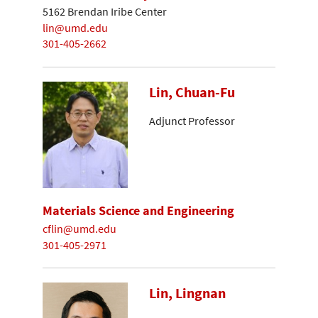
5162 Brendan Iribe Center
lin@umd.edu
301-405-2662
Lin, Chuan-Fu
Adjunct Professor
Materials Science and Engineering
cflin@umd.edu
301-405-2971
Lin, Lingnan