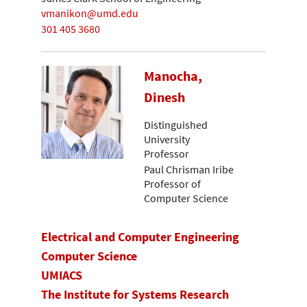
vmanikon@umd.edu
301 405 3680
Manocha,
Dinesh
Distinguished
University
Professor
Paul Chrisman Iribe
Professor of
Computer Science
Electrical and Computer Engineering
Computer Science
UMIACS
The Institute for Systems Research