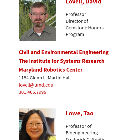
Lovell, David
Professor
Director of
Gemstone Honors
Program
Civil and Environmental Engineering
The Institute for Systems Research
Maryland Robotics Center
1184 Glenn L. Martin Hall
lovell@umd.edu
301.405.7995
Lowe, Tao
Professor of
Bioengineering
Frederick G. Smith,