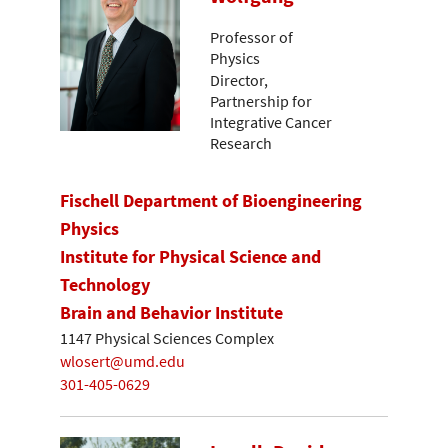
Professor of
Physics
Director,
Partnership for
Integrative Cancer
Research
Fischell Department of Bioengineering
Physics
Institute for Physical Science and
Technology
Brain and Behavior Institute
1147 Physical Sciences Complex
wlosert@umd.edu
301-405-0629