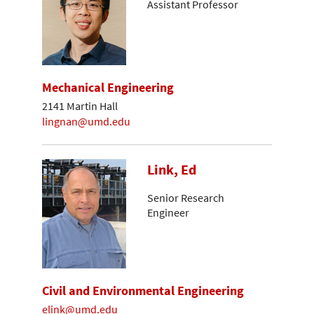
Assistant Professor
Mechanical Engineering
2141 Martin Hall
lingnan@umd.edu
Link, Ed
Senior Research
Engineer
Civil and Environmental Engineering
elink@umd.edu