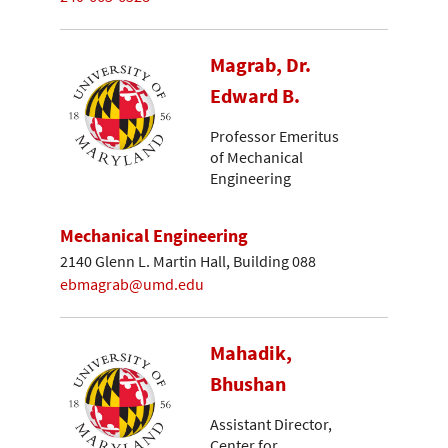
Magrab, Dr.
Edward B.
Professor Emeritus
of Mechanical
Engineering
Mechanical Engineering
2140 Glenn L. Martin Hall, Building 088
ebmagrab@umd.edu
Mahadik,
Bhushan
Assistant Director,
Center for