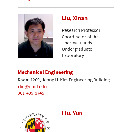
Liu, Xinan
Research Professor
Coordinator of the
Thermal-Fluids
Undergraduate
Laboratory
Mechanical Engineering
Room 1209, Jeong H. Kim Engineering Building
xliu@umd.edu
301-405-8745
Liu, Yun