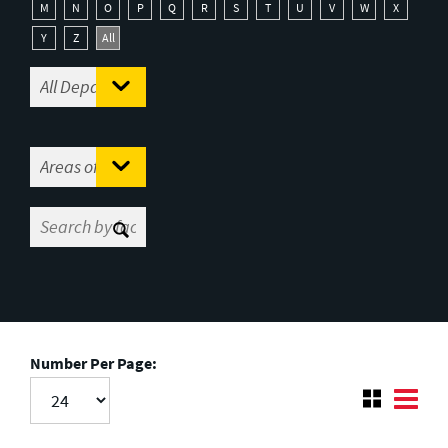
M
N
O
P
Q
R
S
T
U
V
W
X
Y
Z
All
Number Per Page: