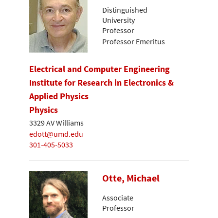
Distinguished
University
Professor
Professor Emeritus
Electrical and Computer Engineering
Institute for Research in Electronics &
Applied Physics
Physics
3329 AV Williams
edott@umd.edu
301-405-5033
Otte, Michael
Associate
Professor