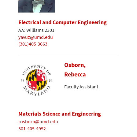
Electrical and Computer Engineering
A.V. Williams 2301
yavuz@umd.edu
(301)405-3663
Osborn,
Rebecca
Faculty Assistant
Materials Science and Engineering
rosborn@umd.edu
301-405-4952