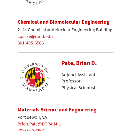
Chemical and Biomolecular Engineering
2144 Chemical and Nuclear Engineering Building
cparke@umd.edu
301-405-6566
Pate, Brian D.
Adjunct Assistant
Professor
Physical Scientist
Materials Science and Engineering
Fort Belvoir, VA
Brian.Pate@DTRA.MIL
703-767-3388