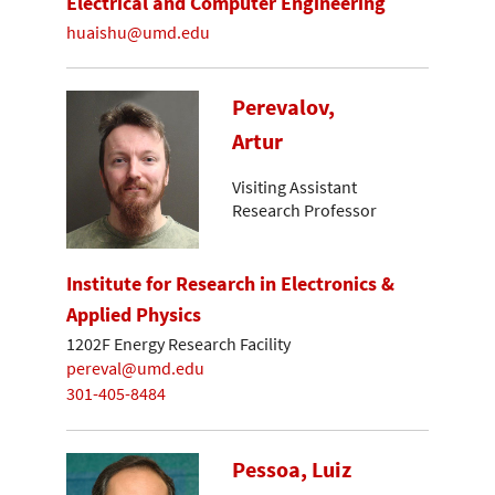
Electrical and Computer Engineering
huaishu@umd.edu
Perevalov,
Artur
Visiting Assistant
Research Professor
Institute for Research in Electronics &
Applied Physics
1202F Energy Research Facility
pereval@umd.edu
301-405-8484
Pessoa, Luiz