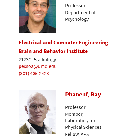
Professor
Department of
Psychology
Electrical and Computer Engineering
Brain and Behavior Institute
2123C Psychology
pessoa@umd.edu
(301) 405-2423
Phaneuf, Ray
Professor
Member,
Laboratory for
Physical Sciences
Fellow, APS