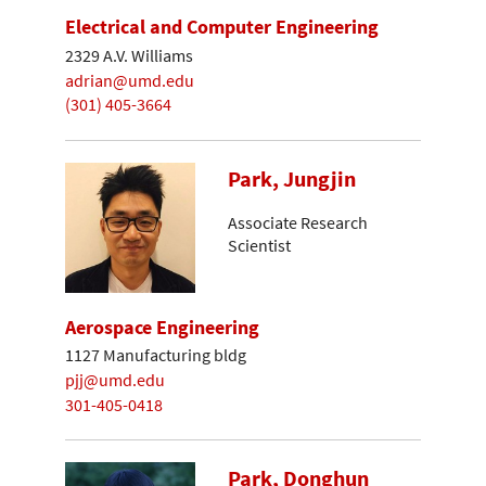
Electrical and Computer Engineering
2329 A.V. Williams
adrian@umd.edu
(301) 405-3664
Park, Jungjin
Associate Research
Scientist
Aerospace Engineering
1127 Manufacturing bldg
pjj@umd.edu
301-405-0418
Park, Donghun