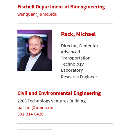
Fischell Department of Bioengineering
wenquan@umd.edu
Pack, Michael
Director, Center for
Advanced
Transportation
Technology
Laboratory
Research Engineer
Civil and Environmental Engineering
2206 Technology Ventures Building
packml@umd.edu
301-314-0426