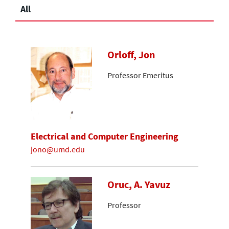
All
Orloff, Jon
Professor Emeritus
Electrical and Computer Engineering
jono@umd.edu
Oruc, A. Yavuz
Professor