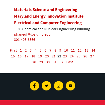
Materials Science and Engineering
Maryland Energy Innovation Institute
Electrical and Computer Engineering
1108 Chemical and Nuclear Engineering Building
phaneuf@lps.umd.edu
301-405-6566
First
1
2
3
4
5
6
7
8
9
10
11
12
13
14
15
16
17
18
19
20
21
22
23
24
25
26
27
28
29
30
31
32
Last
Facebook
Twitter
Instagram
Youtube