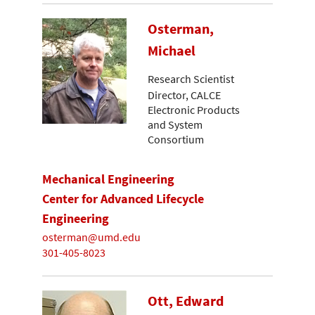
Osterman,
Michael
Research Scientist
Director, CALCE
Electronic Products
and System
Consortium
Mechanical Engineering
Center for Advanced Lifecycle
Engineering
osterman@umd.edu
301-405-8023
Ott, Edward