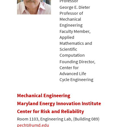
Professor
George E. Dieter
Professor of
Mechanical
Engineering
Faculty Member,
Applied
Mathematics and
Scientific
Computation
Founding Director,
Center for
Advanced Life
Cycle Engineering
Mechanical Engineering
Maryland Energy Innovation Institute
Center for Risk and Reliability
Room 1103, Engineering Lab, (Building 089)
pecht@umd.edu