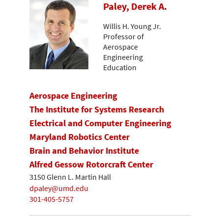
Paley, Derek A.
Willis H. Young Jr.
Professor of
Aerospace
Engineering
Education
Aerospace Engineering
The Institute for Systems Research
Electrical and Computer Engineering
Maryland Robotics Center
Brain and Behavior Institute
Alfred Gessow Rotorcraft Center
3150 Glenn L. Martin Hall
dpaley@umd.edu
301-405-5757