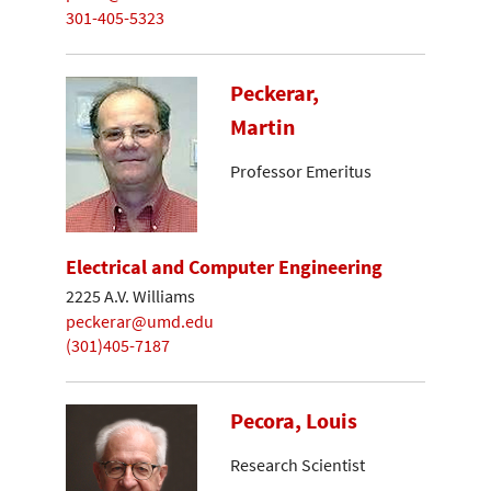
301-405-5323
Peckerar,
Martin
Professor Emeritus
Electrical and Computer Engineering
2225 A.V. Williams
peckerar@umd.edu
(301)405-7187
Pecora, Louis
Research Scientist