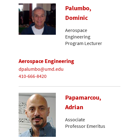
Palumbo,
Dominic
Aerospace
Engineering
Program Lecturer
Aerospace Engineering
dpalumbo@umd.edu
410-666-8420
Papamarcou,
Adrian
Associate
Professor Emeritus