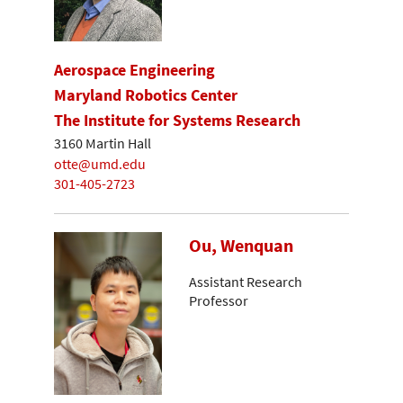
Aerospace Engineering
Maryland Robotics Center
The Institute for Systems Research
3160 Martin Hall
otte@umd.edu
301-405-2723
Ou, Wenquan
Assistant Research
Professor