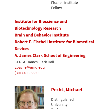
Fischell Institute
Fellow
Institute for Bioscience and
Biotechnology Research
Brain and Behavior Institute
Robert E. Fischell Institute for Biomedical
Devices
A. James Clark School of Engineering
5118 A. James Clark Hall
gpayne@umd.edu
(301) 405-8389
Pecht, Michael
Distinguished
University