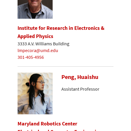
Institute for Research in Electronics &
Applied Physics
3333 A.V. Williams Building
lmpecora@umd.edu
301-405-4956
Peng, Huaishu
Assistant Professor
Maryland Robotics Center