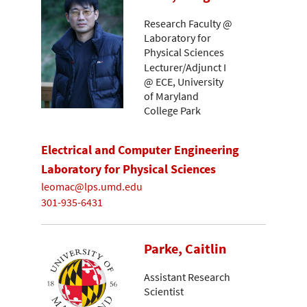
Research Faculty @
Laboratory for
Physical Sciences
Lecturer/Adjunct I
@ ECE, University
of Maryland
College Park
Electrical and Computer Engineering
Laboratory for Physical Sciences
leomac@lps.umd.edu
301-935-6431
Parke, Caitlin
Assistant Research
Scientist