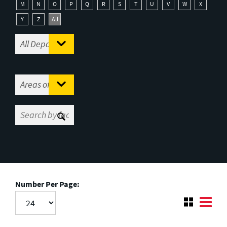
M
N
O
P
Q
R
S
T
U
V
W
X
Y
Z
All
Number Per Page: