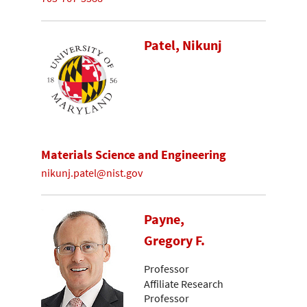
Patel, Nikunj
Materials Science and Engineering
nikunj.patel@nist.gov
Payne,
Gregory F.
Professor
Affiliate Research
Professor