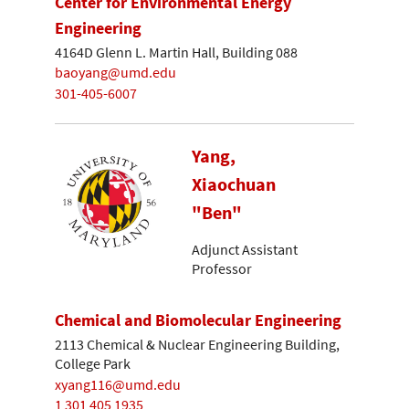
Center for Environmental Energy
Engineering
4164D Glenn L. Martin Hall, Building 088
baoyang@umd.edu
301-405-6007
Yang,
Xiaochuan
"Ben"
Adjunct Assistant
Professor
Chemical and Biomolecular Engineering
2113 Chemical & Nuclear Engineering Building,
College Park
xyang116@umd.edu
1 301 405 1935