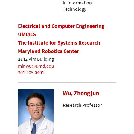
in Information
Technology
Electrical and Computer Engineering
UMIACS
The Institute for Systems Research
Maryland Robotics Center
2142 Kim Building
minwu@umd.edu
301.405.0401
Wu, Zhongjun
Research Professor