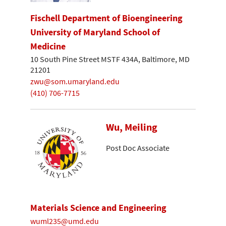
Fischell Department of Bioengineering
University of Maryland School of
Medicine
10 South Pine Street MSTF 434A, Baltimore, MD
21201
zwu@som.umaryland.edu
(410) 706-7715
Wu, Meiling
Post Doc Associate
Materials Science and Engineering
wuml235@umd.edu