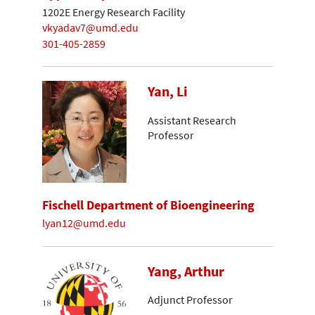
1202E Energy Research Facility
vkyadav7@umd.edu
301-405-2859
Yan, Li
Assistant Research
Professor
Fischell Department of Bioengineering
lyan12@umd.edu
Yang, Arthur
Adjunct Professor