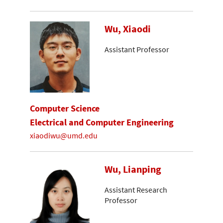
Wu, Xiaodi
Assistant Professor
Computer Science
Electrical and Computer Engineering
xiaodiwu@umd.edu
Wu, Lianping
Assistant Research
Professor