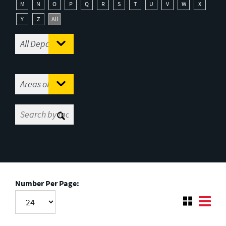
M
N
O
P
Q
R
S
T
U
V
W
X
Y
Z
All
Number Per Page: