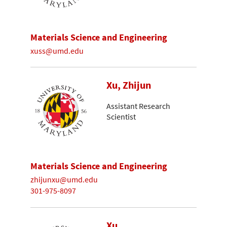
Materials Science and Engineering
xuss@umd.edu
Xu, Zhijun
Assistant Research
Scientist
Materials Science and Engineering
zhijunxu@umd.edu
301-975-8097
Xu,