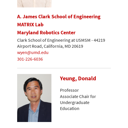
A. James Clark School of Engineering
MATRIX Lab
Maryland Robotics Center
Clark School of Engineering at USMSM - 44219
Airport Road, California, MD 20619
wyen@umd.edu
301-226-6036
Yeung, Donald
Professor
Associate Chair for
Undergraduate
Education