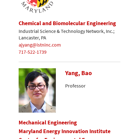
Chemical and Biomolecular Engineering
Industrial Science & Technology Network, Inc.;
Lancaster, PA
ajyang@istninc.com
717-522-1739
Yang, Bao
Professor
Mechanical Engineering
Maryland Energy Innovation Institute