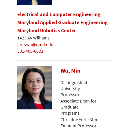
Electrical and Computer Engineering
Maryland Applied Graduate Engineering
Maryland Robotics Center
1423 AV Williams
jerrywu@umd.edu
301-405-6082
Wu, Min
Distinguished
University
Professor
Associate Dean for
Graduate
Programs
Christine Yurie Kim
Eminent Professor