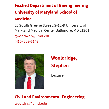
Fischell Department of Bioengineering
University of Maryland School of
Medicine
22 South Greene Street, S-12-D University of
Maryland Medical Center Baltimore, MD 21201
gwoodwor@umd.edu
(410) 328-6148
Wooldridge,
Stephen
Lecturer
Civil and Environmental Engineering
wooldris@umd.edu