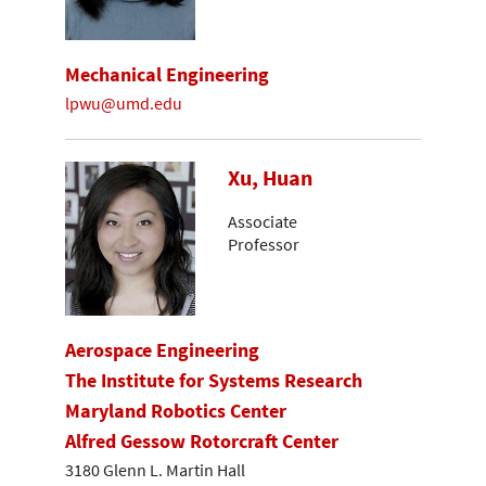
Mechanical Engineering
lpwu@umd.edu
Xu, Huan
Associate
Professor
Aerospace Engineering
The Institute for Systems Research
Maryland Robotics Center
Alfred Gessow Rotorcraft Center
3180 Glenn L. Martin Hall