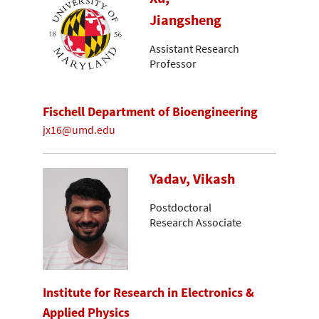
Jiangsheng
Assistant Research
Professor
Fischell Department of Bioengineering
jx16@umd.edu
Yadav, Vikash
Postdoctoral
Research Associate
Institute for Research in Electronics &
Applied Physics