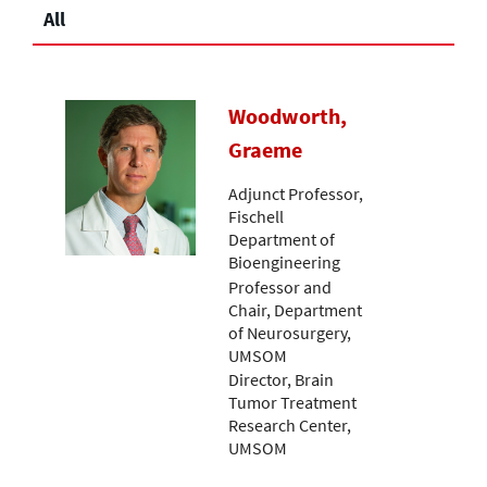
All
Woodworth,
Graeme
Adjunct Professor,
Fischell
Department of
Bioengineering
Professor and
Chair, Department
of Neurosurgery,
UMSOM
Director, Brain
Tumor Treatment
Research Center,
UMSOM