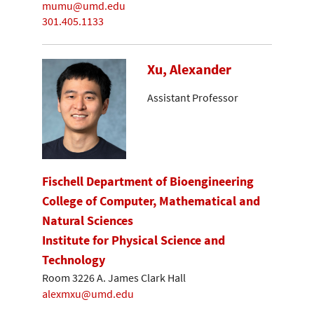
mumu@umd.edu
301.405.1133
Xu, Alexander
Assistant Professor
Fischell Department of Bioengineering
College of Computer, Mathematical and
Natural Sciences
Institute for Physical Science and
Technology
Room 3226 A. James Clark Hall
alexmxu@umd.edu