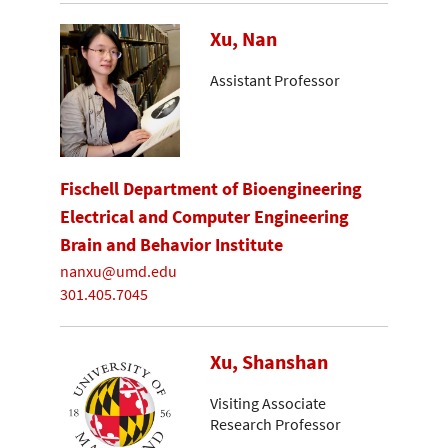
Xu, Nan
Assistant Professor
Fischell Department of Bioengineering
Electrical and Computer Engineering
Brain and Behavior Institute
nanxu@umd.edu
301.405.7045
Xu, Shanshan
Visiting Associate
Research Professor