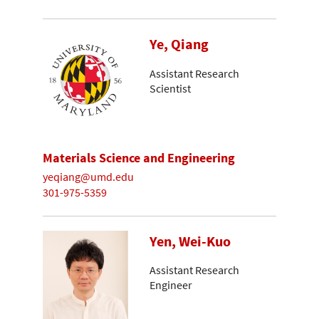
Ye, Qiang
Assistant Research
Scientist
Materials Science and Engineering
yeqiang@umd.edu
301-975-5359
Yen, Wei-Kuo
Assistant Research
Engineer