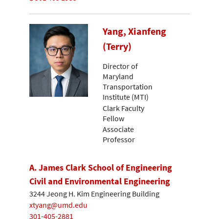
Yang, Xianfeng
(Terry)
Director of
Maryland
Transportation
Institute (MTI)
Clark Faculty
Fellow
Associate
Professor
A. James Clark School of Engineering
Civil and Environmental Engineering
3244 Jeong H. Kim Engineering Building
xtyang@umd.edu
301-405-2881