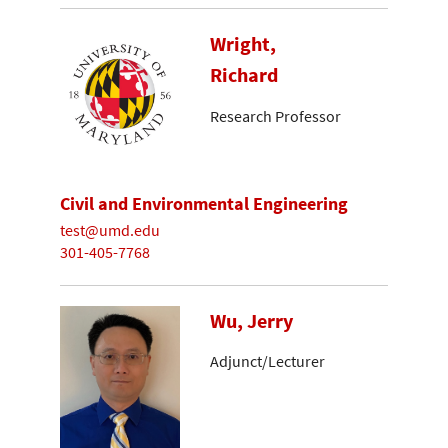
Wright,
Richard
Research Professor
Civil and Environmental Engineering
test@umd.edu
301-405-7768
Wu, Jerry
Adjunct/Lecturer