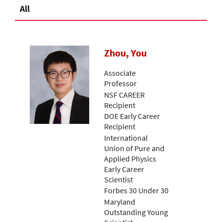
All
Zhou, You
Associate
Professor
NSF CAREER
Recipient
DOE Early Career
Recipient
International
Union of Pure and
Applied Physics
Early Career
Scientist
Forbes 30 Under 30
Maryland
Outstanding Young