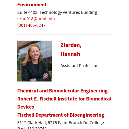
Environment
Suite 4403, Technology Ventures Building
szhu918@umd.edu
(301) 405-6247
Zierden,
Hannah
Assistant Professor
Chemical and Biomolecular Engineering
Robert E. Fischell Institute for Biomedical
Devices
Fischell Department of Bioengineering
5112 Clark Hall, 8278 Paint Branch Dr, College
Park, MD 20742