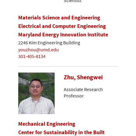
Scientist
Materials Science and Engineering
Electrical and Computer Engineering
Maryland Energy Innovation Institute
2246 Kim Engineering Building
youzhou@umd.edu
301-405-8134
Zhu, Shengwei
Associate Research
Professor
Mechanical Engineering
Center for Sustainability in the Built