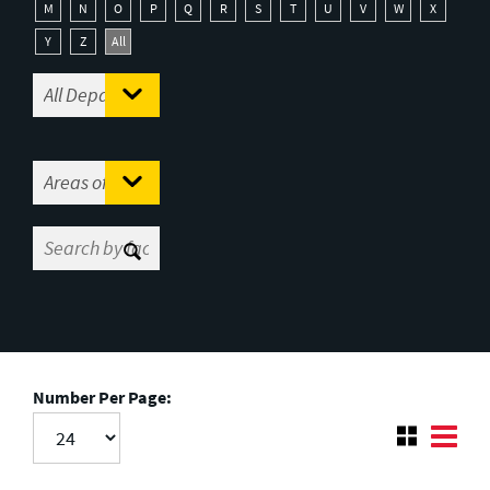
M
N
O
P
Q
R
S
T
U
V
W
X
Y
Z
All
Number Per Page: