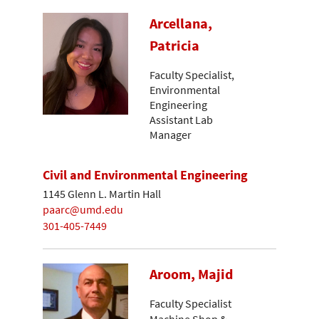
Arcellana,
Patricia
Faculty Specialist,
Environmental
Engineering
Assistant Lab
Manager
Civil and Environmental Engineering
1145 Glenn L. Martin Hall
paarc@umd.edu
301-405-7449
Aroom, Majid
Faculty Specialist