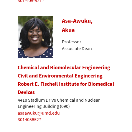
301-405-5217
Asa-Awuku,
Akua
Professor
Associate Dean
Chemical and Biomolecular Engineering
Civil and Environmental Engineering
Robert E. Fischell Institute for Biomedical
Devices
4418 Stadium Drive Chemical and Nuclear
Engineering Building (090)
asaawuku@umd.edu
3014058527