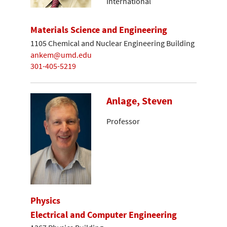
International
Materials Science and Engineering
1105 Chemical and Nuclear Engineering Building
ankem@umd.edu
301-405-5219
Anlage, Steven
Professor
Physics
Electrical and Computer Engineering