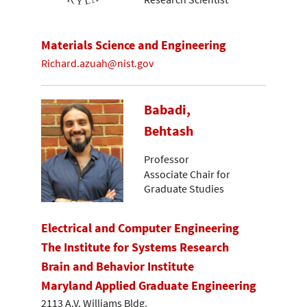
Materials Science and Engineering
Richard.azuah@nist.gov
Babadi,
Behtash
Professor
Associate Chair for
Graduate Studies
Electrical and Computer Engineering
The Institute for Systems Research
Brain and Behavior Institute
Maryland Applied Graduate Engineering
2113 A.V. Williams Bldg.