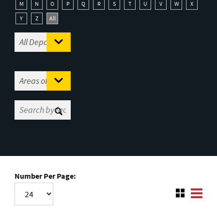
M
N
O
P
Q
R
S
T
U
V
W
X
Y
Z
All
Number Per Page: