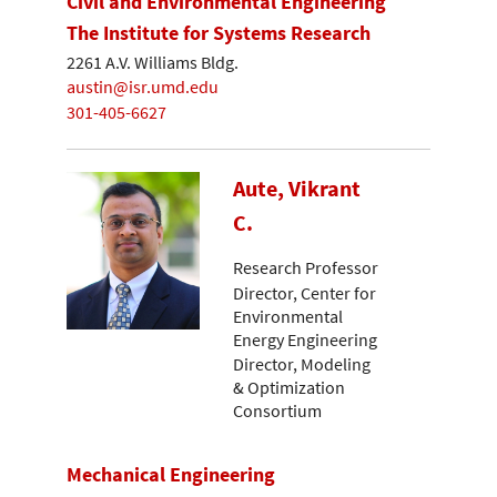
Civil and Environmental Engineering
The Institute for Systems Research
2261 A.V. Williams Bldg.
austin@isr.umd.edu
301-405-6627
Aute, Vikrant
C.
Research Professor
Director, Center for
Environmental
Energy Engineering
Director, Modeling
& Optimization
Consortium
Mechanical Engineering