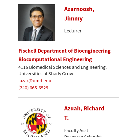
Azarnoosh,
Jimmy
Lecturer
Fischell Department of Bioengineering
Biocomputational Engineering
4115 Biomedical Sciences and Engineering,
Universities at Shady Grove
jazar@umd.edu
(240) 665-6529
Azuah, Richard
T.
Faculty Asst
Research Scientist