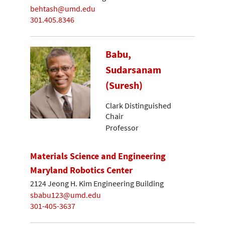
behtash@umd.edu
301.405.8346
Babu,
Sudarsanam
(Suresh)
Clark Distinguished
Chair
Professor
Materials Science and Engineering
Maryland Robotics Center
2124 Jeong H. Kim Engineering Building
sbabu123@umd.edu
301-405-3637