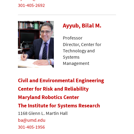
301-405-2692
Ayyub, Bilal M.
Professor
Director, Center for
Technology and
Systems
Management
Civil and Environmental Engineering
Center for Risk and Reliability
Maryland Robotics Center
The Institute for Systems Research
1168 Glenn L. Martin Hall
ba@umd.edu
301-405-1956