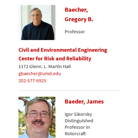
Baecher,
Gregory B.
Professor
Civil and Environmental Engineering
Center for Risk and Reliability
1172 Glenn. L. Martin Hall
gbaecher@umd.edu
202-577-6925
Baeder, James
Igor Sikorsky
Distinguished
Professor in
Rotorcraft