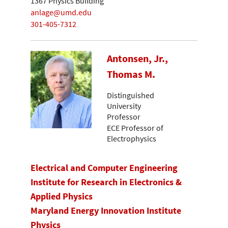
1367 Physics Building
anlage@umd.edu
301-405-7312
Antonsen, Jr.,
Thomas M.
Distinguished
University
Professor
ECE Professor of
Electrophysics
Electrical and Computer Engineering
Institute for Research in Electronics &
Applied Physics
Maryland Energy Innovation Institute
Physics