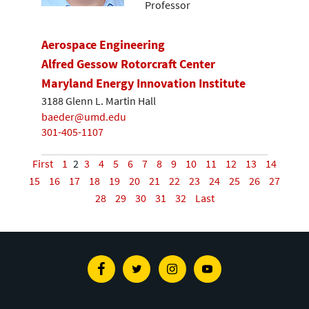
Professor
Aerospace Engineering
Alfred Gessow Rotorcraft Center
Maryland Energy Innovation Institute
3188 Glenn L. Martin Hall
baeder@umd.edu
301-405-1107
First
1
2
3
4
5
6
7
8
9
10
11
12
13
14
15
16
17
18
19
20
21
22
23
24
25
26
27
28
29
30
31
32
Last
Facebook
Twitter
Instagram
Youtube