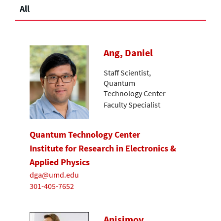
All
Ang, Daniel
Staff Scientist,
Quantum
Technology Center
Faculty Specialist
Quantum Technology Center
Institute for Research in Electronics &
Applied Physics
dga@umd.edu
301-405-7652
Anisimov,