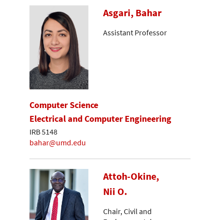
Asgari, Bahar
Assistant Professor
Computer Science
Electrical and Computer Engineering
IRB 5148
bahar@umd.edu
Attoh-Okine,
Nii O.
Chair, Civil and