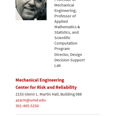
Mechanical
Engineering;
Professor of
Applied
Mathematics &
Statistics, and
Scientific
Computation
Program
Director, Design
Decision Support
Lab
Mechanical Engineering
Center for Risk and Reliability
2155 Glenn L. Martin Hall, Building 088
azarm@umd.edu
301-405-5250