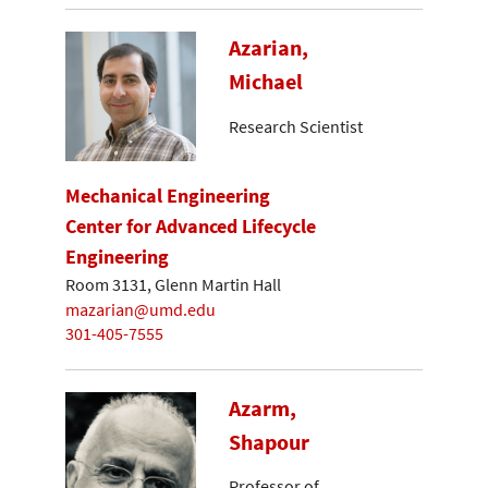
Azarian,
Michael
Research Scientist
Mechanical Engineering
Center for Advanced Lifecycle
Engineering
Room 3131, Glenn Martin Hall
mazarian@umd.edu
301-405-7555
Azarm,
Shapour
Professor of