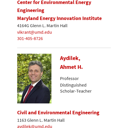
Center for Environmental Energy
Engineering
Maryland Energy Innovation Institute
4164G Glenn L. Martin Hall
vikrant@umd.edu
301-405-8726
Aydilek,
Ahmet H.
Professor
Distinguished
Scholar-Teacher
Civil and Environmental Engineering
1163 Glenn L. Martin Hall
aydilek@umd.edu