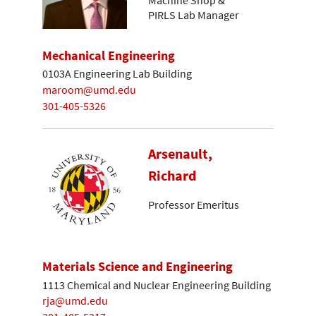
Machine Shop &
PIRLS Lab Manager
Mechanical Engineering
0103A Engineering Lab Building
maroom@umd.edu
301-405-5326
Arsenault,
Richard
Professor Emeritus
Materials Science and Engineering
1113 Chemical and Nuclear Engineering Building
rja@umd.edu