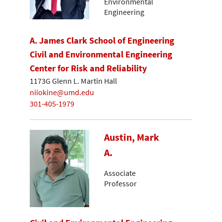
Environmental
Engineering
A. James Clark School of Engineering
Civil and Environmental Engineering
Center for Risk and Reliability
1173G Glenn L. Martin Hall
niiokine@umd.edu
301-405-1979
Austin, Mark
A.
Associate
Professor