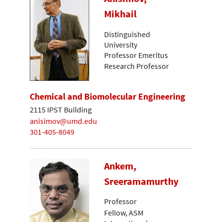
Mikhail
Distinguished
University
Professor Emeritus
Research Professor
Chemical and Biomolecular Engineering
2115 IPST Building
anisimov@umd.edu
301-405-8049
Ankem,
Sreeramamurthy
Professor
Fellow, ASM