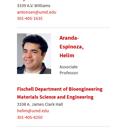
3339 A.V. Williams
antonsen@umd.edu
301-405-1635
Aranda-
Espinoza,
Helim
Associate
Professor
Fischell Department of Bioengineering
Materials Science and Engineering
3108 A. James Clark Hall
helim@umd.edu
301-405-8250