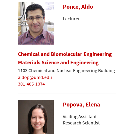
Ponce, Aldo
Lecturer
Chemical and Biomolecular Engineering
Materials Science and Engineering
1103 Chemical and Nuclear Engineering Building
aldop@umd.edu
301-405-1074
Popova, Elena
Visiting Assistant
Research Scientist