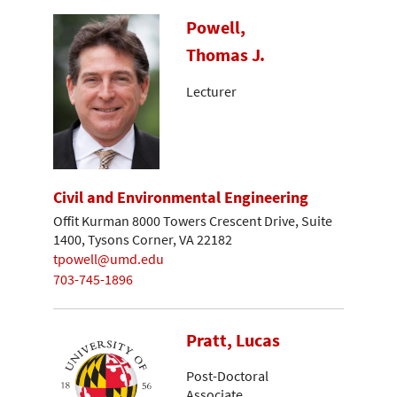
Powell,
Thomas J.
Lecturer
Civil and Environmental Engineering
Offit Kurman 8000 Towers Crescent Drive, Suite
1400, Tysons Corner, VA 22182
tpowell@umd.edu
703-745-1896
Pratt, Lucas
Post-Doctoral
Associate