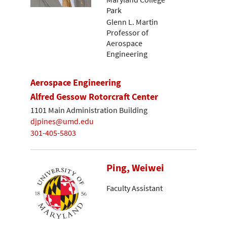
Park
Glenn L. Martin
Professor of
Aerospace
Engineering
Aerospace Engineering
Alfred Gessow Rotorcraft Center
1101 Main Administration Building
djpines@umd.edu
301-405-5803
Ping, Weiwei
Faculty Assistant