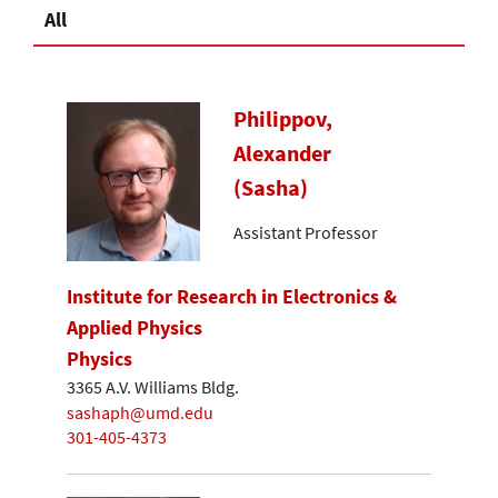
All
Philippov,
Alexander
(Sasha)
Assistant Professor
Institute for Research in Electronics &
Applied Physics
Physics
3365 A.V. Williams Bldg.
sashaph@umd.edu
301-405-4373