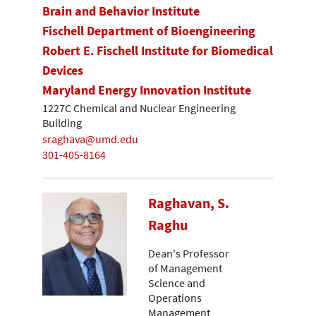
Brain and Behavior Institute
Fischell Department of Bioengineering
Robert E. Fischell Institute for Biomedical
Devices
Maryland Energy Innovation Institute
1227C Chemical and Nuclear Engineering
Building
sraghava@umd.edu
301-405-8164
Raghavan, S.
Raghu
Dean's Professor
of Management
Science and
Operations
Management