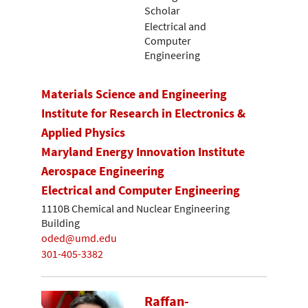
Scholar
Electrical and
Computer
Engineering
Materials Science and Engineering
Institute for Research in Electronics &
Applied Physics
Maryland Energy Innovation Institute
Aerospace Engineering
Electrical and Computer Engineering
1110B Chemical and Nuclear Engineering
Building
oded@umd.edu
301-405-3382
Raffan-