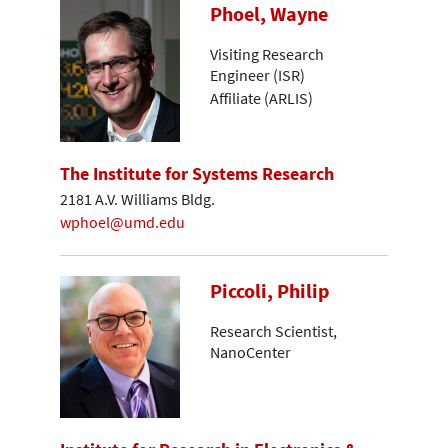
Phoel, Wayne
Visiting Research
Engineer (ISR)
Affiliate (ARLIS)
The Institute for Systems Research
2181 A.V. Williams Bldg.
wphoel@umd.edu
Piccoli, Philip
Research Scientist,
NanoCenter