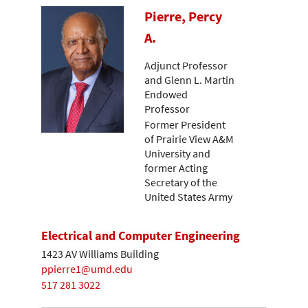
Pierre, Percy
A.
Adjunct Professor
and Glenn L. Martin
Endowed
Professor
Former President
of Prairie View A&M
University and
former Acting
Secretary of the
United States Army
Electrical and Computer Engineering
1423 AV Williams Building
ppierre1@umd.edu
517 281 3022