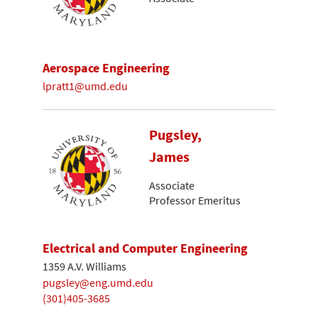
Aerospace Engineering
lpratt1@umd.edu
Pugsley,
James
Associate
Professor Emeritus
Electrical and Computer Engineering
1359 A.V. Williams
pugsley@eng.umd.edu
(301)405-3685