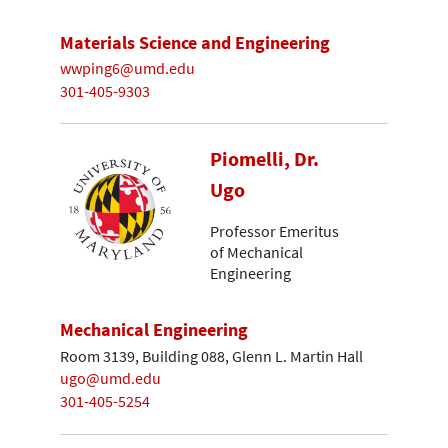
Materials Science and Engineering
wwping6@umd.edu
301-405-9303
Piomelli, Dr.
Ugo
Professor Emeritus
of Mechanical
Engineering
Mechanical Engineering
Room 3139, Building 088, Glenn L. Martin Hall
ugo@umd.edu
301-405-5254