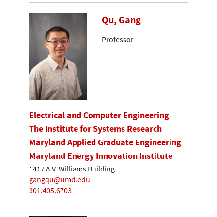
Qu, Gang
Professor
Electrical and Computer Engineering
The Institute for Systems Research
Maryland Applied Graduate Engineering
Maryland Energy Innovation Institute
1417 A.V. Williams Building
gangqu@umd.edu
301.405.6703