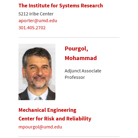
The Institute for Systems Research
5212 Iribe Center
aporter@umd.edu
301.405.2702
Pourgol,
Mohammad
Adjunct Associate
Professor
Mechanical Engineering
Center for Risk and Reliability
mpourgol@umd.edu