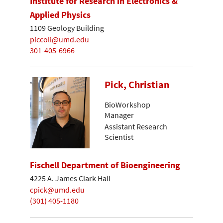
Institute for Research in Electronics &
Applied Physics
1109 Geology Building
piccoli@umd.edu
301-405-6966
Pick, Christian
BioWorkshop
Manager
Assistant Research
Scientist
Fischell Department of Bioengineering
4225 A. James Clark Hall
cpick@umd.edu
(301) 405-1180