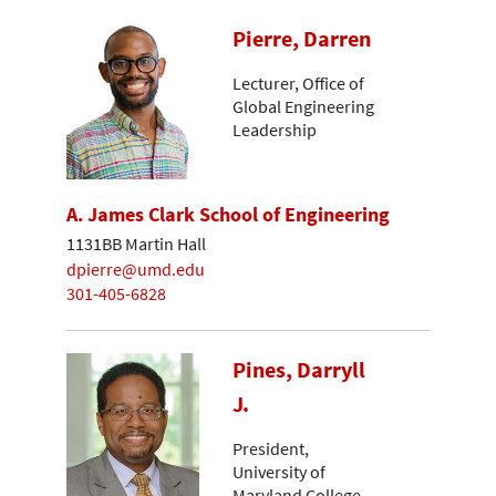
Pierre, Darren
Lecturer, Office of
Global Engineering
Leadership
A. James Clark School of Engineering
1131BB Martin Hall
dpierre@umd.edu
301-405-6828
Pines, Darryll
J.
President,
University of
Maryland College