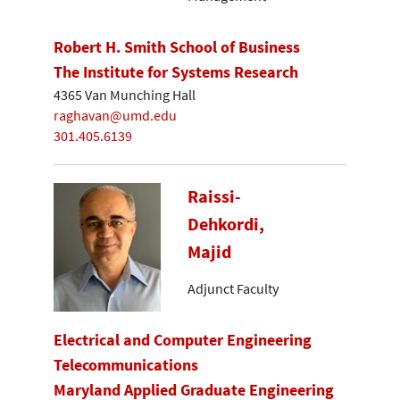
Robert H. Smith School of Business
The Institute for Systems Research
4365 Van Munching Hall
raghavan@umd.edu
301.405.6139
Raissi-
Dehkordi,
Majid
Adjunct Faculty
Electrical and Computer Engineering
Telecommunications
Maryland Applied Graduate Engineering