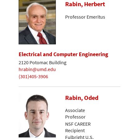
Rabin, Herbert
Professor Emeritus
Electrical and Computer Engineering
2120 Potomac Building
hrabin@umd.edu
(301)405-3906
Rabin, Oded
Associate
Professor
NSF CAREER
Recipient
Fulbright U.S.