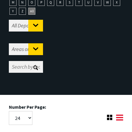
M
N
O
P
Q
R
S
T
U
V
W
X
Y
Z
All
Number Per Page: