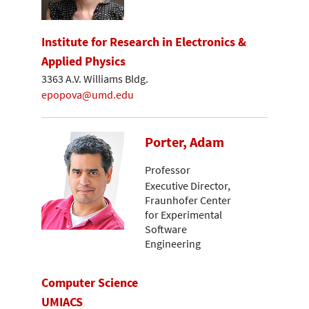
Institute for Research in Electronics &
Applied Physics
3363 A.V. Williams Bldg.
epopova@umd.edu
Porter, Adam
Professor
Executive Director,
Fraunhofer Center
for Experimental
Software
Engineering
Computer Science
UMIACS