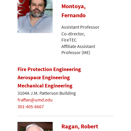
Montoya,
Fernando
Assistant Professor
Co-director,
FireTEC
Affiliate Assistant
Professor (ME)
Fire Protection Engineering
Aerospace Engineering
Mechanical Engineering
3104A J.M. Patterson Building
fraffan@umd.edu
301-405-6667
Ragan, Robert