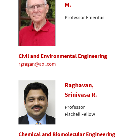
M.
Professor Emeritus
Civil and Environmental Engineering
rgragan@aol.com
Raghavan,
Srinivasa R.
Professor
Fischell Fellow
Chemical and Biomolecular Engineering