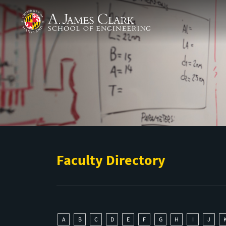
Skip to main content
A. James Clark School of Engineering
Faculty Directory
A
B
C
D
E
F
G
H
I
J