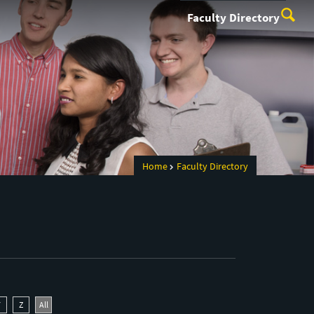
Faculty Directory
Home
Faculty Directory
Y
Z
All