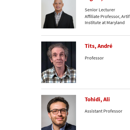
Senior Lecturer
Affiliate Professor, Arti
Institute at Maryland
Tits, André
Professor
Tohidi, Ali
Assistant Professor