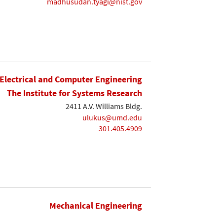
madhusudan.tyagi@nist.gov
Electrical and Computer Engineering
The Institute for Systems Research
2411 A.V. Williams Bldg.
ulukus@umd.edu
301.405.4909
Mechanical Engineering