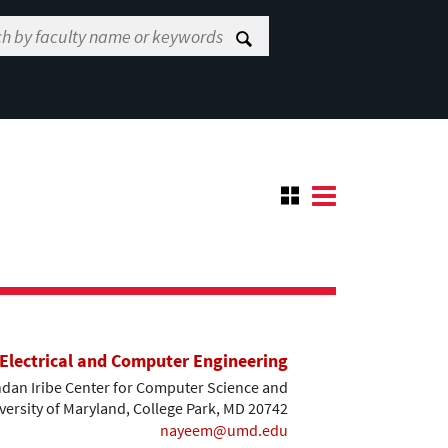
Electrical and Computer Engineering
dan Iribe Center for Computer Science and
versity of Maryland, College Park, MD 20742
nayeem@umd.edu