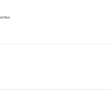
eritus