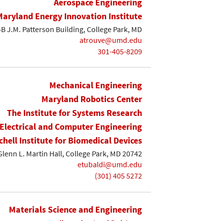
Aerospace Engineering
Maryland Energy Innovation Institute
B J.M. Patterson Building, College Park, MD
atrouve@umd.edu
301-405-8209
Mechanical Engineering
Maryland Robotics Center
The Institute for Systems Research
Electrical and Computer Engineering
chell Institute for Biomedical Devices
Glenn L. Martin Hall, College Park, MD 20742
etubaldi@umd.edu
(301) 405 5272
Materials Science and Engineering