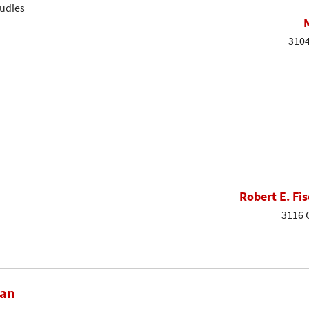
tudies
3104
Robert E. Fis
3116 
dan