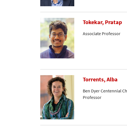
Tokekar, Pratap
Associate Professor
Torrents, Alba
Ben Dyer Centennial Ch
Professor