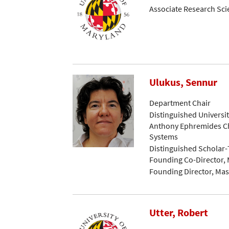
Associate Research Sci
Ulukus, Sennur
Department Chair
Distinguished Universi
Anthony Ephremides Ch
Systems
Distinguished Scholar
Founding Co-Director, 
Founding Director, Mast
Utter, Robert