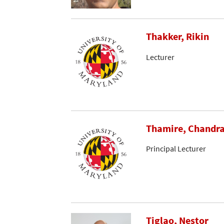
Thakker, Rikin
Lecturer
Thamire, Chandr
Principal Lecturer
Tiglao, Nestor