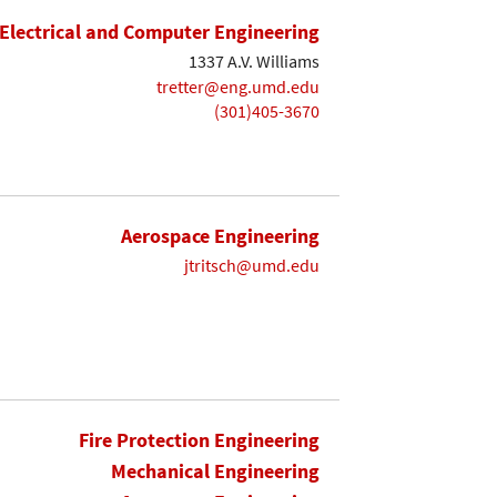
Electrical and Computer Engineering
1337 A.V. Williams
tretter@eng.umd.edu
(301)405-3670
Aerospace Engineering
jtritsch@umd.edu
Fire Protection Engineering
Mechanical Engineering