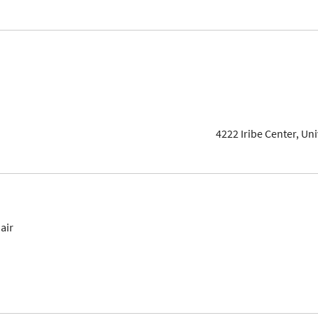
4222 Iribe Center, Un
air