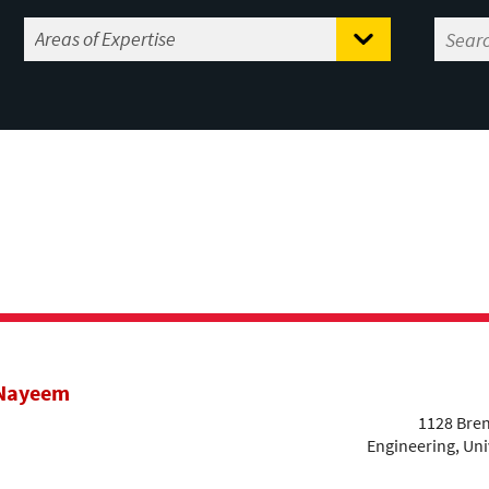
 Nayeem
1128 Bren
Engineering, Uni