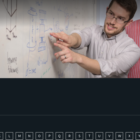
K
L
M
N
O
P
Q
R
S
T
U
V
W
X