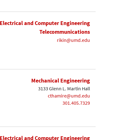
Electrical and Computer Engineering
Telecommunications
rikin@umd.edu
Mechanical Engineering
3133 Glenn L. Martin Hall
cthamire@umd.edu
301.405.7329
Electrical and Computer Engineering