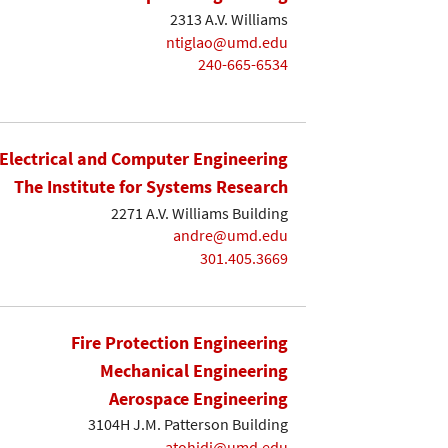
2313 A.V. Williams
ntiglao@umd.edu
240-665-6534
Electrical and Computer Engineering
The Institute for Systems Research
2271 A.V. Williams Building
andre@umd.edu
301.405.3669
Fire Protection Engineering
Mechanical Engineering
Aerospace Engineering
3104H J.M. Patterson Building
atohidi@umd.edu