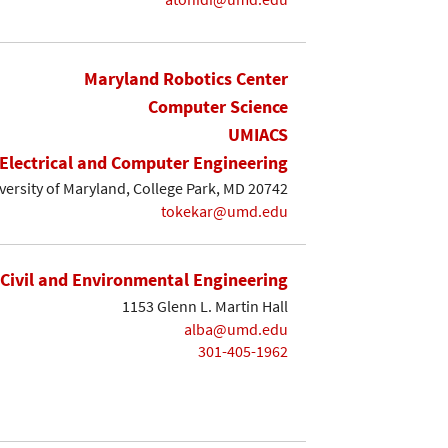
Maryland Robotics Center
Computer Science
UMIACS
Electrical and Computer Engineering
iversity of Maryland, College Park, MD 20742
tokekar@umd.edu
Civil and Environmental Engineering
1153 Glenn L. Martin Hall
alba@umd.edu
301-405-1962