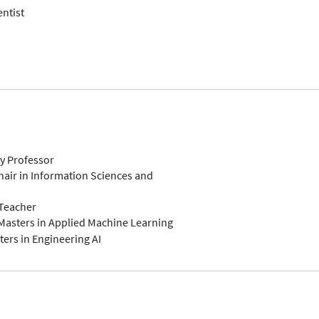
entist
ty Professor
air in Information Sciences and
-Teacher
Masters in Applied Machine Learning
ers in Engineering AI