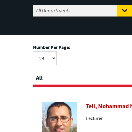
Number Per Page:
All
Teli, Mohammad
Lecturer