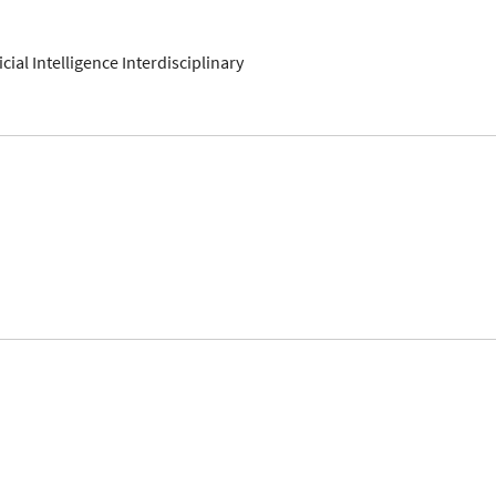
ficial Intelligence Interdisciplinary