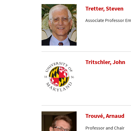
Tretter, Steven
Associate Professor Em
Tritschler, John
Trouvé, Arnaud
Professor and Chair