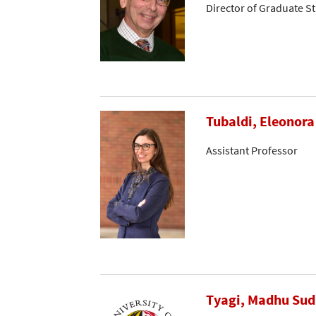
Director of Graduate S
Tubaldi, Eleonora
Assistant Professor
Tyagi, Madhu Su