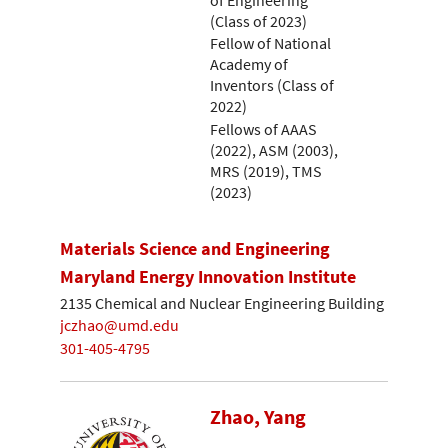
(Class of 2023)
Fellow of National
Academy of
Inventors (Class of
2022)
Fellows of AAAS
(2022), ASM (2003),
MRS (2019), TMS
(2023)
Materials Science and Engineering
Maryland Energy Innovation Institute
2135 Chemical and Nuclear Engineering Building
jczhao@umd.edu
301-405-4795
Zhao, Yang