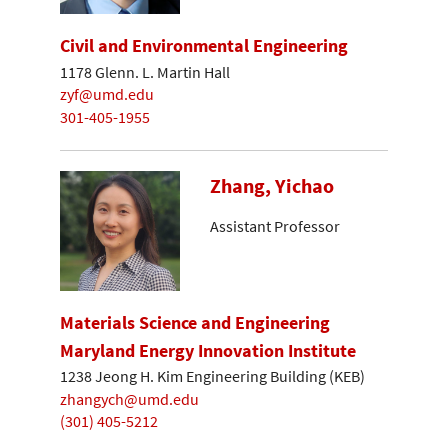
Civil and Environmental Engineering
1178 Glenn. L. Martin Hall
zyf@umd.edu
301-405-1955
Zhang, Yichao
Assistant Professor
Materials Science and Engineering
Maryland Energy Innovation Institute
1238 Jeong H. Kim Engineering Building (KEB)
zhangych@umd.edu
(301) 405-5212