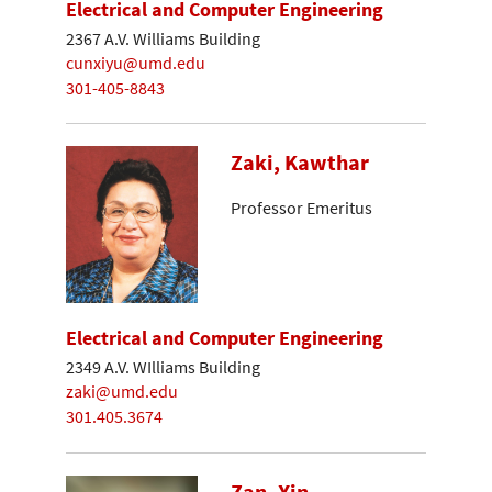
Electrical and Computer Engineering
2367 A.V. Williams Building
cunxiyu@umd.edu
301-405-8843
Zaki, Kawthar
Professor Emeritus
Electrical and Computer Engineering
2349 A.V. WIlliams Building
zaki@umd.edu
301.405.3674
Zan, Xin