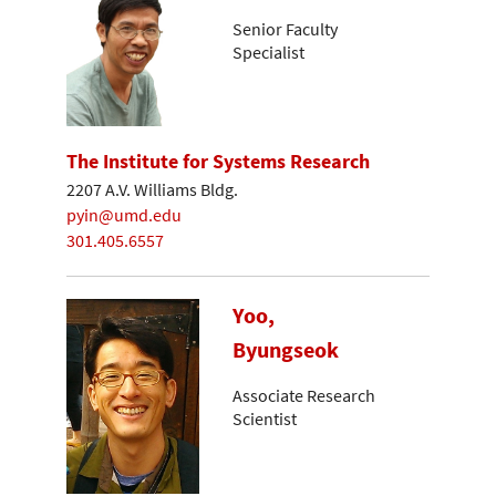
Senior Faculty
Specialist
The Institute for Systems Research
2207 A.V. Williams Bldg.
pyin@umd.edu
301.405.6557
Yoo,
Byungseok
Associate Research
Scientist