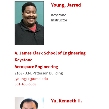
Young, Jarred
Keystone
Instructor
A. James Clark School of Engineering
Keystone
Aerospace Engineering
2108F J.M. Patterson Building
jyoung11@umd.edu
301-405-5569
Yu, Kenneth H.