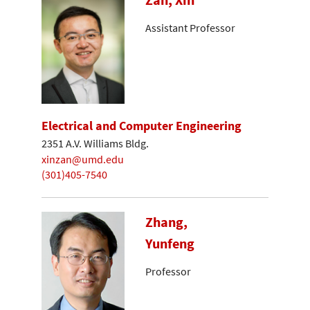
Assistant Professor
Electrical and Computer Engineering
2351 A.V. Williams Bldg.
xinzan@umd.edu
(301)405-7540
Zhang,
Yunfeng
Professor