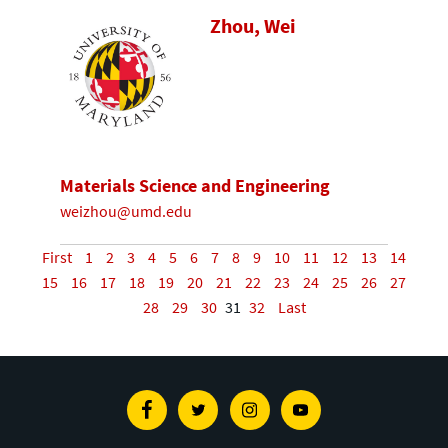
Zhou, Wei
Materials Science and Engineering
weizhou@umd.edu
First
1
2
3
4
5
6
7
8
9
10
11
12
13
14
15
16
17
18
19
20
21
22
23
24
25
26
27
28
29
30
31
32
Last
Facebook
Twitter
Instagram
Youtube