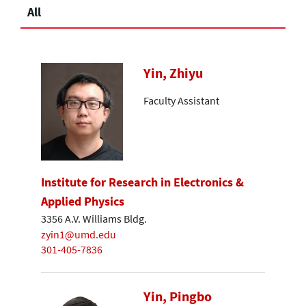
All
Yin, Zhiyu
Faculty Assistant
Institute for Research in Electronics &
Applied Physics
3356 A.V. Williams Bldg.
zyin1@umd.edu
301-405-7836
Yin, Pingbo