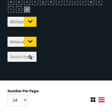
M
N
O
P
Q
R
S
T
U
V
W
X
Y
Z
All
Number Per Page: