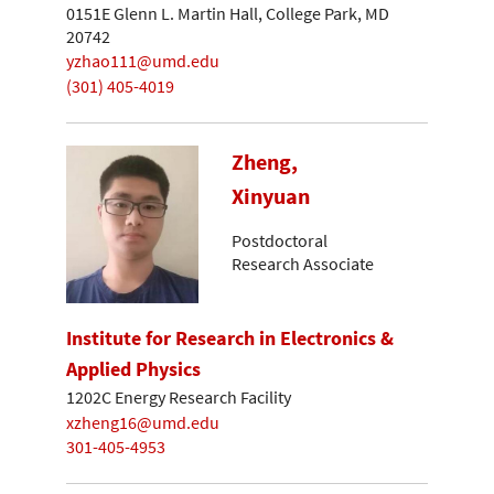
0151E Glenn L. Martin Hall, College Park, MD
20742
yzhao111@umd.edu
(301) 405-4019
Zheng,
Xinyuan
Postdoctoral
Research Associate
Institute for Research in Electronics &
Applied Physics
1202C Energy Research Facility
xzheng16@umd.edu
301-405-4953