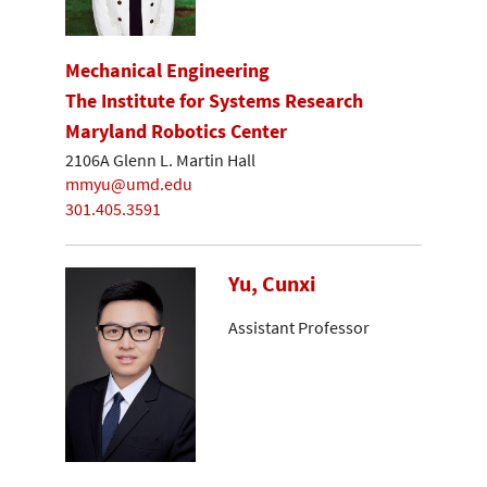
Mechanical Engineering
The Institute for Systems Research
Maryland Robotics Center
2106A Glenn L. Martin Hall
mmyu@umd.edu
301.405.3591
Yu, Cunxi
Assistant Professor