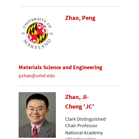
Zhao, Peng
Materials Science and Engineering
pzhao@umd.edu
Zhao, Ji-
Cheng 'JC'
Clark Distinguished
Chair Professor
National Academy
of Engineering