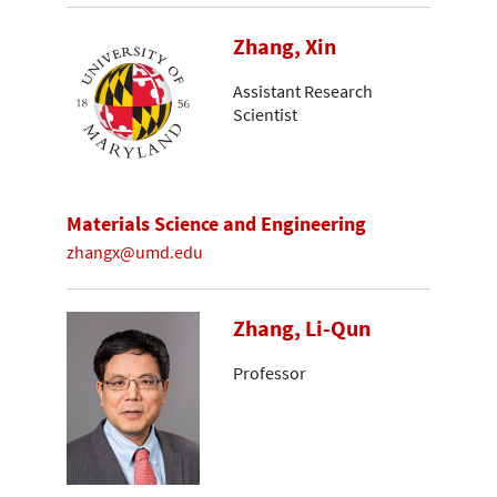
Zhang, Xin
Assistant Research
Scientist
Materials Science and Engineering
zhangx@umd.edu
Zhang, Li-Qun
Professor