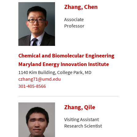
Zhang, Chen
Associate
Professor
Chemical and Biomolecular Engineering
Maryland Energy Innovation Institute
1140 Kim Building, College Park, MD
czhang71@umd.edu
301-405-8566
Zhang, Qile
Visiting Assistant
Research Scientist