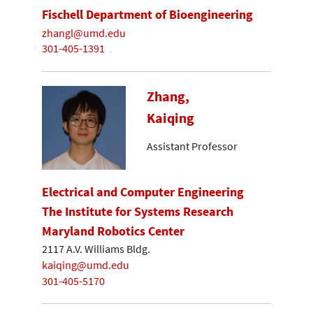
Fischell Department of Bioengineering
zhangl@umd.edu
301-405-1391
Zhang,
Kaiqing
Assistant Professor
Electrical and Computer Engineering
The Institute for Systems Research
Maryland Robotics Center
2117 A.V. Williams Bldg.
kaiqing@umd.edu
301-405-5170