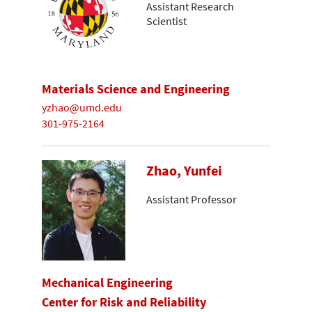
Assistant Research
Scientist
Materials Science and Engineering
yzhao@umd.edu
301-975-2164
Zhao, Yunfei
Assistant Professor
Mechanical Engineering
Center for Risk and Reliability