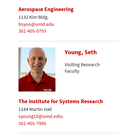
Aerospace Engineering
1132 Kim Bldg.
bsyoo@umd.edu
301-405-0793
Young, Seth
Visiting Research
Faculty
The Institute for Systems Research
1184 Martin Hall
syoung10@umd.ediu
301-405-7995