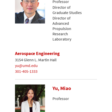
Professor
Director of
Graduate Studies
Director of
Advanced
Propulsion
Research
Laboratory
Aerospace Engineering
3154 Glenn L. Martin Hall
yu@umd.edu
301-405-1333
Yu, Miao
Professor