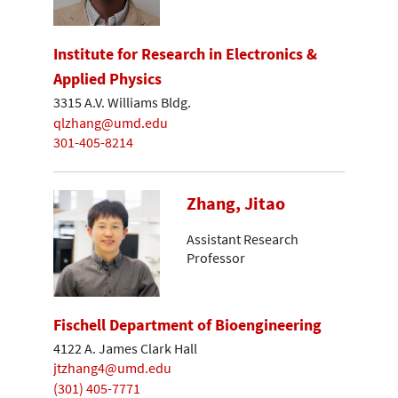
Institute for Research in Electronics &
Applied Physics
3315 A.V. Williams Bldg.
qlzhang@umd.edu
301-405-8214
Zhang, Jitao
Assistant Research
Professor
Fischell Department of Bioengineering
4122 A. James Clark Hall
jtzhang4@umd.edu
(301) 405-7771