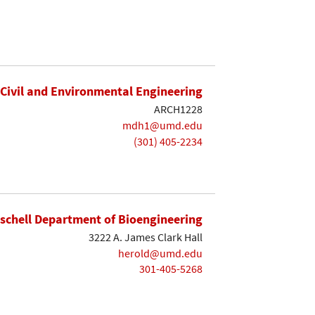
Civil and Environmental Engineering
ARCH1228
mdh1@umd.edu
(301) 405-2234
ischell Department of Bioengineering
3222 A. James Clark Hall
herold@umd.edu
301-405-5268