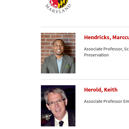
Hendricks, Marcc
Associate Professor, Sc
Preservation
Herold, Keith
Associate Professor Em