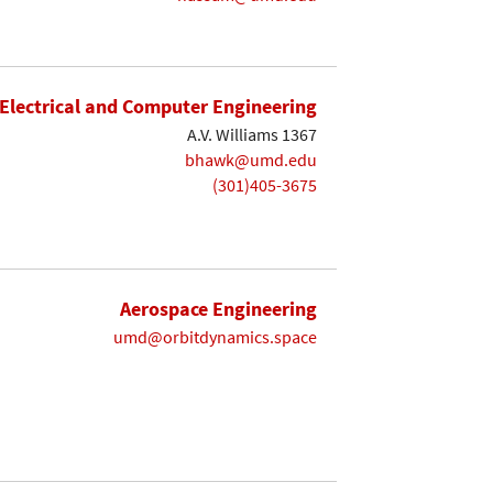
Electrical and Computer Engineering
A.V. Williams 1367
bhawk@umd.edu
(301)405-3675
Aerospace Engineering
umd@orbitdynamics.space