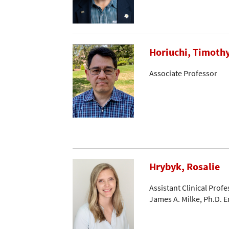
Horiuchi, Timoth
Associate Professor
Hrybyk, Rosalie
Assistant Clinical Profe
James A. Milke, Ph.D. 