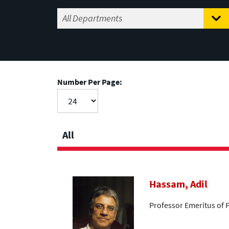
Number Per Page:
All
Hassam, Adil
Professor Emeritus of 