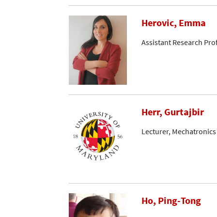
Herovic, Emma
Assistant Research Pro
Herr, Gurtajbir
Lecturer, Mechatronics
Ho, Ping-Tong