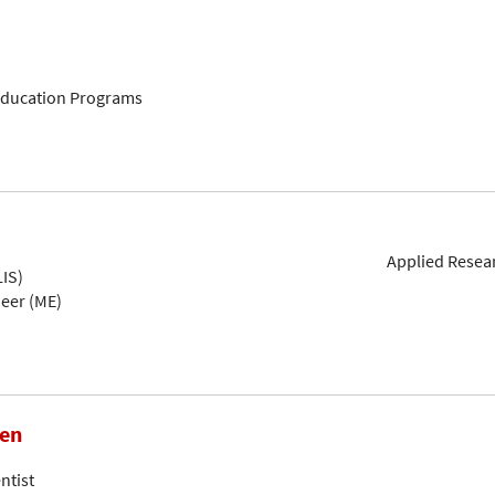
 Education Programs
Applied Resear
IS)
neer (ME)
hen
ntist