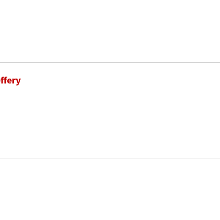
ffery