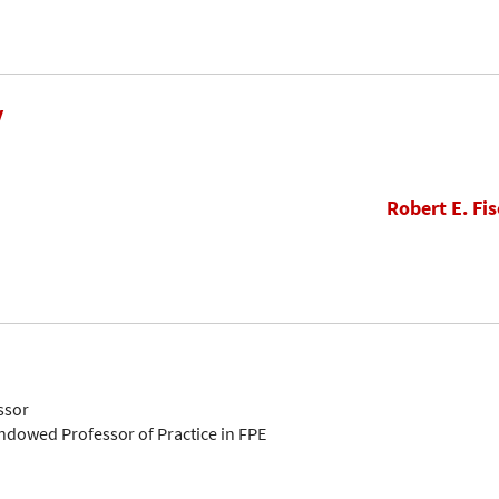
y
Robert E. Fis
ssor
Endowed Professor of Practice in FPE