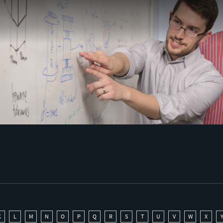
K
L
M
N
O
P
Q
R
S
T
U
V
W
X