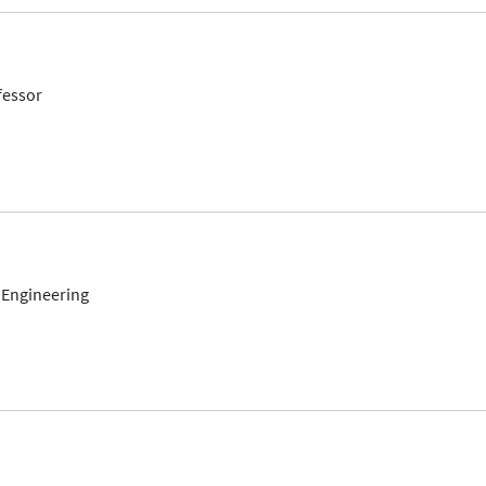
fessor
 Engineering