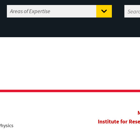
Institute for Res
Physics