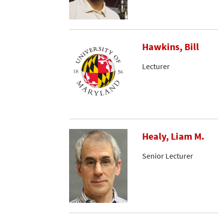
Hawkins, Bill
Lecturer
Healy, Liam M.
Senior Lecturer