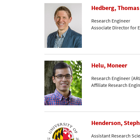
Hedberg, Thomas
Research Engineer
Associate Director for
Helu, Moneer
Research Engineer (ARL
Affiliate Research Engi
Henderson, Step
Assistant Research Scie