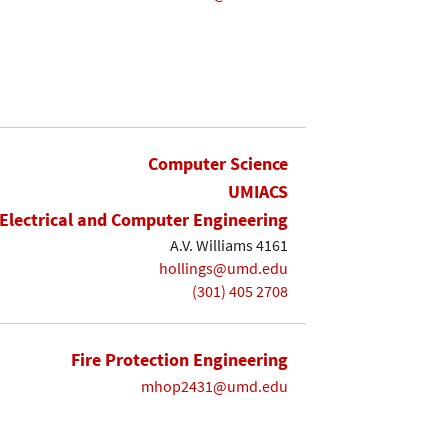
Computer Science
UMIACS
Electrical and Computer Engineering
A.V. Williams 4161
hollings@umd.edu
(301) 405 2708
Fire Protection Engineering
mhop2431@umd.edu