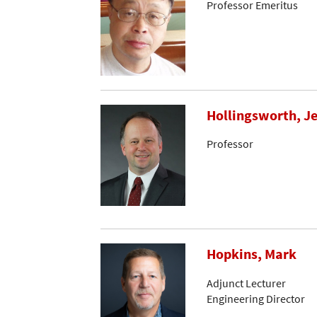
Professor Emeritus
Hollingsworth, Je
Professor
Hopkins, Mark
Adjunct Lecturer
Engineering Director