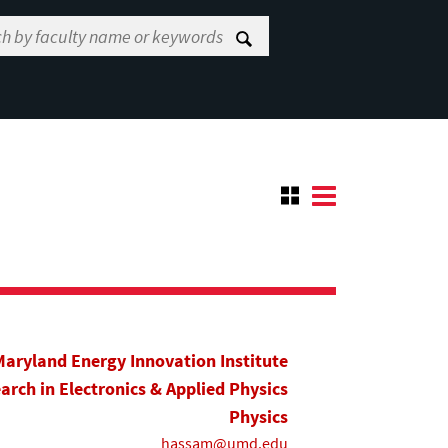
Maryland Energy Innovation Institute
earch in Electronics & Applied Physics
Physics
hassam@umd.edu