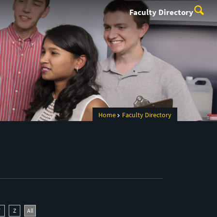
Faculty Directory
Home
Faculty Directory
Y
Z
All