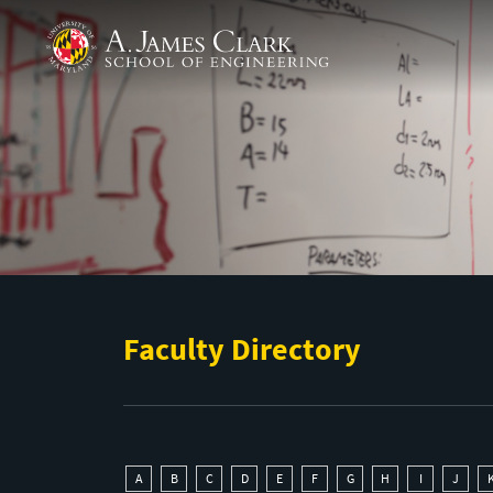
Skip to main content
A. James Clark School of Engineering
Faculty Directory
A
B
C
D
E
F
G
H
I
J