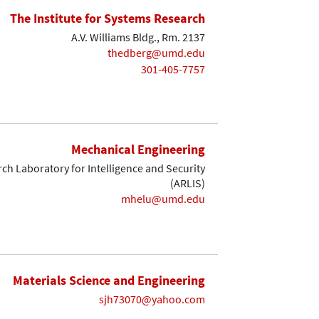
The Institute for Systems Research
A.V. Williams Bldg., Rm. 2137
thedberg@umd.edu
301-405-7757
Mechanical Engineering
ch Laboratory for Intelligence and Security
(ARLIS)
mhelu@umd.edu
Materials Science and Engineering
sjh73070@yahoo.com