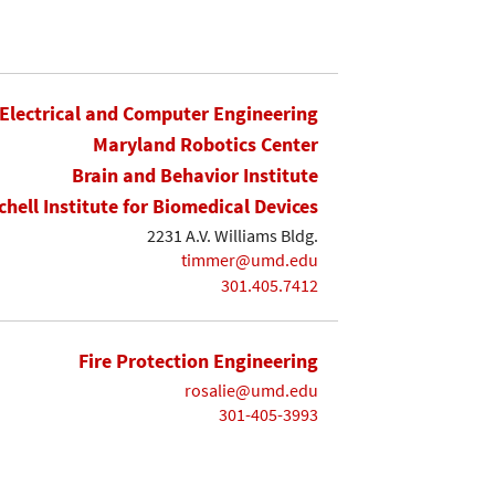
Electrical and Computer Engineering
Maryland Robotics Center
Brain and Behavior Institute
chell Institute for Biomedical Devices
2231 A.V. Williams Bldg.
timmer@umd.edu
301.405.7412
Fire Protection Engineering
rosalie@umd.edu
301-405-3993