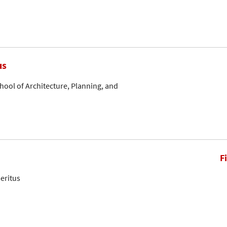
us
hool of Architecture, Planning, and
F
eritus