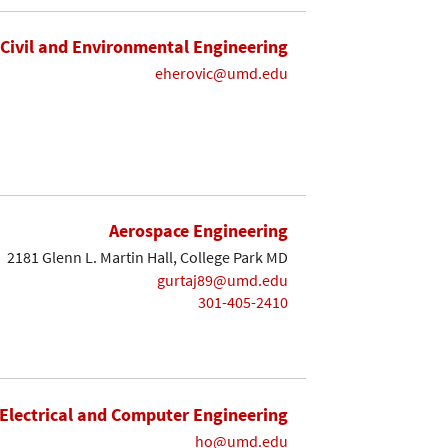
Civil and Environmental Engineering
eherovic@umd.edu
Aerospace Engineering
2181 Glenn L. Martin Hall, College Park MD
gurtaj89@umd.edu
301-405-2410
Electrical and Computer Engineering
ho@umd.edu