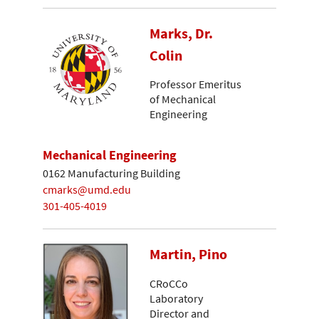
Marks, Dr.
Colin
Professor Emeritus
of Mechanical
Engineering
Mechanical Engineering
0162 Manufacturing Building
cmarks@umd.edu
301-405-4019
Martin, Pino
CRoCCo
Laboratory
Director and