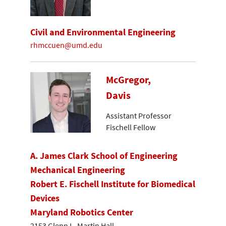
Civil and Environmental Engineering
rhmccuen@umd.edu
McGregor,
Davis
Assistant Professor
Fischell Fellow
A. James Clark School of Engineering
Mechanical Engineering
Robert E. Fischell Institute for Biomedical
Devices
Maryland Robotics Center
2153 Glenn L. Martin Hall