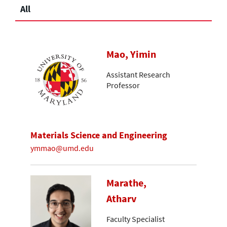
All
Mao, Yimin
Assistant Research
Professor
Materials Science and Engineering
ymmao@umd.edu
Marathe,
Atharv
Faculty Specialist