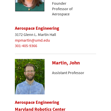
Founder
Professor of
Aerospace
Aerospace Engineering
3172 Glenn L. Martin Hall
mpmartin@umd.edu
301-405-9366
Martin, John
Assistant Professor
Aerospace Engineering
Maryland Robotics Center