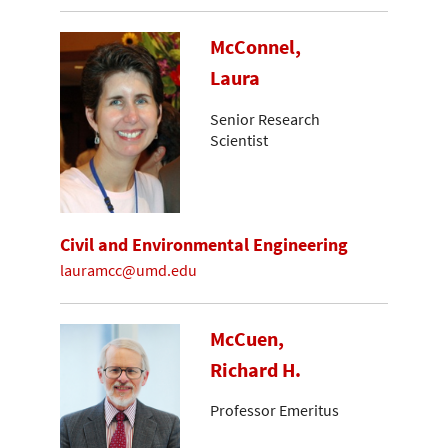
McConnel,
Laura
Senior Research
Scientist
Civil and Environmental Engineering
lauramcc@umd.edu
McCuen,
Richard H.
Professor Emeritus