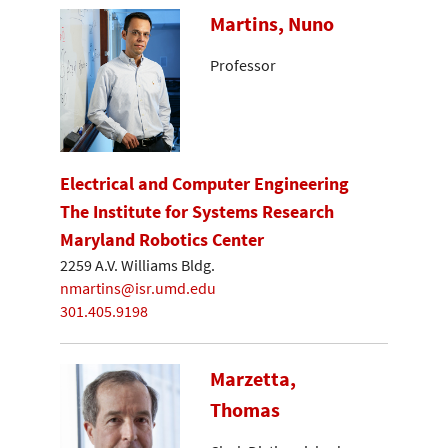
Martins, Nuno
Professor
Electrical and Computer Engineering
The Institute for Systems Research
Maryland Robotics Center
2259 A.V. Williams Bldg.
nmartins@isr.umd.edu
301.405.9198
Marzetta,
Thomas