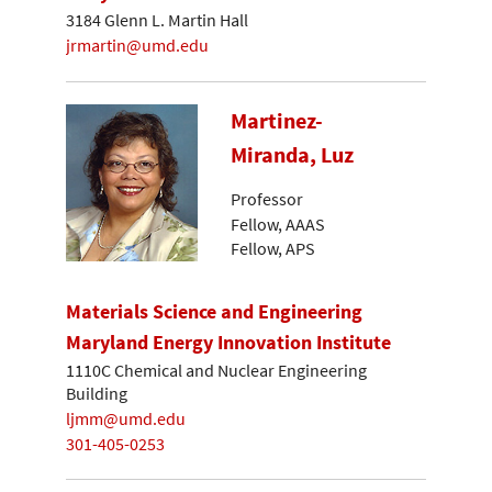
3184 Glenn L. Martin Hall
jrmartin@umd.edu
Martinez-
Miranda, Luz
Professor
Fellow, AAAS
Fellow, APS
Materials Science and Engineering
Maryland Energy Innovation Institute
1110C Chemical and Nuclear Engineering
Building
ljmm@umd.edu
301-405-0253