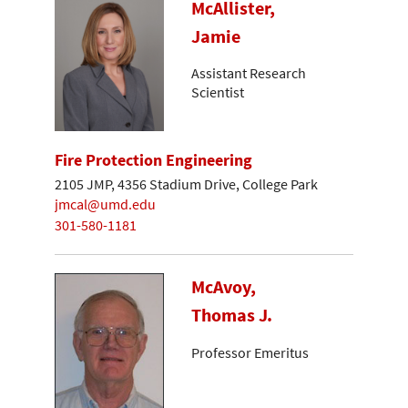
McAllister,
Jamie
Assistant Research
Scientist
Fire Protection Engineering
2105 JMP, 4356 Stadium Drive, College Park
jmcal@umd.edu
301-580-1181
McAvoy,
Thomas J.
Professor Emeritus