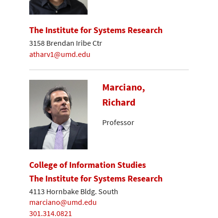
The Institute for Systems Research
3158 Brendan Iribe Ctr
atharv1@umd.edu
Marciano,
Richard
Professor
College of Information Studies
The Institute for Systems Research
4113 Hornbake Bldg. South
marciano@umd.edu
301.314.0821