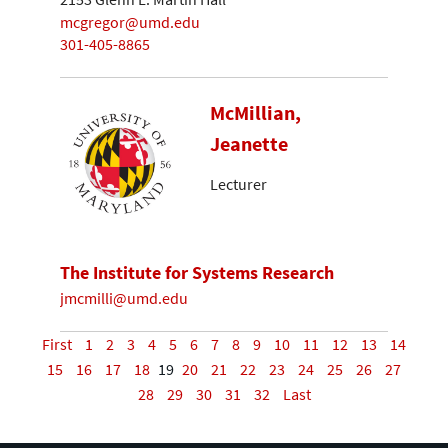
mcgregor@umd.edu
301-405-8865
McMillian,
Jeanette
Lecturer
The Institute for Systems Research
jmcmilli@umd.edu
First
1
2
3
4
5
6
7
8
9
10
11
12
13
14
15
16
17
18
19
20
21
22
23
24
25
26
27
28
29
30
31
32
Last