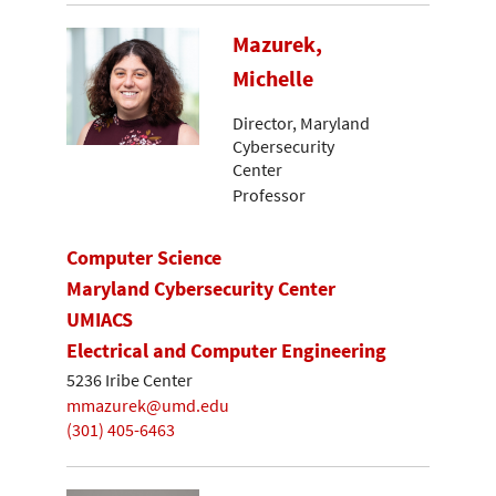
Mazurek,
Michelle
Director, Maryland
Cybersecurity
Center
Professor
Computer Science
Maryland Cybersecurity Center
UMIACS
Electrical and Computer Engineering
5236 Iribe Center
mmazurek@umd.edu
(301) 405-6463