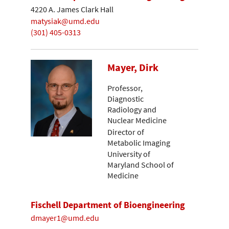
4220 A. James Clark Hall
matysiak@umd.edu
(301) 405-0313
Mayer, Dirk
Professor,
Diagnostic
Radiology and
Nuclear Medicine
Director of
Metabolic Imaging
University of
Maryland School of
Medicine
Fischell Department of Bioengineering
dmayer1@umd.edu