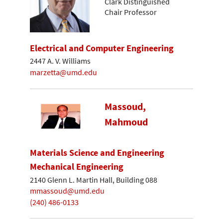
Clark Distinguished
Chair Professor
Electrical and Computer Engineering
2447 A. V. Williams
marzetta@umd.edu
Massoud,
Mahmoud
Materials Science and Engineering
Mechanical Engineering
2140 Glenn L. Martin Hall, Building 088
mmassoud@umd.edu
(240) 486-0133