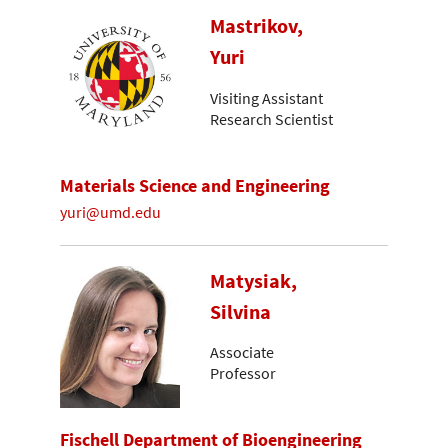
Mastrikov,
Yuri
Visiting Assistant
Research Scientist
Materials Science and Engineering
yuri@umd.edu
Matysiak,
Silvina
Associate
Professor
Fischell Department of Bioengineering