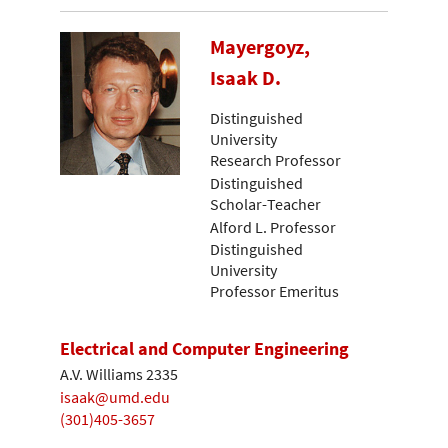
Mayergoyz,
Isaak D.
Distinguished
University
Research Professor
Distinguished
Scholar-Teacher
Alford L. Professor
Distinguished
University
Professor Emeritus
Electrical and Computer Engineering
A.V. Williams 2335
isaak@umd.edu
(301)405-3657