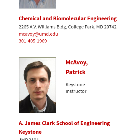
Chemical and Biomolecular Engineering
2265 A.V. Williams Bldg, College Park, MD 20742
mcavoy@umd.edu
301-405-1969
McAvoy,
Patrick
Keystone
Instructor
A. James Clark School of Engineering
Keystone
JMP 2104