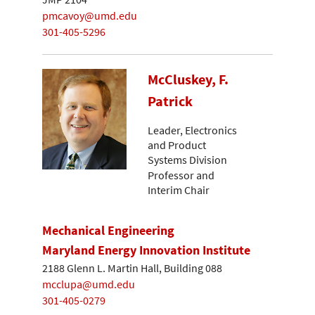
pmcavoy@umd.edu
301-405-5296
McCluskey, F.
Patrick
Leader, Electronics
and Product
Systems Division
Professor and
Interim Chair
Mechanical Engineering
Maryland Energy Innovation Institute
2188 Glenn L. Martin Hall, Building 088
mcclupa@umd.edu
301-405-0279