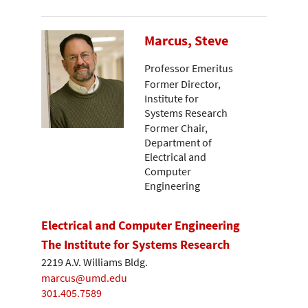
Marcus, Steve
Professor Emeritus
Former Director,
Institute for
Systems Research
Former Chair,
Department of
Electrical and
Computer
Engineering
Electrical and Computer Engineering
The Institute for Systems Research
2219 A.V. Williams Bldg.
marcus@umd.edu
301.405.7589