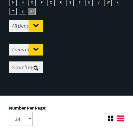
M
N
O
P
Q
R
S
T
U
V
W
X
Y
Z
All
Number Per Page: