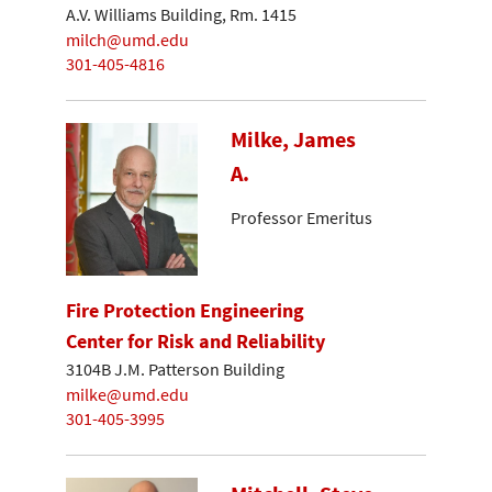
A.V. Williams Building, Rm. 1415
milch@umd.edu
301-405-4816
Milke, James
A.
Professor Emeritus
Fire Protection Engineering
Center for Risk and Reliability
3104B J.M. Patterson Building
milke@umd.edu
301-405-3995