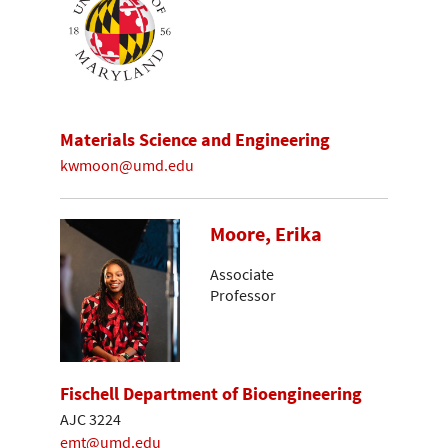
Materials Science and Engineering
kwmoon@umd.edu
Moore, Erika
Associate
Professor
Fischell Department of Bioengineering
AJC 3224
emt@umd.edu