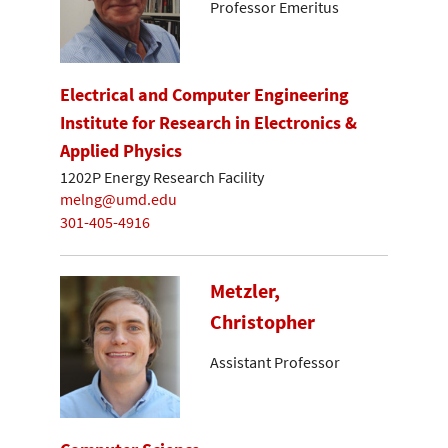
Professor Emeritus
Electrical and Computer Engineering
Institute for Research in Electronics &
Applied Physics
1202P Energy Research Facility
melng@umd.edu
301-405-4916
Metzler,
Christopher
Assistant Professor