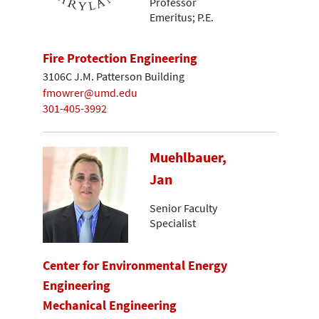
Professor
Emeritus; P.E.
Fire Protection Engineering
3106C J.M. Patterson Building
fmowrer@umd.edu
301-405-3992
Muehlbauer,
Jan
Senior Faculty
Specialist
Center for Environmental Energy
Engineering
Mechanical Engineering