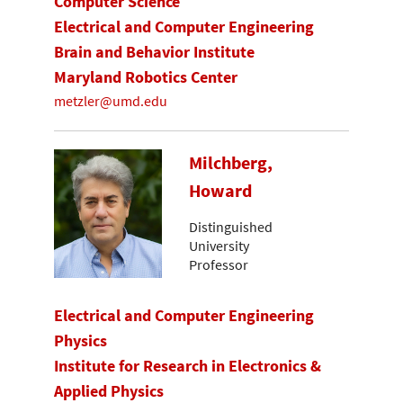
Computer Science
Electrical and Computer Engineering
Brain and Behavior Institute
Maryland Robotics Center
metzler@umd.edu
Milchberg,
Howard
Distinguished
University
Professor
Electrical and Computer Engineering
Physics
Institute for Research in Electronics &
Applied Physics