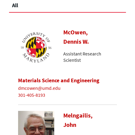
All
McOwen,
Dennis W.
Assistant Research
Scientist
Materials Science and Engineering
dmcowen@umd.edu
301-405-8193
Melngailis,
John