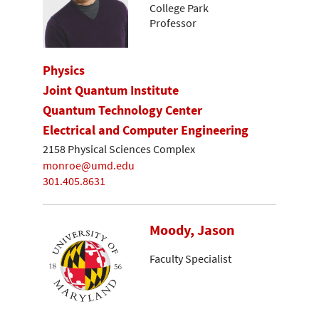
College Park
Professor
Physics
Joint Quantum Institute
Quantum Technology Center
Electrical and Computer Engineering
2158 Physical Sciences Complex
monroe@umd.edu
301.405.8631
Moody, Jason
Faculty Specialist