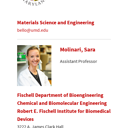
Materials Science and Engineering
bello@umd.edu
Molinari, Sara
Assistant Professor
Fischell Department of Bioengineering
Chemical and Biomolecular Engineering
Robert E. Fischell Institute for Biomedical
Devices
3222 A. James Clark Hall