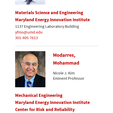
Materials Science and Engineering
Maryland Energy Innovation Institute
1137 Engineering Laboratory Building
yfmo@umd.edu
301-405-7613
Modarres,
Mohammad
Nicole J. Kim
Eminent Professor
Mechanical Engineering
Maryland Energy Innovation Institute
Center for Risk and Reliability