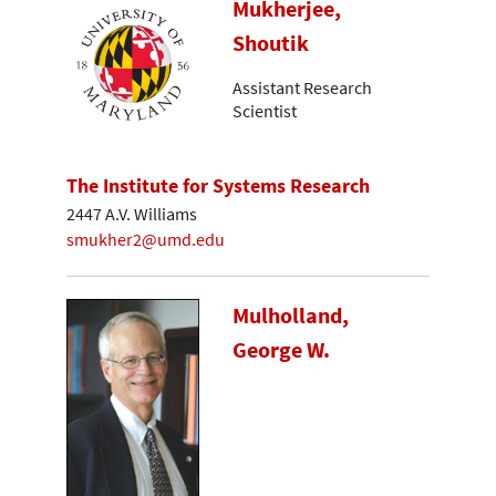
Mukherjee,
Shoutik
Assistant Research
Scientist
The Institute for Systems Research
2447 A.V. Williams
smukher2@umd.edu
Mulholland,
George W.