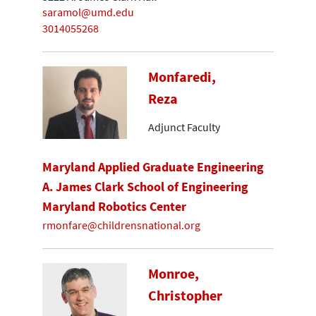
saramol@umd.edu
3014055268
Monfaredi,
Reza
Adjunct Faculty
Maryland Applied Graduate Engineering
A. James Clark School of Engineering
Maryland Robotics Center
rmonfare@childrensnational.org
Monroe,
Christopher