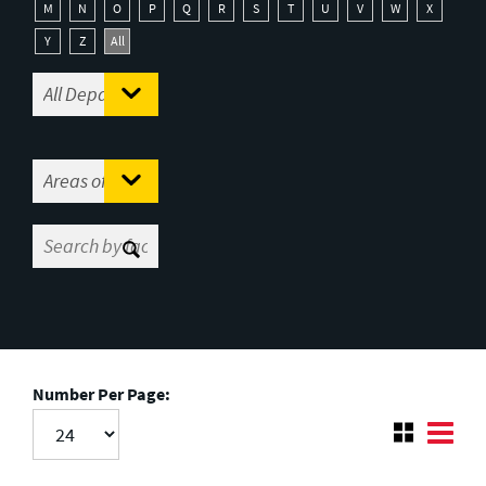
M
N
O
P
Q
R
S
T
U
V
W
X
Y
Z
All
Number Per Page: