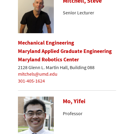
Mitchell, Steve
Senior Lecturer
Mechanical Engineering
Maryland Applied Graduate Engineering
Maryland Robotics Center
2128 Glenn L. Martin Hall, Building 088
mitchels@umd.edu
301-405-1624
Mo, Yifei
Professor