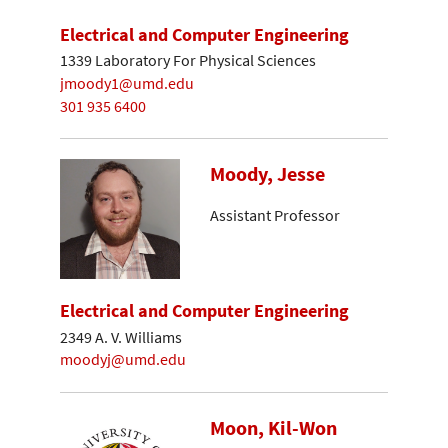
Electrical and Computer Engineering
1339 Laboratory For Physical Sciences
jmoody1@umd.edu
301 935 6400
Moody, Jesse
Assistant Professor
Electrical and Computer Engineering
2349 A. V. Williams
moodyj@umd.edu
Moon, Kil-Won