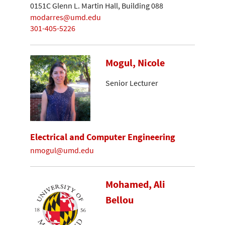
0151C Glenn L. Martin Hall, Building 088
modarres@umd.edu
301-405-5226
Mogul, Nicole
Senior Lecturer
Electrical and Computer Engineering
nmogul@umd.edu
Mohamed, Ali
Bellou