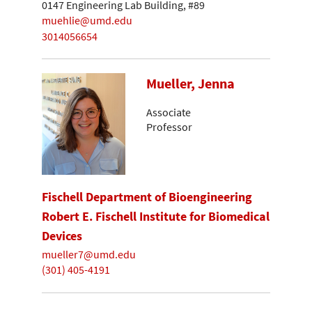
0147 Engineering Lab Building, #89
muehlie@umd.edu
3014056654
Mueller, Jenna
Associate
Professor
Fischell Department of Bioengineering
Robert E. Fischell Institute for Biomedical
Devices
mueller7@umd.edu
(301) 405-4191