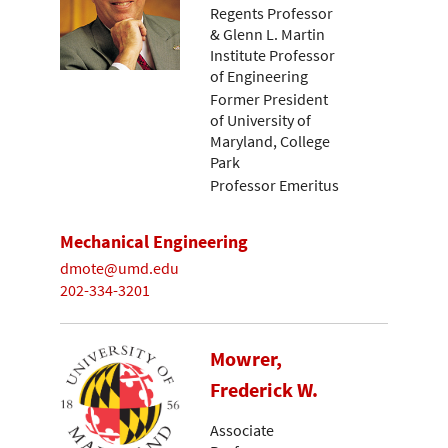
Regents Professor
& Glenn L. Martin
Institute Professor
of Engineering
Former President
of University of
Maryland, College
Park
Professor Emeritus
Mechanical Engineering
dmote@umd.edu
202-334-3201
Mowrer,
Frederick W.
Associate