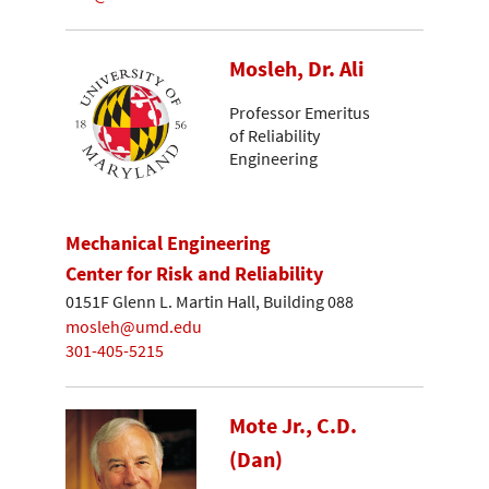
Mosleh, Dr. Ali
Professor Emeritus
of Reliability
Engineering
Mechanical Engineering
Center for Risk and Reliability
0151F Glenn L. Martin Hall, Building 088
mosleh@umd.edu
301-405-5215
Mote Jr., C.D.
(Dan)