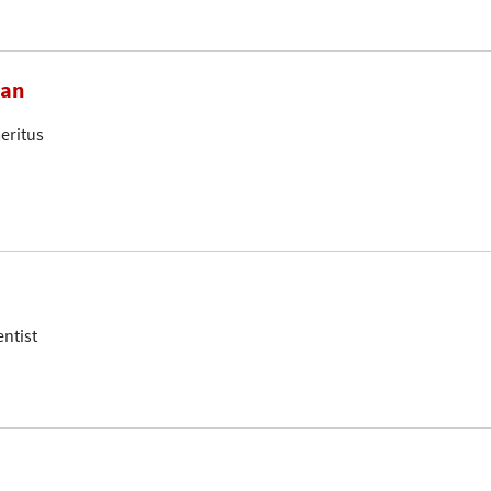
ian
eritus
entist