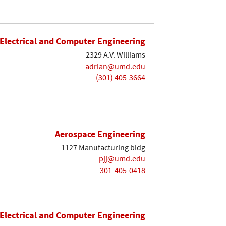
Electrical and Computer Engineering
2329 A.V. Williams
adrian@umd.edu
(301) 405-3664
Aerospace Engineering
1127 Manufacturing bldg
pjj@umd.edu
301-405-0418
Electrical and Computer Engineering