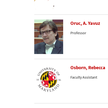
Oruc, A. Yavuz
Professor
Osborn, Rebecca
Faculty Assistant