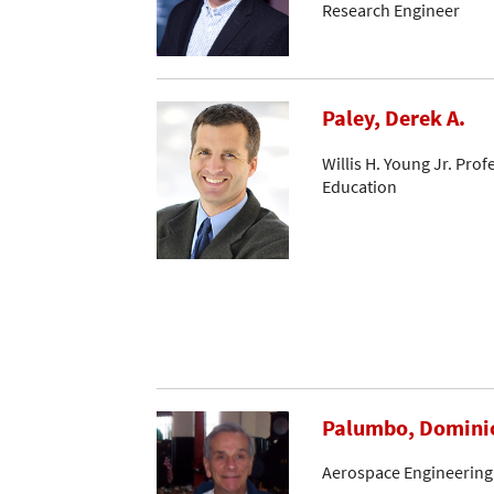
Research Engineer
Paley, Derek A.
Willis H. Young Jr. Pro
Education
Palumbo, Domini
Aerospace Engineering