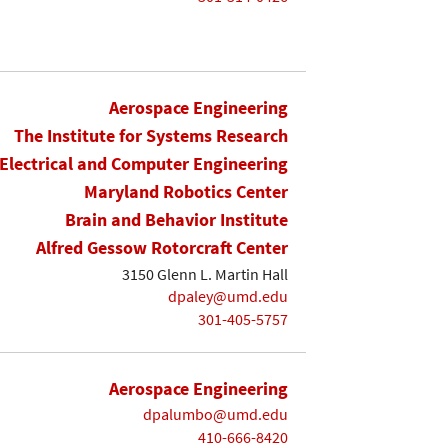
Aerospace Engineering
The Institute for Systems Research
Electrical and Computer Engineering
Maryland Robotics Center
Brain and Behavior Institute
Alfred Gessow Rotorcraft Center
3150 Glenn L. Martin Hall
dpaley@umd.edu
301-405-5757
Aerospace Engineering
dpalumbo@umd.edu
410-666-8420