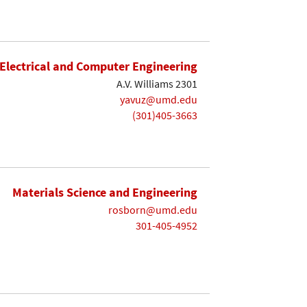
Electrical and Computer Engineering
A.V. Williams 2301
yavuz@umd.edu
(301)405-3663
Materials Science and Engineering
rosborn@umd.edu
301-405-4952