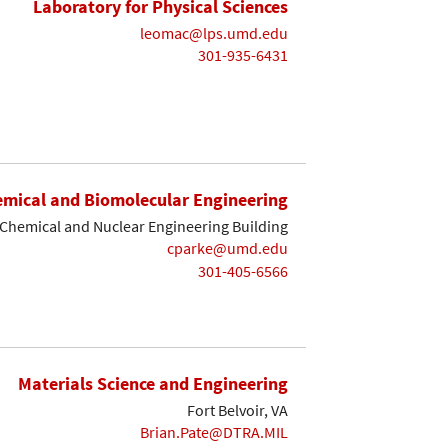
Laboratory for Physical Sciences
leomac@lps.umd.edu
301-935-6431
mical and Biomolecular Engineering
Chemical and Nuclear Engineering Building
cparke@umd.edu
301-405-6566
Materials Science and Engineering
Fort Belvoir, VA
Brian.Pate@DTRA.MIL