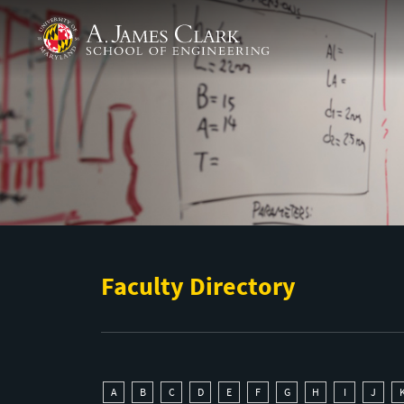
Skip to main content
A. James Clark School of Engineering
Faculty Directory
A
B
C
D
E
F
G
H
I
J