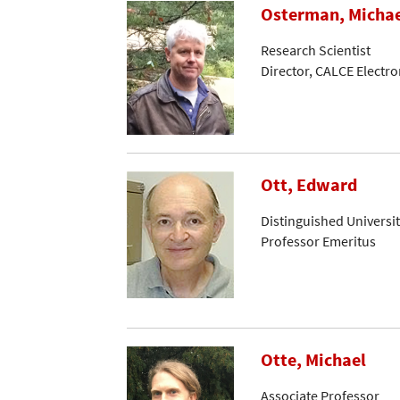
Osterman, Micha
Research Scientist
Director, CALCE Electr
Ott, Edward
Distinguished Universi
Professor Emeritus
Otte, Michael
Associate Professor