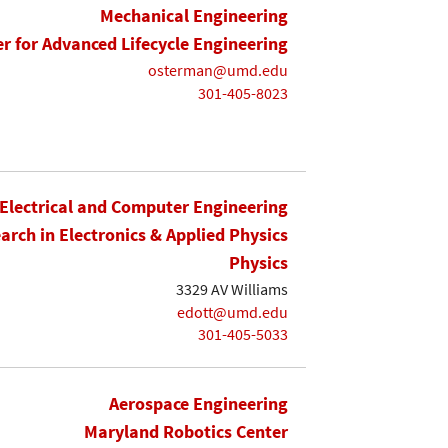
Mechanical Engineering
r for Advanced Lifecycle Engineering
osterman@umd.edu
301-405-8023
Electrical and Computer Engineering
earch in Electronics & Applied Physics
Physics
3329 AV Williams
edott@umd.edu
301-405-5033
Aerospace Engineering
Maryland Robotics Center