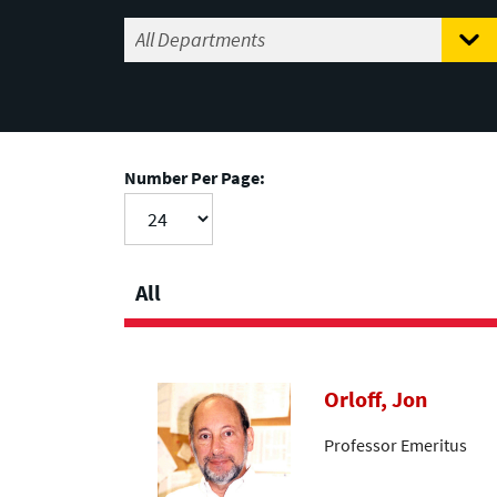
Number Per Page:
All
Orloff, Jon
Professor Emeritus