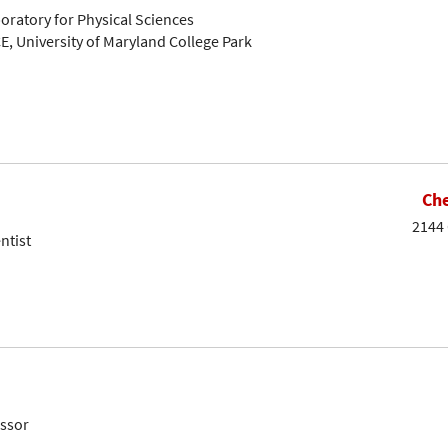
oratory for Physical Sciences
E, University of Maryland College Park
Che
2144 
ntist
essor