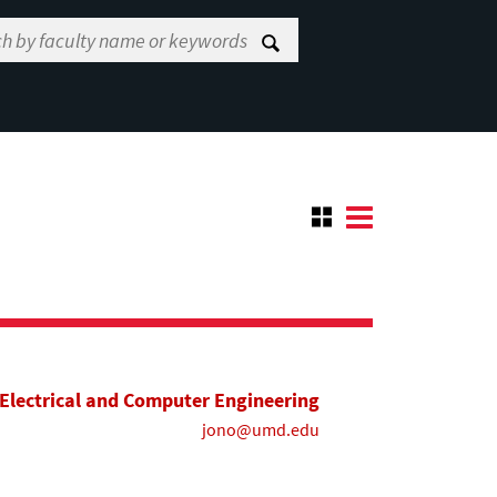
Electrical and Computer Engineering
jono@umd.edu