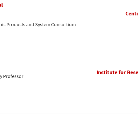
el
Cente
onic Products and System Consortium
Institute for Res
ty Professor