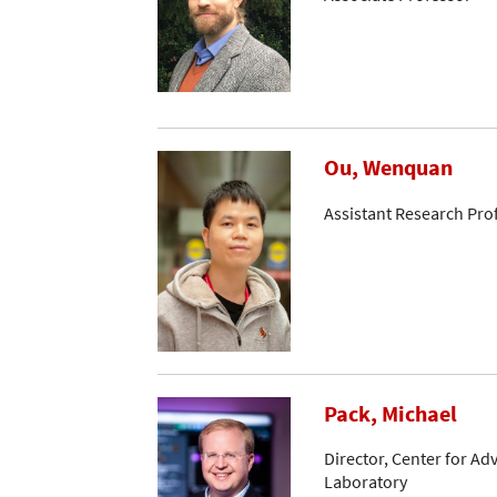
Ou, Wenquan
Assistant Research Pro
Pack, Michael
Director, Center for A
Laboratory