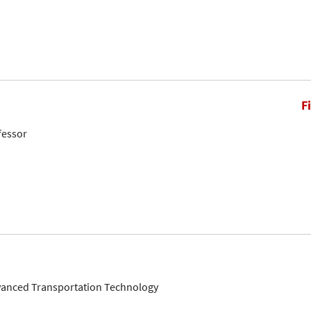
F
fessor
dvanced Transportation Technology