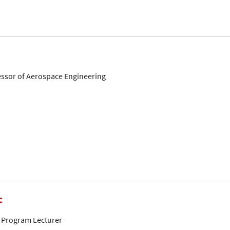
fessor of Aerospace Engineering
c
 Program Lecturer