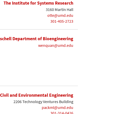
The Institute for Systems Research
3160 Martin Hall
otte@umd.edu
301-405-2723
ischell Department of Bioengineering
wenquan@umd.edu
Civil and Environmental Engineering
2206 Technology Ventures Building
packml@umd.edu
301-314-0426