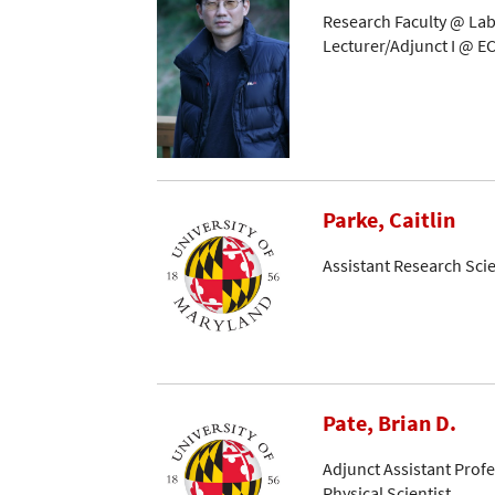
Research Faculty @ Lab
Lecturer/Adjunct I @ EC
Parke, Caitlin
Assistant Research Scie
Pate, Brian D.
Adjunct Assistant Prof
Physical Scientist