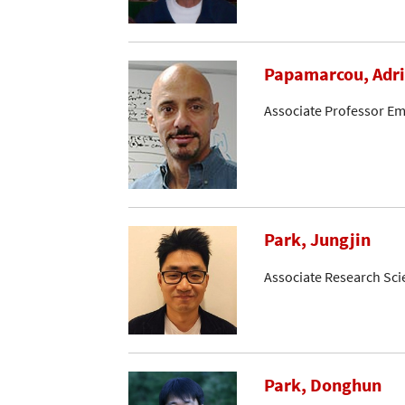
Papamarcou, Adr
Associate Professor Em
Park, Jungjin
Associate Research Sci
Park, Donghun