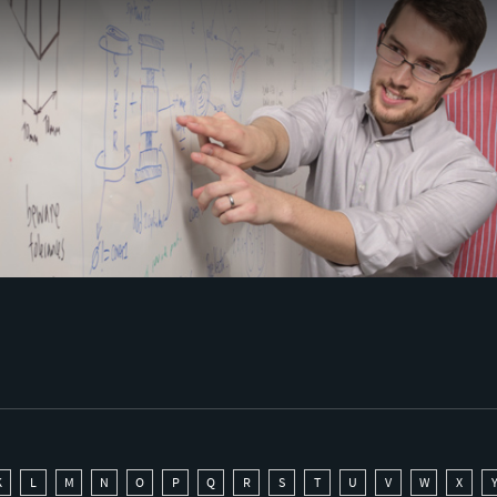
K
L
M
N
O
P
Q
R
S
T
U
V
W
X