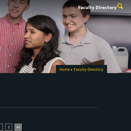
Faculty Directory
Home
Faculty Directory
Y
Z
All