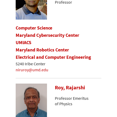
Professor
Computer Science
Maryland Cybersecurity Center
UMIACS
Maryland Robotics Center
Electrical and Computer Engineering
5240 Iribe Center
niruroy@umd.edu
Roy, Rajarshi
Professor Emeritus
of Physics