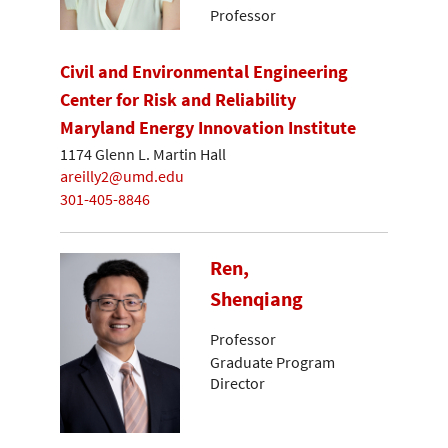
Professor
Civil and Environmental Engineering
Center for Risk and Reliability
Maryland Energy Innovation Institute
1174 Glenn L. Martin Hall
areilly2@umd.edu
301-405-8846
Ren,
Shenqiang
Professor
Graduate Program
Director