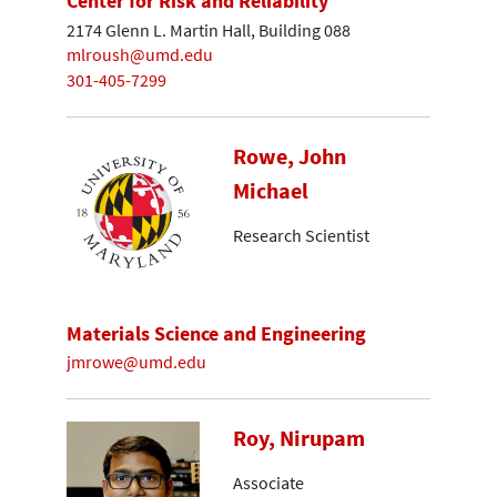
Center for Risk and Reliability
2174 Glenn L. Martin Hall, Building 088
mlroush@umd.edu
301-405-7299
Rowe, John
Michael
Research Scientist
Materials Science and Engineering
jmrowe@umd.edu
Roy, Nirupam
Associate