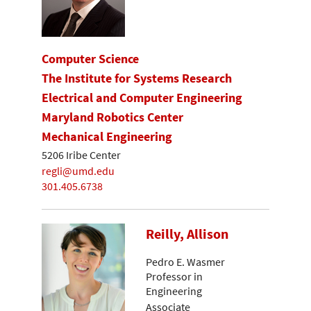
Computer Science
The Institute for Systems Research
Electrical and Computer Engineering
Maryland Robotics Center
Mechanical Engineering
5206 Iribe Center
regli@umd.edu
301.405.6738
Reilly, Allison
Pedro E. Wasmer
Professor in
Engineering
Associate