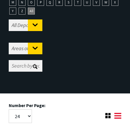
M
N
O
P
Q
R
S
T
U
V
W
X
Y
Z
All
Number Per Page: