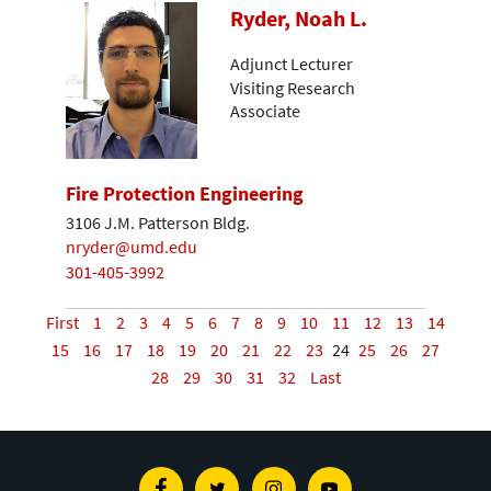
Ryder, Noah L.
Adjunct Lecturer
Visiting Research
Associate
Fire Protection Engineering
3106 J.M. Patterson Bldg.
nryder@umd.edu
301-405-3992
First
1
2
3
4
5
6
7
8
9
10
11
12
13
14
15
16
17
18
19
20
21
22
23
24
25
26
27
28
29
30
31
32
Last
Facebook
Twitter
Instagram
Youtube