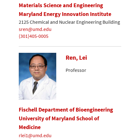
Materials Science and Engineering
Maryland Energy Innovation Institute
2125 Chemical and Nuclear Engineering Building
sren@umd.edu
(301)405-0005
Ren, Lei
Professor
Fischell Department of Bioengineering
University of Maryland School of
Medicine
rlei1@umd.edu