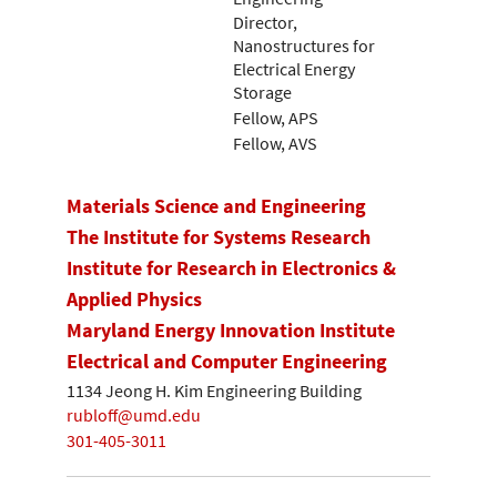
Director,
Nanostructures for
Electrical Energy
Storage
Fellow, APS
Fellow, AVS
Materials Science and Engineering
The Institute for Systems Research
Institute for Research in Electronics &
Applied Physics
Maryland Energy Innovation Institute
Electrical and Computer Engineering
1134 Jeong H. Kim Engineering Building
rubloff@umd.edu
301-405-3011