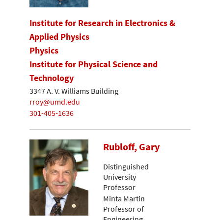
Institute for Research in Electronics &
Applied Physics
Physics
Institute for Physical Science and
Technology
3347 A. V. Williams Building
rroy@umd.edu
301-405-1636
Rubloff, Gary
Distinguished
University
Professor
Minta Martin
Professor of
Engineering