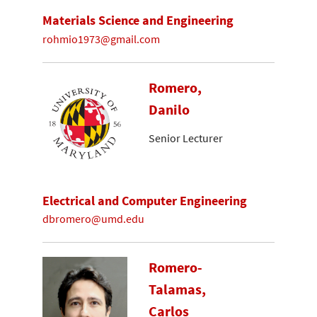
Materials Science and Engineering
rohmio1973@gmail.com
Romero,
Danilo
Senior Lecturer
Electrical and Computer Engineering
dbromero@umd.edu
Romero-
Talamas,
Carlos