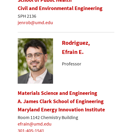
Civil and Environmental Engineering
SPH 2136
jenrob@umd.edu
Rodriguez,
Efrain E.
Professor
Materials Science and Engineering
A. James Clark School of Engineering
Maryland Energy Innovation Institute
Room 1142 Chemistry Building
efrain@umd.edu
301-405-1541