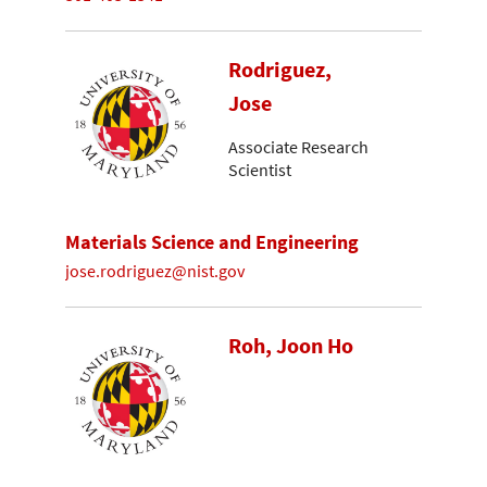
Rodriguez,
Jose
Associate Research
Scientist
Materials Science and Engineering
jose.rodriguez@nist.gov
Roh, Joon Ho