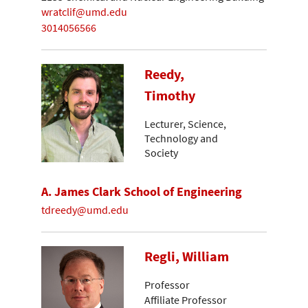
wratclif@umd.edu
3014056566
Reedy,
Timothy
Lecturer, Science,
Technology and
Society
A. James Clark School of Engineering
tdreedy@umd.edu
Regli, William
Professor
Affiliate Professor