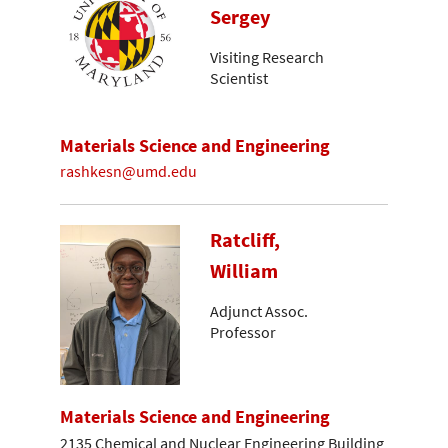
Sergey
Visiting Research
Scientist
Materials Science and Engineering
rashkesn@umd.edu
Ratcliff,
William
Adjunct Assoc.
Professor
Materials Science and Engineering
2135 Chemical and Nuclear Engineering Building