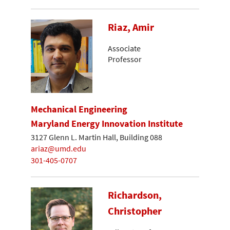
Riaz, Amir
Associate
Professor
Mechanical Engineering
Maryland Energy Innovation Institute
3127 Glenn L. Martin Hall, Building 088
ariaz@umd.edu
301-405-0707
Richardson,
Christopher