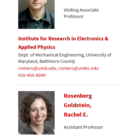
Visiting Associate
Professor
Institute for Research in Electronics &
Applied Physics
Dept. of Mechanical Engineering, University of
Maryland, Baltimore County
romero@umd.edu, romero@umbc.edu
410-455-8049
Rosenberg
Goldstein,
Rachel E.
Assistant Professor