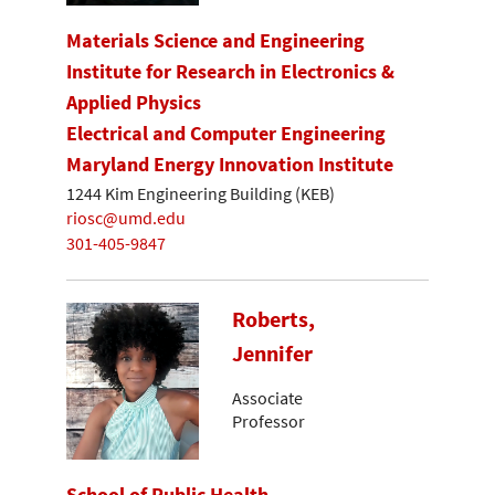
Materials Science and Engineering
Institute for Research in Electronics &
Applied Physics
Electrical and Computer Engineering
Maryland Energy Innovation Institute
1244 Kim Engineering Building (KEB)
riosc@umd.edu
301-405-9847
Roberts,
Jennifer
Associate
Professor
School of Public Health