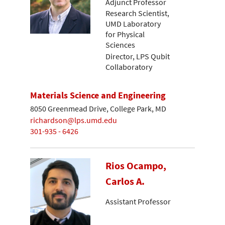
Adjunct Professor
Research Scientist,
UMD Laboratory
for Physical
Sciences
Director, LPS Qubit
Collaboratory
Materials Science and Engineering
8050 Greenmead Drive, College Park, MD
richardson@lps.umd.edu
301-935 - 6426
Rios Ocampo,
Carlos A.
Assistant Professor