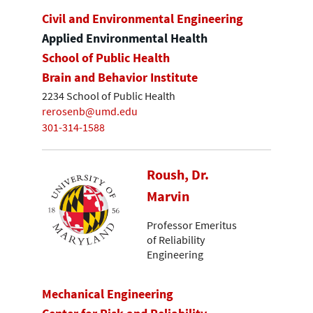
Civil and Environmental Engineering
Applied Environmental Health
School of Public Health
Brain and Behavior Institute
2234 School of Public Health
rerosenb@umd.edu
301-314-1588
Roush, Dr.
Marvin
Professor Emeritus
of Reliability
Engineering
Mechanical Engineering