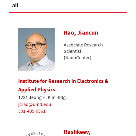
All
Rao, Jiancun
Associate Research
Scientist
(NanoCenter)
Institute for Research in Electronics &
Applied Physics
1231 Jeong H. Kim Bldg.
jcrao@umd.edu
301-405-0561
Rashkeev,