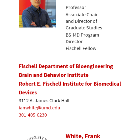
Professor
Associate Chair
and Director of
Graduate Studies
BS-MD Program
Director
Fischell Fellow
Fischell Department of Bioengineering
Brain and Behavior Institute
Robert E. Fischell Institute for Biomedical
Devices
3112 A. James Clark Hall
ianwhite@umd.edu
301-405-6230
White, Frank