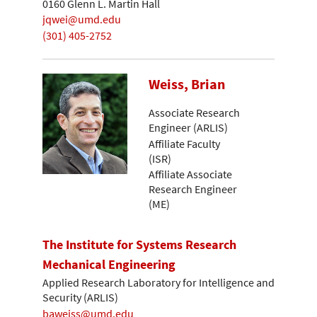
0160 Glenn L. Martin Hall
jqwei@umd.edu
(301) 405-2752
Weiss, Brian
Associate Research
Engineer (ARLIS)
Affiliate Faculty
(ISR)
Affiliate Associate
Research Engineer
(ME)
The Institute for Systems Research
Mechanical Engineering
Applied Research Laboratory for Intelligence and
Security (ARLIS)
baweiss@umd.edu