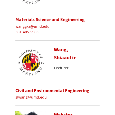
Materials Science and Engineering
wanggxz@umd.edu
301-405-5903
Wang,
ShiaauLir
Lecturer
Civil and Environmental Engineering
slwang@umd.edu
Webster-