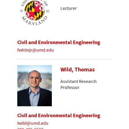
Lecturer
Civil and Environmental Engineering
fwhitejr@umd.edu
Wild, Thomas
Assistant Research
Professor
Civil and Environmental Engineering
twild@umd.edu