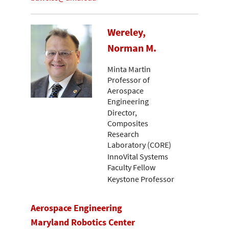
Wereley,
Norman M.
Minta Martin
Professor of
Aerospace
Engineering
Director,
Composites
Research
Laboratory (CORE)
InnoVital Systems
Faculty Fellow
Keystone Professor
Aerospace Engineering
Maryland Robotics Center