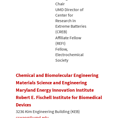
Chair
UMD Director of
Center for
Research in
Extreme Batteries
(CREB)
Affiliate Fellow
(REFI)
Fellow,
Electrochemical
Society
Chemical and Biomolecular Engineering
Materials Science and Engineering
Maryland Energy Innovation Institute
Robert E. Fischell Institute for Biomedical
Devices
3236 Kim Engineering Building (KEB)
cswang@umd.edu