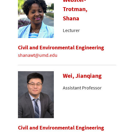
Trotman,
Shana
Lecturer
Civil and Environmental Engineering
shanawt@umd.edu
Wei, Jianqiang
Assistant Professor
Civil and Environmental Engineering