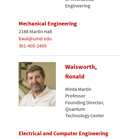
Engineering
Mechanical Engineering
2188 Martin Hall
bwal@umd.edu
301-405-2409
Walsworth,
Ronald
Minta Martin
Professor
Founding Director,
Quantum
Technology Center
Electrical and Computer Engineering