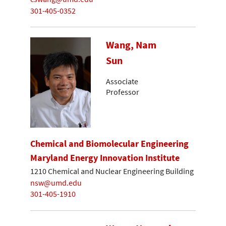
301-405-0352
Wang, Nam
Sun
Associate
Professor
Chemical and Biomolecular Engineering
Maryland Energy Innovation Institute
1210 Chemical and Nuclear Engineering Building
nsw@umd.edu
301-405-1910