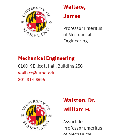
Wallace,
James
Professor Emeritus
of Mechanical
Engineering
Mechanical Engineering
0100-K Ellicott Hall, Building 256
wallace@umd.edu
301-314-6695
Walston, Dr.
William H.
Associate
Professor Emeritus
of Mechanical