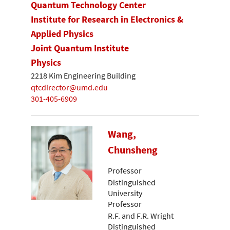
Quantum Technology Center
Institute for Research in Electronics &
Applied Physics
Joint Quantum Institute
Physics
2218 Kim Engineering Building
qtcdirector@umd.edu
301-405-6909
Wang,
Chunsheng
Professor
Distinguished
University
Professor
R.F. and F.R. Wright
Distinguished