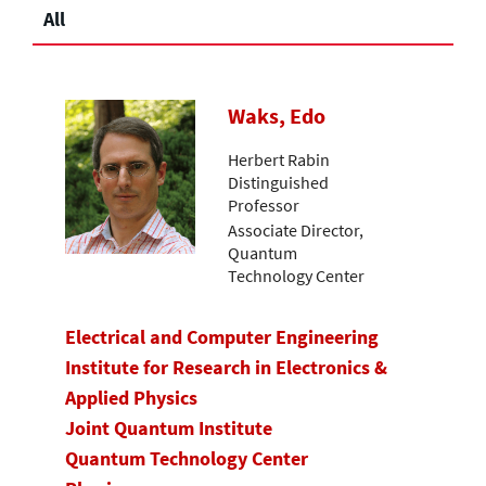
All
Waks, Edo
Herbert Rabin
Distinguished
Professor
Associate Director,
Quantum
Technology Center
Electrical and Computer Engineering
Institute for Research in Electronics &
Applied Physics
Joint Quantum Institute
Quantum Technology Center