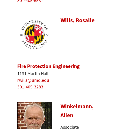
301-405-6537
Wills, Rosalie
Fire Protection Engineering
1131 Martin Hall
rwills@umd.edu
301-405-3283
Winkelmann,
Allen
Associate