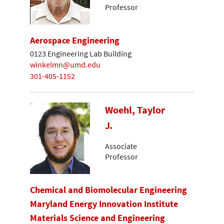
Professor
Aerospace Engineering
0123 Engineering Lab Building
winkelmn@umd.edu
301-405-1152
Woehl, Taylor
J.
Associate
Professor
Chemical and Biomolecular Engineering
Maryland Energy Innovation Institute
Materials Science and Engineering