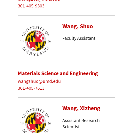
301-405-9303
Wang, Shuo
Faculty Assistant
Materials Science and Engineering
wangshuo@umd.edu
301-405-7613
Wang, Xizheng
Assistant Research
Scientist