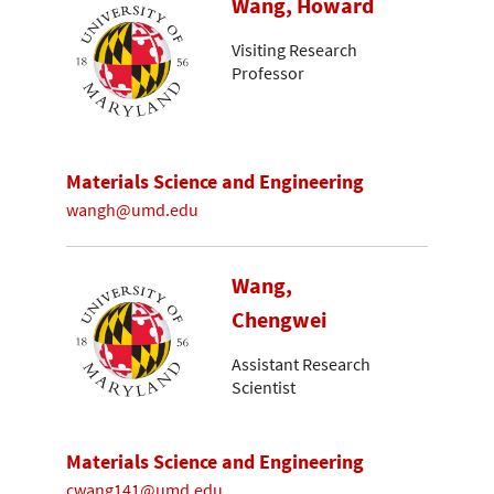
Wang, Howard
Visiting Research
Professor
Materials Science and Engineering
wangh@umd.edu
Wang,
Chengwei
Assistant Research
Scientist
Materials Science and Engineering
cwang141@umd.edu