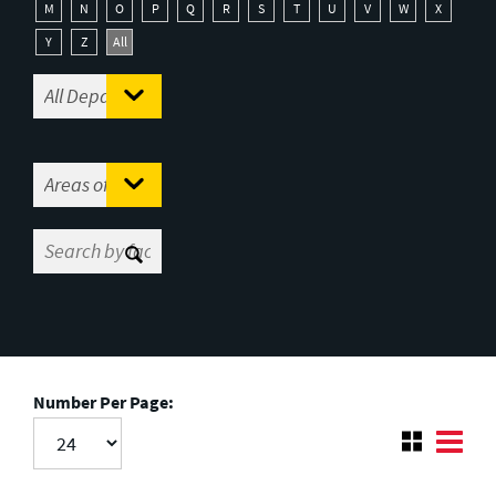
M
N
O
P
Q
R
S
T
U
V
W
X
Y
Z
All
Number Per Page: