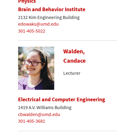
Physics
Brain and Behavior Institute
2132 Kim Engineering Building
edowaks@umd.edu
301-405-5022
Walden,
Candace
Lecturer
Electrical and Computer Engineering
1419 A.V. Williams Building
cbwalden@umd.edu
301-405-3681