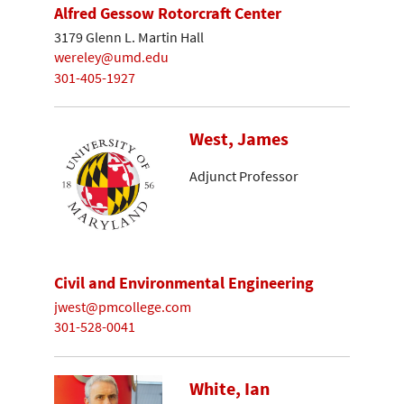
Alfred Gessow Rotorcraft Center
3179 Glenn L. Martin Hall
wereley@umd.edu
301-405-1927
West, James
Adjunct Professor
Civil and Environmental Engineering
jwest@pmcollege.com
301-528-0041
White, Ian