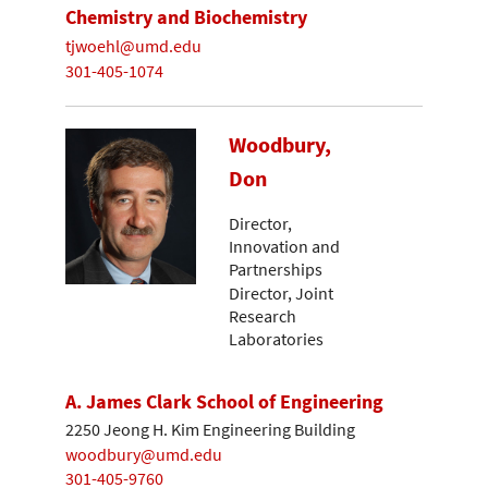
Chemistry and Biochemistry
tjwoehl@umd.edu
301-405-1074
Woodbury,
Don
Director,
Innovation and
Partnerships
Director, Joint
Research
Laboratories
A. James Clark School of Engineering
2250 Jeong H. Kim Engineering Building
woodbury@umd.edu
301-405-9760