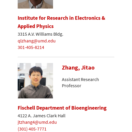
Institute for Research in Electronics &
Applied Physics
3315 A.V. Williams Bldg.
qlzhang@umd.edu
301-405-8214
Zhang, Jitao
Assistant Research
Professor
Fischell Department of Bioengineering
4122 A. James Clark Hall
jtzhang4@umd.edu
(301) 405-7771