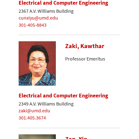
Electrical and Computer Engineering
2367 A.V. Williams Building
cunxiyu@umd.edu
301-405-8843
Zaki, Kawthar
Professor Emeritus
Electrical and Computer Engineering
2349 A.V. WIlliams Building
zaki@umd.edu
301.405.3674
Zan, Xin