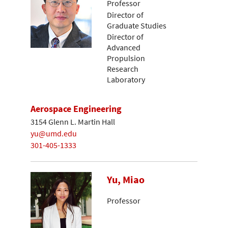
Professor
Director of
Graduate Studies
Director of
Advanced
Propulsion
Research
Laboratory
Aerospace Engineering
3154 Glenn L. Martin Hall
yu@umd.edu
301-405-1333
Yu, Miao
Professor