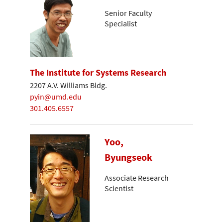
Senior Faculty
Specialist
The Institute for Systems Research
2207 A.V. Williams Bldg.
pyin@umd.edu
301.405.6557
Yoo,
Byungseok
Associate Research
Scientist