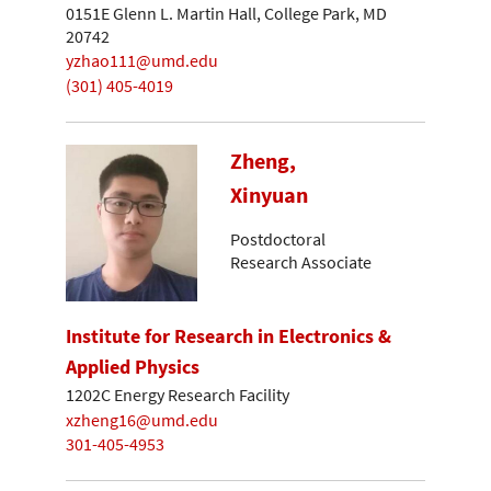
0151E Glenn L. Martin Hall, College Park, MD
20742
yzhao111@umd.edu
(301) 405-4019
Zheng,
Xinyuan
Postdoctoral
Research Associate
Institute for Research in Electronics &
Applied Physics
1202C Energy Research Facility
xzheng16@umd.edu
301-405-4953