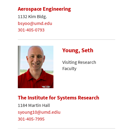
Aerospace Engineering
1132 Kim Bldg.
bsyoo@umd.edu
301-405-0793
Young, Seth
Visiting Research
Faculty
The Institute for Systems Research
1184 Martin Hall
syoung10@umd.ediu
301-405-7995