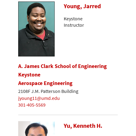
Young, Jarred
Keystone
Instructor
A. James Clark School of Engineering
Keystone
Aerospace Engineering
2108F J.M. Patterson Building
jyoung11@umd.edu
301-405-5569
Yu, Kenneth H.