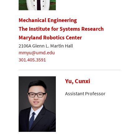
Mechanical Engineering
The Institute for Systems Research
Maryland Robotics Center
2106A Glenn L. Martin Hall
mmyu@umd.edu
301.405.3591
Yu, Cunxi
Assistant Professor