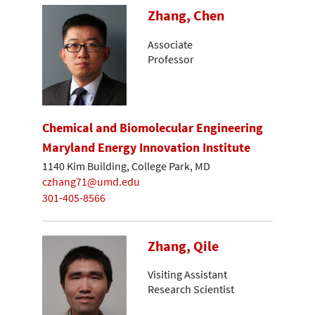
Zhang, Chen
Associate
Professor
Chemical and Biomolecular Engineering
Maryland Energy Innovation Institute
1140 Kim Building, College Park, MD
czhang71@umd.edu
301-405-8566
Zhang, Qile
Visiting Assistant
Research Scientist