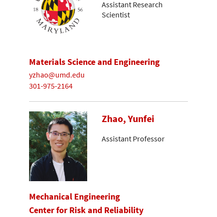
Assistant Research
Scientist
Materials Science and Engineering
yzhao@umd.edu
301-975-2164
Zhao, Yunfei
Assistant Professor
Mechanical Engineering
Center for Risk and Reliability