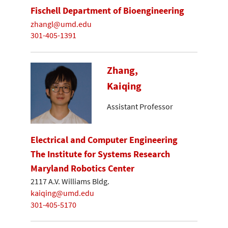
Fischell Department of Bioengineering
zhangl@umd.edu
301-405-1391
Zhang,
Kaiqing
Assistant Professor
Electrical and Computer Engineering
The Institute for Systems Research
Maryland Robotics Center
2117 A.V. Williams Bldg.
kaiqing@umd.edu
301-405-5170