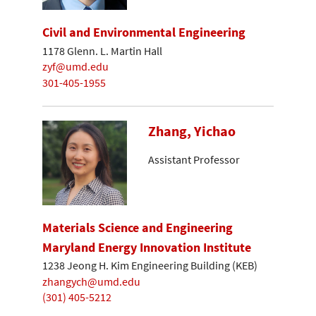
Civil and Environmental Engineering
1178 Glenn. L. Martin Hall
zyf@umd.edu
301-405-1955
Zhang, Yichao
Assistant Professor
Materials Science and Engineering
Maryland Energy Innovation Institute
1238 Jeong H. Kim Engineering Building (KEB)
zhangych@umd.edu
(301) 405-5212