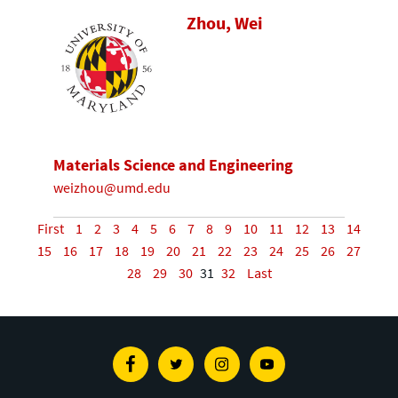
Zhou, Wei
Materials Science and Engineering
weizhou@umd.edu
First
1
2
3
4
5
6
7
8
9
10
11
12
13
14
15
16
17
18
19
20
21
22
23
24
25
26
27
28
29
30
31
32
Last
Facebook
Twitter
Instagram
Youtube