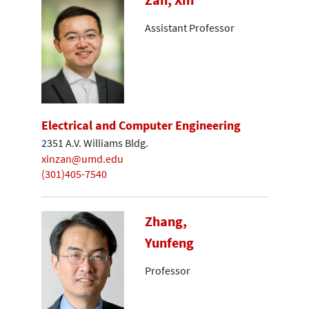
Assistant Professor
Electrical and Computer Engineering
2351 A.V. Williams Bldg.
xinzan@umd.edu
(301)405-7540
Zhang,
Yunfeng
Professor