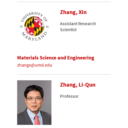
Zhang, Xin
Assistant Research
Scientist
Materials Science and Engineering
zhangx@umd.edu
Zhang, Li-Qun
Professor