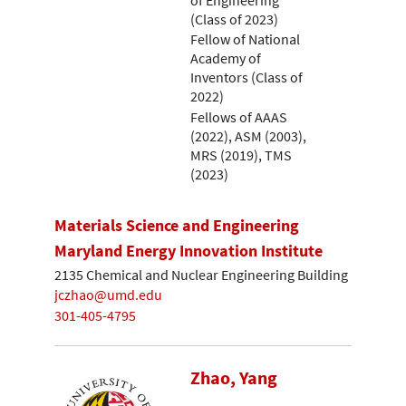
(Class of 2023)
Fellow of National
Academy of
Inventors (Class of
2022)
Fellows of AAAS
(2022), ASM (2003),
MRS (2019), TMS
(2023)
Materials Science and Engineering
Maryland Energy Innovation Institute
2135 Chemical and Nuclear Engineering Building
jczhao@umd.edu
301-405-4795
Zhao, Yang