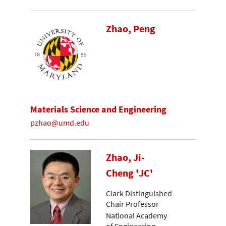
Zhao, Peng
Materials Science and Engineering
pzhao@umd.edu
Zhao, Ji-
Cheng 'JC'
Clark Distinguished
Chair Professor
National Academy
of Engineering