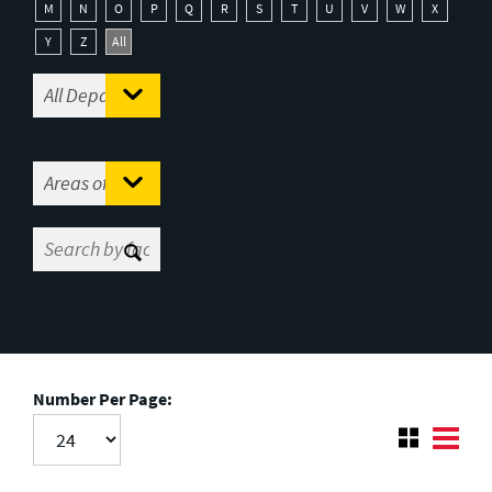
M
N
O
P
Q
R
S
T
U
V
W
X
Y
Z
All
Number Per Page: