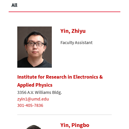
All
Yin, Zhiyu
Faculty Assistant
Institute for Research in Electronics &
Applied Physics
3356 A.V. Williams Bldg.
zyin1@umd.edu
301-405-7836
Yin, Pingbo