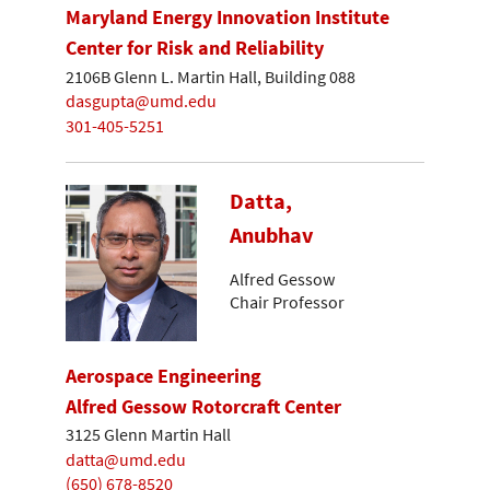
Maryland Energy Innovation Institute
Center for Risk and Reliability
2106B Glenn L. Martin Hall, Building 088
dasgupta@umd.edu
301-405-5251
Datta,
Anubhav
Alfred Gessow
Chair Professor
Aerospace Engineering
Alfred Gessow Rotorcraft Center
3125 Glenn Martin Hall
datta@umd.edu
(650) 678-8520