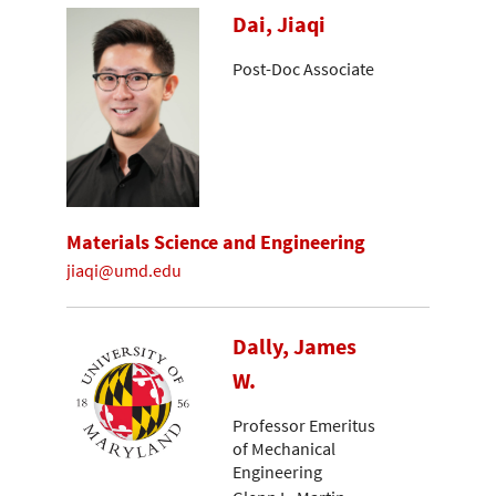
Dai, Jiaqi
Post-Doc Associate
Materials Science and Engineering
jiaqi@umd.edu
Dally, James
W.
Professor Emeritus
of Mechanical
Engineering