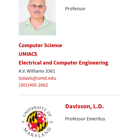
Professor
Computer Science
UMIACS
Electrical and Computer Engineering
A.V. Williams 3361
lsdavis@umd.edu
(301)405-2662
Davisson, L.D.
Professor Emeritus