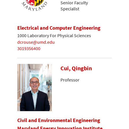
Senior Faculty
Specialist
Electrical and Computer Engineering
1000 Laboratory For Physical Sciences
dcrouse@umd.edu
3019356400
Cui, Qingbin
Professor
Civil and Environmental Engineering
Maryland Energy Innovation Institute