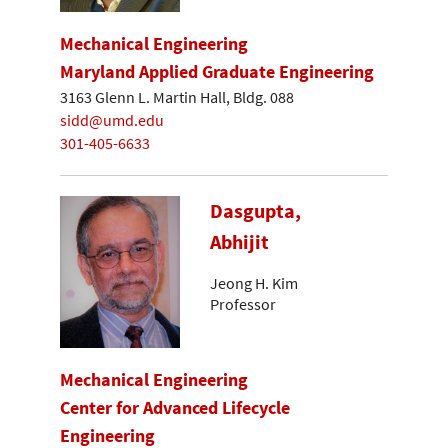
Mechanical Engineering
Maryland Applied Graduate Engineering
3163 Glenn L. Martin Hall, Bldg. 088
sidd@umd.edu
301-405-6633
Dasgupta,
Abhijit
Jeong H. Kim
Professor
Mechanical Engineering
Center for Advanced Lifecycle
Engineering