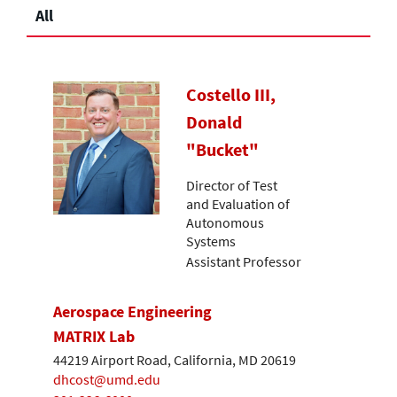
All
Costello III,
Donald
"Bucket"
Director of Test
and Evaluation of
Autonomous
Systems
Assistant Professor
Aerospace Engineering
MATRIX Lab
44219 Airport Road, California, MD 20619
dhcost@umd.edu