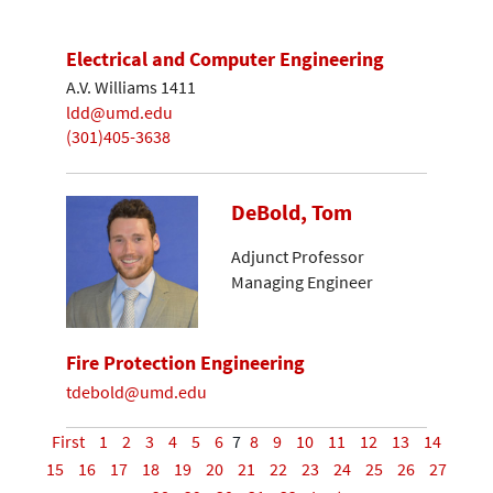
Electrical and Computer Engineering
A.V. Williams 1411
ldd@umd.edu
(301)405-3638
DeBold, Tom
Adjunct Professor
Managing Engineer
Fire Protection Engineering
tdebold@umd.edu
First
1
2
3
4
5
6
7
8
9
10
11
12
13
14
15
16
17
18
19
20
21
22
23
24
25
26
27