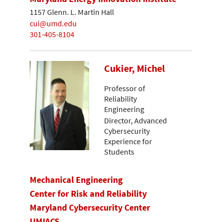
1157 Glenn. L. Martin Hall
cui@umd.edu
301-405-8104
Cukier, Michel
Professor of
Reliability
Engineering
Director, Advanced
Cybersecurity
Experience for
Students
Mechanical Engineering
Center for Risk and Reliability
Maryland Cybersecurity Center
UMIACS