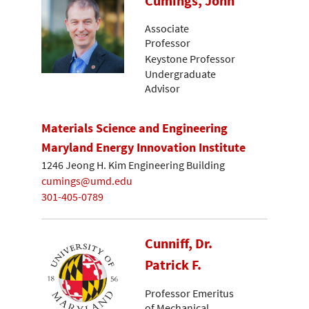
Cumings, John
Associate
Professor
Keystone Professor
Undergraduate
Advisor
Materials Science and Engineering
Maryland Energy Innovation Institute
1246 Jeong H. Kim Engineering Building
cumings@umd.edu
301-405-0789
Cunniff, Dr.
Patrick F.
Professor Emeritus
of Mechanical