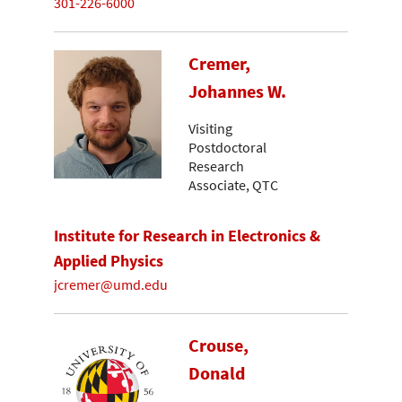
301-226-6000
Cremer,
Johannes W.
Visiting
Postdoctoral
Research
Associate, QTC
Institute for Research in Electronics &
Applied Physics
jcremer@umd.edu
Crouse,
Donald