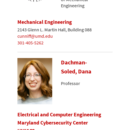
Engineering
Mechanical Engineering
2143 Glenn L. Martin Hall, Building 088
cunniff@umd.edu
301-405-5262
Dachman-
Soled, Dana
Professor
Electrical and Computer Engineering
Maryland Cybersecurity Center