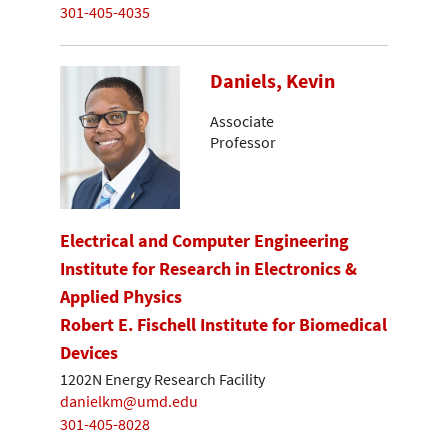
301-405-4035
Daniels, Kevin
Associate
Professor
Electrical and Computer Engineering
Institute for Research in Electronics &
Applied Physics
Robert E. Fischell Institute for Biomedical
Devices
1202N Energy Research Facility
danielkm@umd.edu
301-405-8028