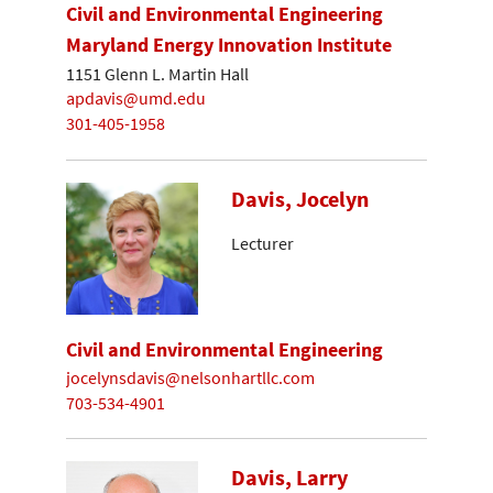
Civil and Environmental Engineering
Maryland Energy Innovation Institute
1151 Glenn L. Martin Hall
apdavis@umd.edu
301-405-1958
Davis, Jocelyn
Lecturer
Civil and Environmental Engineering
jocelynsdavis@nelsonhartllc.com
703-534-4901
Davis, Larry