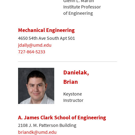
Glenn L. Martin
Institute Professor
of Engineering
Mechanical Engineering
4650 54th Ave South Apt 501
jdally@umd.edu
727-864-5233
Danielak,
Brian
Keystone
Instructor
A. James Clark School of Engineering
2108 J. M. Patterson Building
briandk@umd.edu