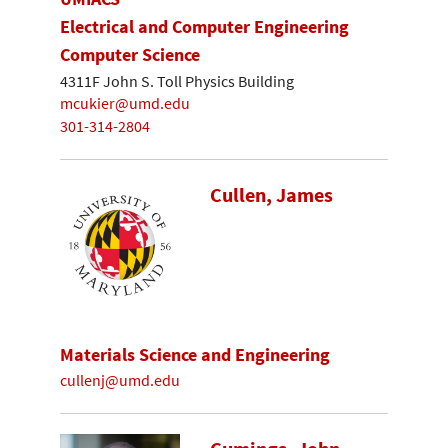
Electrical and Computer Engineering
Computer Science
4311F John S. Toll Physics Building
mcukier@umd.edu
301-314-2804
Cullen, James
Materials Science and Engineering
cullenj@umd.edu