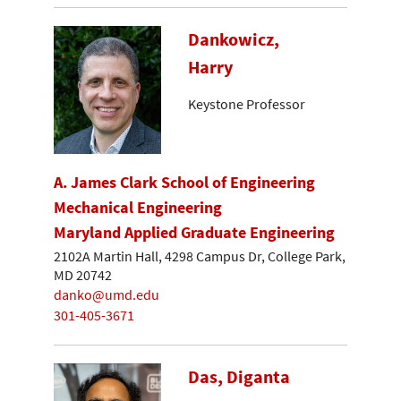
Dankowicz,
Harry
Keystone Professor
A. James Clark School of Engineering
Mechanical Engineering
Maryland Applied Graduate Engineering
2102A Martin Hall, 4298 Campus Dr, College Park,
MD 20742
danko@umd.edu
301-405-3671
Das, Diganta