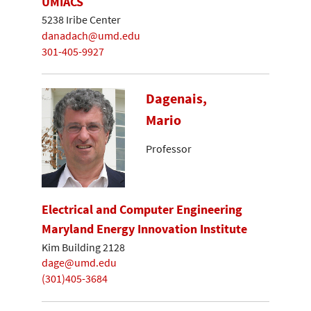
UMIACS
5238 Iribe Center
danadach@umd.edu
301-405-9927
Dagenais,
Mario
Professor
Electrical and Computer Engineering
Maryland Energy Innovation Institute
Kim Building 2128
dage@umd.edu
(301)405-3684