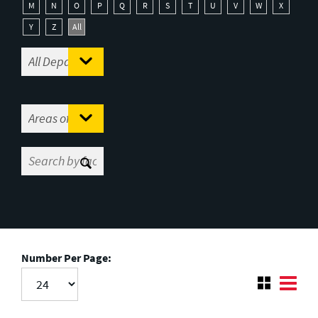
M
N
O
P
Q
R
S
T
U
V
W
X
Y
Z
All
Number Per Page: