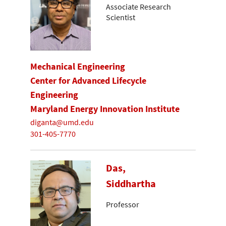
Associate Research
Scientist
Mechanical Engineering
Center for Advanced Lifecycle
Engineering
Maryland Energy Innovation Institute
diganta@umd.edu
301-405-7770
Das,
Siddhartha
Professor