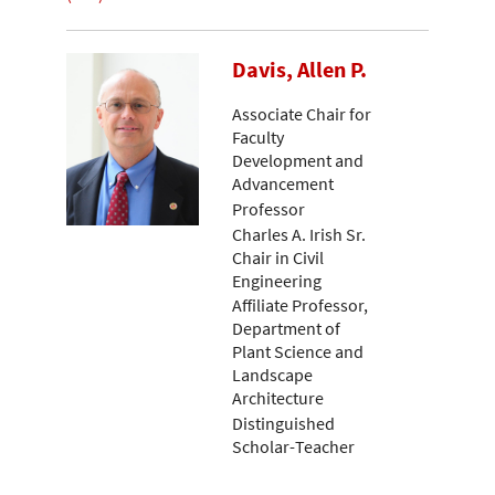
Davis, Allen P.
Associate Chair for
Faculty
Development and
Advancement
Professor
Charles A. Irish Sr.
Chair in Civil
Engineering
Affiliate Professor,
Department of
Plant Science and
Landscape
Architecture
Distinguished
Scholar-Teacher