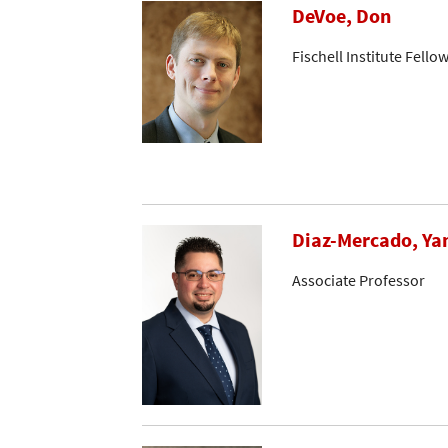
DeVoe, Don
Fischell Institute Fello
Diaz-Mercado, Ya
Associate Professor