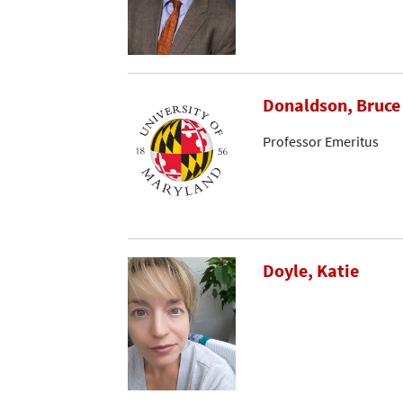
Donaldson, Bruce
Professor Emeritus
Doyle, Katie