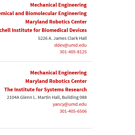
Mechanical Engineering
mical and Biomolecular Engineering
Maryland Robotics Center
chell Institute for Biomedical Devices
5226 A. James Clark Hall
ddev@umd.edu
301-405-8125
Mechanical Engineering
Maryland Robotics Center
The Institute for Systems Research
2104A Glenn L. Martin Hall, Building 088
yancy@umd.edu
301-405-6506