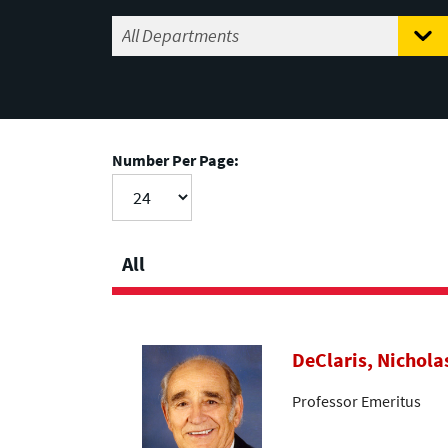
Number Per Page:
All
DeClaris, Nichola
Professor Emeritus