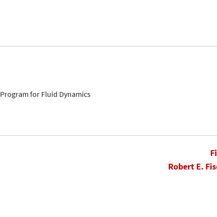
s Program for Fluid Dynamics
F
Robert E. Fis