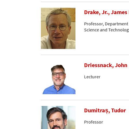
Drake, Jr., James 
Professor, Department o
Science and Technology
Driessnack, John
Lecturer
Dumitraș, Tudor
Professor