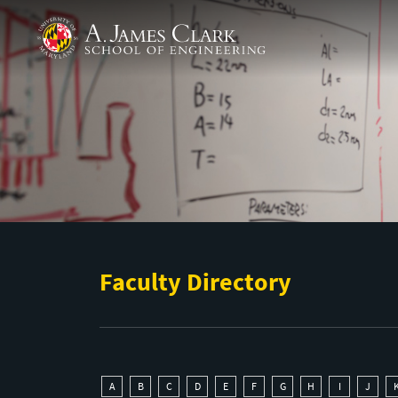
Skip to main content
A. James Clark School of Engineering
Faculty Directory
A
B
C
D
E
F
G
H
I
J