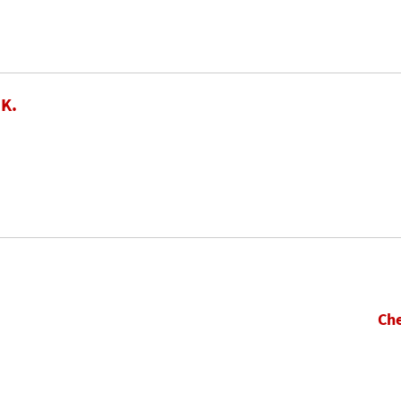
 K.
Che