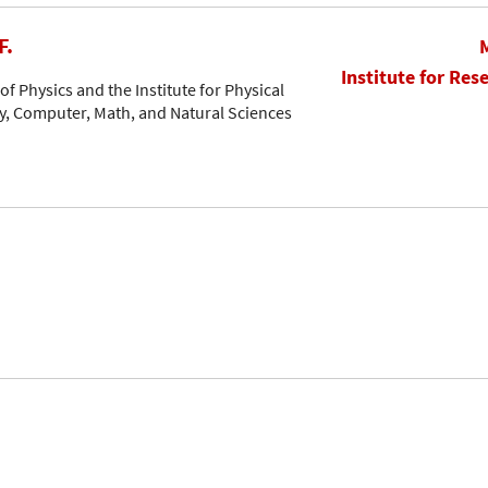
F.
Institute for Res
f Physics and the Institute for Physical
, Computer, Math, and Natural Sciences