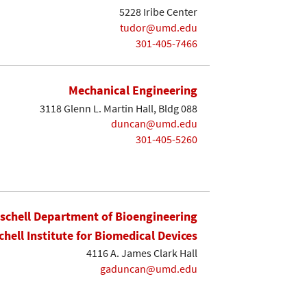
5228 Iribe Center
tudor@umd.edu
301-405-7466
Mechanical Engineering
3118 Glenn L. Martin Hall, Bldg 088
duncan@umd.edu
301-405-5260
ischell Department of Bioengineering
chell Institute for Biomedical Devices
4116 A. James Clark Hall
gaduncan@umd.edu