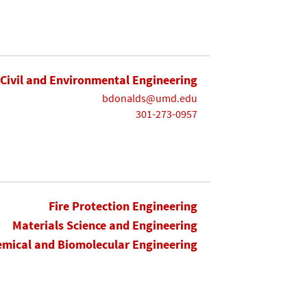
Civil and Environmental Engineering
bdonalds@umd.edu
301-273-0957
Fire Protection Engineering
Materials Science and Engineering
mical and Biomolecular Engineering