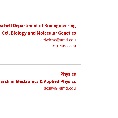
ischell Department of Bioengineering
Cell Biology and Molecular Genetics
delwiche@umd.edu
301-405-8300
Physics
earch in Electronics & Applied Physics
desilva@umd.edu