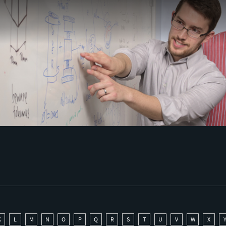
K
L
M
N
O
P
Q
R
S
T
U
V
W
X