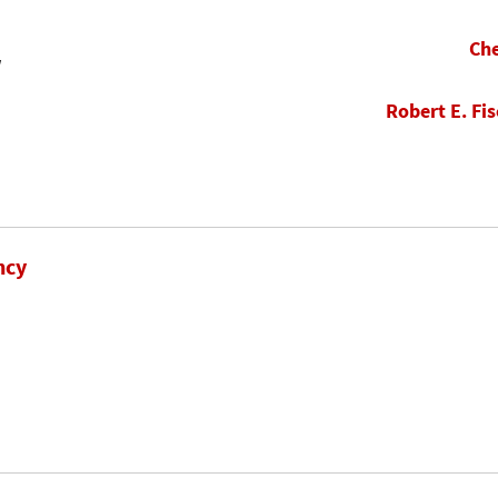
Che
w
Robert E. Fis
ncy