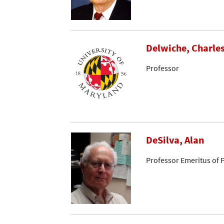
Delwiche, Charle
Professor
DeSilva, Alan
Professor Emeritus of 