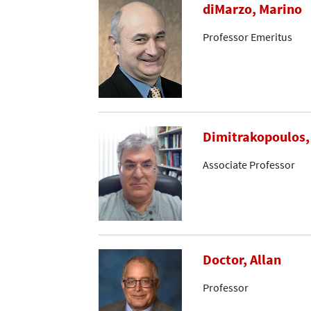
diMarzo, Marino
Professor Emeritus
Dimitrakopoulos,
Associate Professor
Doctor, Allan
Professor