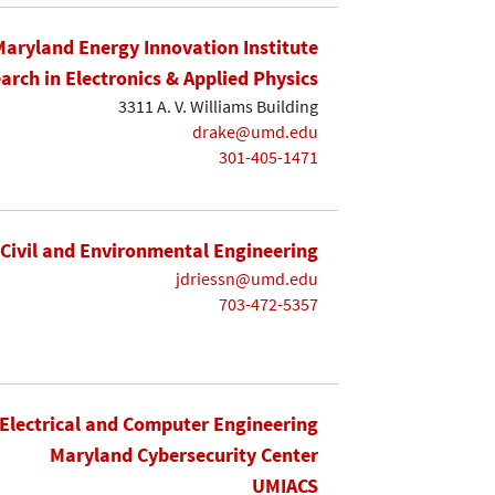
Maryland Energy Innovation Institute
earch in Electronics & Applied Physics
3311 A. V. Williams Building
drake@umd.edu
301-405-1471
Civil and Environmental Engineering
jdriessn@umd.edu
703-472-5357
Electrical and Computer Engineering
Maryland Cybersecurity Center
UMIACS