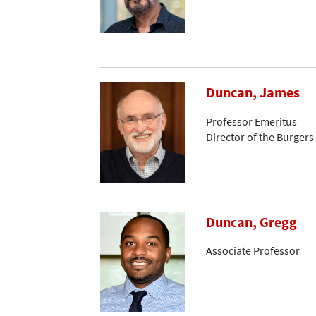
Duncan, James
Professor Emeritus
Director of the Burger
Duncan, Gregg
Associate Professor