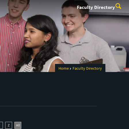
Faculty Directory
Home
Faculty Directory
Y
Z
All