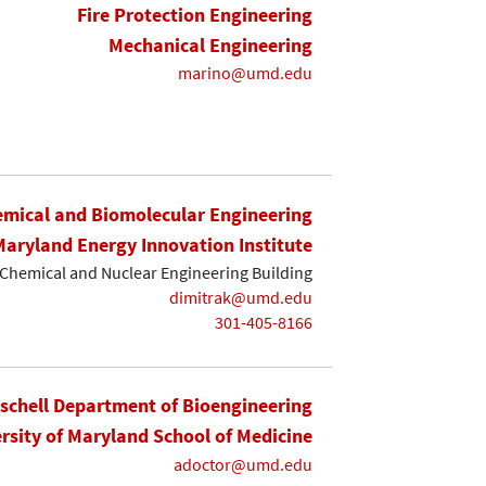
Fire Protection Engineering
Mechanical Engineering
marino@umd.edu
mical and Biomolecular Engineering
Maryland Energy Innovation Institute
Chemical and Nuclear Engineering Building
dimitrak@umd.edu
301-405-8166
ischell Department of Bioengineering
rsity of Maryland School of Medicine
adoctor@umd.edu