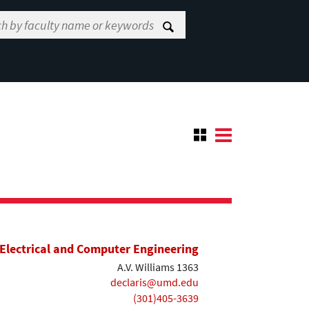
Electrical and Computer Engineering
A.V. Williams 1363
declaris@umd.edu
(301)405-3639