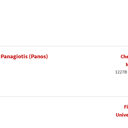
 Panagiotis (Panos)
Che
1227B 
F
Unive