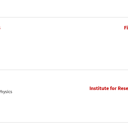
s
F
Institute for Res
Physics