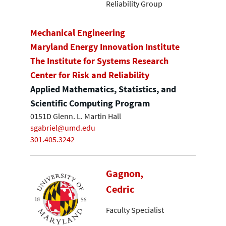
Reliability Group
Mechanical Engineering
Maryland Energy Innovation Institute
The Institute for Systems Research
Center for Risk and Reliability
Applied Mathematics, Statistics, and
Scientific Computing Program
0151D Glenn. L. Martin Hall
sgabriel@umd.edu
301.405.3242
Gagnon,
Cedric
Faculty Specialist