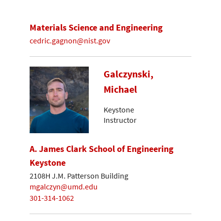
Materials Science and Engineering
cedric.gagnon@nist.gov
Galczynski,
Michael
Keystone
Instructor
A. James Clark School of Engineering
Keystone
2108H J.M. Patterson Building
mgalczyn@umd.edu
301-314-1062