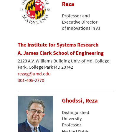
Reza
Professor and
Executive Director
of Innovations in AI
The Institute for Systems Research
A. James Clark School of Engineering
2123 A.V. Williams Building Univ. of Md. College
Park, College Park MD 20742
rezag@umd.edu
301-405-2770
Ghodssi, Reza
Distinguished
University
Professor
Herbert Rabin