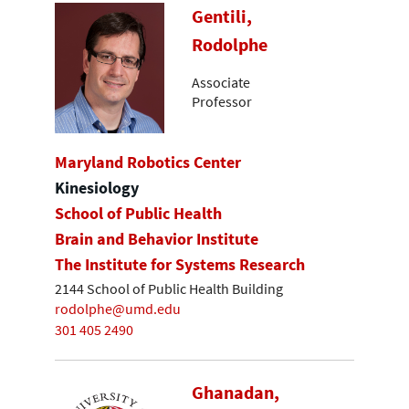
Gentili,
Rodolphe
Associate
Professor
Maryland Robotics Center
Kinesiology
School of Public Health
Brain and Behavior Institute
The Institute for Systems Research
2144 School of Public Health Building
rodolphe@umd.edu
301 405 2490
Ghanadan,