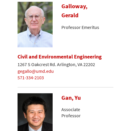
Galloway,
Gerald
Professor Emeritus
Civil and Environmental Engineering
1267 S Oakcrest Rd. Arlington, VA 22202
gegallo@umd.edu
571-334-2103
Gan, Yu
Associate
Professor