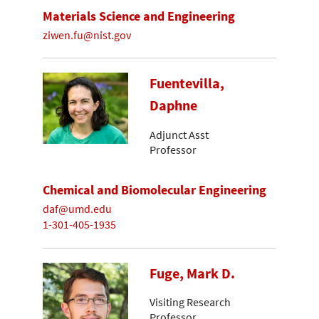
Materials Science and Engineering
ziwen.fu@nist.gov
Fuentevilla,
Daphne
Adjunct Asst
Professor
Chemical and Biomolecular Engineering
daf@umd.edu
1-301-405-1935
Fuge, Mark D.
Visiting Research
Professor