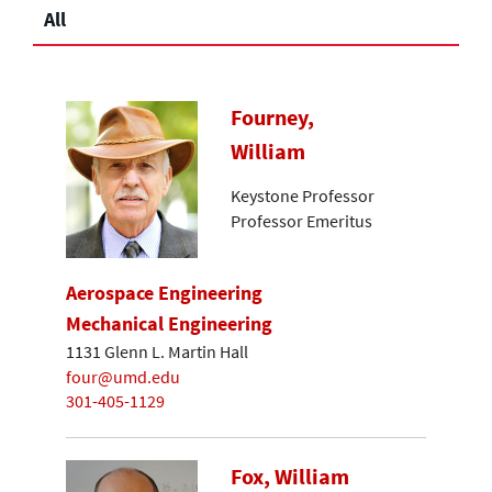
All
Fourney,
William
Keystone Professor
Professor Emeritus
Aerospace Engineering
Mechanical Engineering
1131 Glenn L. Martin Hall
four@umd.edu
301-405-1129
Fox, William