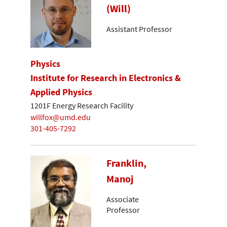
(Will)
Assistant Professor
Physics
Institute for Research in Electronics &
Applied Physics
1201F Energy Research Facility
willfox@umd.edu
301-405-7292
Franklin,
Manoj
Associate
Professor