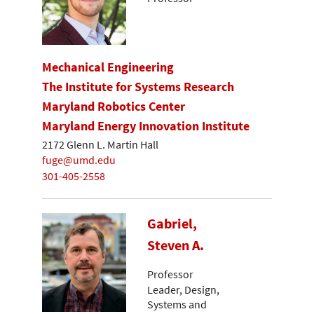
Mechanical Engineering
The Institute for Systems Research
Maryland Robotics Center
Maryland Energy Innovation Institute
2172 Glenn L. Martin Hall
fuge@umd.edu
301-405-2558
Gabriel,
Steven A.
Professor
Leader, Design,
Systems and