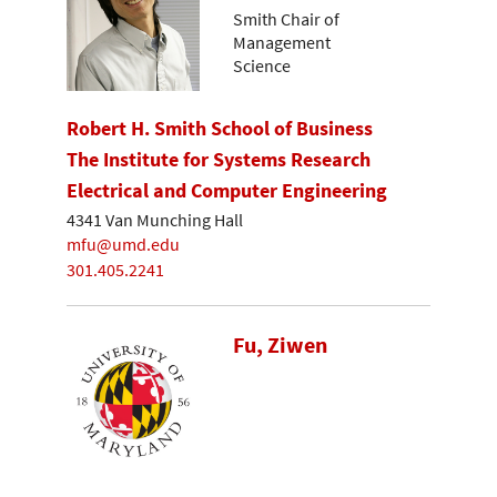
Smith Chair of
Management
Science
Robert H. Smith School of Business
The Institute for Systems Research
Electrical and Computer Engineering
4341 Van Munching Hall
mfu@umd.edu
301.405.2241
Fu, Ziwen