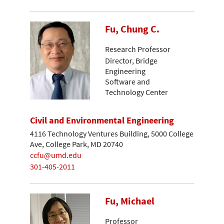
Fu, Chung C.
Research Professor
Director, Bridge
Engineering
Software and
Technology Center
Civil and Environmental Engineering
4116 Technology Ventures Building, 5000 College
Ave, College Park, MD 20740
ccfu@umd.edu
301-405-2011
Fu, Michael
Professor