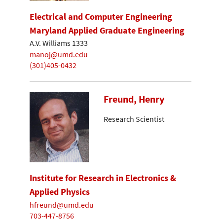
Electrical and Computer Engineering
Maryland Applied Graduate Engineering
A.V. Williams 1333
manoj@umd.edu
(301)405-0432
Freund, Henry
Research Scientist
Institute for Research in Electronics &
Applied Physics
hfreund@umd.edu
703-447-8756