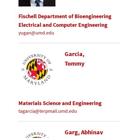
Fischell Department of Bioengineering
Electrical and Computer Engineering
yugan@umd.edu
Garcia,
Tommy
Materials Science and Engineering
tagarcia@terpmail.umd.edu
Garg, Abhinav