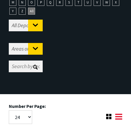
M
N
O
P
Q
R
S
T
U
V
W
X
Y
Z
All
Number Per Page: