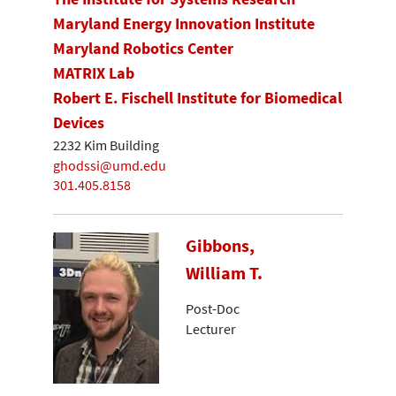
Maryland Energy Innovation Institute
Maryland Robotics Center
MATRIX Lab
Robert E. Fischell Institute for Biomedical
Devices
2232 Kim Building
ghodssi@umd.edu
301.405.8158
Gibbons,
William T.
Post-Doc
Lecturer