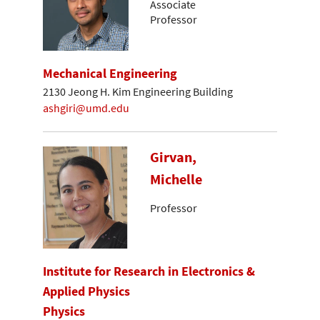
Associate
Professor
Mechanical Engineering
2130 Jeong H. Kim Engineering Building
ashgiri@umd.edu
Girvan,
Michelle
Professor
Institute for Research in Electronics &
Applied Physics
Physics