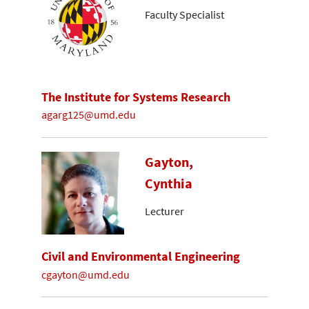
Faculty Specialist
The Institute for Systems Research
agarg125@umd.edu
Gayton,
Cynthia
Lecturer
Civil and Environmental Engineering
cgayton@umd.edu