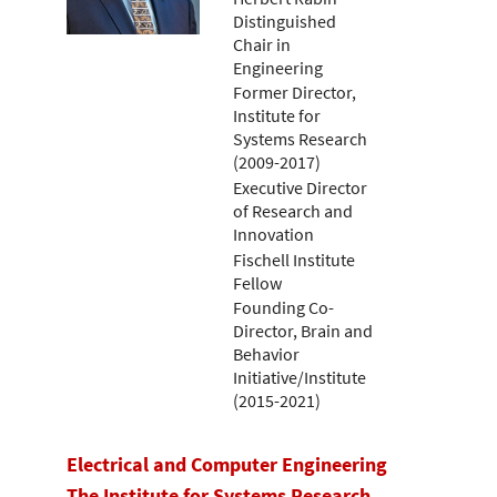
Distinguished
Chair in
Engineering
Former Director,
Institute for
Systems Research
(2009-2017)
Executive Director
of Research and
Innovation
Fischell Institute
Fellow
Founding Co-
Director, Brain and
Behavior
Initiative/Institute
(2015-2021)
Electrical and Computer Engineering
The Institute for Systems Research