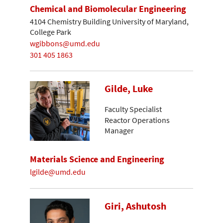
Chemical and Biomolecular Engineering
4104 Chemistry Building University of Maryland,
College Park
wgibbons@umd.edu
301 405 1863
Gilde, Luke
Faculty Specialist
Reactor Operations
Manager
Materials Science and Engineering
lgilde@umd.edu
Giri, Ashutosh