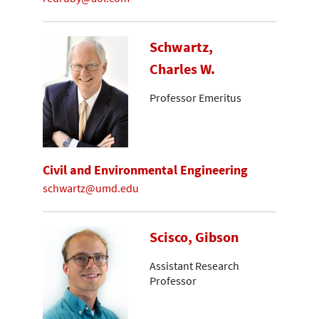
Schwartz,
Charles W.
Professor Emeritus
Civil and Environmental Engineering
schwartz@umd.edu
Scisco, Gibson
Assistant Research
Professor