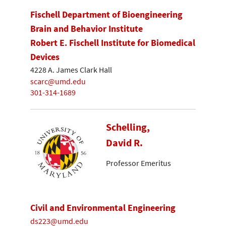
Fischell Department of Bioengineering
Brain and Behavior Institute
Robert E. Fischell Institute for Biomedical
Devices
4228 A. James Clark Hall
scarc@umd.edu
301-314-1689
Schelling,
David R.
Professor Emeritus
Civil and Environmental Engineering
ds223@umd.edu