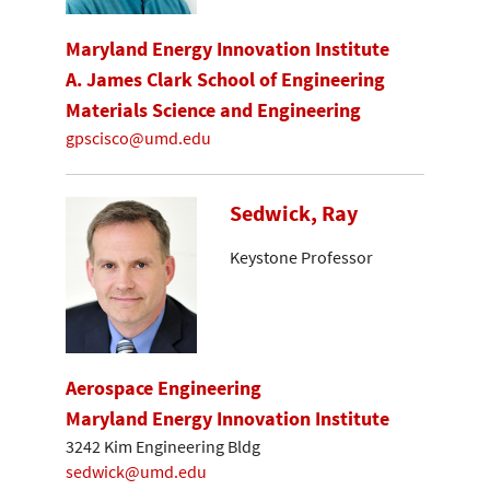
Maryland Energy Innovation Institute
A. James Clark School of Engineering
Materials Science and Engineering
gpscisco@umd.edu
Sedwick, Ray
Keystone Professor
Aerospace Engineering
Maryland Energy Innovation Institute
3242 Kim Engineering Bldg
sedwick@umd.edu