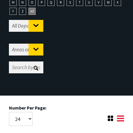
M
N
O
P
Q
R
S
T
U
V
W
X
Y
Z
All
Number Per Page: