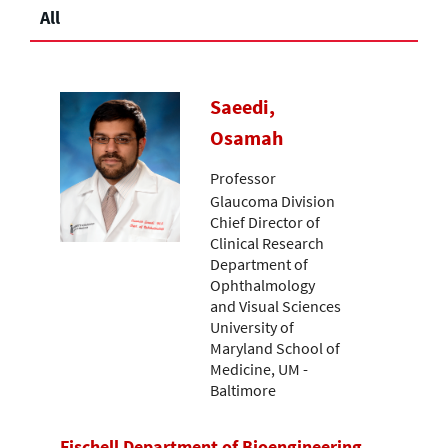
All
Saeedi,
Osamah
Professor
Glaucoma Division
Chief Director of
Clinical Research
Department of
Ophthalmology
and Visual Sciences
University of
Maryland School of
Medicine, UM -
Baltimore
Fischell Department of Bioengineering