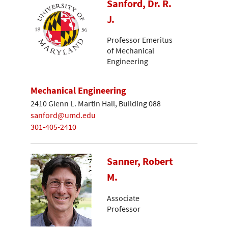
Sanford, Dr. R.
J.
Professor Emeritus
of Mechanical
Engineering
Mechanical Engineering
2410 Glenn L. Martin Hall, Building 088
sanford@umd.edu
301-405-2410
Sanner, Robert
M.
Associate
Professor