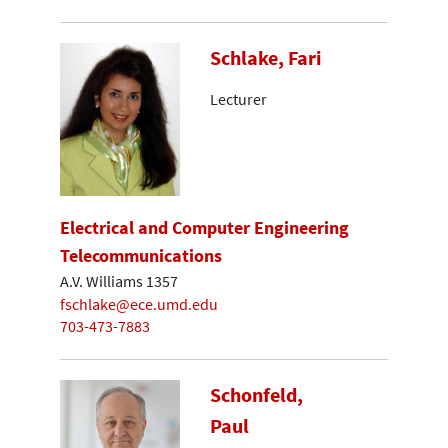
Schlake, Fari
Lecturer
Electrical and Computer Engineering
Telecommunications
A.V. Williams 1357
fschlake@ece.umd.edu
703-473-7883
Schonfeld,
Paul