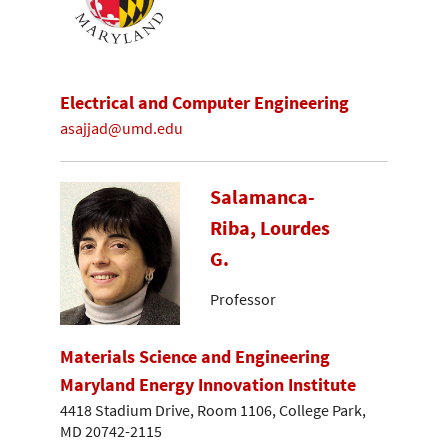
Electrical and Computer Engineering
asajjad@umd.edu
Salamanca-
Riba, Lourdes
G.
Professor
Materials Science and Engineering
Maryland Energy Innovation Institute
4418 Stadium Drive, Room 1106, College Park,
MD 20742-2115