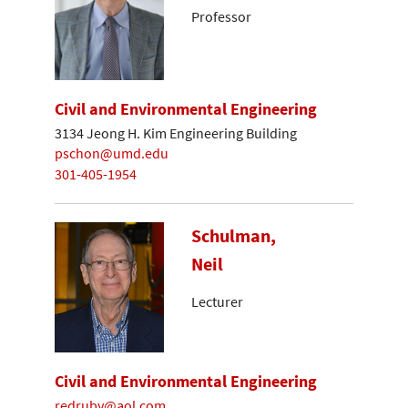
Professor
Civil and Environmental Engineering
3134 Jeong H. Kim Engineering Building
pschon@umd.edu
301-405-1954
Schulman,
Neil
Lecturer
Civil and Environmental Engineering
redruby@aol.com