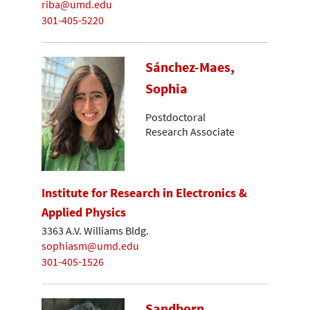
riba@umd.edu
301-405-5220
Sánchez-Maes,
Sophia
Postdoctoral
Research Associate
Institute for Research in Electronics &
Applied Physics
3363 A.V. Williams Bldg.
sophiasm@umd.edu
301-405-1526
Sandborn,