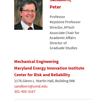
Peter
Professor
Keystone Professor
Director, MTech
Associate Chair for
Academic Affairs
Director of
Graduate Studies
Mechanical Engineering
Maryland Energy Innovation Institute
Center for Risk and Reliability
2176 Glenn L. Martin Hall, Building 088
sandborn@umd.edu
301-405-3167