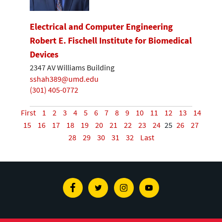
Electrical and Computer Engineering
Robert E. Fischell Institute for Biomedical
Devices
2347 AV Williams Building
sshah389@umd.edu
(301) 405-0772
First
1
2
3
4
5
6
7
8
9
10
11
12
13
14
15
16
17
18
19
20
21
22
23
24
25
26
27
28
29
30
31
32
Last
Facebook
Twitter
Instagram
Youtube