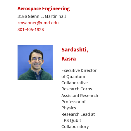
Aerospace Engineering
3186 Glenn L. Martin hall
rmsanner@umd.edu
301-405-1928
Sardashti,
Kasra
Executive Director
of Quantum
Collaborative
Research Corps
Assistant Research
Professor of
Physics
Research Lead at
LPS Qubit
Collaboratory