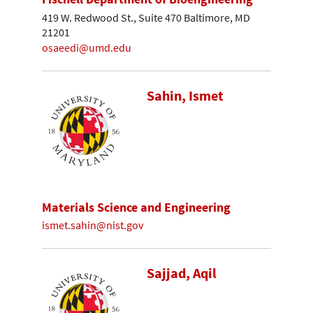
419 W. Redwood St., Suite 470 Baltimore, MD
21201
osaeedi@umd.edu
Sahin, Ismet
Materials Science and Engineering
ismet.sahin@nist.gov
Sajjad, Aqil