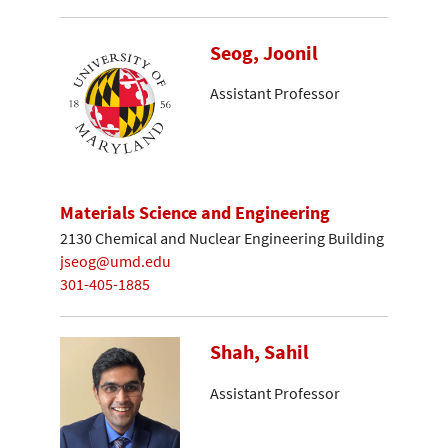
Seog, Joonil
Assistant Professor
Materials Science and Engineering
2130 Chemical and Nuclear Engineering Building
jseog@umd.edu
301-405-1885
Shah, Sahil
Assistant Professor