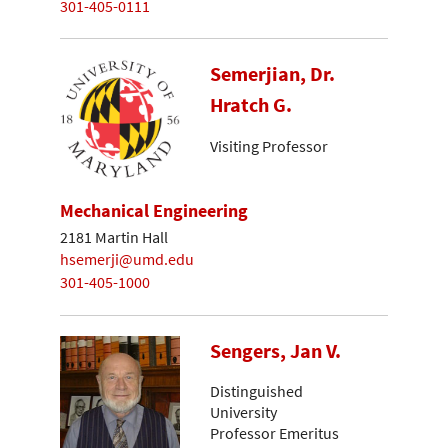
301-405-0111
Semerjian, Dr.
Hratch G.
Visiting Professor
Mechanical Engineering
2181 Martin Hall
hsemerji@umd.edu
301-405-1000
Sengers, Jan V.
Distinguished
University
Professor Emeritus