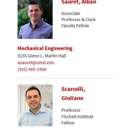
Sauret, Alban
Associate
Professor & Clark
Faculty Fellow
Mechanical Engineering
3135 Glenn L. Martin Hall
asauret@umd.edu
(301) 405-1458
Scarcelli,
Giuliano
Professor
Fischell Institute
Fellow