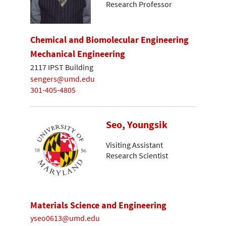
Research Professor
Chemical and Biomolecular Engineering
Mechanical Engineering
2117 IPST Building
sengers@umd.edu
301-405-4805
Seo, Youngsik
Visiting Assistant
Research Scientist
Materials Science and Engineering
yseo0613@umd.edu