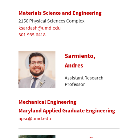
Materials Science and Engineering
2156 Physical Sciences Complex
ksardash@umd.edu
301.935.6418
Sarmiento,
Andres
Assistant Research
Professor
Mechanical Engineering
Maryland Applied Graduate Engineering
apsc@umd.edu