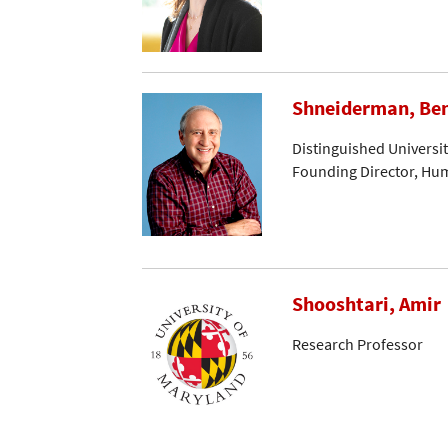
Shneiderman, Be
Distinguished Universi
Founding Director, Hu
Shooshtari, Amir
Research Professor