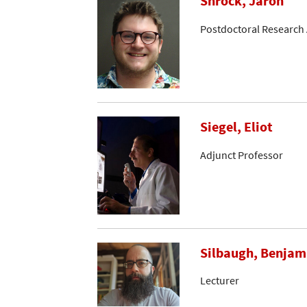
Shrock, Jaron
Postdoctoral Research 
Siegel, Eliot
Adjunct Professor
Silbaugh, Benjam
Lecturer