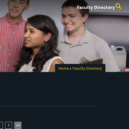
Faculty Directory
Home
Faculty Directory
Y
Z
All