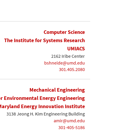
Computer Science
The Institute for Systems Research
UMIACS
2162 Iribe Center
bshneide@umd.edu
301.405.2080
Mechanical Engineering
or Environmental Energy Engineering
Maryland Energy Innovation Institute
3138 Jeong H. Kim Engineering Building
amir@umd.edu
301-405-5186