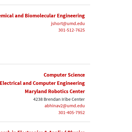
mical and Biomolecular Engineering
jshort@umd.edu
301-512-7625
Computer Science
Electrical and Computer Engineering
Maryland Robotics Center
4238 Brendan Iribe Center
abhinav2@umd.edu
301-405-7952