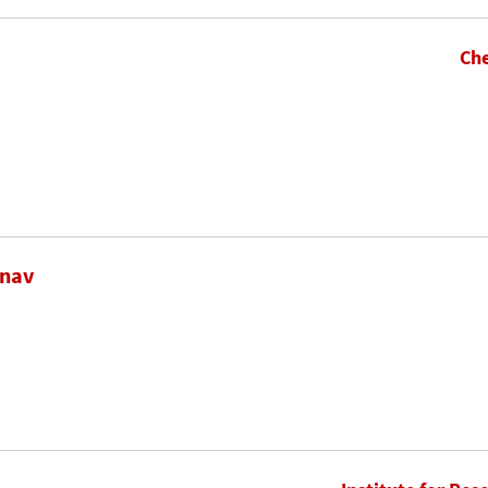
Che
inav