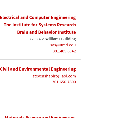
Electrical and Computer Engineering
The Institute for Systems Research
Brain and Behavior Institute
2203 A.V. Williams Building
sas@umd.edu
301.405.6842
Civil and Environmental Engineering
stevenshapiro@aol.com
301-656-7800
Materials Science and Engineering