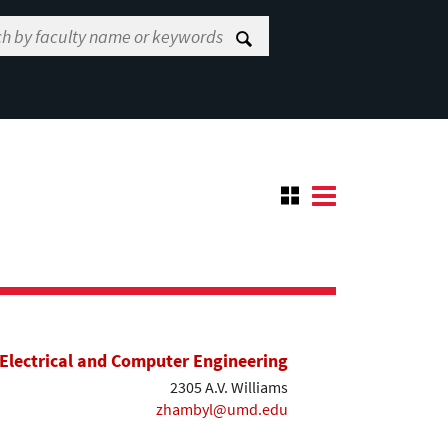
Electrical and Computer Engineering
2305 A.V. Williams
zhambyl@umd.edu