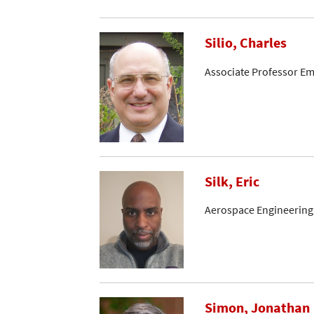
Silio, Charles
Associate Professor Em
Silk, Eric
Aerospace Engineering
Simon, Jonathan