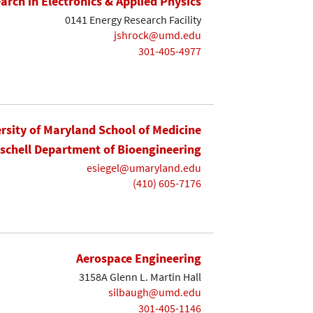
earch in Electronics & Applied Physics
0141 Energy Research Facility
jshrock@umd.edu
301-405-4977
rsity of Maryland School of Medicine
ischell Department of Bioengineering
esiegel@umaryland.edu
(410) 605-7176
Aerospace Engineering
3158A Glenn L. Martin Hall
silbaugh@umd.edu
301-405-1146