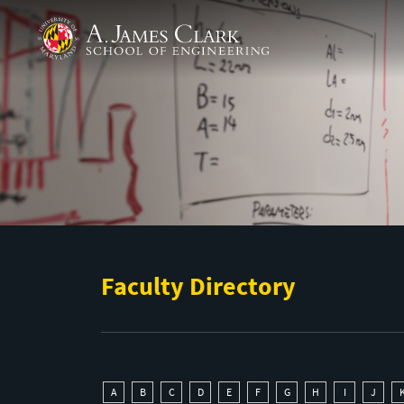
Skip to main content
A. James Clark School of Engineering
Faculty Directory
A
B
C
D
E
F
G
H
I
J