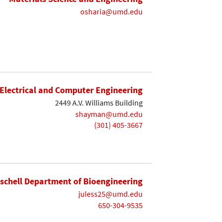
osharia@umd.edu
Electrical and Computer Engineering
2449 A.V. Williams Building
shayman@umd.edu
(301) 405-3667
ischell Department of Bioengineering
juless25@umd.edu
650-304-9535