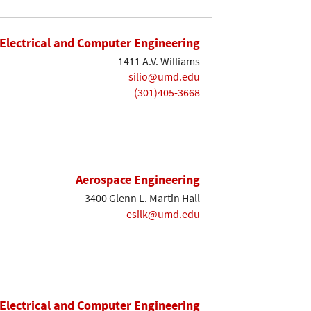
Electrical and Computer Engineering
1411 A.V. Williams
silio@umd.edu
(301)405-3668
Aerospace Engineering
3400 Glenn L. Martin Hall
esilk@umd.edu
Electrical and Computer Engineering