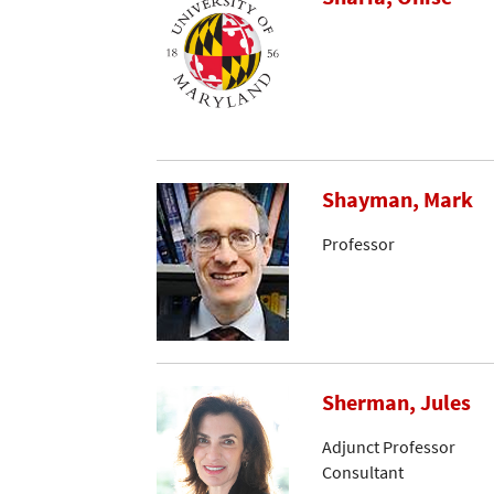
Shayman, Mark
Professor
Sherman, Jules
Adjunct Professor
Consultant