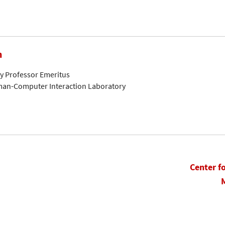
n
ty Professor Emeritus
man-Computer Interaction Laboratory
Center f