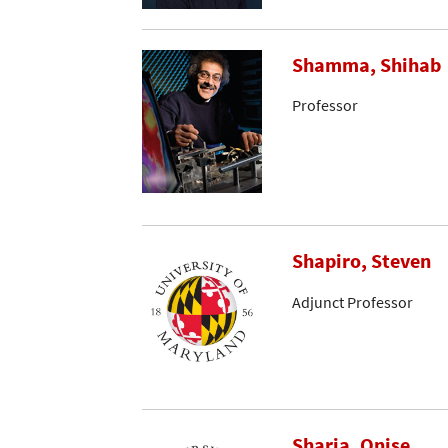
Shamma, Shihab
Professor
Shapiro, Steven
Adjunct Professor
Sharia, Onise