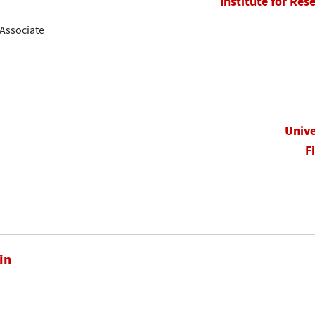
Institute for Res
Associate
Unive
F
in