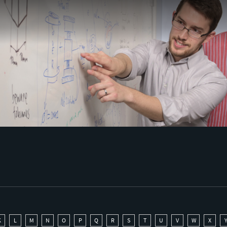
K
L
M
N
O
P
Q
R
S
T
U
V
W
X