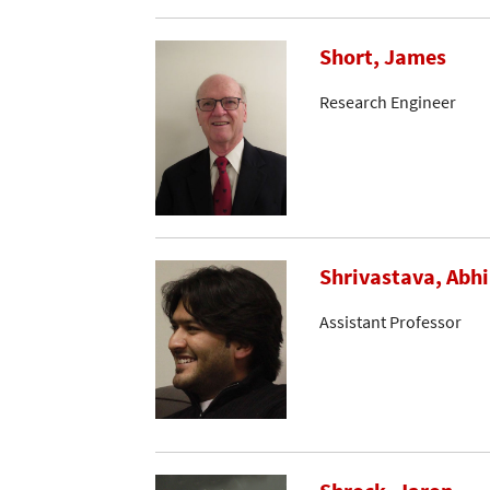
Short, James
Research Engineer
Shrivastava, Abh
Assistant Professor