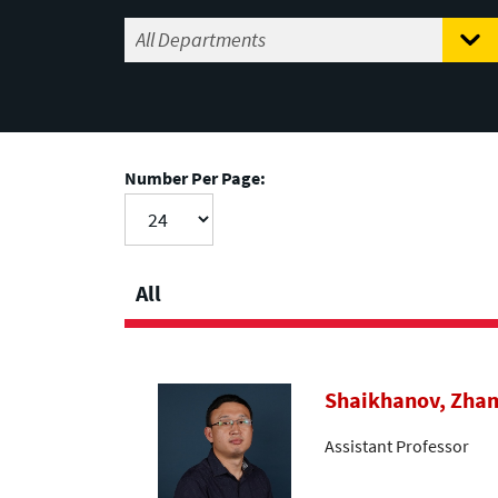
Number Per Page:
All
Shaikhanov, Zha
Assistant Professor