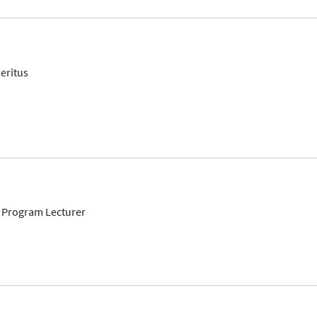
eritus
 Program Lecturer