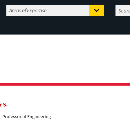
r S.
te Professor of Engineering