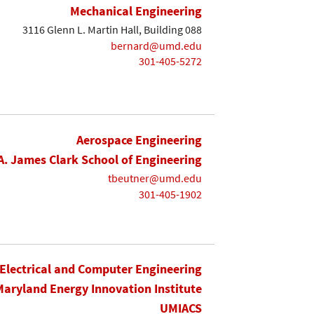
Mechanical Engineering
3116 Glenn L. Martin Hall, Building 088
bernard@umd.edu
301-405-5272
Aerospace Engineering
A. James Clark School of Engineering
tbeutner@umd.edu
301-405-1902
Electrical and Computer Engineering
Maryland Energy Innovation Institute
UMIACS