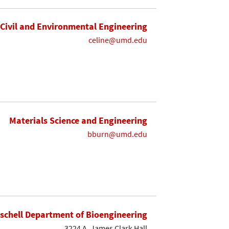
Civil and Environmental Engineering
celine@umd.edu
Materials Science and Engineering
bburn@umd.edu
ischell Department of Bioengineering
3224 A. James Clark Hall