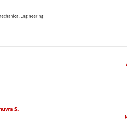
Mechanical Engineering
huvra S.