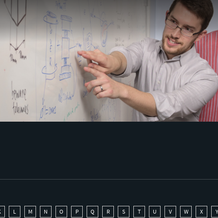
K
L
M
N
O
P
Q
R
S
T
U
V
W
X