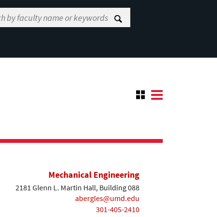
Mechanical Engineering
2181 Glenn L. Martin Hall, Building 088
abergles@umd.edu
301-405-2410