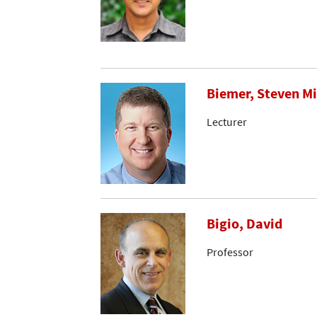
Biemer, Steven M
Lecturer
Bigio, David
Professor