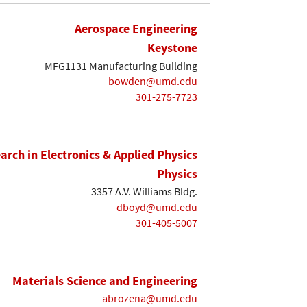
Aerospace Engineering
Keystone
MFG1131 Manufacturing Building
bowden@umd.edu
301-275-7723
earch in Electronics & Applied Physics
Physics
3357 A.V. Williams Bldg.
dboyd@umd.edu
301-405-5007
Materials Science and Engineering
abrozena@umd.edu