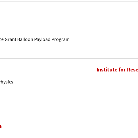
ce Grant Balloon Payload Program
Institute for Res
Physics
a