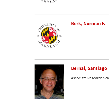
Berk, Norman F.
Bernal, Santiago
Associate Research Sci