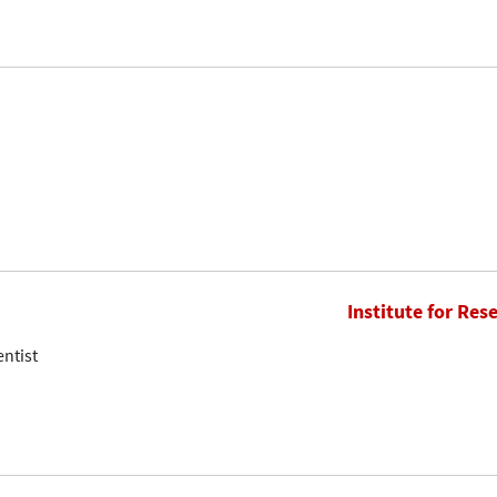
Institute for Res
entist