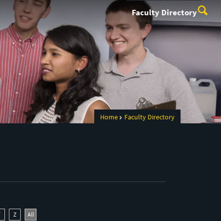
Faculty Directory
Home
Faculty Directory
Y
Z
All