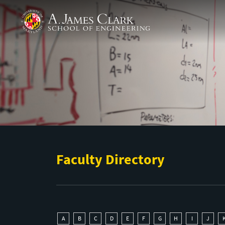
Skip to main content
A. James Clark School of Engineering
Faculty Directory
A
B
C
D
E
F
G
H
I
J