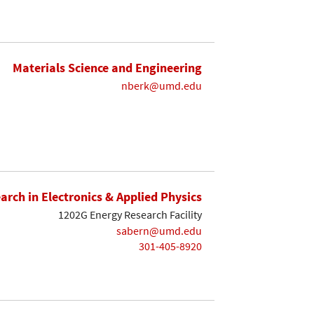
Materials Science and Engineering
nberk@umd.edu
earch in Electronics & Applied Physics
1202G Energy Research Facility
sabern@umd.edu
301-405-8920