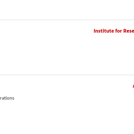
Institute for Res
erations