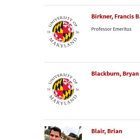
Birkner, Francis B
Professor Emeritus
Blackburn, Bryan
Blair, Brian