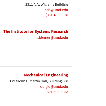
2311 A. V. Williams Building
ssb@umd.edu
(301)405-3638
The Institute for Systems Research
sbiemer@umd.edu
Mechanical Engineering
3129 Glenn L. Martin Hall, Building 088
dbigio@umd.edu
301-405-5258