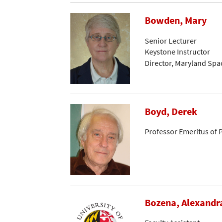
Bowden, Mary
Senior Lecturer
Keystone Instructor
Director, Maryland Spa
Boyd, Derek
Professor Emeritus of 
Bozena, Alexandr