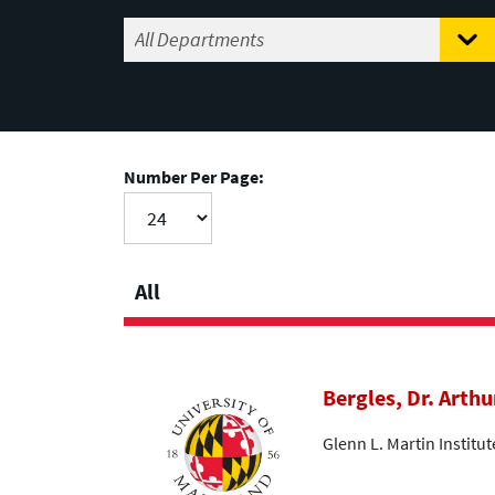
Number Per Page:
All
Bergles, Dr. Arthu
Glenn L. Martin Institu