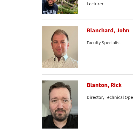
Lecturer
Blanchard, John
Faculty Specialist
Blanton, Rick
Director, Technical Op