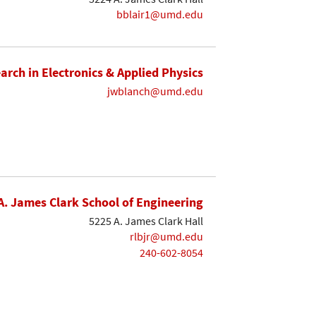
bblair1@umd.edu
earch in Electronics & Applied Physics
jwblanch@umd.edu
A. James Clark School of Engineering
5225 A. James Clark Hall
rlbjr@umd.edu
240-602-8054