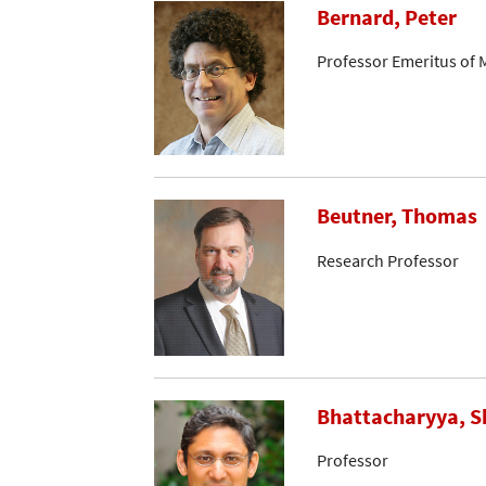
Bernard, Peter
Professor Emeritus of 
Beutner, Thomas
Research Professor
Bhattacharyya, S
Professor