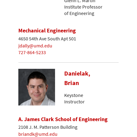
Glenn L. Martin
Institute Professor
of Engineering
Mechanical Engineering
4650 54th Ave South Apt 501
jdally@umd.edu
727-864-5233
Danielak,
Brian
Keystone
Instructor
A. James Clark School of Engineering
2108 J. M. Patterson Building
briandk@umd.edu