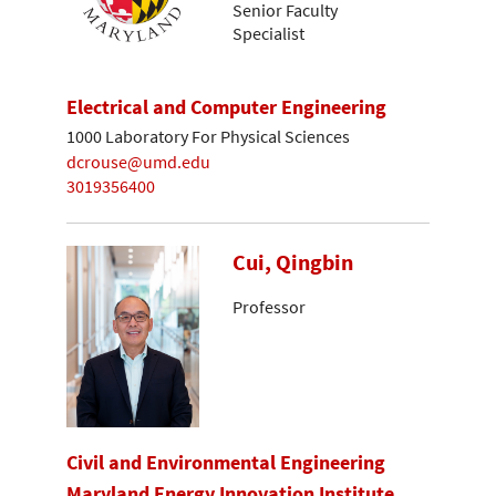
Senior Faculty
Specialist
Electrical and Computer Engineering
1000 Laboratory For Physical Sciences
dcrouse@umd.edu
3019356400
Cui, Qingbin
Professor
Civil and Environmental Engineering
Maryland Energy Innovation Institute