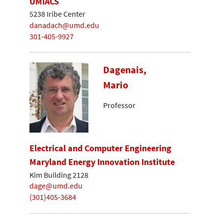
UMIACS
5238 Iribe Center
danadach@umd.edu
301-405-9927
Dagenais,
Mario
Professor
Electrical and Computer Engineering
Maryland Energy Innovation Institute
Kim Building 2128
dage@umd.edu
(301)405-3684