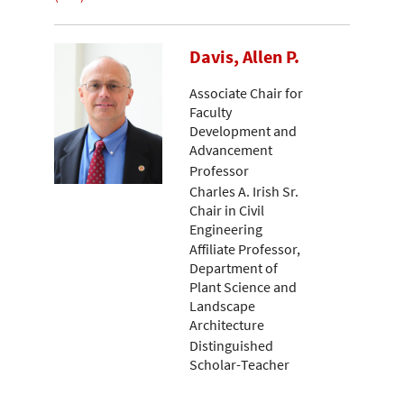
Davis, Allen P.
Associate Chair for
Faculty
Development and
Advancement
Professor
Charles A. Irish Sr.
Chair in Civil
Engineering
Affiliate Professor,
Department of
Plant Science and
Landscape
Architecture
Distinguished
Scholar-Teacher