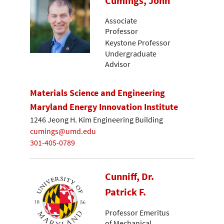
Cumings, John
Associate
Professor
Keystone Professor
Undergraduate
Advisor
Materials Science and Engineering
Maryland Energy Innovation Institute
1246 Jeong H. Kim Engineering Building
cumings@umd.edu
301-405-0789
Cunniff, Dr.
Patrick F.
Professor Emeritus
of Mechanical