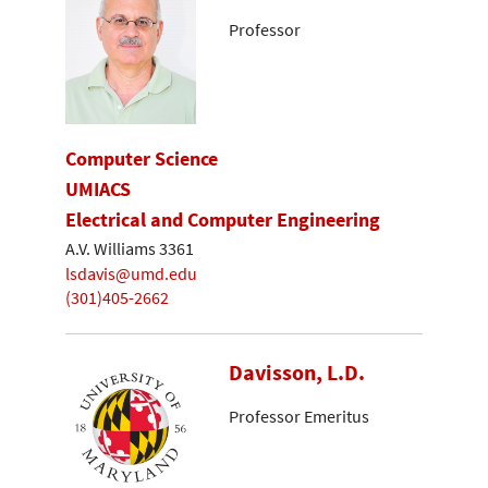
Professor
Computer Science
UMIACS
Electrical and Computer Engineering
A.V. Williams 3361
lsdavis@umd.edu
(301)405-2662
Davisson, L.D.
Professor Emeritus