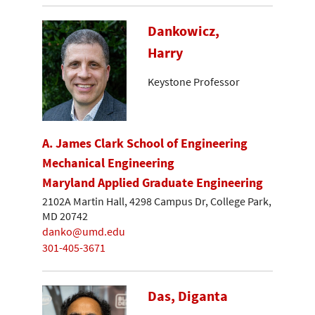
Dankowicz,
Harry
Keystone Professor
A. James Clark School of Engineering
Mechanical Engineering
Maryland Applied Graduate Engineering
2102A Martin Hall, 4298 Campus Dr, College Park,
MD 20742
danko@umd.edu
301-405-3671
Das, Diganta