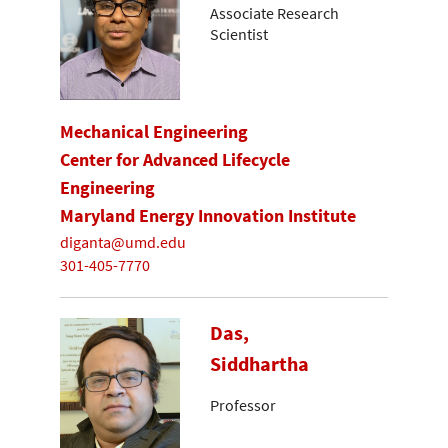
Associate Research
Scientist
Mechanical Engineering
Center for Advanced Lifecycle
Engineering
Maryland Energy Innovation Institute
diganta@umd.edu
301-405-7770
Das,
Siddhartha
Professor