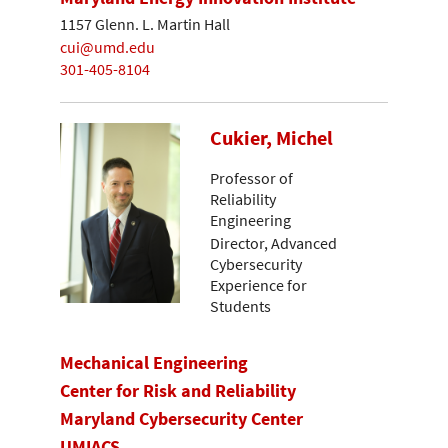
1157 Glenn. L. Martin Hall
cui@umd.edu
301-405-8104
Cukier, Michel
Professor of
Reliability
Engineering
Director, Advanced
Cybersecurity
Experience for
Students
Mechanical Engineering
Center for Risk and Reliability
Maryland Cybersecurity Center
UMIACS