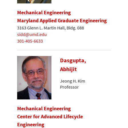
Mechanical Engineering
Maryland Applied Graduate Engineering
3163 Glenn L. Martin Hall, Bldg. 088
sidd@umd.edu
301-405-6633
Dasgupta,
Abhijit
Jeong H. Kim
Professor
Mechanical Engineering
Center for Advanced Lifecycle
Engineering