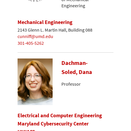
Engineering
Mechanical Engineering
2143 Glenn L. Martin Hall, Building 088
cunniff@umd.edu
301-405-5262
Dachman-
Soled, Dana
Professor
Electrical and Computer Engineering
Maryland Cybersecurity Center