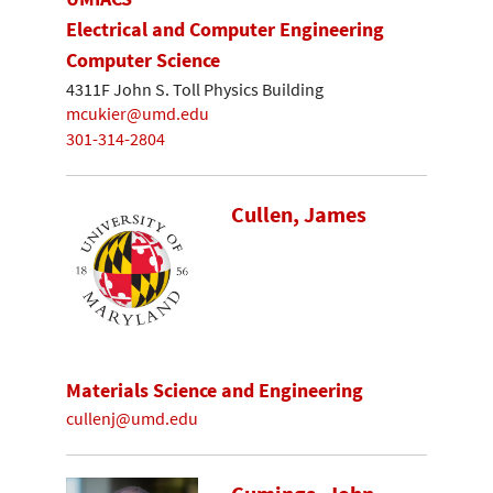
Electrical and Computer Engineering
Computer Science
4311F John S. Toll Physics Building
mcukier@umd.edu
301-314-2804
Cullen, James
Materials Science and Engineering
cullenj@umd.edu