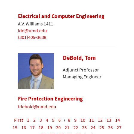
Electrical and Computer Engineering
A.V. Williams 1411
ldd@umd.edu
(301)405-3638
DeBold, Tom
Adjunct Professor
Managing Engineer
Fire Protection Engineering
tdebold@umd.edu
First
1
2
3
4
5
6
7
8
9
10
11
12
13
14
15
16
17
18
19
20
21
22
23
24
25
26
27