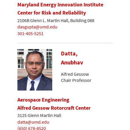
Maryland Energy Innovation Institute
Center for Risk and Reliability
2106B Glenn L. Martin Hall, Building 088
dasgupta@umd.edu
301-405-5251
Datta,
Anubhav
Alfred Gessow
Chair Professor
Aerospace Engineering
Alfred Gessow Rotorcraft Center
3125 Glenn Martin Hall
datta@umd.edu
(650) 678-8520