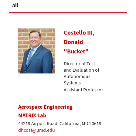
All
Costello III,
Donald
"Bucket"
Director of Test
and Evaluation of
Autonomous
Systems
Assistant Professor
Aerospace Engineering
MATRIX Lab
44219 Airport Road, California, MD 20619
dhcost@umd.edu