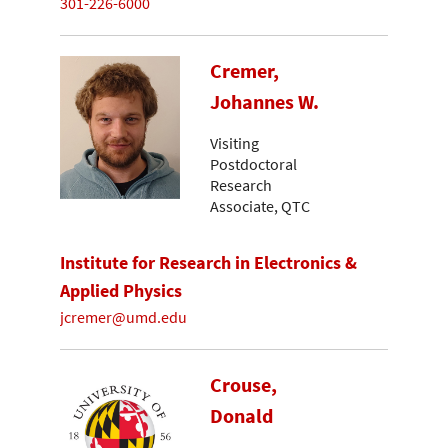
301-226-6000
Cremer,
Johannes W.
Visiting
Postdoctoral
Research
Associate, QTC
Institute for Research in Electronics &
Applied Physics
jcremer@umd.edu
Crouse,
Donald