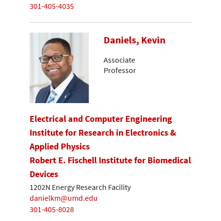
301-405-4035
Daniels, Kevin
Associate
Professor
Electrical and Computer Engineering
Institute for Research in Electronics &
Applied Physics
Robert E. Fischell Institute for Biomedical
Devices
1202N Energy Research Facility
danielkm@umd.edu
301-405-8028