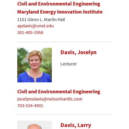
Civil and Environmental Engineering
Maryland Energy Innovation Institute
1151 Glenn L. Martin Hall
apdavis@umd.edu
301-405-1958
Davis, Jocelyn
Lecturer
Civil and Environmental Engineering
jocelynsdavis@nelsonhartllc.com
703-534-4901
Davis, Larry