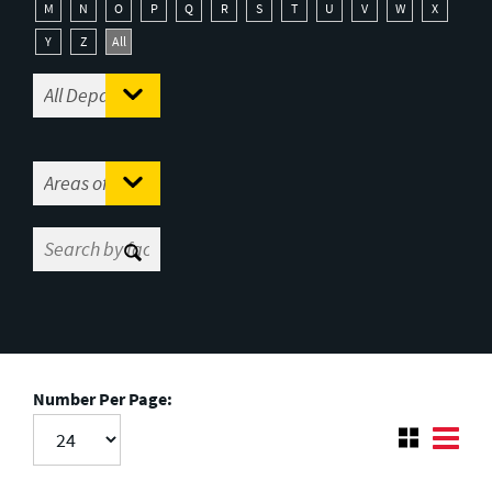
M
N
O
P
Q
R
S
T
U
V
W
X
Y
Z
All
Number Per Page: