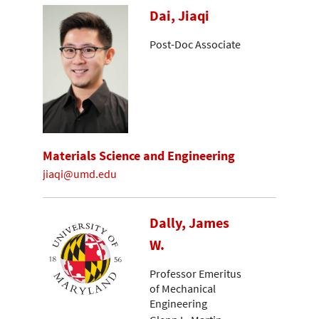
Dai, Jiaqi
Post-Doc Associate
Materials Science and Engineering
jiaqi@umd.edu
Dally, James
W.
Professor Emeritus
of Mechanical
Engineering