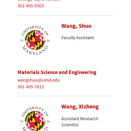
301-405-9303
Wang, Shuo
Faculty Assistant
Materials Science and Engineering
wangshuo@umd.edu
301-405-7613
Wang, Xizheng
Assistant Research
Scientist