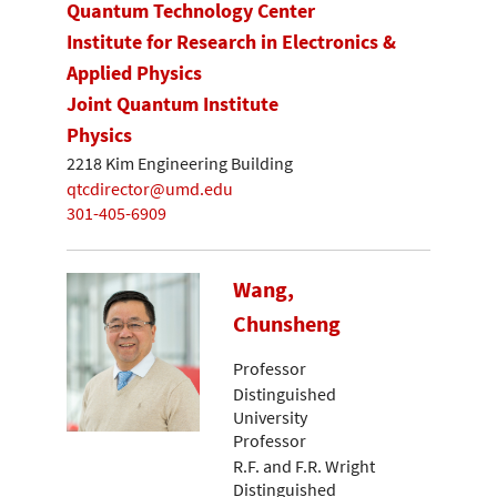
Quantum Technology Center
Institute for Research in Electronics &
Applied Physics
Joint Quantum Institute
Physics
2218 Kim Engineering Building
qtcdirector@umd.edu
301-405-6909
Wang,
Chunsheng
Professor
Distinguished
University
Professor
R.F. and F.R. Wright
Distinguished