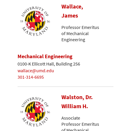
Wallace,
James
Professor Emeritus
of Mechanical
Engineering
Mechanical Engineering
0100-K Ellicott Hall, Building 256
wallace@umd.edu
301-314-6695
Walston, Dr.
William H.
Associate
Professor Emeritus
of Mechanical