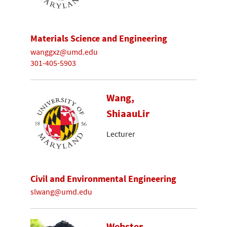
Materials Science and Engineering
wanggxz@umd.edu
301-405-5903
Wang,
ShiaauLir
Lecturer
Civil and Environmental Engineering
slwang@umd.edu
Webster-