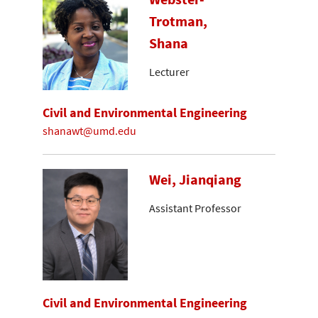
Trotman,
Shana
Lecturer
Civil and Environmental Engineering
shanawt@umd.edu
Wei, Jianqiang
Assistant Professor
Civil and Environmental Engineering