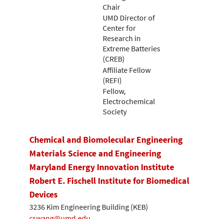
Chair
UMD Director of
Center for
Research in
Extreme Batteries
(CREB)
Affiliate Fellow
(REFI)
Fellow,
Electrochemical
Society
Chemical and Biomolecular Engineering
Materials Science and Engineering
Maryland Energy Innovation Institute
Robert E. Fischell Institute for Biomedical
Devices
3236 Kim Engineering Building (KEB)
cswang@umd.edu