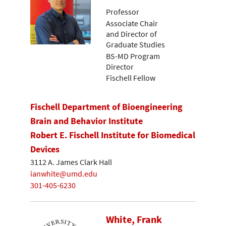
Professor
Associate Chair
and Director of
Graduate Studies
BS-MD Program
Director
Fischell Fellow
Fischell Department of Bioengineering
Brain and Behavior Institute
Robert E. Fischell Institute for Biomedical
Devices
3112 A. James Clark Hall
ianwhite@umd.edu
301-405-6230
White, Frank