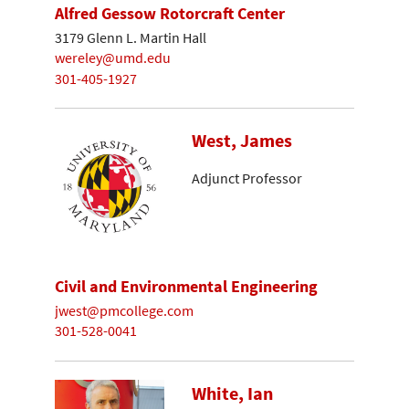
Alfred Gessow Rotorcraft Center
3179 Glenn L. Martin Hall
wereley@umd.edu
301-405-1927
West, James
Adjunct Professor
Civil and Environmental Engineering
jwest@pmcollege.com
301-528-0041
White, Ian