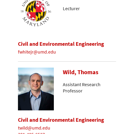
Lecturer
Civil and Environmental Engineering
fwhitejr@umd.edu
Wild, Thomas
Assistant Research
Professor
Civil and Environmental Engineering
twild@umd.edu