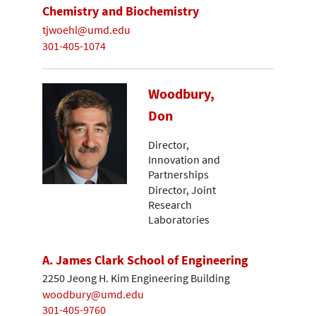
Chemistry and Biochemistry
tjwoehl@umd.edu
301-405-1074
Woodbury,
Don
Director,
Innovation and
Partnerships
Director, Joint
Research
Laboratories
A. James Clark School of Engineering
2250 Jeong H. Kim Engineering Building
woodbury@umd.edu
301-405-9760