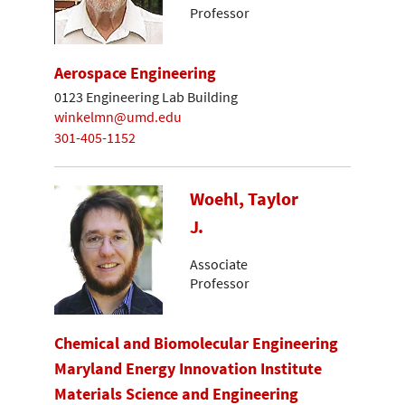
Professor
Aerospace Engineering
0123 Engineering Lab Building
winkelmn@umd.edu
301-405-1152
Woehl, Taylor
J.
Associate
Professor
Chemical and Biomolecular Engineering
Maryland Energy Innovation Institute
Materials Science and Engineering