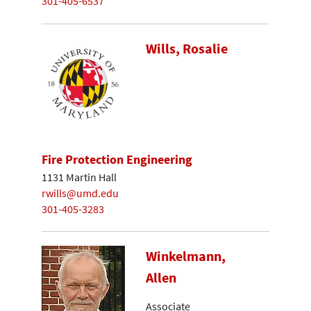
301-405-6537
Wills, Rosalie
Fire Protection Engineering
1131 Martin Hall
rwills@umd.edu
301-405-3283
Winkelmann,
Allen
Associate