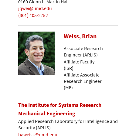
0160 Glenn L. Martin Hall
jqwei@umd.edu
(301) 405-2752
Weiss, Brian
Associate Research
Engineer (ARLIS)
Affiliate Faculty
(ISR)
Affiliate Associate
Research Engineer
(ME)
The Institute for Systems Research
Mechanical Engineering
Applied Research Laboratory for Intelligence and
Security (ARLIS)
baweiss@umd.edu