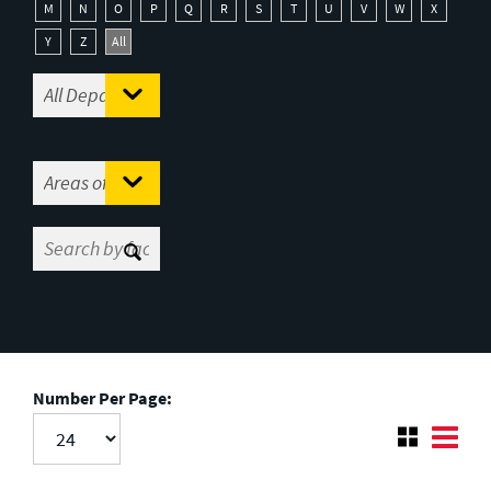
M
N
O
P
Q
R
S
T
U
V
W
X
Y
Z
All
Number Per Page: