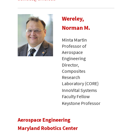
Wereley,
Norman M.
Minta Martin
Professor of
Aerospace
Engineering
Director,
Composites
Research
Laboratory (CORE)
InnoVital Systems
Faculty Fellow
Keystone Professor
Aerospace Engineering
Maryland Robotics Center