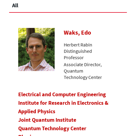
All
Waks, Edo
Herbert Rabin
Distinguished
Professor
Associate Director,
Quantum
Technology Center
Electrical and Computer Engineering
Institute for Research in Electronics &
Applied Physics
Joint Quantum Institute
Quantum Technology Center