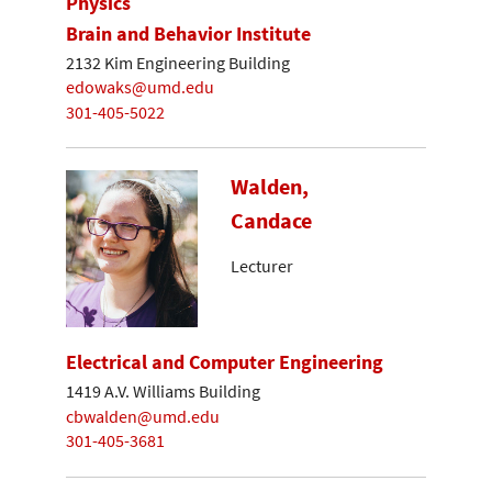
Physics
Brain and Behavior Institute
2132 Kim Engineering Building
edowaks@umd.edu
301-405-5022
Walden,
Candace
Lecturer
Electrical and Computer Engineering
1419 A.V. Williams Building
cbwalden@umd.edu
301-405-3681