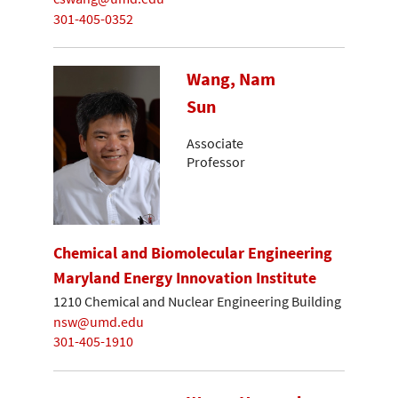
301-405-0352
Wang, Nam
Sun
Associate
Professor
Chemical and Biomolecular Engineering
Maryland Energy Innovation Institute
1210 Chemical and Nuclear Engineering Building
nsw@umd.edu
301-405-1910