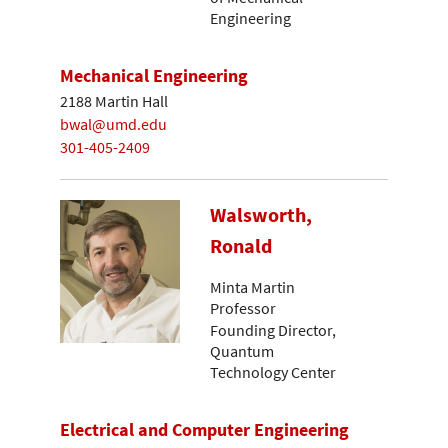
Engineering
Mechanical Engineering
2188 Martin Hall
bwal@umd.edu
301-405-2409
Walsworth,
Ronald
Minta Martin
Professor
Founding Director,
Quantum
Technology Center
Electrical and Computer Engineering