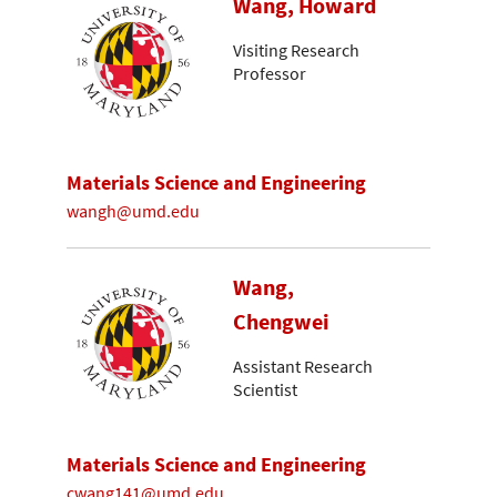
Wang, Howard
Visiting Research
Professor
Materials Science and Engineering
wangh@umd.edu
Wang,
Chengwei
Assistant Research
Scientist
Materials Science and Engineering
cwang141@umd.edu