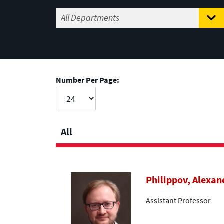
Number Per Page:
All
Philippov, Alexan
Assistant Professor