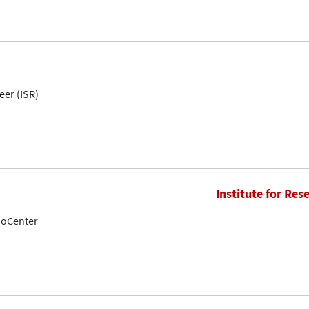
eer (ISR)
Institute for Res
noCenter