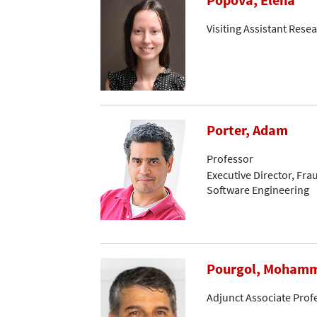
Visiting Assistant Resea
Porter, Adam
Professor
Executive Director, Fr
Software Engineering
Pourgol, Moham
Adjunct Associate Prof