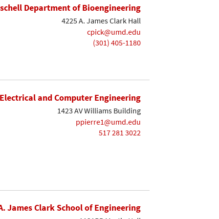
ischell Department of Bioengineering
4225 A. James Clark Hall
cpick@umd.edu
(301) 405-1180
Electrical and Computer Engineering
1423 AV Williams Building
ppierre1@umd.edu
517 281 3022
A. James Clark School of Engineering