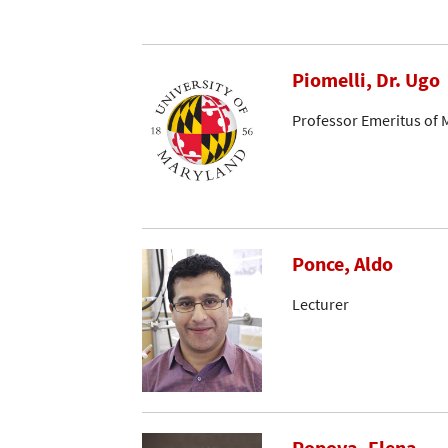
Piomelli, Dr. Ugo
Professor Emeritus of 
Ponce, Aldo
Lecturer
Popova, Elena