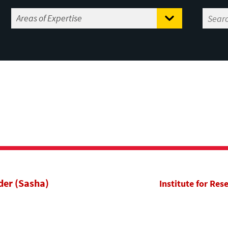
der (Sasha)
Institute for Res