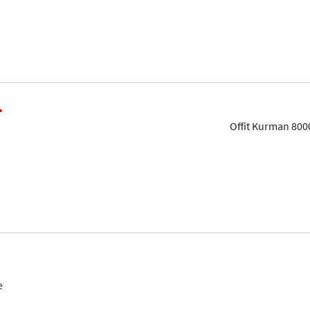
.
Offit Kurman 800
e