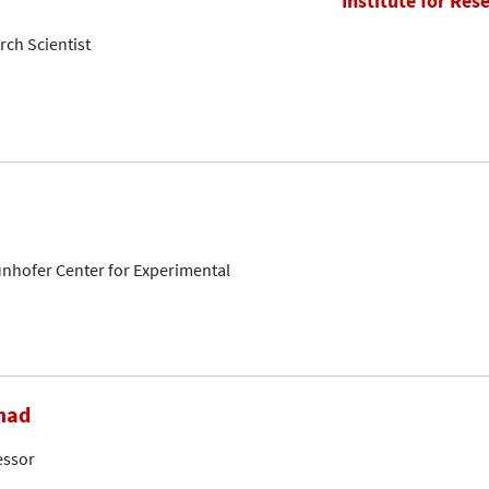
Institute for Res
rch Scientist
aunhofer Center for Experimental
mad
essor