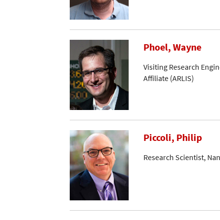
Phoel, Wayne
Visiting Research Engin
Affiliate (ARLIS)
Piccoli, Philip
Research Scientist, Na