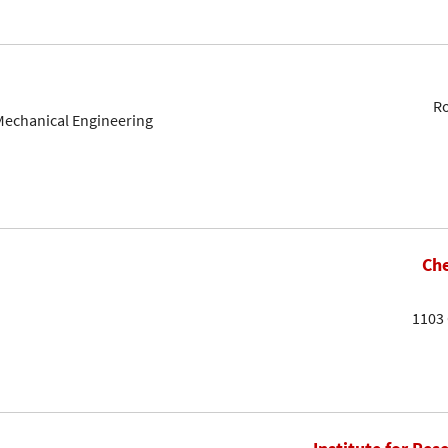
Ro
Mechanical Engineering
Che
1103 