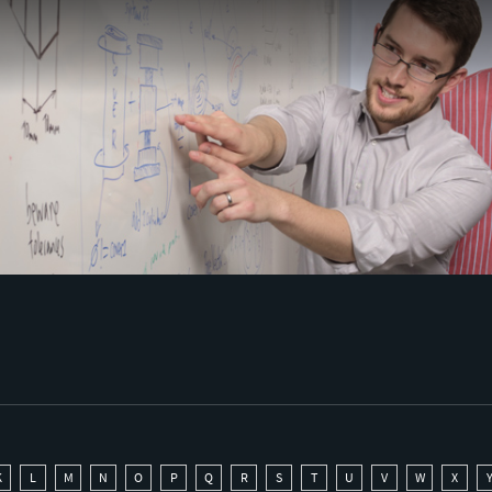
K
L
M
N
O
P
Q
R
S
T
U
V
W
X