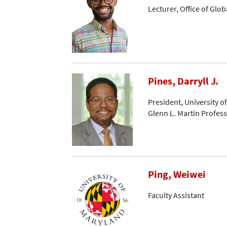
Lecturer, Office of Glo
Pines, Darryll J.
President, University o
Glenn L. Martin Profes
Ping, Weiwei
Faculty Assistant