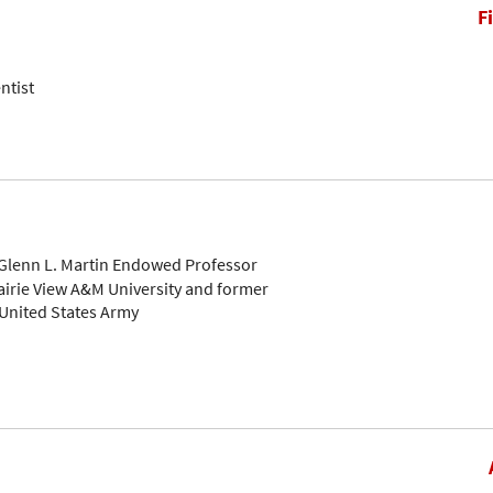
F
ntist
Glenn L. Martin Endowed Professor
airie View A&M University and former
 United States Army