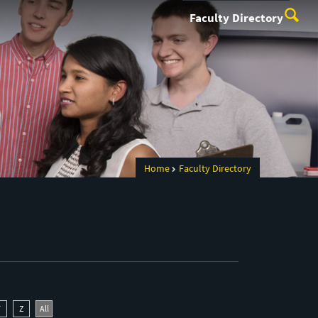
Faculty Directory
Home
Faculty Directory
Y
Z
All