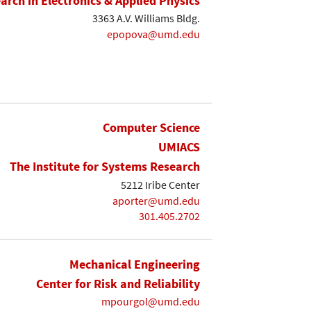
earch in Electronics & Applied Physics
3363 A.V. Williams Bldg.
epopova@umd.edu
Computer Science
UMIACS
The Institute for Systems Research
5212 Iribe Center
aporter@umd.edu
301.405.2702
Mechanical Engineering
Center for Risk and Reliability
mpourgol@umd.edu