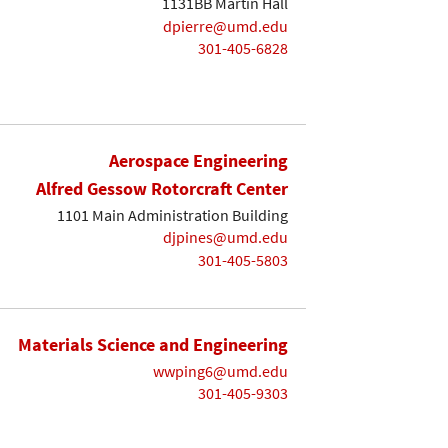
1131BB Martin Hall
dpierre@umd.edu
301-405-6828
Aerospace Engineering
Alfred Gessow Rotorcraft Center
1101 Main Administration Building
djpines@umd.edu
301-405-5803
Materials Science and Engineering
wwping6@umd.edu
301-405-9303