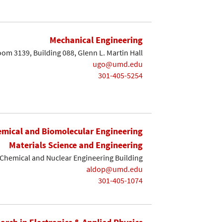
Mechanical Engineering
om 3139, Building 088, Glenn L. Martin Hall
ugo@umd.edu
301-405-5254
mical and Biomolecular Engineering
Materials Science and Engineering
Chemical and Nuclear Engineering Building
aldop@umd.edu
301-405-1074