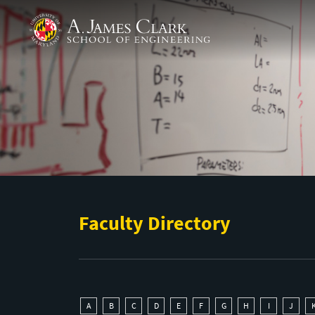
Skip to main content
A. James Clark School of Engineering
Faculty Directory
A
B
C
D
E
F
G
H
I
J