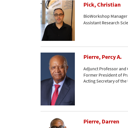
Pick, Christian
BioWorkshop Manager
Assistant Research Scie
Pierre, Percy A.
Adjunct Professor and 
Former President of Pr
Acting Secretary of the
Pierre, Darren