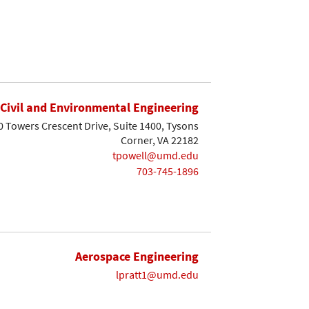
Civil and Environmental Engineering
0 Towers Crescent Drive, Suite 1400, Tysons
Corner, VA 22182
tpowell@umd.edu
703-745-1896
Aerospace Engineering
lpratt1@umd.edu