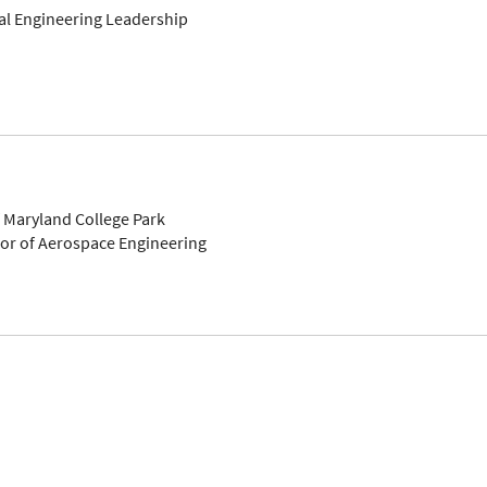
bal Engineering Leadership
f Maryland College Park
sor of Aerospace Engineering