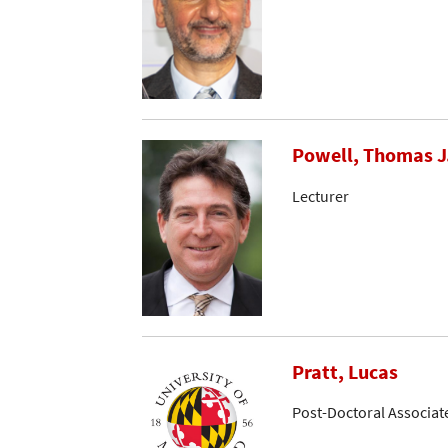
Powell, Thomas J
Lecturer
Pratt, Lucas
Post-Doctoral Associat