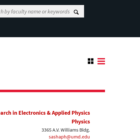
earch in Electronics & Applied Physics
Physics
3365 A.V. Williams Bldg.
sashaph@umd.edu