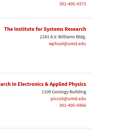
301-405-4373
The Institute for Systems Research
2181 A.V. Williams Bldg.
wphoel@umd.edu
earch in Electronics & Applied Physics
1109 Geology Building
piccoli@umd.edu
301-405-6966