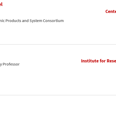
el
Cente
onic Products and System Consortium
Institute for Res
ty Professor