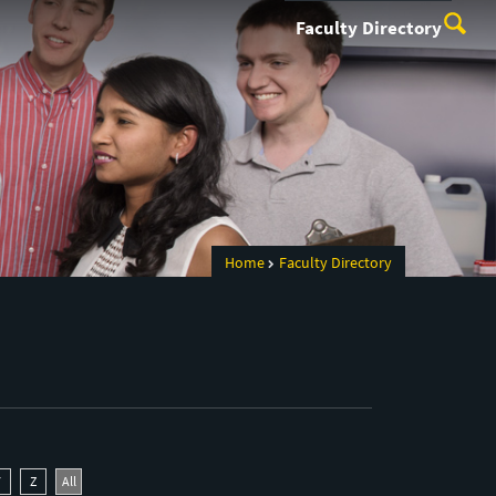
Faculty Directory
Home
Faculty Directory
Y
Z
All