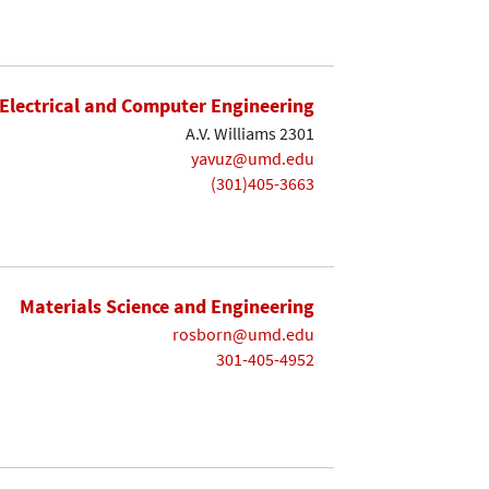
Electrical and Computer Engineering
A.V. Williams 2301
yavuz@umd.edu
(301)405-3663
Materials Science and Engineering
rosborn@umd.edu
301-405-4952