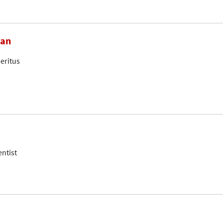
ian
eritus
entist