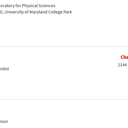
oratory for Physical Sciences
E, University of Maryland College Park
Che
2144 
ntist
essor