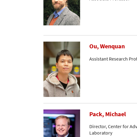
Ou, Wenquan
Assistant Research Pro
Pack, Michael
Director, Center for A
Laboratory