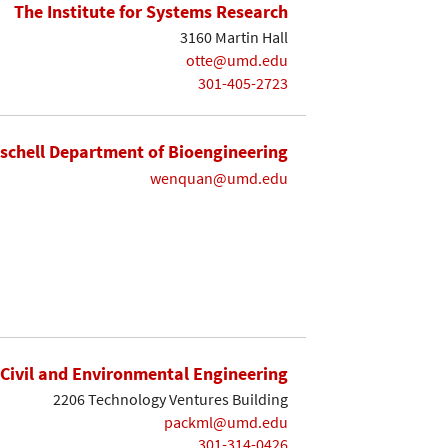
The Institute for Systems Research
3160 Martin Hall
otte@umd.edu
301-405-2723
ischell Department of Bioengineering
wenquan@umd.edu
Civil and Environmental Engineering
2206 Technology Ventures Building
packml@umd.edu
301-314-0426