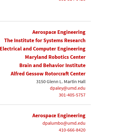
Aerospace Engineering
The Institute for Systems Research
Electrical and Computer Engineering
Maryland Robotics Center
Brain and Behavior Institute
Alfred Gessow Rotorcraft Center
3150 Glenn L. Martin Hall
dpaley@umd.edu
301-405-5757
Aerospace Engineering
dpalumbo@umd.edu
410-666-8420