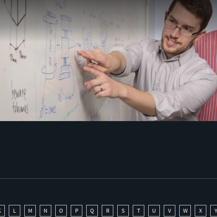
K
L
M
N
O
P
Q
R
S
T
U
V
W
X