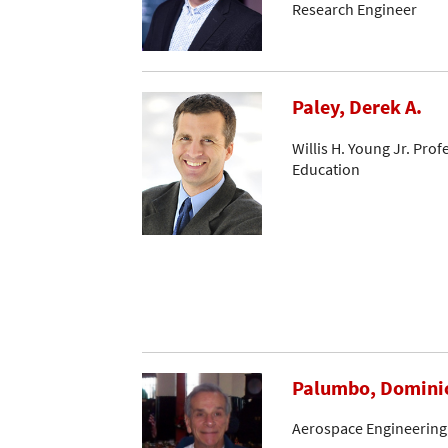
Research Engineer
Paley, Derek A.
Willis H. Young Jr. Pro
Education
Palumbo, Domini
Aerospace Engineering