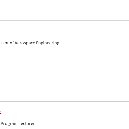
fessor of Aerospace Engineering
c
 Program Lecturer