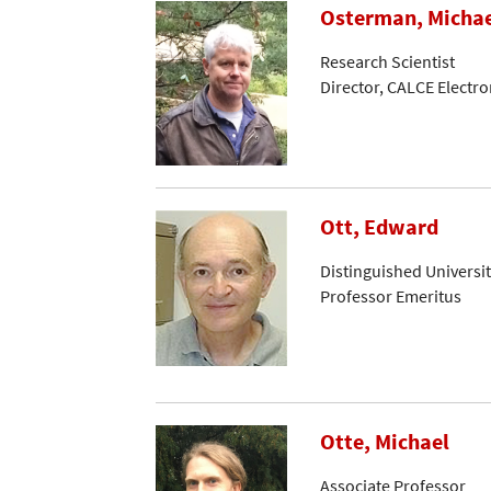
Osterman, Micha
Research Scientist
Director, CALCE Electr
Ott, Edward
Distinguished Universi
Professor Emeritus
Otte, Michael
Associate Professor