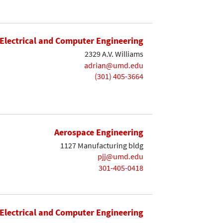
Electrical and Computer Engineering
2329 A.V. Williams
adrian@umd.edu
(301) 405-3664
Aerospace Engineering
1127 Manufacturing bldg
pjj@umd.edu
301-405-0418
Electrical and Computer Engineering