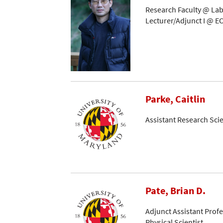
Research Faculty @ Lab
Lecturer/Adjunct I @ EC
Parke, Caitlin
Assistant Research Scie
Pate, Brian D.
Adjunct Assistant Prof
Physical Scientist