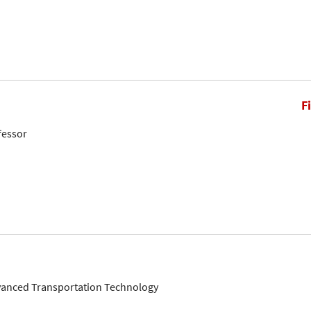
F
fessor
dvanced Transportation Technology