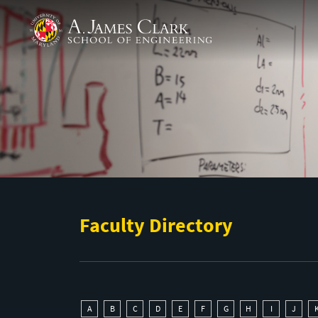
Skip to main content
A. James Clark School of Engineering
Faculty Directory
A
B
C
D
E
F
G
H
I
J