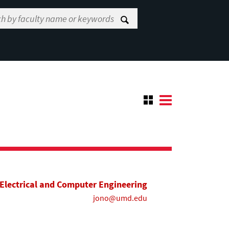
Electrical and Computer Engineering
jono@umd.edu