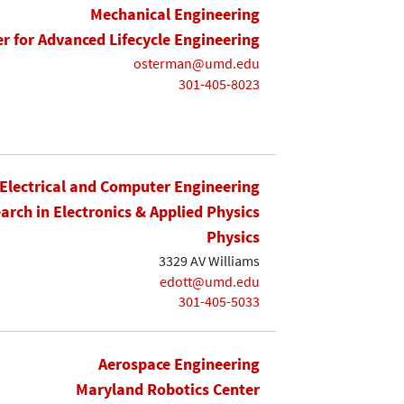
Mechanical Engineering
r for Advanced Lifecycle Engineering
osterman@umd.edu
301-405-8023
Electrical and Computer Engineering
earch in Electronics & Applied Physics
Physics
3329 AV Williams
edott@umd.edu
301-405-5033
Aerospace Engineering
Maryland Robotics Center