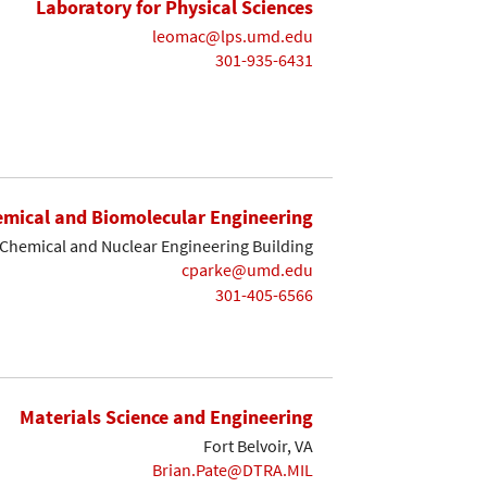
Laboratory for Physical Sciences
leomac@lps.umd.edu
301-935-6431
mical and Biomolecular Engineering
Chemical and Nuclear Engineering Building
cparke@umd.edu
301-405-6566
Materials Science and Engineering
Fort Belvoir, VA
Brian.Pate@DTRA.MIL