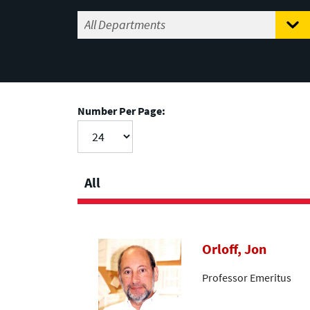
Number Per Page:
All
Orloff, Jon
Professor Emeritus