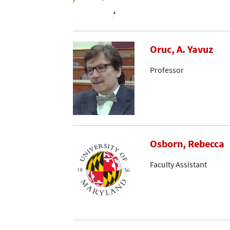
Oruc, A. Yavuz
Professor
Osborn, Rebecca
Faculty Assistant