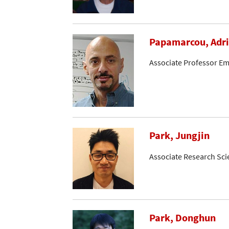
Papamarcou, Adr
Associate Professor Em
Park, Jungjin
Associate Research Sci
Park, Donghun