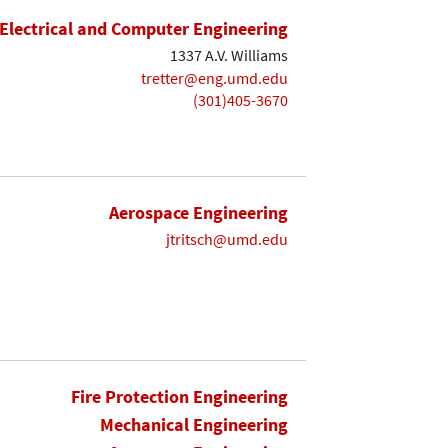
Electrical and Computer Engineering
1337 A.V. Williams
tretter@eng.umd.edu
(301)405-3670
Aerospace Engineering
jtritsch@umd.edu
Fire Protection Engineering
Mechanical Engineering