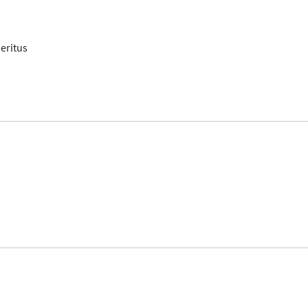
eritus