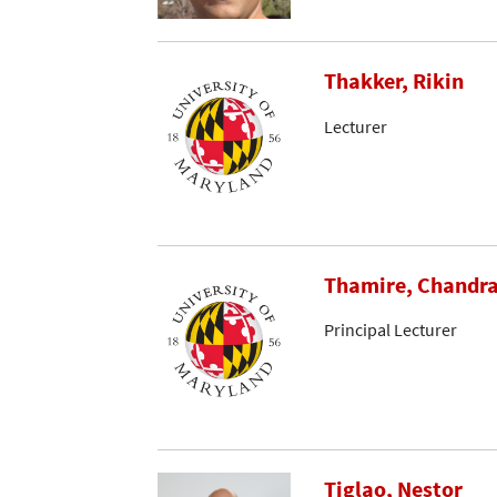
Thakker, Rikin
Lecturer
Thamire, Chandr
Principal Lecturer
Tiglao, Nestor