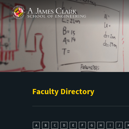
Skip to main content
A. James Clark School of Engineering
Faculty Directory
A
B
C
D
E
F
G
H
I
J