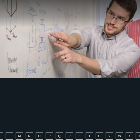
K
L
M
N
O
P
Q
R
S
T
U
V
W
X