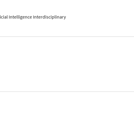
ficial Intelligence Interdisciplinary