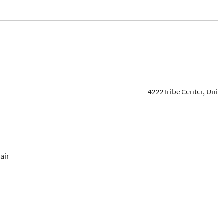
4222 Iribe Center, Un
air