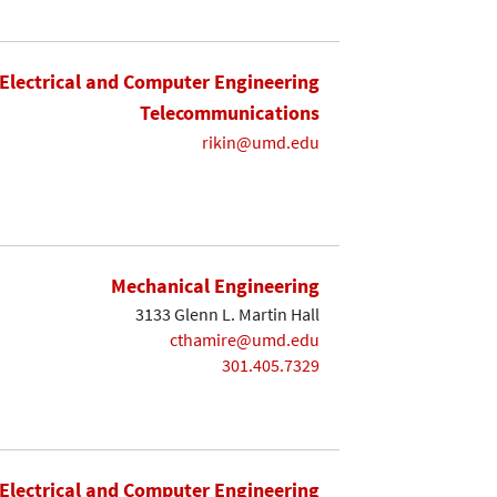
Electrical and Computer Engineering
Telecommunications
rikin@umd.edu
Mechanical Engineering
3133 Glenn L. Martin Hall
cthamire@umd.edu
301.405.7329
Electrical and Computer Engineering