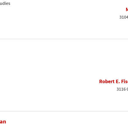
tudies
3104
Robert E. Fis
3116 
dan