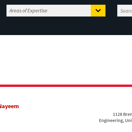
 Nayeem
1128 Bren
Engineering, Uni