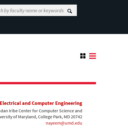
Electrical and Computer Engineering
dan Iribe Center for Computer Science and
versity of Maryland, College Park, MD 20742
nayeem@umd.edu