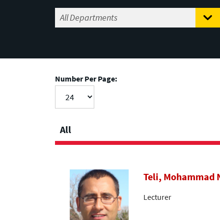
Number Per Page:
All
Teli, Mohammad
Lecturer