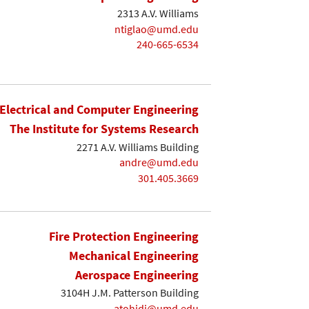
2313 A.V. Williams
ntiglao@umd.edu
240-665-6534
Electrical and Computer Engineering
The Institute for Systems Research
2271 A.V. Williams Building
andre@umd.edu
301.405.3669
Fire Protection Engineering
Mechanical Engineering
Aerospace Engineering
3104H J.M. Patterson Building
atohidi@umd.edu