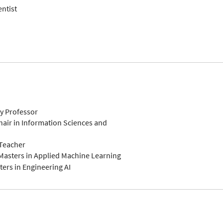
entist
ty Professor
air in Information Sciences and
-Teacher
Masters in Applied Machine Learning
ers in Engineering AI