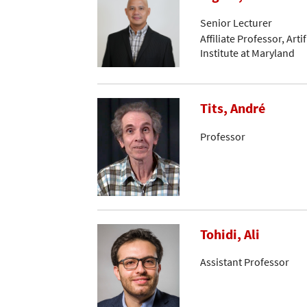
Senior Lecturer
Affiliate Professor, Arti
Institute at Maryland
Tits, André
Professor
Tohidi, Ali
Assistant Professor