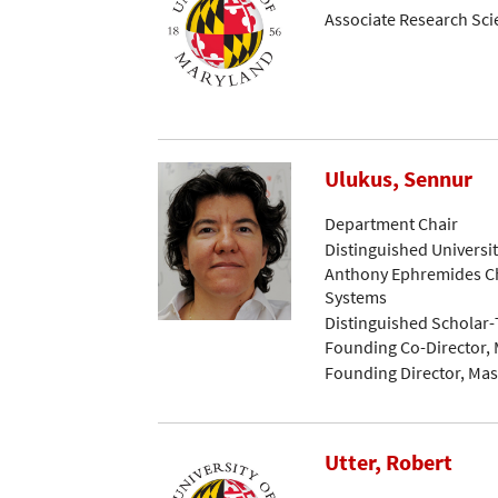
Associate Research Sci
Ulukus, Sennur
Department Chair
Distinguished Universi
Anthony Ephremides Ch
Systems
Distinguished Scholar
Founding Co-Director, 
Founding Director, Mast
Utter, Robert