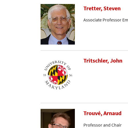
Tretter, Steven
Associate Professor Em
Tritschler, John
Trouvé, Arnaud
Professor and Chair