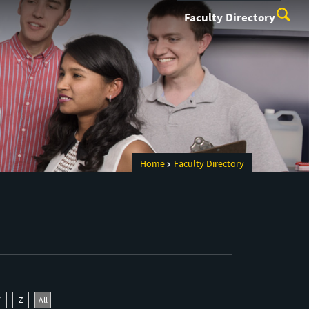
Faculty Directory
Home
Faculty Directory
Y
Z
All