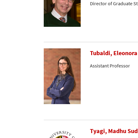
Director of Graduate S
Tubaldi, Eleonora
Assistant Professor
Tyagi, Madhu Su