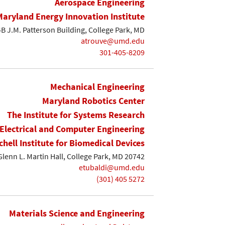
Aerospace Engineering
Maryland Energy Innovation Institute
B J.M. Patterson Building, College Park, MD
atrouve@umd.edu
301-405-8209
Mechanical Engineering
Maryland Robotics Center
The Institute for Systems Research
Electrical and Computer Engineering
chell Institute for Biomedical Devices
Glenn L. Martin Hall, College Park, MD 20742
etubaldi@umd.edu
(301) 405 5272
Materials Science and Engineering