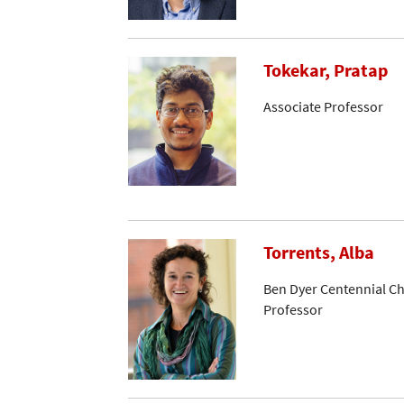
Tokekar, Pratap
Associate Professor
Torrents, Alba
Ben Dyer Centennial Ch
Professor