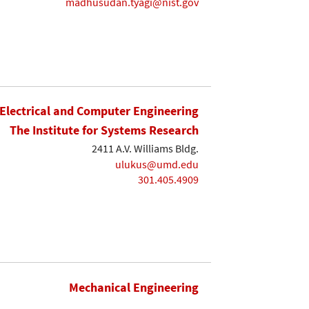
madhusudan.tyagi@nist.gov
Electrical and Computer Engineering
The Institute for Systems Research
2411 A.V. Williams Bldg.
ulukus@umd.edu
301.405.4909
Mechanical Engineering