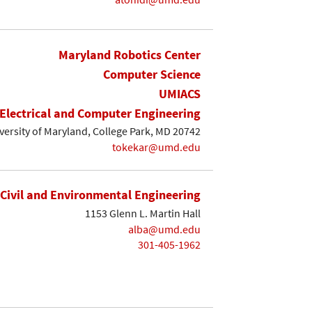
Maryland Robotics Center
Computer Science
UMIACS
Electrical and Computer Engineering
iversity of Maryland, College Park, MD 20742
tokekar@umd.edu
Civil and Environmental Engineering
1153 Glenn L. Martin Hall
alba@umd.edu
301-405-1962