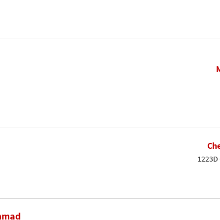
Che
1223D 
ammad