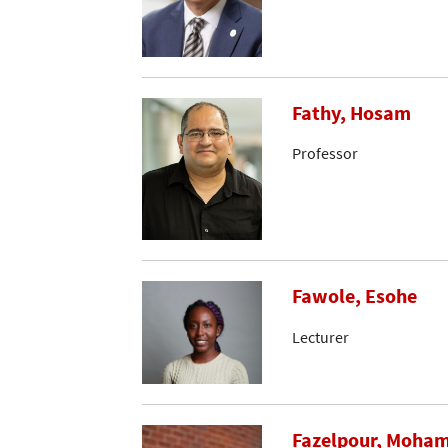
Fathy, Hosam
Professor
Fawole, Esohe
Lecturer
Fazelpour, Moh