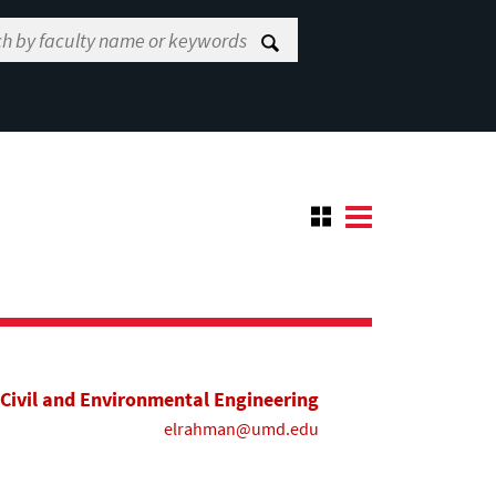
Civil and Environmental Engineering
elrahman@umd.edu