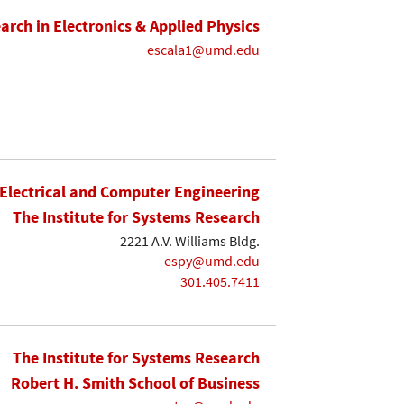
earch in Electronics & Applied Physics
escala1@umd.edu
Electrical and Computer Engineering
The Institute for Systems Research
2221 A.V. Williams Bldg.
espy@umd.edu
301.405.7411
The Institute for Systems Research
Robert H. Smith School of Business