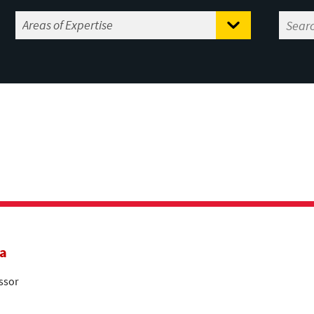
a
ssor