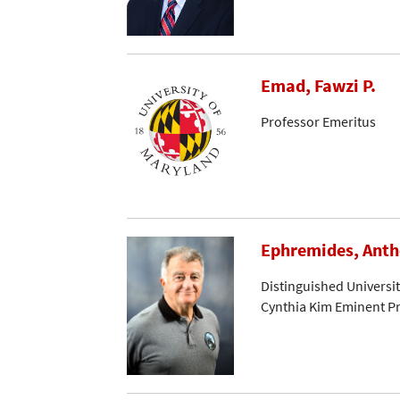
Emad, Fawzi P.
Professor Emeritus
Ephremides, Ant
Distinguished Universi
Cynthia Kim Eminent Pr