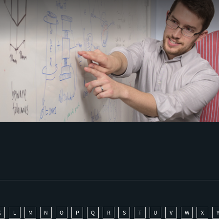
K
L
M
N
O
P
Q
R
S
T
U
V
W
X