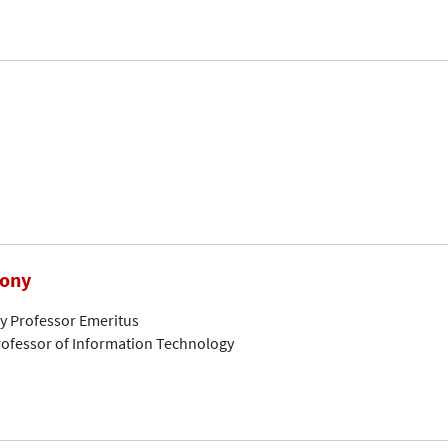
hony
ty Professor Emeritus
ofessor of Information Technology