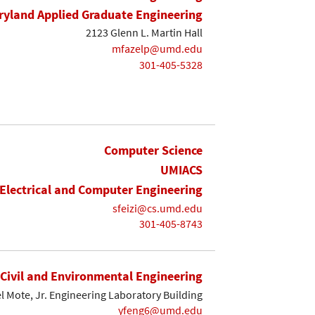
yland Applied Graduate Engineering
2123 Glenn L. Martin Hall
mfazelp@umd.edu
301-405-5328
Computer Science
UMIACS
Electrical and Computer Engineering
sfeizi@cs.umd.edu
301-405-8743
Civil and Environmental Engineering
l Mote, Jr. Engineering Laboratory Building
yfeng6@umd.edu