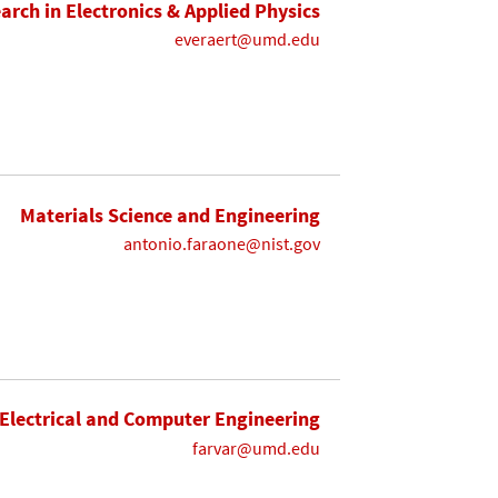
earch in Electronics & Applied Physics
everaert@umd.edu
Materials Science and Engineering
antonio.faraone@nist.gov
Electrical and Computer Engineering
farvar@umd.edu