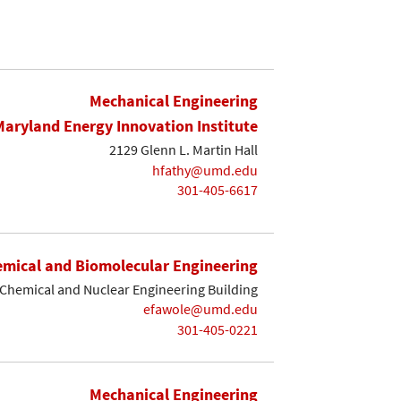
Mechanical Engineering
Maryland Energy Innovation Institute
2129 Glenn L. Martin Hall
hfathy@umd.edu
301-405-6617
mical and Biomolecular Engineering
Chemical and Nuclear Engineering Building
efawole@umd.edu
301-405-0221
Mechanical Engineering