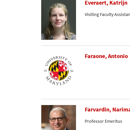
Everaert, Katrijn
Visiting Faculty Assista
Faraone, Antonio
Farvardin, Narim
Professor Emeritus