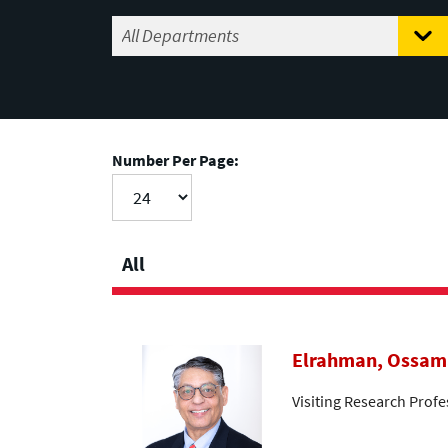
Number Per Page:
All
Elrahman, Ossam
Visiting Research Profe