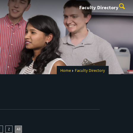
Faculty Directory
Home
Faculty Directory
Y
Z
All