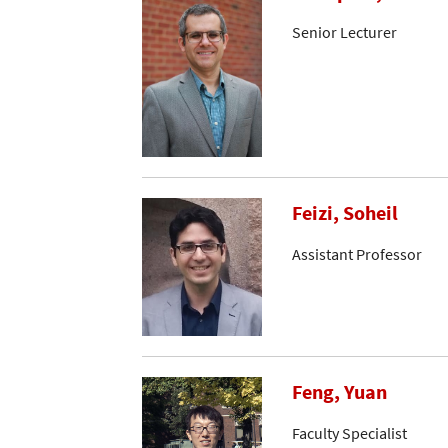
Senior Lecturer
Feizi, Soheil
Assistant Professor
Feng, Yuan
Faculty Specialist