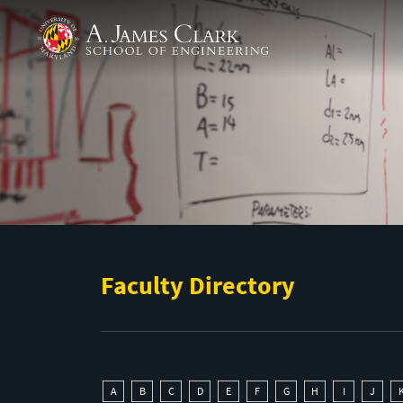
Skip to main content
A. James Clark School of Engineering
Faculty Directory
A
B
C
D
E
F
G
H
I
J