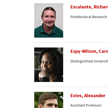
Escalante, Richar
Postdoctoral Research 
Espy-Wilson, Caro
Distinguished Universi
Estes, Alexander
Assistant Professor