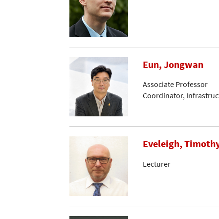
Eun, Jongwan
Associate Professor
Coordinator, Infrastru
Eveleigh, Timoth
Lecturer