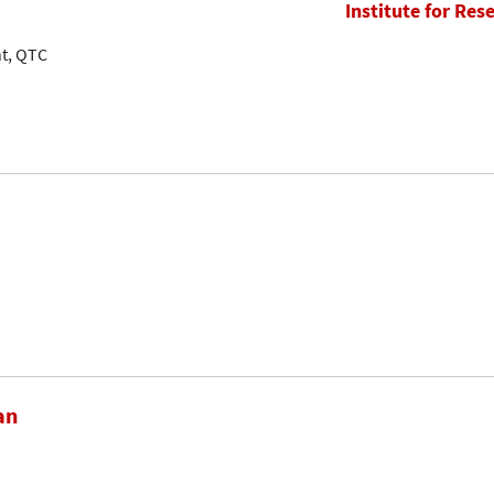
Institute for Res
nt, QTC
an