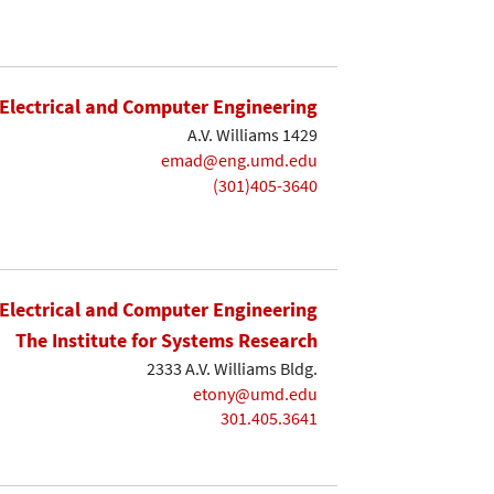
Electrical and Computer Engineering
A.V. Williams 1429
emad@eng.umd.edu
(301)405-3640
Electrical and Computer Engineering
The Institute for Systems Research
2333 A.V. Williams Bldg.
etony@umd.edu
301.405.3641