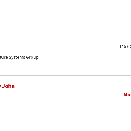
1159 
cture Systems Group
y John
Mar