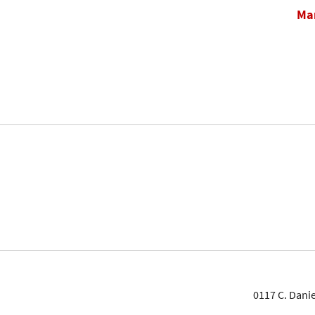
Mar
0117 C. Danie