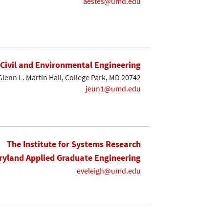
aestes@umd.edu
Civil and Environmental Engineering
Glenn L. Martin Hall, College Park, MD 20742
jeun1@umd.edu
The Institute for Systems Research
yland Applied Graduate Engineering
eveleigh@umd.edu