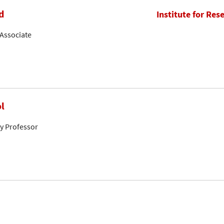
d
Institute for Res
Associate
l
ty Professor