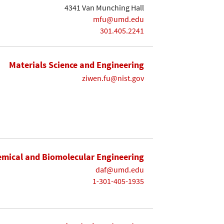
4341 Van Munching Hall
mfu@umd.edu
301.405.2241
Materials Science and Engineering
ziwen.fu@nist.gov
mical and Biomolecular Engineering
daf@umd.edu
1-301-405-1935