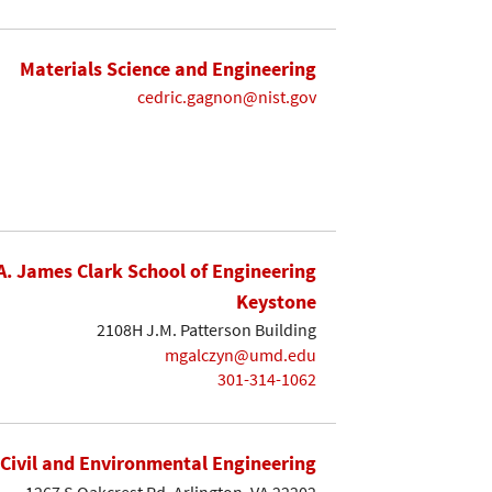
Materials Science and Engineering
cedric.gagnon@nist.gov
A. James Clark School of Engineering
Keystone
2108H J.M. Patterson Building
mgalczyn@umd.edu
301-314-1062
Civil and Environmental Engineering
1267 S Oakcrest Rd. Arlington, VA 22202