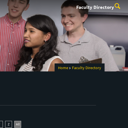
Faculty Directory
Home
Faculty Directory
Y
Z
All