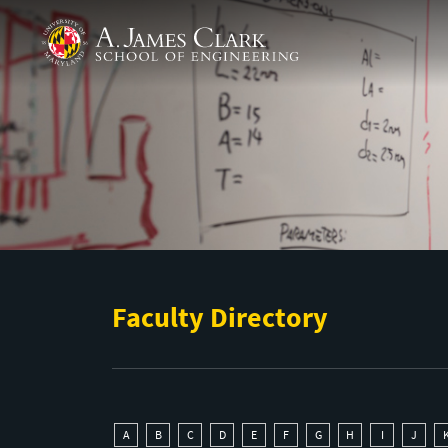
Skip to main content
A. James Clark School of Engineering
Faculty Directory
A
B
C
D
E
F
G
H
I
J