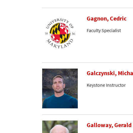
Gagnon, Cedric
Faculty Specialist
Galczynski, Micha
Keystone Instructor
Galloway, Gerald