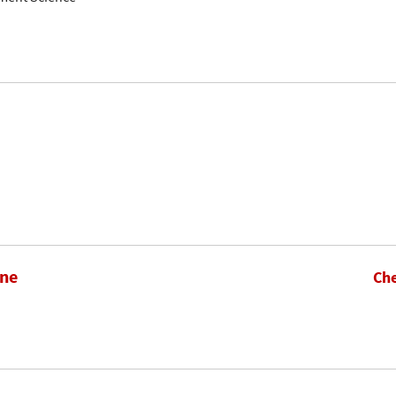
hne
Che