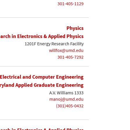
301-405-1129
Physics
earch in Electronics & Applied Physics
1201F Energy Research Facility
willfox@umd.edu
301-405-7292
Electrical and Computer Engineering
yland Applied Graduate Engineering
A.V. Williams 1333
manoj@umd.edu
(301)405-0432