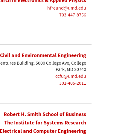
earch in Electronics & Applied Physics
hfreund@umd.edu
703-447-8756
Civil and Environmental Engineering
entures Building, 5000 College Ave, College
Park, MD 20740
ccfu@umd.edu
301-405-2011
Robert H. Smith School of Business
The Institute for Systems Research
Electrical and Computer Engineering