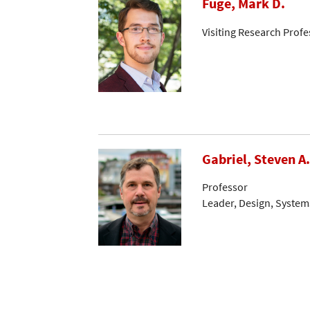
Fuge, Mark D.
Visiting Research Profe
Gabriel, Steven A.
Professor
Leader, Design, System