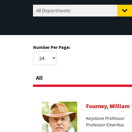
Number Per Page:
All
Fourney, William
Keystone Professor
Professor Emeritus