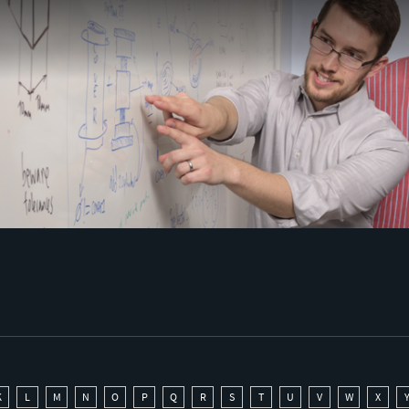
K
L
M
N
O
P
Q
R
S
T
U
V
W
X