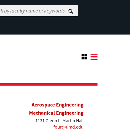
Aerospace Engineering
Mechanical Engineering
1131 Glenn L. Martin Hall
four@umd.edu