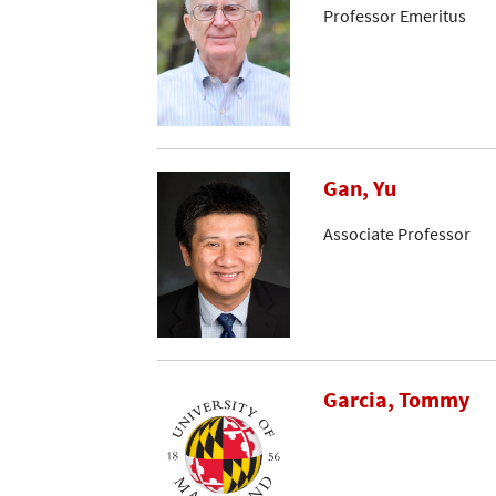
Professor Emeritus
Gan, Yu
Associate Professor
Garcia, Tommy