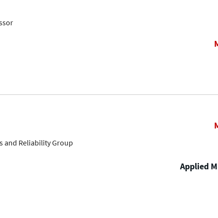
ssor
s and Reliability Group
Applied Ma