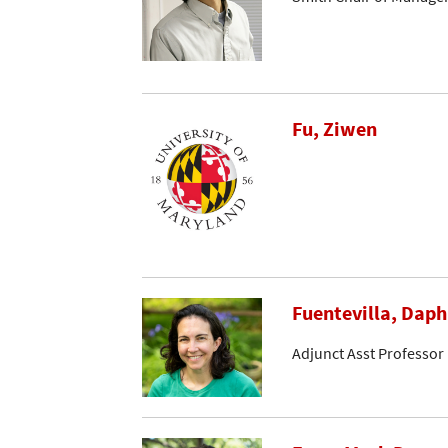
Fu, Ziwen
Fuentevilla, Dap
Adjunct Asst Professor