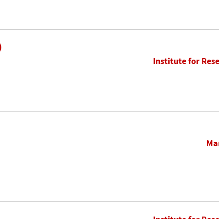
)
Institute for Res
Mar