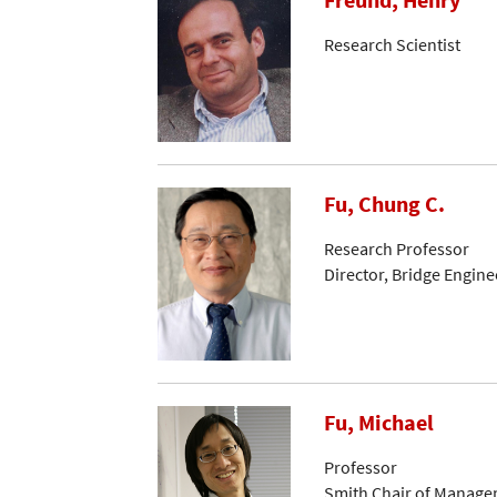
Freund, Henry
Research Scientist
Fu, Chung C.
Research Professor
Director, Bridge Engin
Fu, Michael
Professor
Smith Chair of Manage