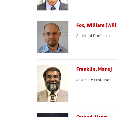
Fox, William (Will
Assistant Professor
Franklin, Manoj
Associate Professor