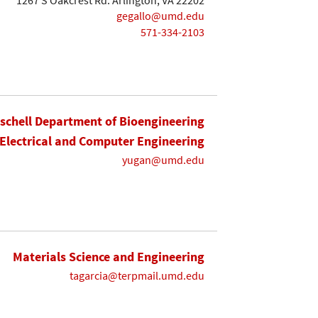
gegallo@umd.edu
571-334-2103
ischell Department of Bioengineering
Electrical and Computer Engineering
yugan@umd.edu
Materials Science and Engineering
tagarcia@terpmail.umd.edu