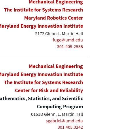
Mechanical Engineering
The Institute for Systems Research
Maryland Robotics Center
Maryland Energy Innovation Institute
2172 Glenn L. Martin Hall
fuge@umd.edu
301-405-2558
Mechanical Engineering
Maryland Energy Innovation Institute
The Institute for Systems Research
Center for Risk and Reliability
thematics, Statistics, and Scientific
Computing Program
0151D Glenn. L. Martin Hall
sgabriel@umd.edu
301.405.3242