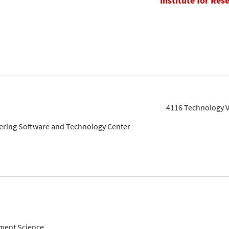
Institute for Res
4116 Technology V
eering Software and Technology Center
ment Science