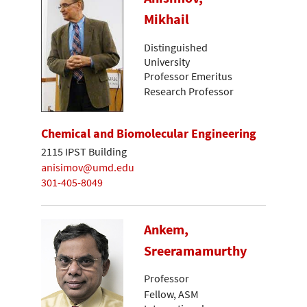
Mikhail
Distinguished
University
Professor Emeritus
Research Professor
Chemical and Biomolecular Engineering
2115 IPST Building
anisimov@umd.edu
301-405-8049
Ankem,
Sreeramamurthy
Professor
Fellow, ASM