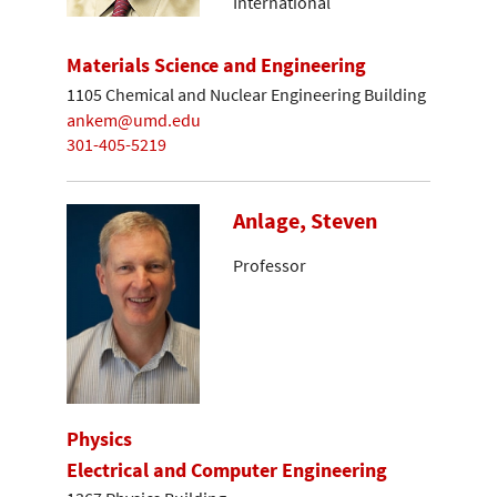
International
Materials Science and Engineering
1105 Chemical and Nuclear Engineering Building
ankem@umd.edu
301-405-5219
Anlage, Steven
Professor
Physics
Electrical and Computer Engineering