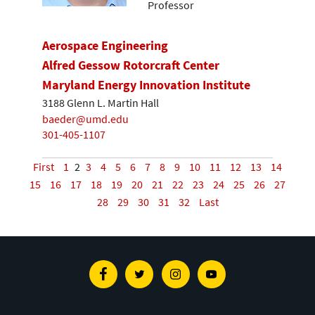
Professor
Aerospace Engineering
Alfred Gessow Rotorcraft Center
Maryland Energy Innovation Institute
3188 Glenn L. Martin Hall
baeder@umd.edu
301-405-1107
First
1
2
3
4
5
6
7
8
9
10
11
12
13
14
15
16
17
18
19
20
21
22
23
24
25
26
27
28
29
30
31
32
Last
Facebook
Twitter
Instagram
Youtube