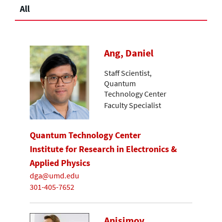
All
Ang, Daniel
Staff Scientist,
Quantum
Technology Center
Faculty Specialist
Quantum Technology Center
Institute for Research in Electronics &
Applied Physics
dga@umd.edu
301-405-7652
Anisimov,