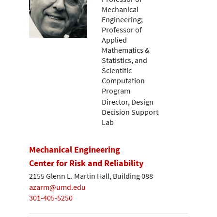
Mechanical
Engineering;
Professor of
Applied
Mathematics &
Statistics, and
Scientific
Computation
Program
Director, Design
Decision Support
Lab
Mechanical Engineering
Center for Risk and Reliability
2155 Glenn L. Martin Hall, Building 088
azarm@umd.edu
301-405-5250