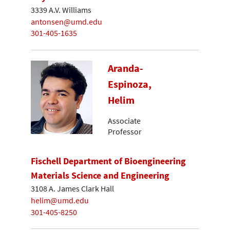
3339 A.V. Williams
antonsen@umd.edu
301-405-1635
Aranda-
Espinoza,
Helim
Associate
Professor
Fischell Department of Bioengineering
Materials Science and Engineering
3108 A. James Clark Hall
helim@umd.edu
301-405-8250