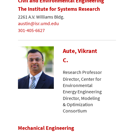
Civil and Environmental Engineering
The Institute for Systems Research
2261 A.V. Williams Bldg.
austin@isr.umd.edu
301-405-6627
Aute, Vikrant
C.
Research Professor
Director, Center for
Environmental
Energy Engineering
Director, Modeling
& Optimization
Consortium
Mechanical Engineering