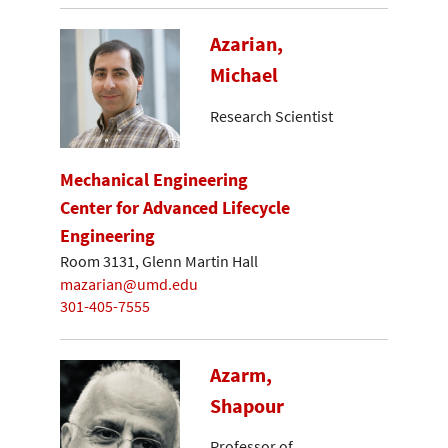
Azarian,
Michael
Research Scientist
Mechanical Engineering
Center for Advanced Lifecycle
Engineering
Room 3131, Glenn Martin Hall
mazarian@umd.edu
301-405-7555
Azarm,
Shapour
Professor of