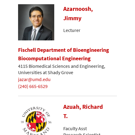
Azarnoosh,
Jimmy
Lecturer
Fischell Department of Bioengineering
Biocomputational Engineering
4115 Biomedical Sciences and Engineering,
Universities at Shady Grove
jazar@umd.edu
(240) 665-6529
Azuah, Richard
T.
Faculty Asst
Research Scientist