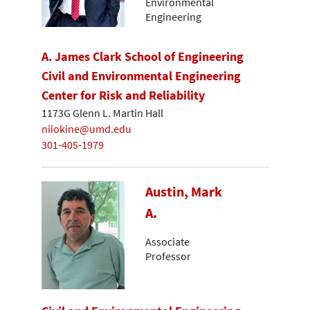
Environmental
Engineering
A. James Clark School of Engineering
Civil and Environmental Engineering
Center for Risk and Reliability
1173G Glenn L. Martin Hall
niiokine@umd.edu
301-405-1979
Austin, Mark
A.
Associate
Professor