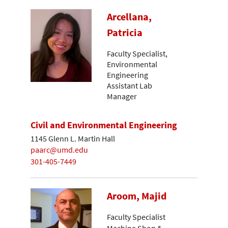
Arcellana,
Patricia
Faculty Specialist,
Environmental
Engineering
Assistant Lab
Manager
Civil and Environmental Engineering
1145 Glenn L. Martin Hall
paarc@umd.edu
301-405-7449
Aroom, Majid
Faculty Specialist