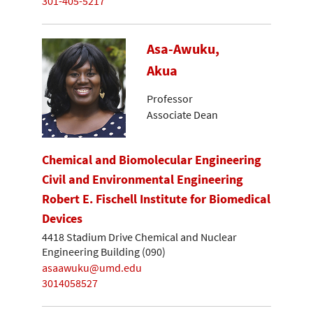
301-405-5217
Asa-Awuku,
Akua
Professor
Associate Dean
Chemical and Biomolecular Engineering
Civil and Environmental Engineering
Robert E. Fischell Institute for Biomedical
Devices
4418 Stadium Drive Chemical and Nuclear
Engineering Building (090)
asaawuku@umd.edu
3014058527