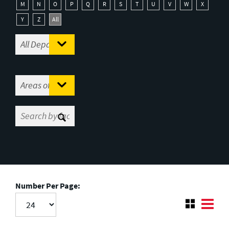
M
N
O
P
Q
R
S
T
U
V
W
X
Y
Z
All
Number Per Page: