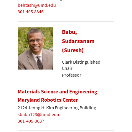
behtash@umd.edu
301.405.8346
Babu,
Sudarsanam
(Suresh)
Clark Distinguished
Chair
Professor
Materials Science and Engineering
Maryland Robotics Center
2124 Jeong H. Kim Engineering Building
sbabu123@umd.edu
301-405-3637