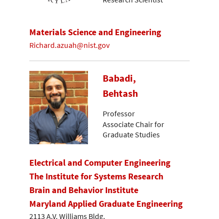
Materials Science and Engineering
Richard.azuah@nist.gov
Babadi,
Behtash
Professor
Associate Chair for
Graduate Studies
Electrical and Computer Engineering
The Institute for Systems Research
Brain and Behavior Institute
Maryland Applied Graduate Engineering
2113 A.V. Williams Bldg.