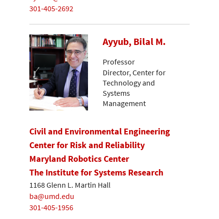
301-405-2692
Ayyub, Bilal M.
Professor
Director, Center for
Technology and
Systems
Management
Civil and Environmental Engineering
Center for Risk and Reliability
Maryland Robotics Center
The Institute for Systems Research
1168 Glenn L. Martin Hall
ba@umd.edu
301-405-1956