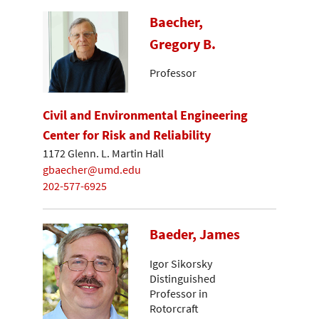
Baecher,
Gregory B.
Professor
Civil and Environmental Engineering
Center for Risk and Reliability
1172 Glenn. L. Martin Hall
gbaecher@umd.edu
202-577-6925
Baeder, James
Igor Sikorsky
Distinguished
Professor in
Rotorcraft