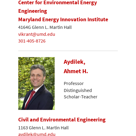
Center for Environmental Energy
Engineering
Maryland Energy Innovation Institute
4164G Glenn L. Martin Hall
vikrant@umd.edu
301-405-8726
Aydilek,
Ahmet H.
Professor
Distinguished
Scholar-Teacher
Civil and Environmental Engineering
1163 Glenn L. Martin Hall
aydilek@umd.edu