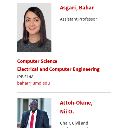
Asgari, Bahar
Assistant Professor
Computer Science
Electrical and Computer Engineering
IRB 5148
bahar@umd.edu
Attoh-Okine,
Nii O.
Chair, Civil and