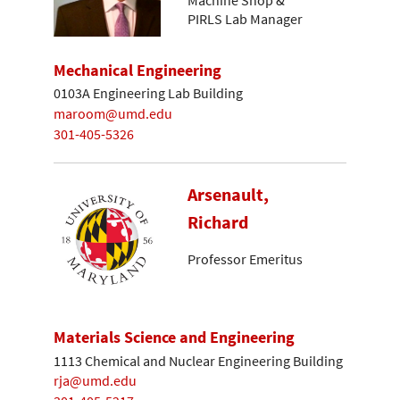
Machine Shop &
PIRLS Lab Manager
Mechanical Engineering
0103A Engineering Lab Building
maroom@umd.edu
301-405-5326
Arsenault,
Richard
Professor Emeritus
Materials Science and Engineering
1113 Chemical and Nuclear Engineering Building
rja@umd.edu