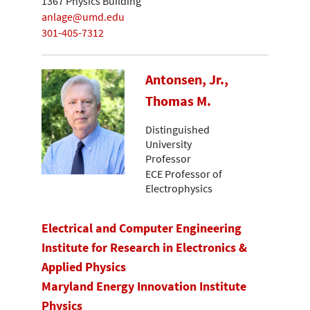
1367 Physics Building
anlage@umd.edu
301-405-7312
Antonsen, Jr.,
Thomas M.
Distinguished
University
Professor
ECE Professor of
Electrophysics
Electrical and Computer Engineering
Institute for Research in Electronics &
Applied Physics
Maryland Energy Innovation Institute
Physics