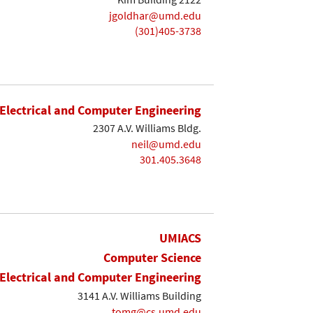
jgoldhar@umd.edu
(301)405-3738
Electrical and Computer Engineering
2307 A.V. Williams Bldg.
neil@umd.edu
301.405.3648
UMIACS
Computer Science
Electrical and Computer Engineering
3141 A.V. Williams Building
tomg@cs.umd.edu