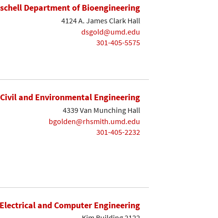
ischell Department of Bioengineering
4124 A. James Clark Hall
dsgold@umd.edu
301-405-5575
Civil and Environmental Engineering
4339 Van Munching Hall
bgolden@rhsmith.umd.edu
301-405-2232
Electrical and Computer Engineering
Kim Building 2122