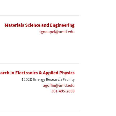
Materials Science and Engineering
tgnaupel@umd.edu
earch in Electronics & Applied Physics
1202D Energy Research Facility
agoffin@umd.edu
301-405-2859