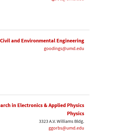
Civil and Environmental Engineering
goodings@umd.edu
earch in Electronics & Applied Physics
Physics
3323 A.V. Williams Bldg.
ggorbs@umd.edu