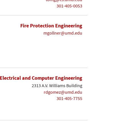
301-405-0053
Fire Protection Engineering
mgollner@umd.edu
Electrical and Computer Engineering
2313 A.V. Williams Building
rdgomez@umd.edu
301-405-7755