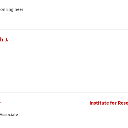
tion Engineer
h J.
y
Institute for Res
Associate