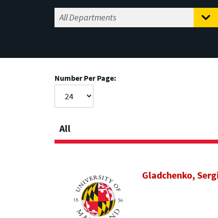
Number Per Page:
All
Gladchenko, Serg