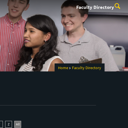
Faculty Directory
Home
Faculty Directory
Y
Z
All