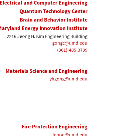
Electrical and Computer Engineering
Quantum Technology Center
Brain and Behavior Institute
Maryland Energy Innovation Institute
2216 Jeong H. Kim Engineering Building
gongc@umd.edu
(301)-405-3739
Materials Science and Engineering
yhgong@umd.edu
Fire Protection Engineering
tgood@umd.edu