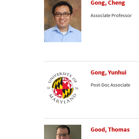
Gong, Cheng
Associate Professor
Gong, Yunhui
Post-Doc Associate
Good, Thomas