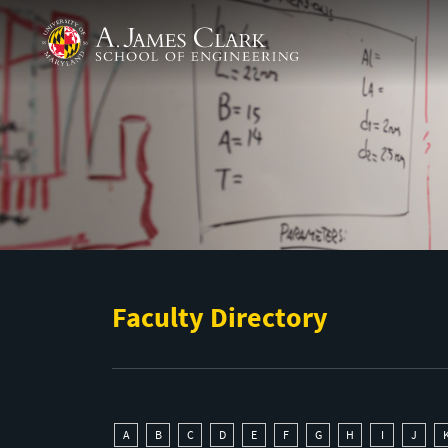
Skip to main content
A. James Clark School of Engineering
Faculty Directory
A
B
C
D
E
F
G
H
I
J