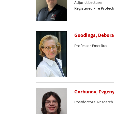
Adjunct Lecturer
Registered Fire Protec
Goodings, Debora
Professor Emeritus
Gorbunov, Evgen
Postdoctoral Research 