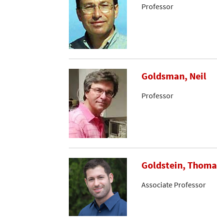
Professor
Goldsman, Neil
Professor
Goldstein, Thoma
Associate Professor