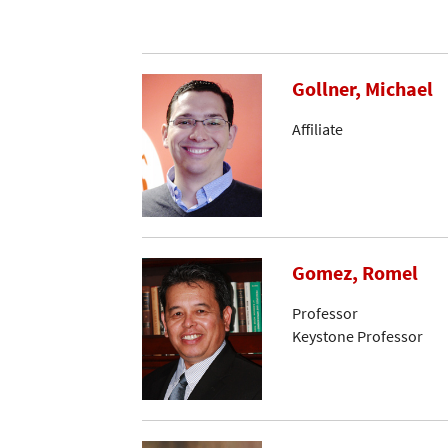
Gollner, Michael
Affiliate
Gomez, Romel
Professor
Keystone Professor