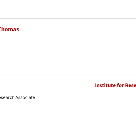
 Thomas
Institute for Res
esearch Associate