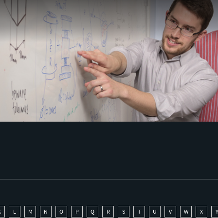
K
L
M
N
O
P
Q
R
S
T
U
V
W
X