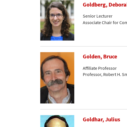
Goldberg, Debora
Senior Lecturer
Associate Chair for C
Golden, Bruce
Affiliate Professor
Professor, Robert H. S
Goldhar, Julius