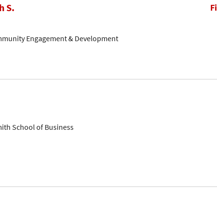
h S.
F
ommunity Engagement & Development
mith School of Business