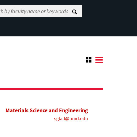
Materials Science and Engineering
sglad@umd.edu