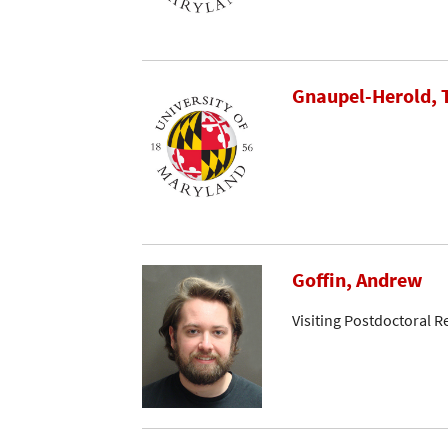
Gnaupel-Herold,
Goffin, Andrew
Visiting Postdoctoral R