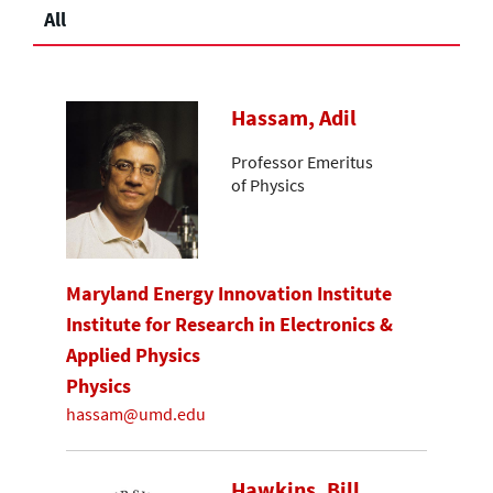
All
Hassam, Adil
Professor Emeritus
of Physics
Maryland Energy Innovation Institute
Institute for Research in Electronics &
Applied Physics
Physics
hassam@umd.edu
Hawkins, Bill