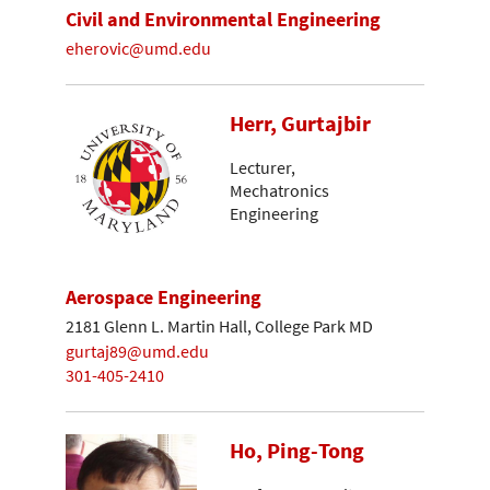
Civil and Environmental Engineering
eherovic@umd.edu
Herr, Gurtajbir
Lecturer,
Mechatronics
Engineering
Aerospace Engineering
2181 Glenn L. Martin Hall, College Park MD
gurtaj89@umd.edu
301-405-2410
Ho, Ping-Tong