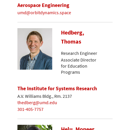
Aerospace Engineering
umd@orbitdynamics.space
Hedberg,
Thomas
Research Engineer
Associate Director
for Education
Programs
The Institute for Systems Research
A.V. Williams Bldg., Rm. 2137
thedberg@umd.edu
301-405-7757
Helu, Moneer