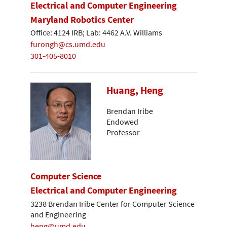
Electrical and Computer Engineering
Maryland Robotics Center
Office: 4124 IRB; Lab: 4462 A.V. Williams
furongh@cs.umd.edu
301-405-8010
Huang, Heng
Brendan Iribe
Endowed
Professor
Computer Science
Electrical and Computer Engineering
3238 Brendan Iribe Center for Computer Science
and Engineering
heng@umd.edu