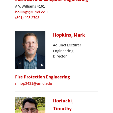
A.V. Williams 4161
hollings@umd.edu
(301) 405 2708
Hopkins, Mark
Adjunct Lecturer
Engineering
Director
Fire Protection Engineering
mhop2431@umd.edu
Horiuchi,
Timothy