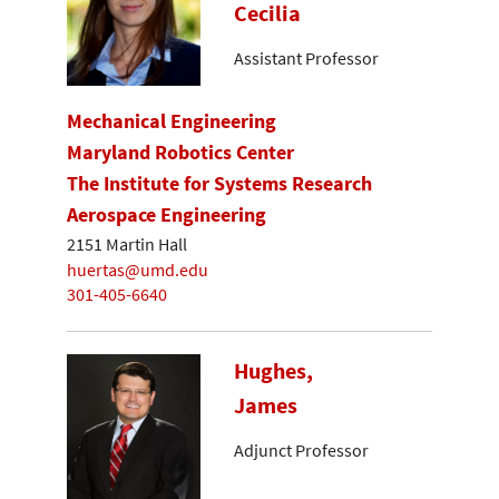
Cecilia
Assistant Professor
Mechanical Engineering
Maryland Robotics Center
The Institute for Systems Research
Aerospace Engineering
2151 Martin Hall
huertas@umd.edu
301-405-6640
Hughes,
James
Adjunct Professor