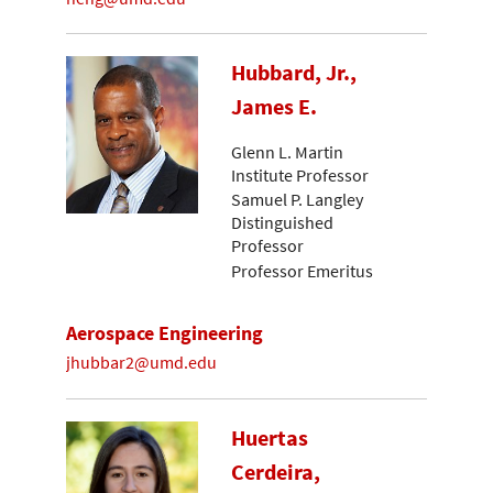
Hubbard, Jr.,
James E.
Glenn L. Martin
Institute Professor
Samuel P. Langley
Distinguished
Professor
Professor Emeritus
Aerospace Engineering
jhubbar2@umd.edu
Huertas
Cerdeira,