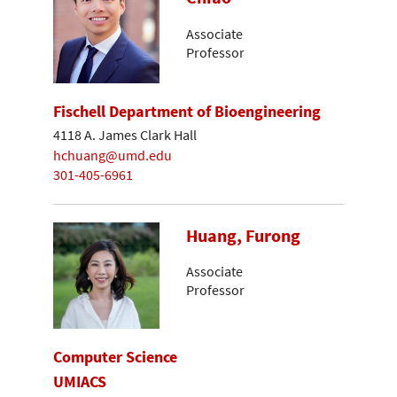
Associate
Professor
Fischell Department of Bioengineering
4118 A. James Clark Hall
hchuang@umd.edu
301-405-6961
Huang, Furong
Associate
Professor
Computer Science
UMIACS