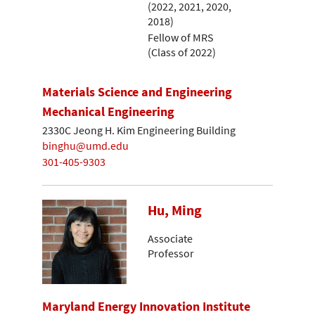
(2022, 2021, 2020,
2018)
Fellow of MRS
(Class of 2022)
Materials Science and Engineering
Mechanical Engineering
2330C Jeong H. Kim Engineering Building
binghu@umd.edu
301-405-9303
Hu, Ming
Associate
Professor
Maryland Energy Innovation Institute