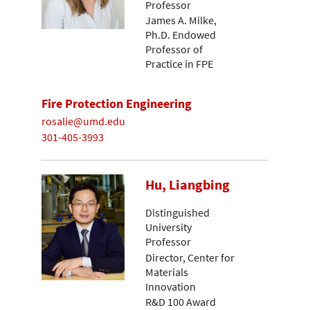
Professor
James A. Milke,
Ph.D. Endowed
Professor of
Practice in FPE
Fire Protection Engineering
rosalie@umd.edu
301-405-3993
Hu, Liangbing
Distinguished
University
Professor
Director, Center for
Materials
Innovation
R&D 100 Award