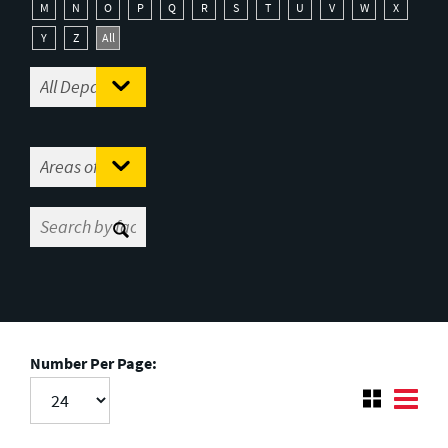
M
N
O
P
Q
R
S
T
U
V
W
X
Y
Z
All
Number Per Page: