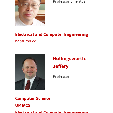
Professor Emeritus
Electrical and Computer Engineering
ho@umd.edu
Hollingsworth,
Jeffery
Professor
Computer Science
UMIACS
Electrical and Computer Engineering