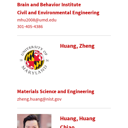
Brain and Behavior Institute
Civil and Environmental Engineering
mhu2008@umd.edu
301-405-4386
Huang, Zheng
Materials Science and Engineering
zheng.huang@nist.gov
Huang, Huang
Chiao