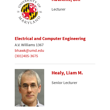
Lecturer
Electrical and Computer Engineering
A.V. Williams 1367
bhawk@umd.edu
(301)405-3675
Healy, Liam M.
Senior Lecturer