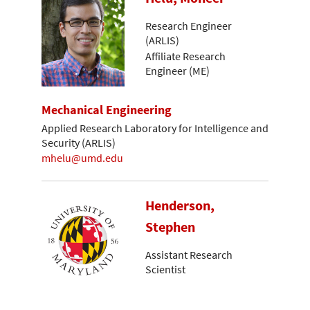
Research Engineer
(ARLIS)
Affiliate Research
Engineer (ME)
Mechanical Engineering
Applied Research Laboratory for Intelligence and
Security (ARLIS)
mhelu@umd.edu
Henderson,
Stephen
Assistant Research
Scientist