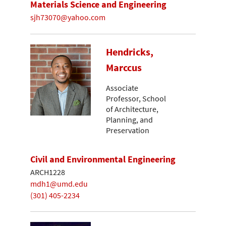
Materials Science and Engineering
sjh73070@yahoo.com
Hendricks,
Marccus
Associate
Professor, School
of Architecture,
Planning, and
Preservation
Civil and Environmental Engineering
ARCH1228
mdh1@umd.edu
(301) 405-2234