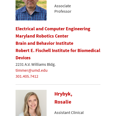
Associate
Professor
Electrical and Computer Engineering
Maryland Robotics Center
Brain and Behavior Institute
Robert E. Fischell Institute for Biomedical
Devices
2231 A.V. Williams Bldg.
timmer@umd.edu
301.405.7412
Hrybyk,
Rosalie
Assistant Clinical