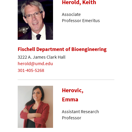
Herold, Keith
Associate
Professor Emeritus
Fischell Department of Bioengineering
3222 A. James Clark Hall
herold@umd.edu
301-405-5268
Herovic,
Emma
Assistant Research
Professor