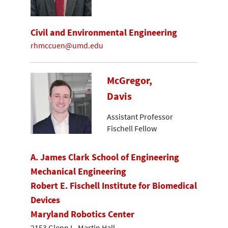
Civil and Environmental Engineering
rhmccuen@umd.edu
McGregor,
Davis
Assistant Professor
Fischell Fellow
A. James Clark School of Engineering
Mechanical Engineering
Robert E. Fischell Institute for Biomedical
Devices
Maryland Robotics Center
2153 Glenn L. Martin Hall