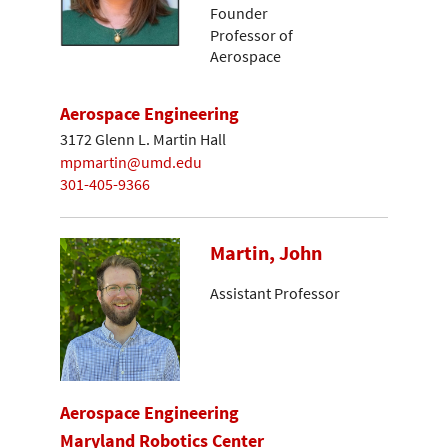
Founder
Professor of
Aerospace
Aerospace Engineering
3172 Glenn L. Martin Hall
mpmartin@umd.edu
301-405-9366
Martin, John
Assistant Professor
Aerospace Engineering
Maryland Robotics Center