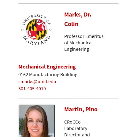
Marks, Dr.
Colin
Professor Emeritus
of Mechanical
Engineering
Mechanical Engineering
0162 Manufacturing Building
cmarks@umd.edu
301-405-4019
Martin, Pino
CRoCCo
Laboratory
Director and