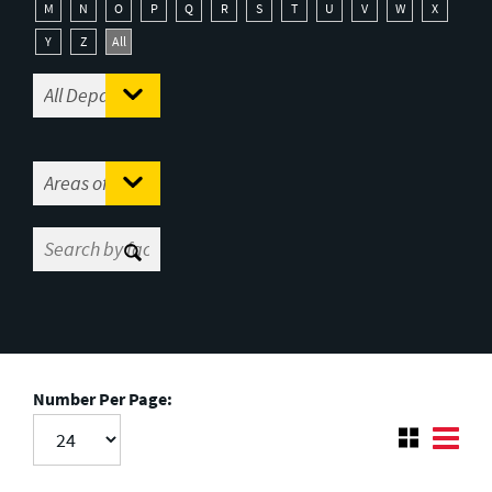
M
N
O
P
Q
R
S
T
U
V
W
X
Y
Z
All
Number Per Page: