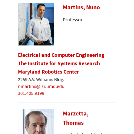
Martins, Nuno
Professor
Electrical and Computer Engineering
The Institute for Systems Research
Maryland Robotics Center
2259 A.V. Williams Bldg.
nmartins@isr.umd.edu
301.405.9198
Marzetta,
Thomas