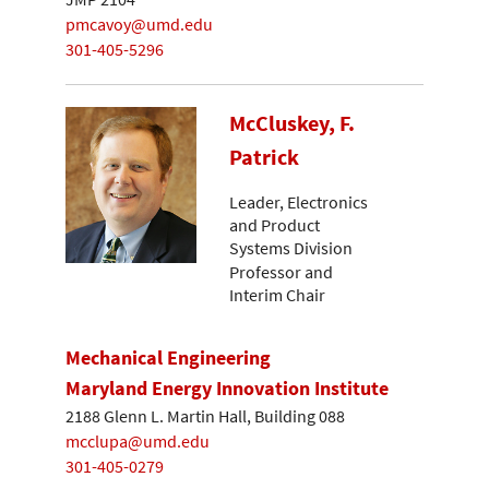
pmcavoy@umd.edu
301-405-5296
McCluskey, F.
Patrick
Leader, Electronics
and Product
Systems Division
Professor and
Interim Chair
Mechanical Engineering
Maryland Energy Innovation Institute
2188 Glenn L. Martin Hall, Building 088
mcclupa@umd.edu
301-405-0279