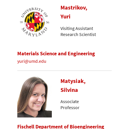
Mastrikov,
Yuri
Visiting Assistant
Research Scientist
Materials Science and Engineering
yuri@umd.edu
Matysiak,
Silvina
Associate
Professor
Fischell Department of Bioengineering