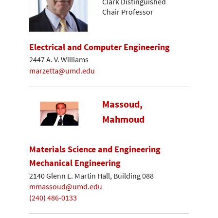
Clark Distinguished
Chair Professor
Electrical and Computer Engineering
2447 A. V. Williams
marzetta@umd.edu
Massoud,
Mahmoud
Materials Science and Engineering
Mechanical Engineering
2140 Glenn L. Martin Hall, Building 088
mmassoud@umd.edu
(240) 486-0133