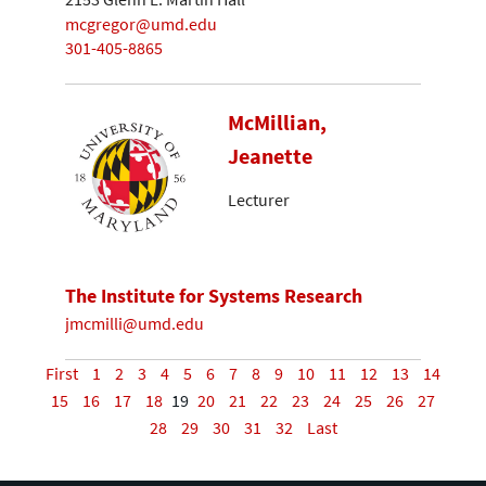
mcgregor@umd.edu
301-405-8865
McMillian,
Jeanette
Lecturer
The Institute for Systems Research
jmcmilli@umd.edu
First
1
2
3
4
5
6
7
8
9
10
11
12
13
14
15
16
17
18
19
20
21
22
23
24
25
26
27
28
29
30
31
32
Last