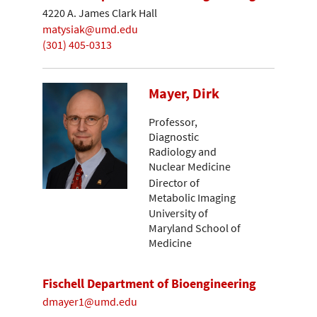
4220 A. James Clark Hall
matysiak@umd.edu
(301) 405-0313
Mayer, Dirk
Professor,
Diagnostic
Radiology and
Nuclear Medicine
Director of
Metabolic Imaging
University of
Maryland School of
Medicine
Fischell Department of Bioengineering
dmayer1@umd.edu