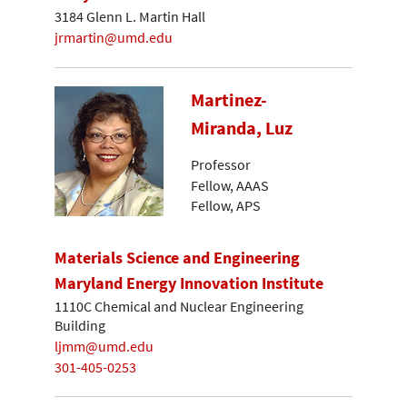
3184 Glenn L. Martin Hall
jrmartin@umd.edu
Martinez-
Miranda, Luz
Professor
Fellow, AAAS
Fellow, APS
Materials Science and Engineering
Maryland Energy Innovation Institute
1110C Chemical and Nuclear Engineering
Building
ljmm@umd.edu
301-405-0253