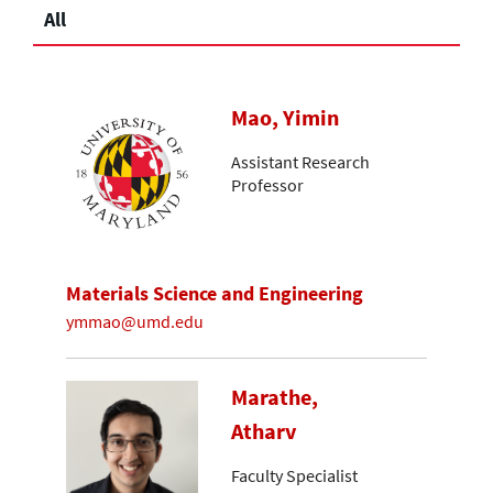
All
Mao, Yimin
Assistant Research
Professor
Materials Science and Engineering
ymmao@umd.edu
Marathe,
Atharv
Faculty Specialist