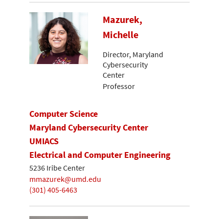
Mazurek,
Michelle
Director, Maryland
Cybersecurity
Center
Professor
Computer Science
Maryland Cybersecurity Center
UMIACS
Electrical and Computer Engineering
5236 Iribe Center
mmazurek@umd.edu
(301) 405-6463