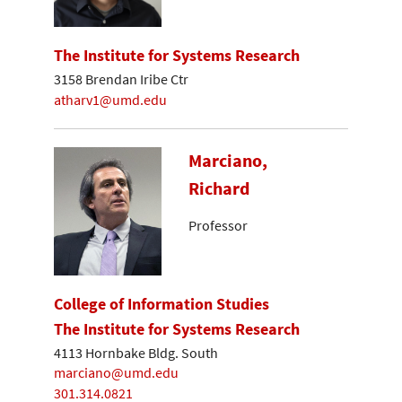
The Institute for Systems Research
3158 Brendan Iribe Ctr
atharv1@umd.edu
Marciano,
Richard
Professor
College of Information Studies
The Institute for Systems Research
4113 Hornbake Bldg. South
marciano@umd.edu
301.314.0821