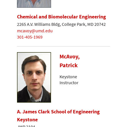
Chemical and Biomolecular Engineering
2265 A.V. Williams Bldg, College Park, MD 20742
mcavoy@umd.edu
301-405-1969
McAvoy,
Patrick
Keystone
Instructor
A. James Clark School of Engineering
Keystone
JMP 2104