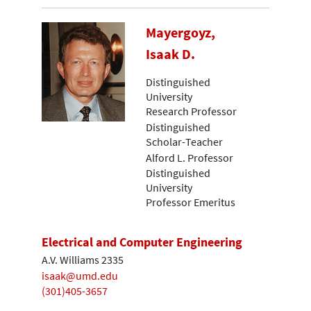
Mayergoyz,
Isaak D.
Distinguished
University
Research Professor
Distinguished
Scholar-Teacher
Alford L. Professor
Distinguished
University
Professor Emeritus
Electrical and Computer Engineering
A.V. Williams 2335
isaak@umd.edu
(301)405-3657