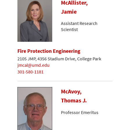
McAllister,
Jamie
Assistant Research
Scientist
Fire Protection Engineering
2105 JMP, 4356 Stadium Drive, College Park
jmcal@umd.edu
301-580-1181
McAvoy,
Thomas J.
Professor Emeritus