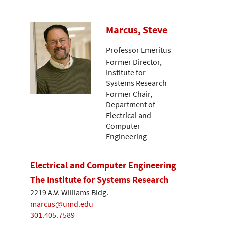
Marcus, Steve
Professor Emeritus
Former Director,
Institute for
Systems Research
Former Chair,
Department of
Electrical and
Computer
Engineering
Electrical and Computer Engineering
The Institute for Systems Research
2219 A.V. Williams Bldg.
marcus@umd.edu
301.405.7589