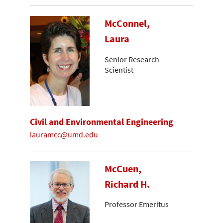
McConnel,
Laura
Senior Research
Scientist
Civil and Environmental Engineering
lauramcc@umd.edu
McCuen,
Richard H.
Professor Emeritus