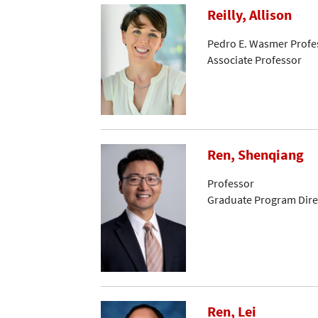
Reilly, Allison
Pedro E. Wasmer Profes
Associate Professor
Ren, Shenqiang
Professor
Graduate Program Dire
Ren, Lei