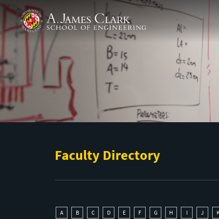
Skip to main content
A. James Clark School of Engineering
Faculty Directory
A
B
C
D
E
F
G
H
I
J