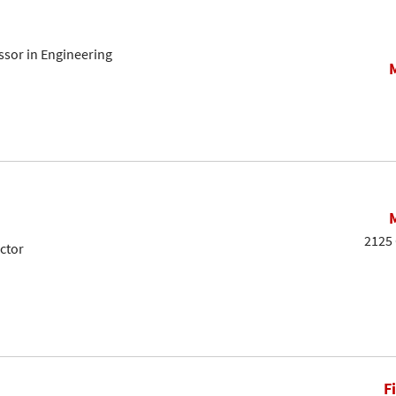
sor in Engineering
2125 
ctor
F