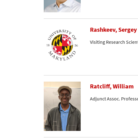
Rashkeev, Sergey
Visiting Research Scient
Ratcliff, William
Adjunct Assoc. Profess