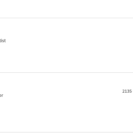
ist
2135 
or