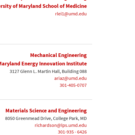
rsity of Maryland School of Medicine
rlei1@umd.edu
Mechanical Engineering
Maryland Energy Innovation Institute
3127 Glenn L. Martin Hall, Building 088
ariaz@umd.edu
301-405-0707
Materials Science and Engineering
8050 Greenmead Drive, College Park, MD
richardson@lps.umd.edu
301-935 - 6426