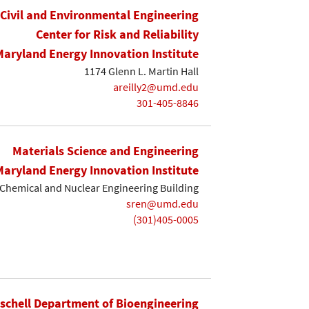
Civil and Environmental Engineering
Center for Risk and Reliability
Maryland Energy Innovation Institute
1174 Glenn L. Martin Hall
areilly2@umd.edu
301-405-8846
Materials Science and Engineering
Maryland Energy Innovation Institute
Chemical and Nuclear Engineering Building
sren@umd.edu
(301)405-0005
ischell Department of Bioengineering