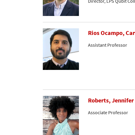
Director, LPS Qubit Co
Rios Ocampo, Car
Assistant Professor
Roberts, Jennifer
Associate Professor