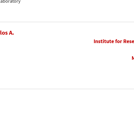
llaboratory
los A.
Institute for Res