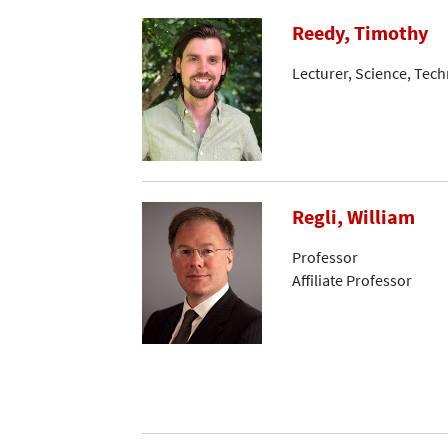
Reedy, Timothy
Lecturer, Science, Tec
Regli, William
Professor
Affiliate Professor