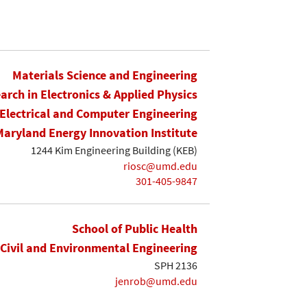
Materials Science and Engineering
earch in Electronics & Applied Physics
Electrical and Computer Engineering
Maryland Energy Innovation Institute
1244 Kim Engineering Building (KEB)
riosc@umd.edu
301-405-9847
School of Public Health
Civil and Environmental Engineering
SPH 2136
jenrob@umd.edu