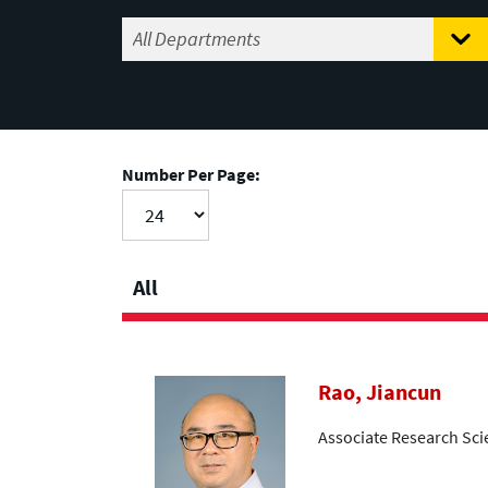
Number Per Page:
All
Rao, Jiancun
Associate Research Sci