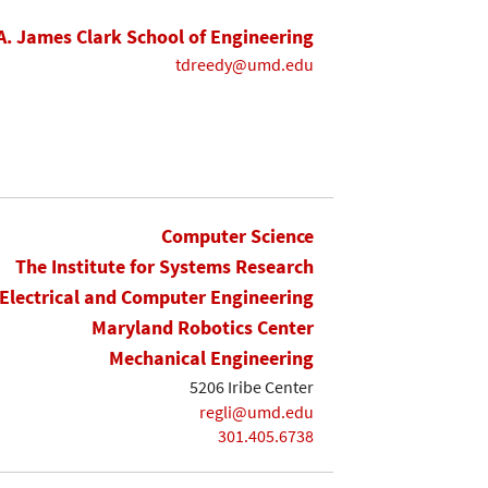
A. James Clark School of Engineering
tdreedy@umd.edu
Computer Science
The Institute for Systems Research
Electrical and Computer Engineering
Maryland Robotics Center
Mechanical Engineering
5206 Iribe Center
regli@umd.edu
301.405.6738