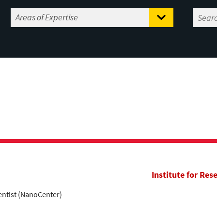
Institute for Res
entist (NanoCenter)