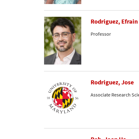
Rodriguez, Efrain 
Professor
Rodriguez, Jose
Associate Research Sci