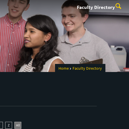
Faculty Directory
Home
Faculty Directory
Y
Z
All