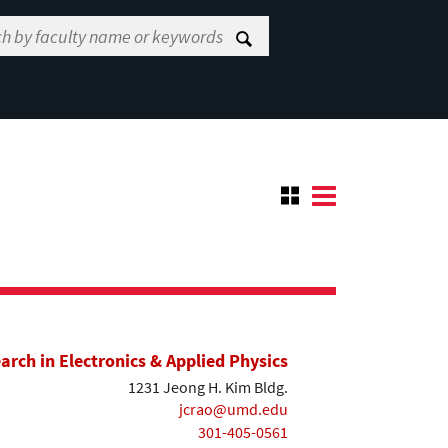
earch in Electronics & Applied Physics
1231 Jeong H. Kim Bldg.
jcrao@umd.edu
301-405-0561