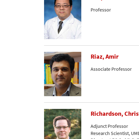
Professor
Riaz, Amir
Associate Professor
Richardson, Chri
Adjunct Professor
Research Scientist, UM