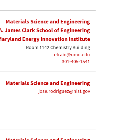
Materials Science and Engineering
A. James Clark School of Engineering
Maryland Energy Innovation Institute
Room 1142 Chemistry Building
efrain@umd.edu
301-405-1541
Materials Science and Engineering
jose.rodriguez@nist.gov