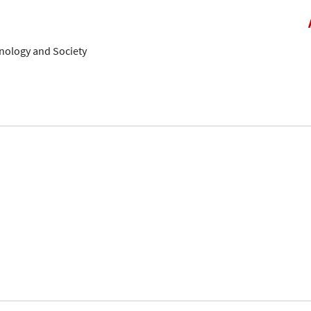
hnology and Society