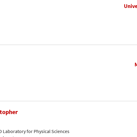
Unive
stopher
D Laboratory for Physical Sciences