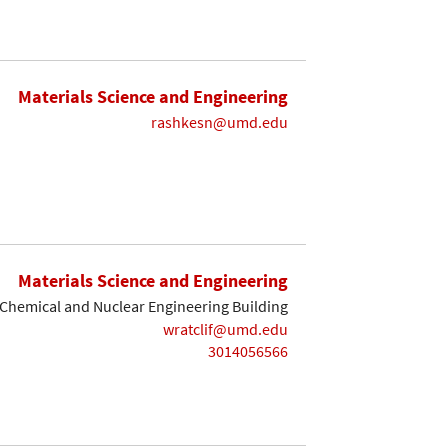
Materials Science and Engineering
rashkesn@umd.edu
Materials Science and Engineering
Chemical and Nuclear Engineering Building
wratclif@umd.edu
3014056566