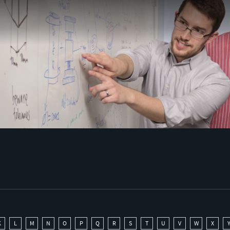
K
L
M
N
O
P
Q
R
S
T
U
V
W
X