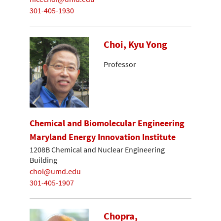
301-405-1930
Choi, Kyu Yong
Professor
Chemical and Biomolecular Engineering
Maryland Energy Innovation Institute
1208B Chemical and Nuclear Engineering
Building
choi@umd.edu
301-405-1907
Chopra,