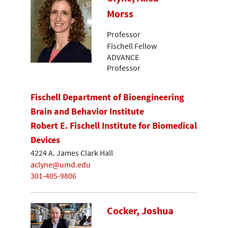
Morss
Professor
Fischell Fellow
ADVANCE
Professor
Fischell Department of Bioengineering
Brain and Behavior Institute
Robert E. Fischell Institute for Biomedical
Devices
4224 A. James Clark Hall
aclyne@umd.edu
301-405-9806
Cocker, Joshua