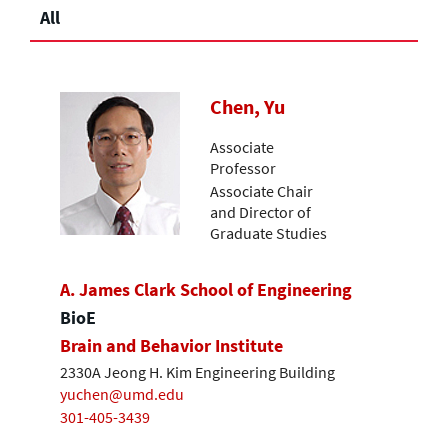
All
Chen, Yu
Associate
Professor
Associate Chair
and Director of
Graduate Studies
A. James Clark School of Engineering
BioE
Brain and Behavior Institute
2330A Jeong H. Kim Engineering Building
yuchen@umd.edu
301-405-3439