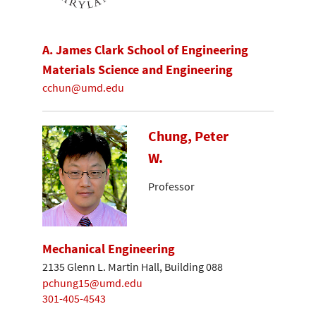
A. James Clark School of Engineering
Materials Science and Engineering
cchun@umd.edu
Chung, Peter
W.
Professor
Mechanical Engineering
2135 Glenn L. Martin Hall, Building 088
pchung15@umd.edu
301-405-4543