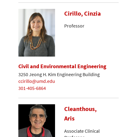
Cirillo, Cinzia
Professor
Civil and Environmental Engineering
3250 Jeong H. Kim Engineering Building
ccirillo@umd.edu
301-405-6864
Cleanthous,
Aris
Associate Clinical