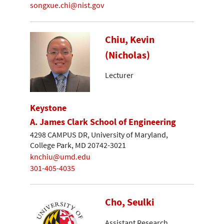
songxue.chi@nist.gov
Chiu, Kevin
(Nicholas)
Lecturer
Keystone
A. James Clark School of Engineering
4298 CAMPUS DR, University of Maryland,
College Park, MD 20742-3021
knchiu@umd.edu
301-405-4035
Cho, Seulki
Assistant Research