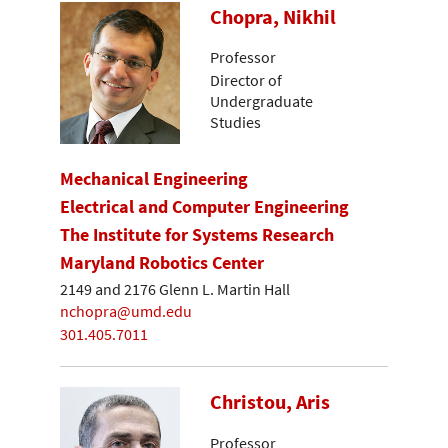
Chopra, Nikhil
Professor
Director of
Undergraduate
Studies
Mechanical Engineering
Electrical and Computer Engineering
The Institute for Systems Research
Maryland Robotics Center
2149 and 2176 Glenn L. Martin Hall
nchopra@umd.edu
301.405.7011
Christou, Aris
Professor