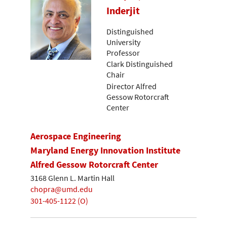
Inderjit
Distinguished
University
Professor
Clark Distinguished
Chair
Director Alfred
Gessow Rotorcraft
Center
Aerospace Engineering
Maryland Energy Innovation Institute
Alfred Gessow Rotorcraft Center
3168 Glenn L. Martin Hall
chopra@umd.edu
301-405-1122 (O)