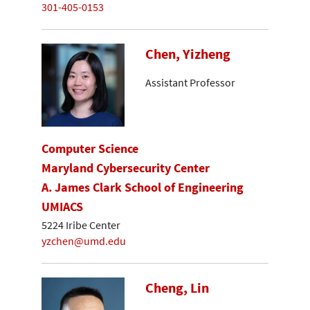
301-405-0153
Chen, Yizheng
Assistant Professor
Computer Science
Maryland Cybersecurity Center
A. James Clark School of Engineering
UMIACS
5224 Iribe Center
yzchen@umd.edu
Cheng, Lin