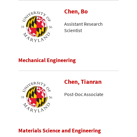
Chen, Bo
Assistant Research
Scientist
Mechanical Engineering
Chen, Tianran
Post-Doc Associate
Materials Science and Engineering