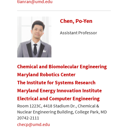
tianran@umd.edu
Chen, Po-Yen
Assistant Professor
Chemical and Biomolecular Engineering
Maryland Robotics Center
The Institute for Systems Research
Maryland Energy Innovation Institute
Electrical and Computer Engineering
Room 1223C, 4418 Stadium Dr., Chemical &
Nuclear Engineering Building, College Park, MD
20742-2111
checp@umd.edu