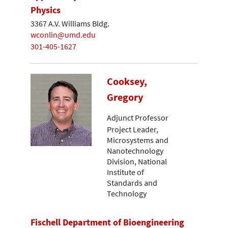
Physics
3367 A.V. Williams Bldg.
wconlin@umd.edu
301-405-1627
Cooksey,
Gregory
Adjunct Professor
Project Leader,
Microsystems and
Nanotechnology
Division, National
Institute of
Standards and
Technology
Fischell Department of Bioengineering