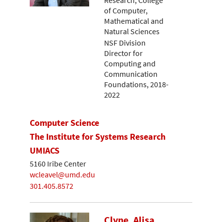
Research, College
of Computer,
Mathematical and
Natural Sciences
NSF Division
Director for
Computing and
Communication
Foundations, 2018-
2022
Computer Science
The Institute for Systems Research
UMIACS
5160 Iribe Center
wcleavel@umd.edu
301.405.8572
Clyne, Alisa