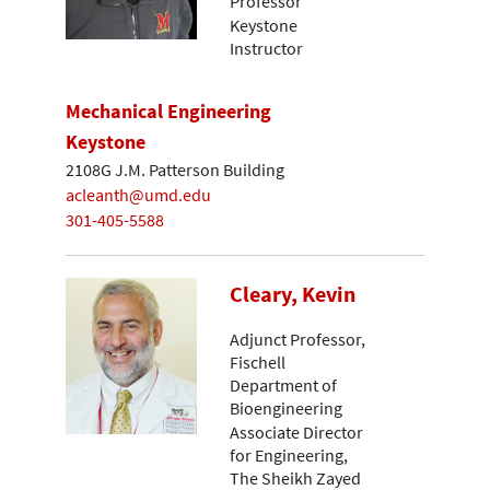
Professor
Keystone
Instructor
Mechanical Engineering
Keystone
2108G J.M. Patterson Building
acleanth@umd.edu
301-405-5588
Cleary, Kevin
Adjunct Professor,
Fischell
Department of
Bioengineering
Associate Director
for Engineering,
The Sheikh Zayed