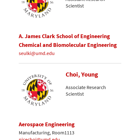
Scientist
A. James Clark School of Engineering
Chemical and Biomolecular Engineering
seulki@umd.edu
Choi, Young
Associate Research
Scientist
Aerospace Engineering
Manufacturing, Room1113
nicechoi@umd.edu