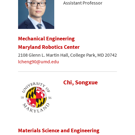
Assistant Professor
Mechanical Engineering
Maryland Robotics Center
2108 Glenn L. Martin Hall, College Park, MD 20742
lcheng90@umd.edu
Chi, Songxue
Materials Science and Engineering