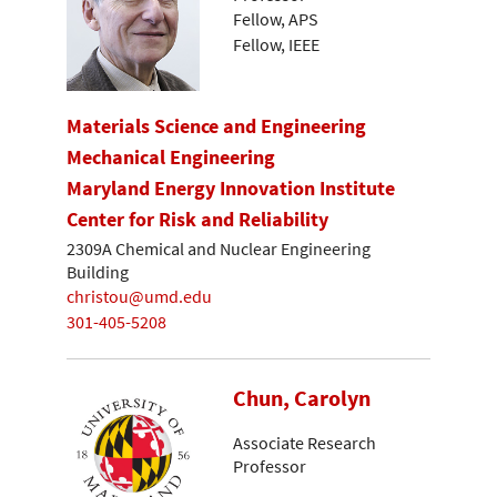
Fellow, APS
Fellow, IEEE
Materials Science and Engineering
Mechanical Engineering
Maryland Energy Innovation Institute
Center for Risk and Reliability
2309A Chemical and Nuclear Engineering
Building
christou@umd.edu
301-405-5208
Chun, Carolyn
Associate Research
Professor