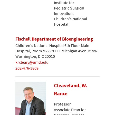
Institute for
Pediatric Surgical
Innovation,
Children's National
Hospital
Fischell Department of Bioengineering
Children's National Hospital 6th Floor Main
Hospital, Room M7778 111 Michigan Avenue NW
Washington, D.C 20010
krcleary@umd.edu
202-476-3809
Cleaveland, W.
Rance
Professor
Associate Dean for