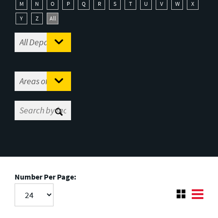
M
N
O
P
Q
R
S
T
U
V
W
X
Y
Z
All
Number Per Page: