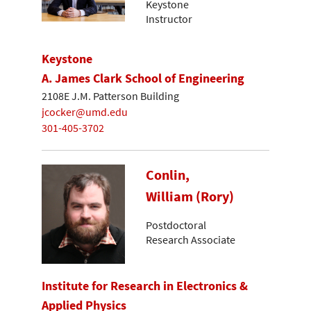
Keystone
Instructor
Keystone
A. James Clark School of Engineering
2108E J.M. Patterson Building
jcocker@umd.edu
301-405-3702
Conlin,
William (Rory)
Postdoctoral
Research Associate
Institute for Research in Electronics &
Applied Physics