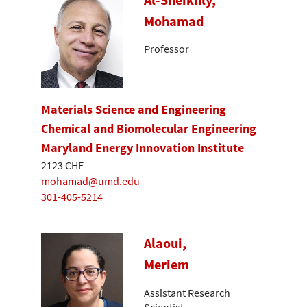
Mohamad
Professor
Materials Science and Engineering
Chemical and Biomolecular Engineering
Maryland Energy Innovation Institute
2123 CHE
mohamad@umd.edu
301-405-5214
Alaoui,
Meriem
Assistant Research
Scientist