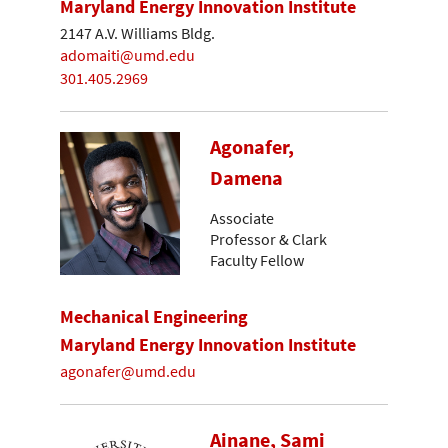
Maryland Energy Innovation Institute
2147 A.V. Williams Bldg.
adomaiti@umd.edu
301.405.2969
Agonafer,
Damena
Associate
Professor & Clark
Faculty Fellow
Mechanical Engineering
Maryland Energy Innovation Institute
agonafer@umd.edu
Ainane, Sami