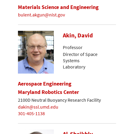
Materials Science and Engineering
bulent.akgun@nist.gov
Akin, David
Professor
Director of Space
Systems
Laboratory
Aerospace Engineering
Maryland Robotics Center
2100D Neutral Buoyancy Research Facility
dakin@ssl.umd.edu
301-405-1138
Al-Sheikhly,