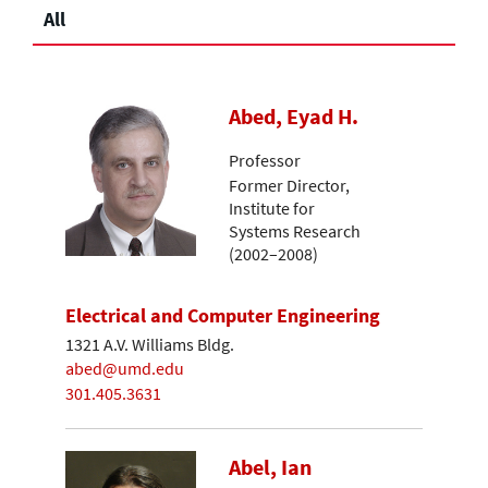
All
Abed, Eyad H.
Professor
Former Director,
Institute for
Systems Research
(2002–2008)
Electrical and Computer Engineering
1321 A.V. Williams Bldg.
abed@umd.edu
301.405.3631
Abel, Ian