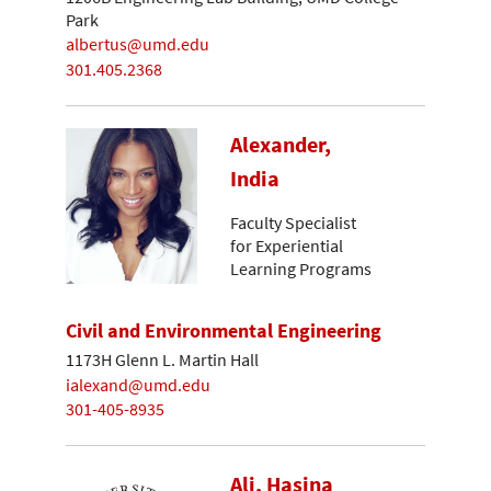
Park
albertus@umd.edu
301.405.2368
Alexander,
India
Faculty Specialist
for Experiential
Learning Programs
Civil and Environmental Engineering
1173H Glenn L. Martin Hall
ialexand@umd.edu
301-405-8935
Ali, Hasina