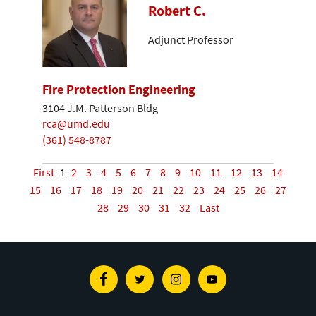
Robert C.
Adjunct Professor
Fire Protection Engineering
3104 J.M. Patterson Bldg
rca@umd.edu
(361) 548-8787
First
1
2
3
4
5
6
7
8
9
10
11
12
13
14
15
16
17
18
19
20
21
22
23
24
25
26
27
28
29
30
31
32
Last
Facebook
Twitter
Instagram
Youtube