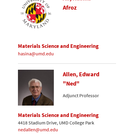
Afroz
Materials Science and Engineering
hasina@umd.edu
Allen, Edward
"Ned"
Adjunct Professor
Materials Science and Engineering
4418 Stadium Drive, UMD College Park
nedallen@umd.edu