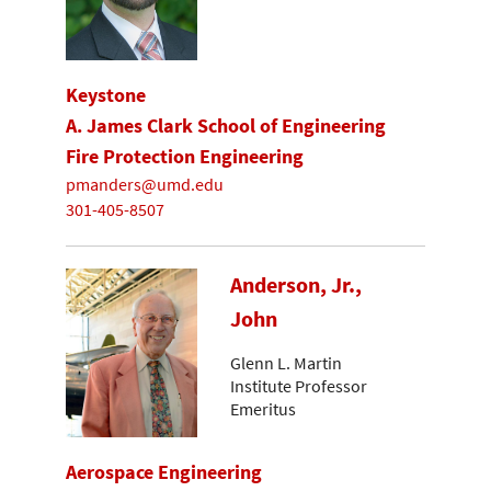
Keystone
A. James Clark School of Engineering
Fire Protection Engineering
pmanders@umd.edu
301-405-8507
Anderson, Jr.,
John
Glenn L. Martin
Institute Professor
Emeritus
Aerospace Engineering