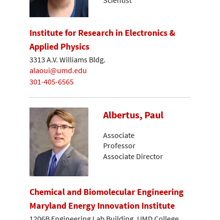
Institute for Research in Electronics &
Applied Physics
3313 A.V. Williams Bldg.
alaoui@umd.edu
301-405-6565
Albertus, Paul
Associate
Professor
Associate Director
Chemical and Biomolecular Engineering
Maryland Energy Innovation Institute
1206B Engineering Lab Building, UMD College