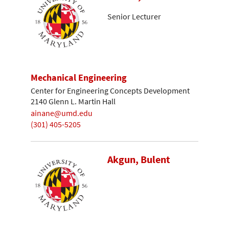
Senior Lecturer
Mechanical Engineering
Center for Engineering Concepts Development
2140 Glenn L. Martin Hall
ainane@umd.edu
(301) 405-5205
Akgun, Bulent