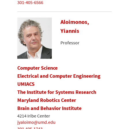
301-405-6566
Aloimonos,
Yiannis
Professor
Computer Science
Electrical and Computer Engineering
UMIACS
The Institute for Systems Research
Maryland Robotics Center
Brain and Behavior Institute
4214 Iribe Center
jyaloimo@umd.edu
301.405.1743