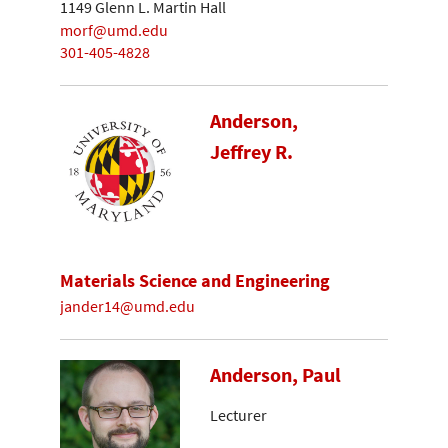
1149 Glenn L. Martin Hall
morf@umd.edu
301-405-4828
Anderson,
Jeffrey R.
Materials Science and Engineering
jander14@umd.edu
Anderson, Paul
Lecturer