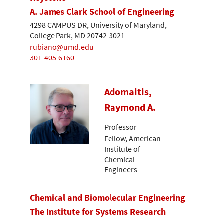
A. James Clark School of Engineering
4298 CAMPUS DR, University of Maryland,
College Park, MD 20742-3021
rubiano@umd.edu
301-405-6160
Adomaitis,
Raymond A.
Professor
Fellow, American
Institute of
Chemical
Engineers
Chemical and Biomolecular Engineering
The Institute for Systems Research