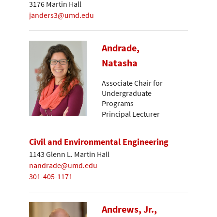
3176 Martin Hall
janders3@umd.edu
Andrade,
Natasha
Associate Chair for
Undergraduate
Programs
Principal Lecturer
Civil and Environmental Engineering
1143 Glenn L. Martin Hall
nandrade@umd.edu
301-405-1171
Andrews, Jr.,