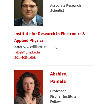
Associate Research
Scientist
Institute for Research in Electronics &
Applied Physics
3309 A. V. Williams Building
iabel@umd.edu
301-405-1608
Abshire,
Pamela
Professor
Fischell Institute
Fellow