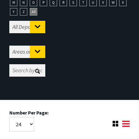
M
N
O
P
Q
R
S
T
U
V
W
X
Y
Z
All
Number Per Page: