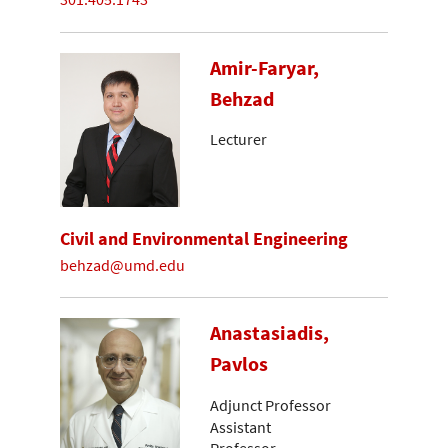
Amir-Faryar,
Behzad
Lecturer
Civil and Environmental Engineering
behzad@umd.edu
Anastasiadis,
Pavlos
Adjunct Professor
Assistant