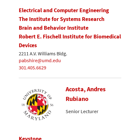
Electrical and Computer Engineering
The Institute for Systems Research
Brain and Behavior Institute
Robert E. Fischell Institute for Biomedical
Devices
2211 A.V. Williams Bldg.
pabshire@umd.edu
301.405.6629
Acosta, Andres
Rubiano
Senior Lecturer
Keystone