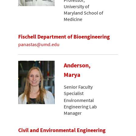
Professor,
University of
Maryland School of
Medicine
Fischell Department of Bioengineering
panastas@umd.edu
Anderson,
Marya
Senior Faculty
Specialist
Environmental
Engineering Lab
Manager
Civil and Environmental Engineering