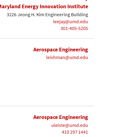
Maryland Energy Innovation Institute
3226 Jeong H. Kim Engineering Building
leejay@umd.edu
301-405-5205
Aerospace Engineering
leishman@umd.edu
Aerospace Engineering
uleiste@umd.edu
410 297 1441