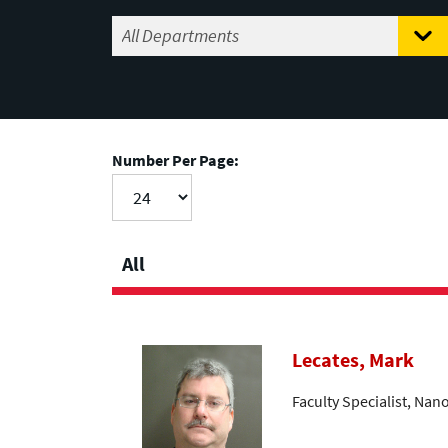
Number Per Page:
All
Lecates, Mark
Faculty Specialist, Nan