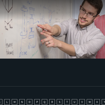
K
L
M
N
O
P
Q
R
S
T
U
V
W
X