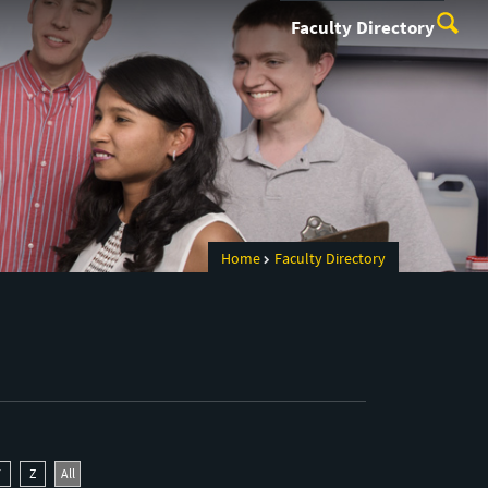
Faculty Directory
Home
Faculty Directory
Y
Z
All