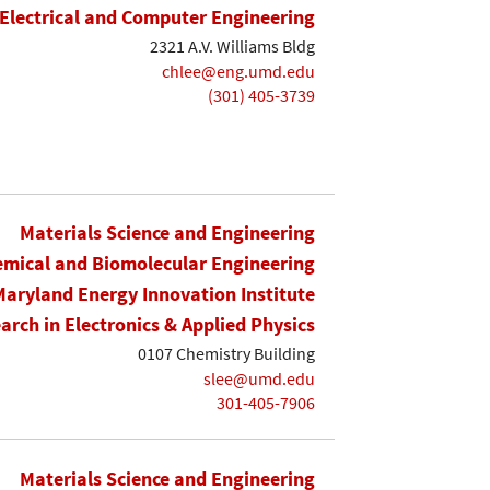
Electrical and Computer Engineering
2321 A.V. Williams Bldg
chlee@eng.umd.edu
(301) 405-3739
Materials Science and Engineering
mical and Biomolecular Engineering
Maryland Energy Innovation Institute
earch in Electronics & Applied Physics
0107 Chemistry Building
slee@umd.edu
301-405-7906
Materials Science and Engineering