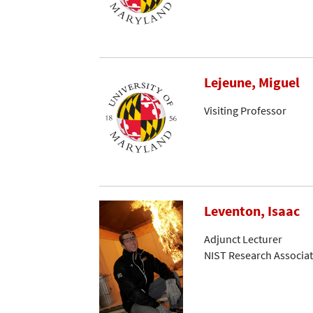
Lejeune, Miguel
Visiting Professor
Leventon, Isaac
Adjunct Lecturer
NIST Research Associa