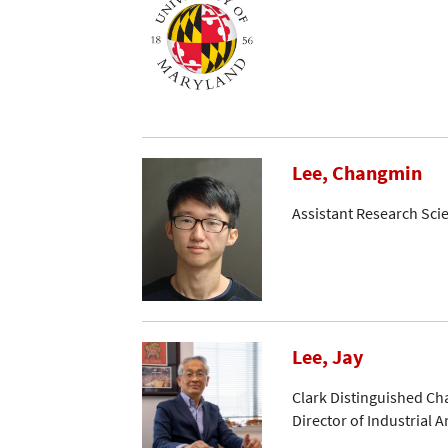
Lee, Changmin
Assistant Research Scie
Lee, Jay
Clark Distinguished Ch
Director of Industrial Ar