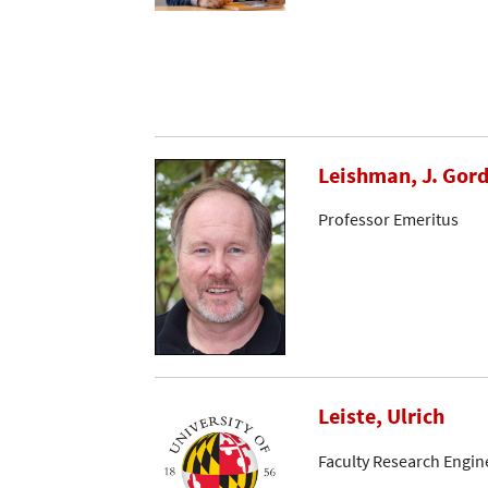
Leishman, J. Gor
Professor Emeritus
Leiste, Ulrich
Faculty Research Engin