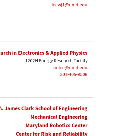
leewj1@umd.edu
earch in Electronics & Applied Physics
1202H Energy Research Facility
cmlee@umd.edu
301-405-9508
A. James Clark School of Engineering
Mechanical Engineering
Maryland Robotics Center
Center for Risk and Reliability