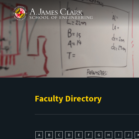
Skip to main content
A. James Clark School of Engineering
Faculty Directory
A
B
C
D
E
F
G
H
I
J