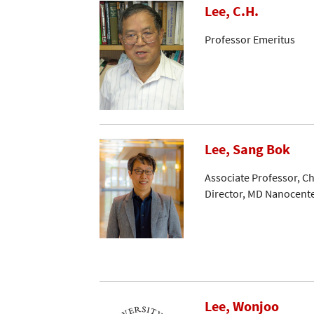
Lee, C.H.
Professor Emeritus
Lee, Sang Bok
Associate Professor, C
Director, MD Nanocent
Lee, Wonjoo