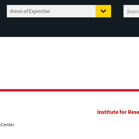
Institute for Res
oCenter