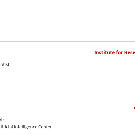
Institute for Res
ntist
air
tificial Intelligence Center