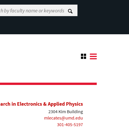
earch in Electronics & Applied Physics
2304 Kim Building
mlecates@umd.edu
301-405-5197