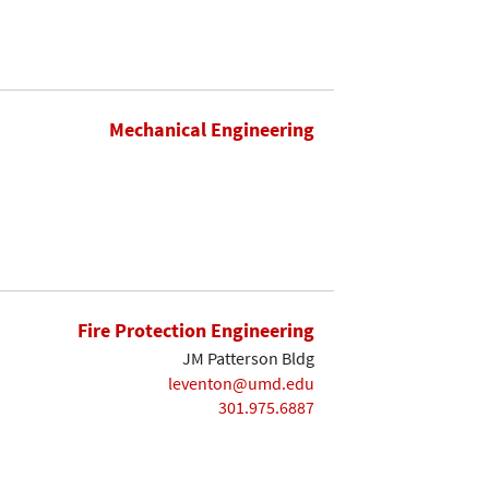
Mechanical Engineering
Fire Protection Engineering
JM Patterson Bldg
leventon@umd.edu
301.975.6887