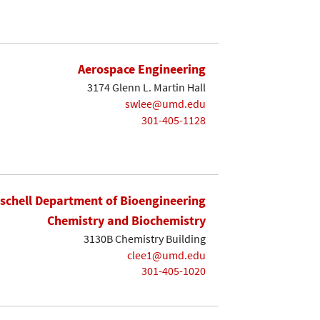
Aerospace Engineering
3174 Glenn L. Martin Hall
swlee@umd.edu
301-405-1128
ischell Department of Bioengineering
Chemistry and Biochemistry
3130B Chemistry Building
clee1@umd.edu
301-405-1020