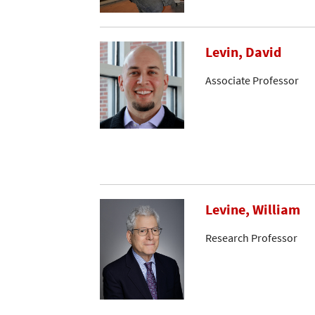
Levin, David
Associate Professor
Levine, William
Research Professor