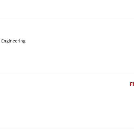
 Engineering
F