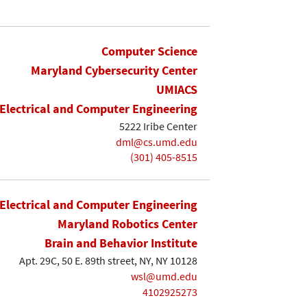
Computer Science
Maryland Cybersecurity Center
UMIACS
Electrical and Computer Engineering
5222 Iribe Center
dml@cs.umd.edu
(301) 405-8515
Electrical and Computer Engineering
Maryland Robotics Center
Brain and Behavior Institute
Apt. 29C, 50 E. 89th street, NY, NY 10128
wsl@umd.edu
4102925273