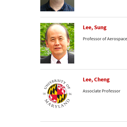
Lee, Sung
Professor of Aerospace
Lee, Cheng
Associate Professor