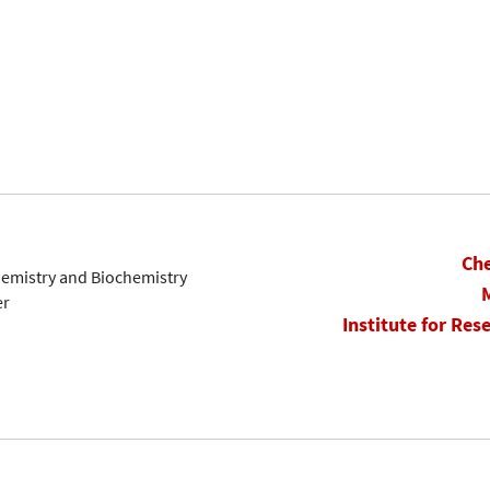
Che
hemistry and Biochemistry
er
Institute for Res