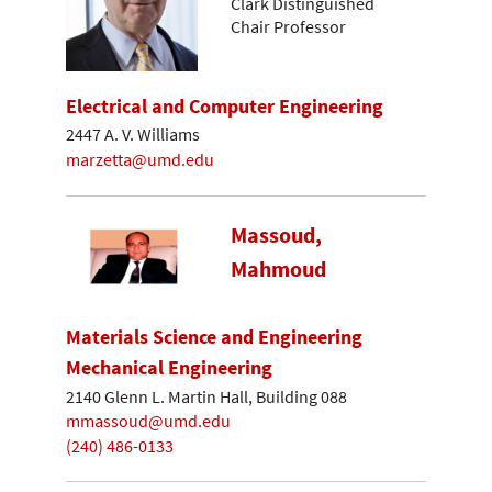
Clark Distinguished
Chair Professor
Electrical and Computer Engineering
2447 A. V. Williams
marzetta@umd.edu
Massoud,
Mahmoud
Materials Science and Engineering
Mechanical Engineering
2140 Glenn L. Martin Hall, Building 088
mmassoud@umd.edu
(240) 486-0133