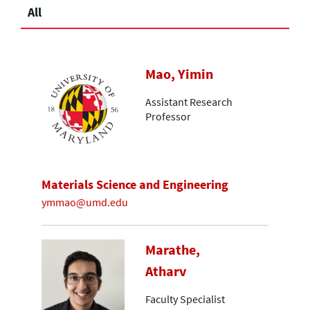
All
Mao, Yimin
Assistant Research
Professor
Materials Science and Engineering
ymmao@umd.edu
Marathe,
Atharv
Faculty Specialist