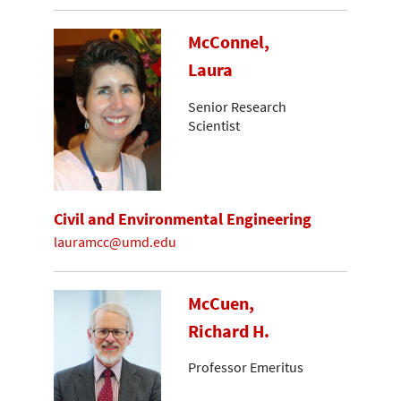
McConnel,
Laura
Senior Research
Scientist
Civil and Environmental Engineering
lauramcc@umd.edu
McCuen,
Richard H.
Professor Emeritus