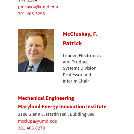
pmcavoy@umd.edu
301-405-5296
McCluskey, F.
Patrick
Leader, Electronics
and Product
Systems Division
Professor and
Interim Chair
Mechanical Engineering
Maryland Energy Innovation Institute
2188 Glenn L. Martin Hall, Building 088
mcclupa@umd.edu
301-405-0279