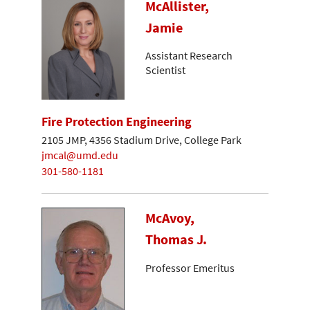
McAllister,
Jamie
Assistant Research
Scientist
Fire Protection Engineering
2105 JMP, 4356 Stadium Drive, College Park
jmcal@umd.edu
301-580-1181
McAvoy,
Thomas J.
Professor Emeritus