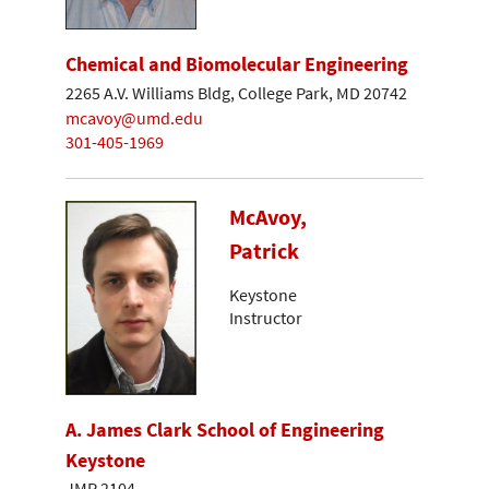
Chemical and Biomolecular Engineering
2265 A.V. Williams Bldg, College Park, MD 20742
mcavoy@umd.edu
301-405-1969
McAvoy,
Patrick
Keystone
Instructor
A. James Clark School of Engineering
Keystone
JMP 2104