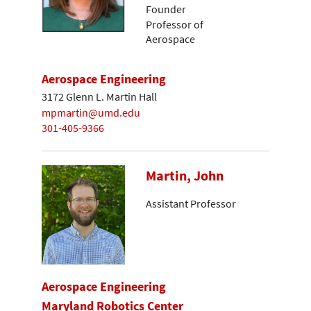
Founder
Professor of
Aerospace
Aerospace Engineering
3172 Glenn L. Martin Hall
mpmartin@umd.edu
301-405-9366
Martin, John
Assistant Professor
Aerospace Engineering
Maryland Robotics Center