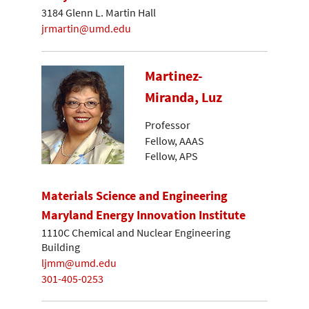
3184 Glenn L. Martin Hall
jrmartin@umd.edu
Martinez-
Miranda, Luz
Professor
Fellow, AAAS
Fellow, APS
Materials Science and Engineering
Maryland Energy Innovation Institute
1110C Chemical and Nuclear Engineering
Building
ljmm@umd.edu
301-405-0253