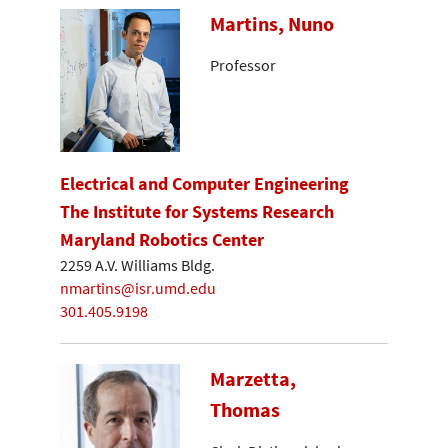
Martins, Nuno
Professor
Electrical and Computer Engineering
The Institute for Systems Research
Maryland Robotics Center
2259 A.V. Williams Bldg.
nmartins@isr.umd.edu
301.405.9198
Marzetta,
Thomas