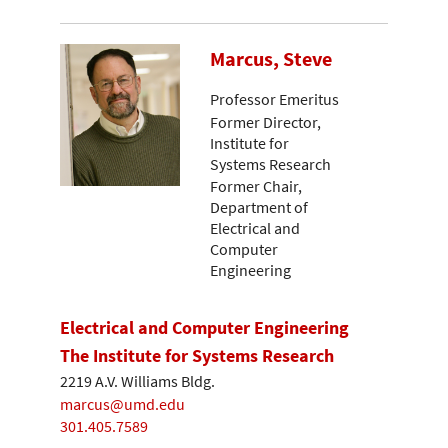
Marcus, Steve
Professor Emeritus
Former Director,
Institute for
Systems Research
Former Chair,
Department of
Electrical and
Computer
Engineering
Electrical and Computer Engineering
The Institute for Systems Research
2219 A.V. Williams Bldg.
marcus@umd.edu
301.405.7589