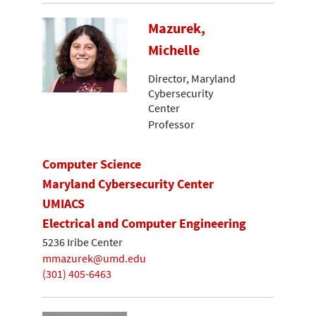
Mazurek,
Michelle
Director, Maryland
Cybersecurity
Center
Professor
Computer Science
Maryland Cybersecurity Center
UMIACS
Electrical and Computer Engineering
5236 Iribe Center
mmazurek@umd.edu
(301) 405-6463