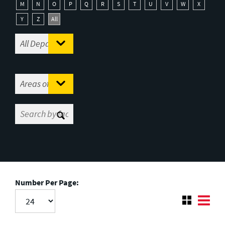
M
N
O
P
Q
R
S
T
U
V
W
X
Y
Z
All
Number Per Page: