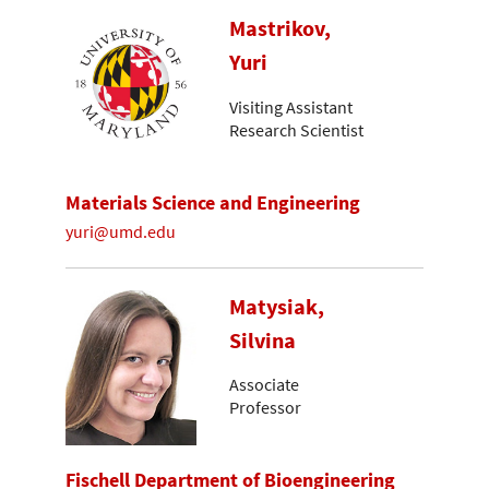
Mastrikov,
Yuri
Visiting Assistant
Research Scientist
Materials Science and Engineering
yuri@umd.edu
Matysiak,
Silvina
Associate
Professor
Fischell Department of Bioengineering