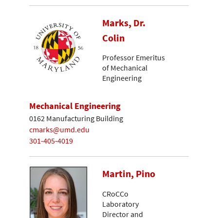
Marks, Dr.
Colin
Professor Emeritus
of Mechanical
Engineering
Mechanical Engineering
0162 Manufacturing Building
cmarks@umd.edu
301-405-4019
Martin, Pino
CRoCCo
Laboratory
Director and