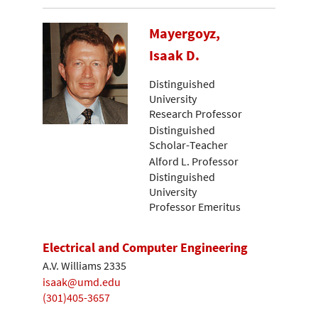
Mayergoyz,
Isaak D.
Distinguished
University
Research Professor
Distinguished
Scholar-Teacher
Alford L. Professor
Distinguished
University
Professor Emeritus
Electrical and Computer Engineering
A.V. Williams 2335
isaak@umd.edu
(301)405-3657