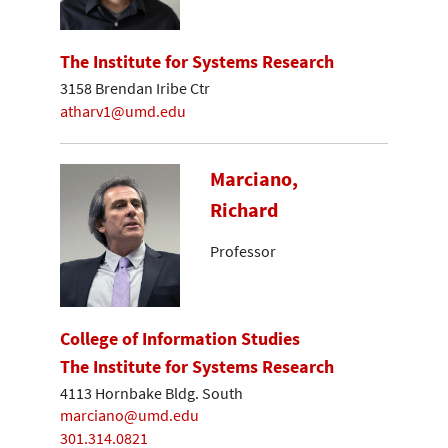
The Institute for Systems Research
3158 Brendan Iribe Ctr
atharv1@umd.edu
Marciano,
Richard
Professor
College of Information Studies
The Institute for Systems Research
4113 Hornbake Bldg. South
marciano@umd.edu
301.314.0821