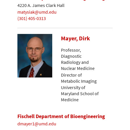
4220 A. James Clark Hall
matysiak@umd.edu
(301) 405-0313
Mayer, Dirk
Professor,
Diagnostic
Radiology and
Nuclear Medicine
Director of
Metabolic Imaging
University of
Maryland School of
Medicine
Fischell Department of Bioengineering
dmayer1@umd.edu