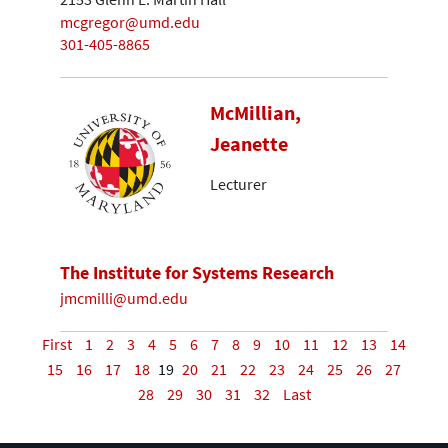
mcgregor@umd.edu
301-405-8865
McMillian,
Jeanette
Lecturer
The Institute for Systems Research
jmcmilli@umd.edu
First
1
2
3
4
5
6
7
8
9
10
11
12
13
14
15
16
17
18
19
20
21
22
23
24
25
26
27
28
29
30
31
32
Last