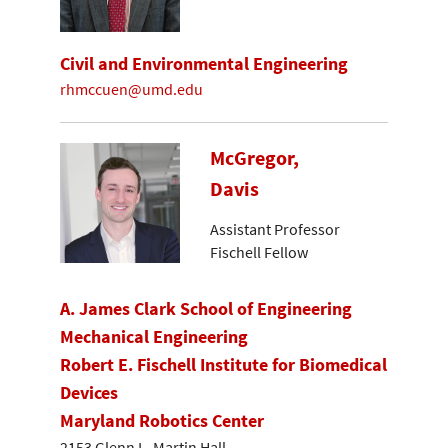
Civil and Environmental Engineering
rhmccuen@umd.edu
McGregor,
Davis
Assistant Professor
Fischell Fellow
A. James Clark School of Engineering
Mechanical Engineering
Robert E. Fischell Institute for Biomedical
Devices
Maryland Robotics Center
2153 Glenn L. Martin Hall