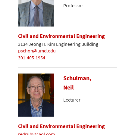
Professor
Civil and Environmental Engineering
3134 Jeong H. Kim Engineering Building
pschon@umd.edu
301-405-1954
Schulman,
Neil
Lecturer
Civil and Environmental Engineering
redruby@aol.com