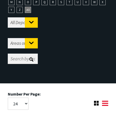
M
N
O
P
Q
R
S
T
U
V
W
X
Y
Z
All
Number Per Page: