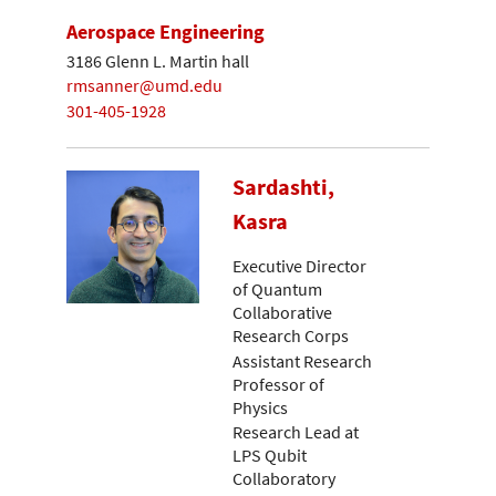
Aerospace Engineering
3186 Glenn L. Martin hall
rmsanner@umd.edu
301-405-1928
Sardashti,
Kasra
Executive Director
of Quantum
Collaborative
Research Corps
Assistant Research
Professor of
Physics
Research Lead at
LPS Qubit
Collaboratory