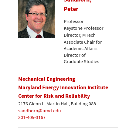
Peter
Professor
Keystone Professor
Director, MTech
Associate Chair for
Academic Affairs
Director of
Graduate Studies
Mechanical Engineering
Maryland Energy Innovation Institute
Center for Risk and Reliability
2176 Glenn L. Martin Hall, Building 088
sandborn@umd.edu
301-405-3167