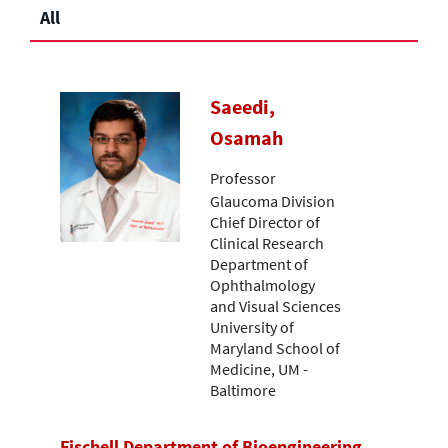
All
Saeedi,
Osamah
Professor
Glaucoma Division
Chief Director of
Clinical Research
Department of
Ophthalmology
and Visual Sciences
University of
Maryland School of
Medicine, UM -
Baltimore
Fischell Department of Bioengineering