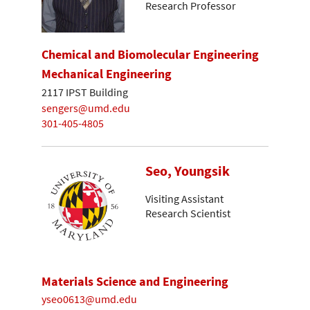
Research Professor
Chemical and Biomolecular Engineering
Mechanical Engineering
2117 IPST Building
sengers@umd.edu
301-405-4805
Seo, Youngsik
Visiting Assistant
Research Scientist
Materials Science and Engineering
yseo0613@umd.edu