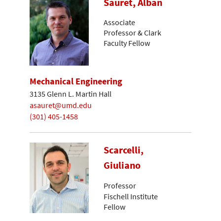
Sauret, Alban
Associate
Professor & Clark
Faculty Fellow
Mechanical Engineering
3135 Glenn L. Martin Hall
asauret@umd.edu
(301) 405-1458
Scarcelli,
Giuliano
Professor
Fischell Institute
Fellow