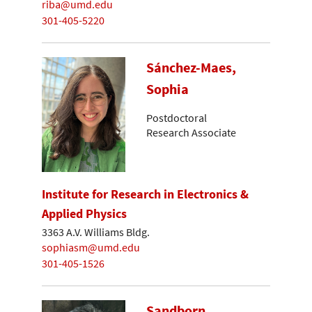
riba@umd.edu
301-405-5220
Sánchez-Maes,
Sophia
Postdoctoral
Research Associate
Institute for Research in Electronics &
Applied Physics
3363 A.V. Williams Bldg.
sophiasm@umd.edu
301-405-1526
Sandborn,