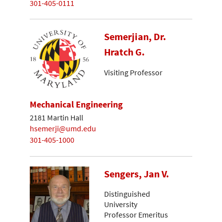
301-405-0111
Semerjian, Dr.
Hratch G.
Visiting Professor
Mechanical Engineering
2181 Martin Hall
hsemerji@umd.edu
301-405-1000
Sengers, Jan V.
Distinguished
University
Professor Emeritus