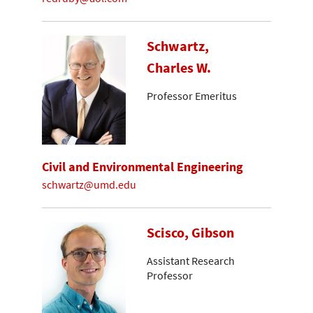
Schwartz,
Charles W.
Professor Emeritus
Civil and Environmental Engineering
schwartz@umd.edu
Scisco, Gibson
Assistant Research
Professor