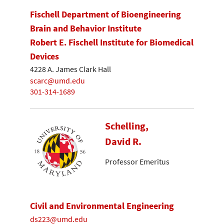
Fischell Department of Bioengineering
Brain and Behavior Institute
Robert E. Fischell Institute for Biomedical
Devices
4228 A. James Clark Hall
scarc@umd.edu
301-314-1689
Schelling,
David R.
Professor Emeritus
Civil and Environmental Engineering
ds223@umd.edu