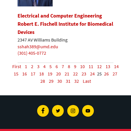
Electrical and Computer Engineering
Robert E. Fischell Institute for Biomedical
Devices
2347 AV Williams Building
sshah389@umd.edu
(301) 405-0772
First
1
2
3
4
5
6
7
8
9
10
11
12
13
14
15
16
17
18
19
20
21
22
23
24
25
26
27
28
29
30
31
32
Last
Facebook
Twitter
Instagram
Youtube