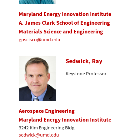
Maryland Energy Innovation Institute
A. James Clark School of Engineering
Materials Science and Engineering
gpscisco@umd.edu
Sedwick, Ray
Keystone Professor
Aerospace Engineering
Maryland Energy Innovation Institute
3242 Kim Engineering Bldg
sedwick@umd.edu