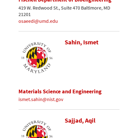
419 W. Redwood St., Suite 470 Baltimore, MD
21201
osaeedi@umd.edu
Sahin, Ismet
Materials Science and Engineering
ismet.sahin@nist.gov
Sajjad, Aqil