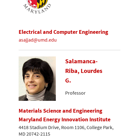
Electrical and Computer Engineering
asajjad@umd.edu
Salamanca-
Riba, Lourdes
G.
Professor
Materials Science and Engineering
Maryland Energy Innovation Institute
4418 Stadium Drive, Room 1106, College Park,
MD 20742-2115