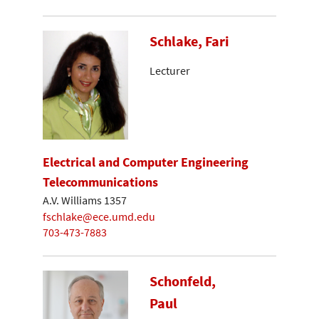
Schlake, Fari
Lecturer
Electrical and Computer Engineering
Telecommunications
A.V. Williams 1357
fschlake@ece.umd.edu
703-473-7883
Schonfeld,
Paul