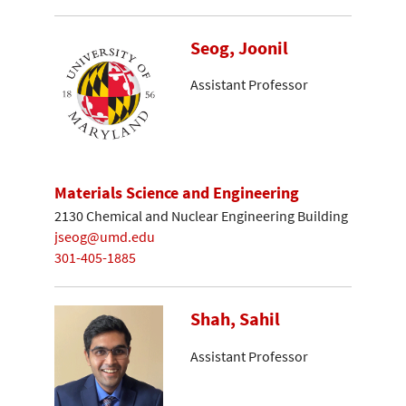
Seog, Joonil
Assistant Professor
Materials Science and Engineering
2130 Chemical and Nuclear Engineering Building
jseog@umd.edu
301-405-1885
Shah, Sahil
Assistant Professor