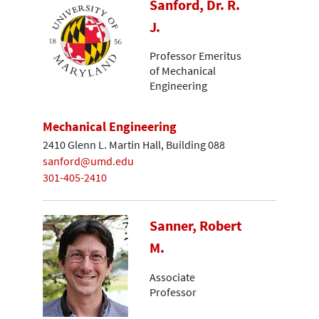
Sanford, Dr. R.
J.
Professor Emeritus
of Mechanical
Engineering
Mechanical Engineering
2410 Glenn L. Martin Hall, Building 088
sanford@umd.edu
301-405-2410
Sanner, Robert
M.
Associate
Professor