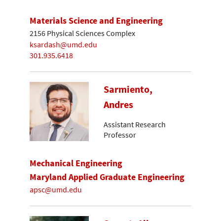
Materials Science and Engineering
2156 Physical Sciences Complex
ksardash@umd.edu
301.935.6418
Sarmiento,
Andres
Assistant Research
Professor
Mechanical Engineering
Maryland Applied Graduate Engineering
apsc@umd.edu