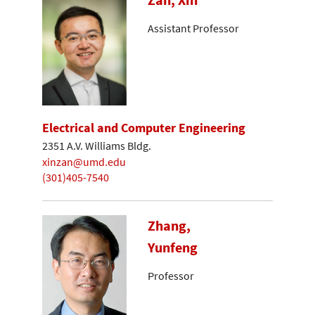
Assistant Professor
Electrical and Computer Engineering
2351 A.V. Williams Bldg.
xinzan@umd.edu
(301)405-7540
Zhang,
Yunfeng
Professor