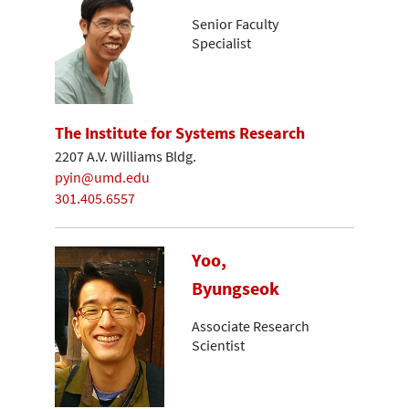
Senior Faculty
Specialist
The Institute for Systems Research
2207 A.V. Williams Bldg.
pyin@umd.edu
301.405.6557
Yoo,
Byungseok
Associate Research
Scientist