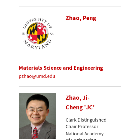
Zhao, Peng
Materials Science and Engineering
pzhao@umd.edu
Zhao, Ji-
Cheng 'JC'
Clark Distinguished
Chair Professor
National Academy
of Engineering