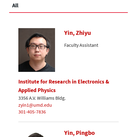
All
Yin, Zhiyu
Faculty Assistant
Institute for Research in Electronics &
Applied Physics
3356 A.V. Williams Bldg.
zyin1@umd.edu
301-405-7836
Yin, Pingbo