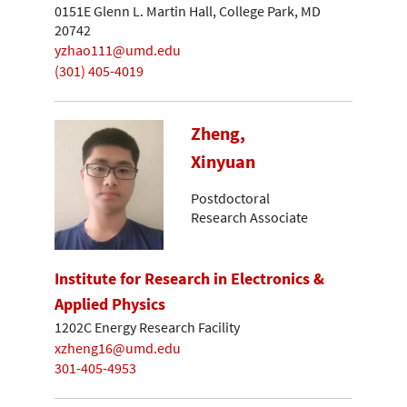
0151E Glenn L. Martin Hall, College Park, MD
20742
yzhao111@umd.edu
(301) 405-4019
Zheng,
Xinyuan
Postdoctoral
Research Associate
Institute for Research in Electronics &
Applied Physics
1202C Energy Research Facility
xzheng16@umd.edu
301-405-4953