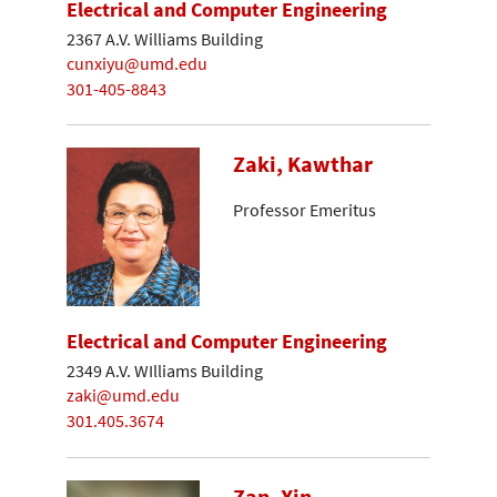
Electrical and Computer Engineering
2367 A.V. Williams Building
cunxiyu@umd.edu
301-405-8843
Zaki, Kawthar
Professor Emeritus
Electrical and Computer Engineering
2349 A.V. WIlliams Building
zaki@umd.edu
301.405.3674
Zan, Xin