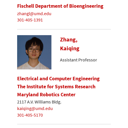
Fischell Department of Bioengineering
zhangl@umd.edu
301-405-1391
Zhang,
Kaiqing
Assistant Professor
Electrical and Computer Engineering
The Institute for Systems Research
Maryland Robotics Center
2117 A.V. Williams Bldg.
kaiqing@umd.edu
301-405-5170