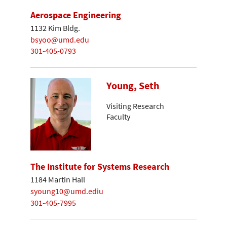
Aerospace Engineering
1132 Kim Bldg.
bsyoo@umd.edu
301-405-0793
Young, Seth
Visiting Research
Faculty
The Institute for Systems Research
1184 Martin Hall
syoung10@umd.ediu
301-405-7995