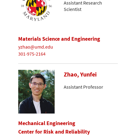
Assistant Research
Scientist
Materials Science and Engineering
yzhao@umd.edu
301-975-2164
Zhao, Yunfei
Assistant Professor
Mechanical Engineering
Center for Risk and Reliability