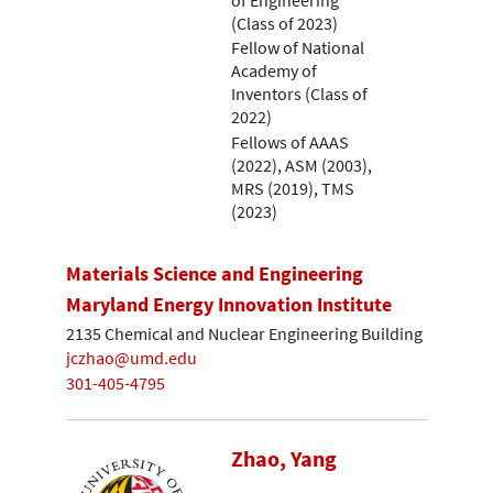
(Class of 2023)
Fellow of National
Academy of
Inventors (Class of
2022)
Fellows of AAAS
(2022), ASM (2003),
MRS (2019), TMS
(2023)
Materials Science and Engineering
Maryland Energy Innovation Institute
2135 Chemical and Nuclear Engineering Building
jczhao@umd.edu
301-405-4795
Zhao, Yang