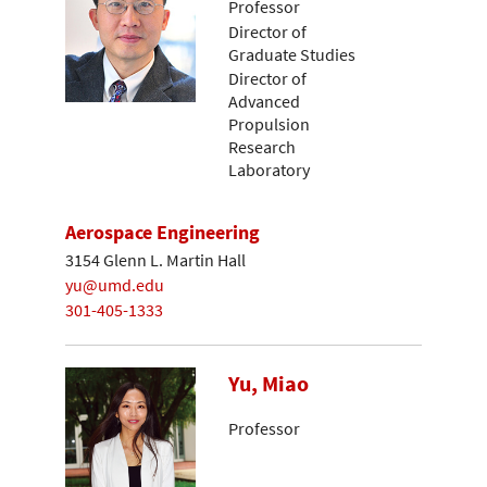
Professor
Director of
Graduate Studies
Director of
Advanced
Propulsion
Research
Laboratory
Aerospace Engineering
3154 Glenn L. Martin Hall
yu@umd.edu
301-405-1333
Yu, Miao
Professor