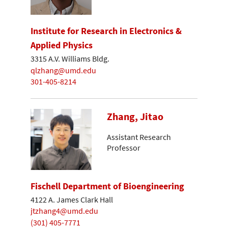
Institute for Research in Electronics &
Applied Physics
3315 A.V. Williams Bldg.
qlzhang@umd.edu
301-405-8214
Zhang, Jitao
Assistant Research
Professor
Fischell Department of Bioengineering
4122 A. James Clark Hall
jtzhang4@umd.edu
(301) 405-7771