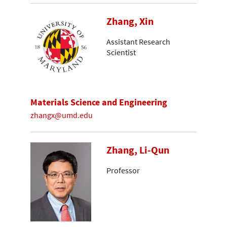
Zhang, Xin
Assistant Research
Scientist
Materials Science and Engineering
zhangx@umd.edu
Zhang, Li-Qun
Professor