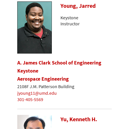
Young, Jarred
Keystone
Instructor
A. James Clark School of Engineering
Keystone
Aerospace Engineering
2108F J.M. Patterson Building
jyoung11@umd.edu
301-405-5569
Yu, Kenneth H.