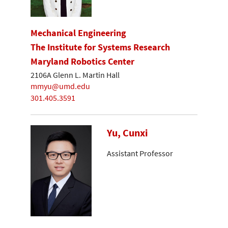
Mechanical Engineering
The Institute for Systems Research
Maryland Robotics Center
2106A Glenn L. Martin Hall
mmyu@umd.edu
301.405.3591
Yu, Cunxi
Assistant Professor