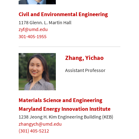
Civil and Environmental Engineering
1178 Glenn. L. Martin Hall
zyf@umd.edu
301-405-1955
Zhang, Yichao
Assistant Professor
Materials Science and Engineering
Maryland Energy Innovation Institute
1238 Jeong H. Kim Engineering Building (KEB)
zhangych@umd.edu
(301) 405-5212