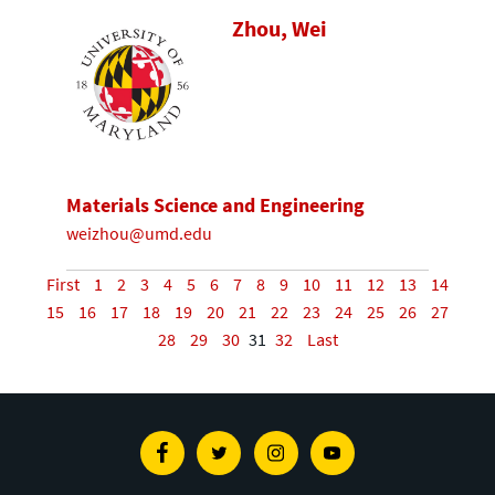
Zhou, Wei
Materials Science and Engineering
weizhou@umd.edu
First
1
2
3
4
5
6
7
8
9
10
11
12
13
14
15
16
17
18
19
20
21
22
23
24
25
26
27
28
29
30
31
32
Last
Facebook
Twitter
Instagram
Youtube