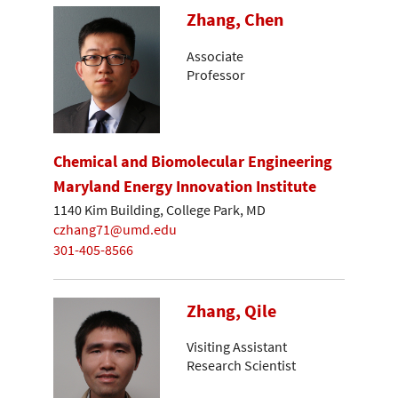
Zhang, Chen
Associate
Professor
Chemical and Biomolecular Engineering
Maryland Energy Innovation Institute
1140 Kim Building, College Park, MD
czhang71@umd.edu
301-405-8566
Zhang, Qile
Visiting Assistant
Research Scientist