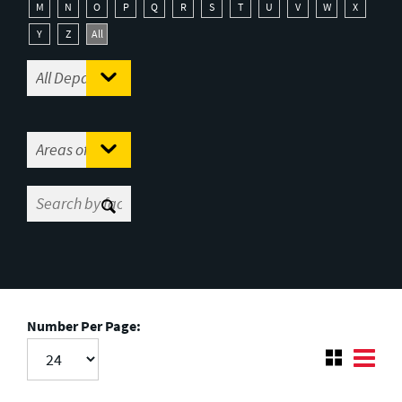
M
N
O
P
Q
R
S
T
U
V
W
X
Y
Z
All
Number Per Page: