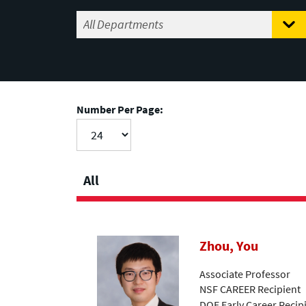
Number Per Page:
All
Zhou, You
Associate Professor
NSF CAREER Recipient
DOE Early Career Recip