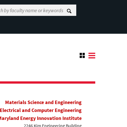
Materials Science and Engineering
Electrical and Computer Engineering
Maryland Energy Innovation Institute
2246 Kim Engineering Building