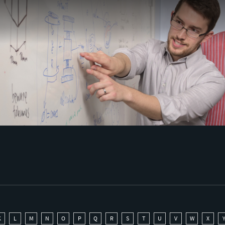
K
L
M
N
O
P
Q
R
S
T
U
V
W
X