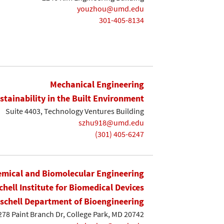
youzhou@umd.edu
301-405-8134
Mechanical Engineering
stainability in the Built Environment
Suite 4403, Technology Ventures Building
szhu918@umd.edu
(301) 405-6247
mical and Biomolecular Engineering
chell Institute for Biomedical Devices
ischell Department of Bioengineering
8278 Paint Branch Dr, College Park, MD 20742