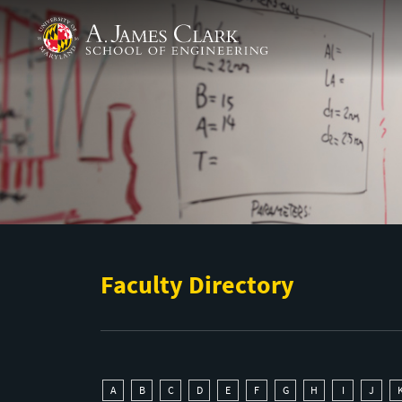
Skip to main content
A. James Clark School of Engineering
Faculty Directory
A
B
C
D
E
F
G
H
I
J