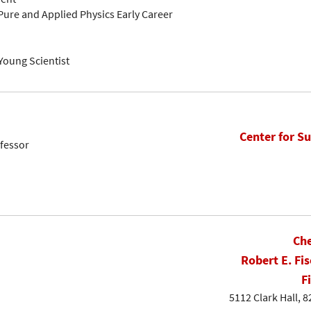
Pure and Applied Physics Early Career
Young Scientist
Center for Su
fessor
Che
Robert E. Fis
F
5112 Clark Hall, 