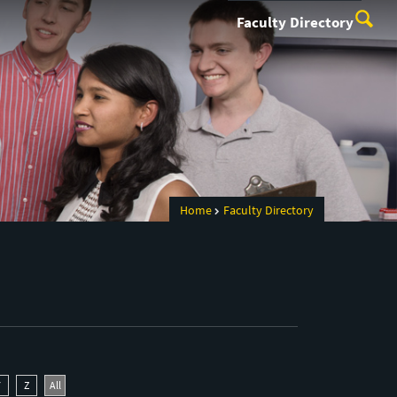
Faculty Directory
Home
Faculty Directory
Y
Z
All