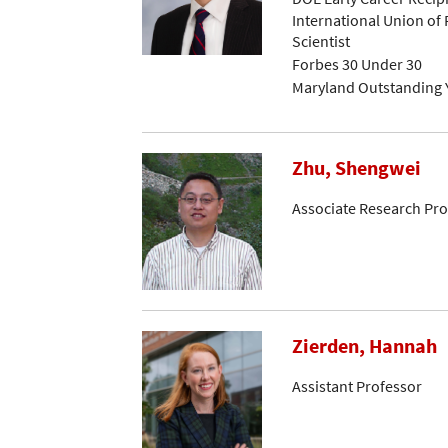
International Union of 
Scientist
Forbes 30 Under 30
Maryland Outstanding 
Zhu, Shengwei
Associate Research Pro
Zierden, Hannah
Assistant Professor