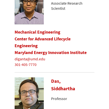
Associate Research
Scientist
Mechanical Engineering
Center for Advanced Lifecycle
Engineering
Maryland Energy Innovation Institute
diganta@umd.edu
301-405-7770
Das,
Siddhartha
Professor