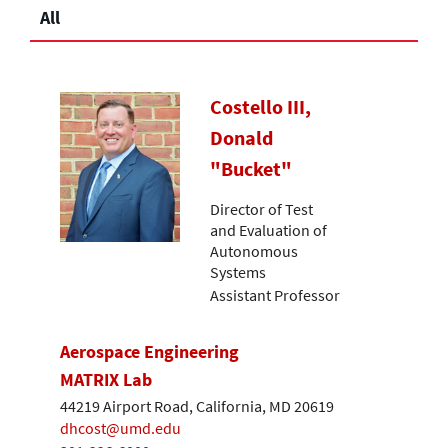
All
Costello III,
Donald
"Bucket"
Director of Test
and Evaluation of
Autonomous
Systems
Assistant Professor
Aerospace Engineering
MATRIX Lab
44219 Airport Road, California, MD 20619
dhcost@umd.edu