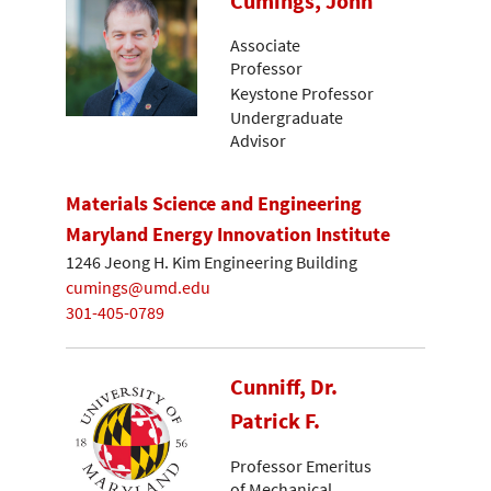
Cumings, John
Associate
Professor
Keystone Professor
Undergraduate
Advisor
Materials Science and Engineering
Maryland Energy Innovation Institute
1246 Jeong H. Kim Engineering Building
cumings@umd.edu
301-405-0789
Cunniff, Dr.
Patrick F.
Professor Emeritus
of Mechanical