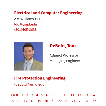
Electrical and Computer Engineering
A.V. Williams 1411
ldd@umd.edu
(301)405-3638
DeBold, Tom
Adjunct Professor
Managing Engineer
Fire Protection Engineering
tdebold@umd.edu
First
1
2
3
4
5
6
7
8
9
10
11
12
13
14
15
16
17
18
19
20
21
22
23
24
25
26
27