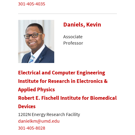
301-405-4035
Daniels, Kevin
Associate
Professor
Electrical and Computer Engineering
Institute for Research in Electronics &
Applied Physics
Robert E. Fischell Institute for Biomedical
Devices
1202N Energy Research Facility
danielkm@umd.edu
301-405-8028