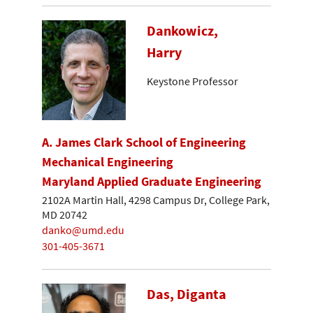
Dankowicz,
Harry
Keystone Professor
A. James Clark School of Engineering
Mechanical Engineering
Maryland Applied Graduate Engineering
2102A Martin Hall, 4298 Campus Dr, College Park,
MD 20742
danko@umd.edu
301-405-3671
Das, Diganta