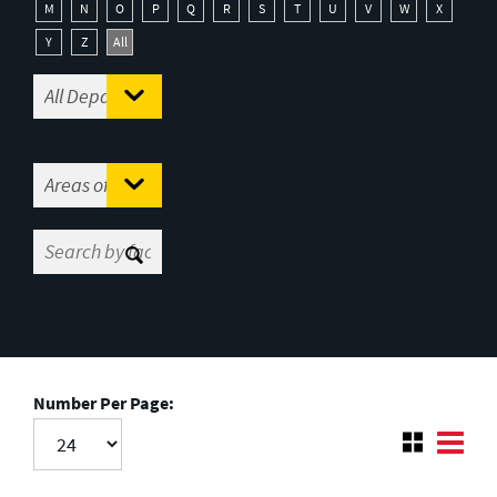
M
N
O
P
Q
R
S
T
U
V
W
X
Y
Z
All
Number Per Page: