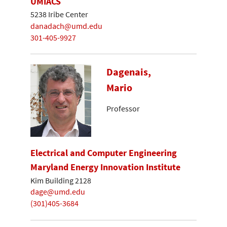
UMIACS
5238 Iribe Center
danadach@umd.edu
301-405-9927
Dagenais,
Mario
Professor
Electrical and Computer Engineering
Maryland Energy Innovation Institute
Kim Building 2128
dage@umd.edu
(301)405-3684