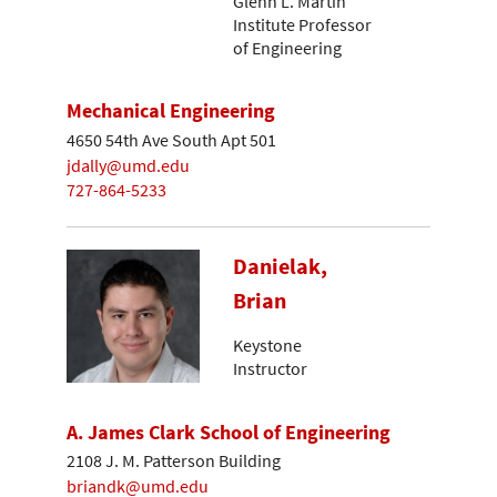
Glenn L. Martin
Institute Professor
of Engineering
Mechanical Engineering
4650 54th Ave South Apt 501
jdally@umd.edu
727-864-5233
Danielak,
Brian
Keystone
Instructor
A. James Clark School of Engineering
2108 J. M. Patterson Building
briandk@umd.edu