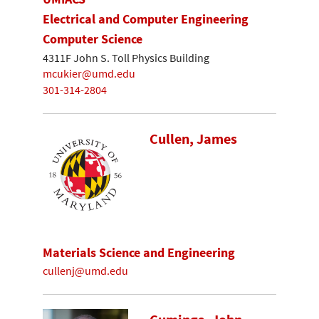
Electrical and Computer Engineering
Computer Science
4311F John S. Toll Physics Building
mcukier@umd.edu
301-314-2804
Cullen, James
Materials Science and Engineering
cullenj@umd.edu