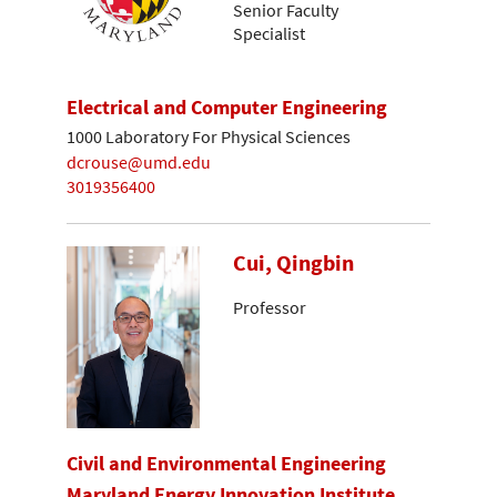
Senior Faculty
Specialist
Electrical and Computer Engineering
1000 Laboratory For Physical Sciences
dcrouse@umd.edu
3019356400
Cui, Qingbin
Professor
Civil and Environmental Engineering
Maryland Energy Innovation Institute