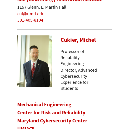
1157 Glenn. L. Martin Hall
cui@umd.edu
301-405-8104
Cukier, Michel
Professor of
Reliability
Engineering
Director, Advanced
Cybersecurity
Experience for
Students
Mechanical Engineering
Center for Risk and Reliability
Maryland Cybersecurity Center
UMIACS