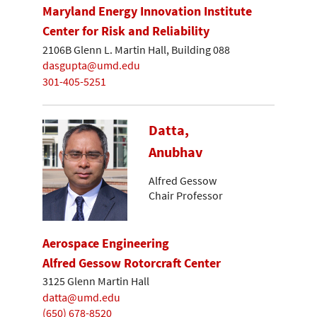
Maryland Energy Innovation Institute
Center for Risk and Reliability
2106B Glenn L. Martin Hall, Building 088
dasgupta@umd.edu
301-405-5251
Datta,
Anubhav
Alfred Gessow
Chair Professor
Aerospace Engineering
Alfred Gessow Rotorcraft Center
3125 Glenn Martin Hall
datta@umd.edu
(650) 678-8520