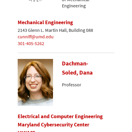
Engineering
Mechanical Engineering
2143 Glenn L. Martin Hall, Building 088
cunniff@umd.edu
301-405-5262
Dachman-
Soled, Dana
Professor
Electrical and Computer Engineering
Maryland Cybersecurity Center