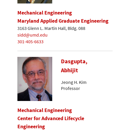
Mechanical Engineering
Maryland Applied Graduate Engineering
3163 Glenn L. Martin Hall, Bldg. 088
sidd@umd.edu
301-405-6633
Dasgupta,
Abhijit
Jeong H. Kim
Professor
Mechanical Engineering
Center for Advanced Lifecycle
Engineering