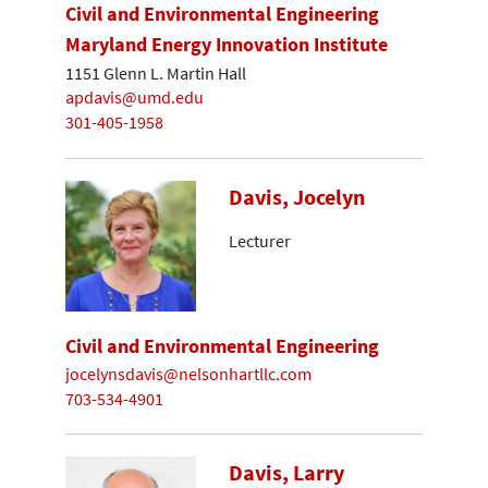
Civil and Environmental Engineering
Maryland Energy Innovation Institute
1151 Glenn L. Martin Hall
apdavis@umd.edu
301-405-1958
Davis, Jocelyn
Lecturer
Civil and Environmental Engineering
jocelynsdavis@nelsonhartllc.com
703-534-4901
Davis, Larry