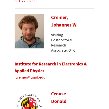
301-226-6000
Cremer,
Johannes W.
Visiting
Postdoctoral
Research
Associate, QTC
Institute for Research in Electronics &
Applied Physics
jcremer@umd.edu
Crouse,
Donald