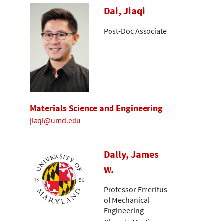
Dai, Jiaqi
Post-Doc Associate
Materials Science and Engineering
jiaqi@umd.edu
Dally, James
W.
Professor Emeritus
of Mechanical
Engineering