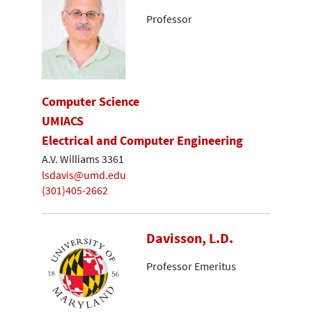
Professor
Computer Science
UMIACS
Electrical and Computer Engineering
A.V. Williams 3361
lsdavis@umd.edu
(301)405-2662
Davisson, L.D.
Professor Emeritus