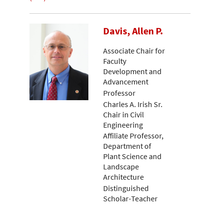
Davis, Allen P.
Associate Chair for
Faculty
Development and
Advancement
Professor
Charles A. Irish Sr.
Chair in Civil
Engineering
Affiliate Professor,
Department of
Plant Science and
Landscape
Architecture
Distinguished
Scholar-Teacher