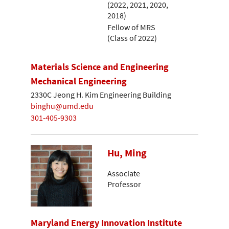
(2022, 2021, 2020,
2018)
Fellow of MRS
(Class of 2022)
Materials Science and Engineering
Mechanical Engineering
2330C Jeong H. Kim Engineering Building
binghu@umd.edu
301-405-9303
Hu, Ming
Associate
Professor
Maryland Energy Innovation Institute