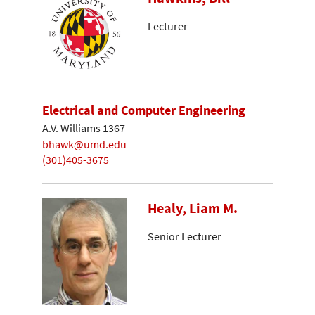
Lecturer
Electrical and Computer Engineering
A.V. Williams 1367
bhawk@umd.edu
(301)405-3675
Healy, Liam M.
Senior Lecturer