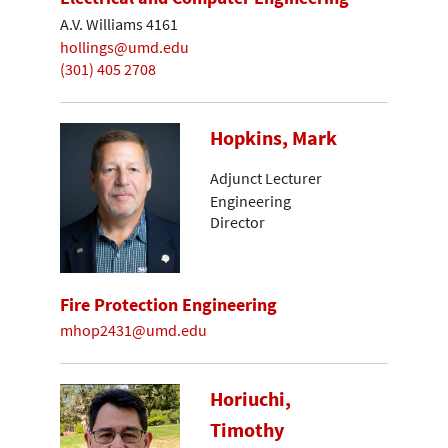
A.V. Williams 4161
hollings@umd.edu
(301) 405 2708
Hopkins, Mark
Adjunct Lecturer
Engineering
Director
Fire Protection Engineering
mhop2431@umd.edu
Horiuchi,
Timothy