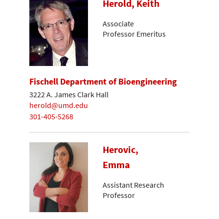
Herold, Keith
Associate
Professor Emeritus
Fischell Department of Bioengineering
3222 A. James Clark Hall
herold@umd.edu
301-405-5268
Herovic,
Emma
Assistant Research
Professor