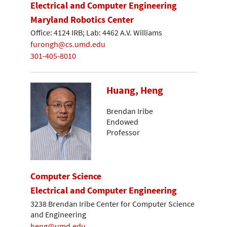
Electrical and Computer Engineering
Maryland Robotics Center
Office: 4124 IRB; Lab: 4462 A.V. Williams
furongh@cs.umd.edu
301-405-8010
Huang, Heng
Brendan Iribe
Endowed
Professor
Computer Science
Electrical and Computer Engineering
3238 Brendan Iribe Center for Computer Science
and Engineering
heng@umd.edu