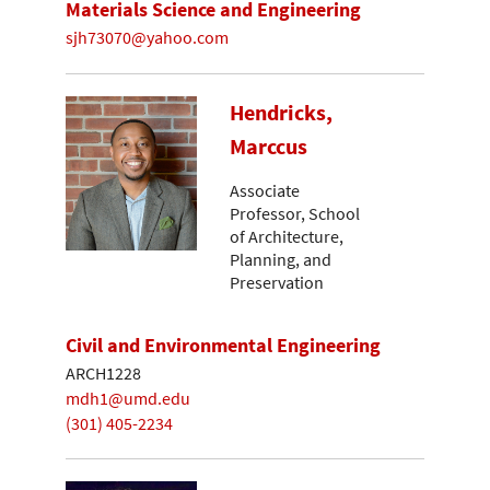
Materials Science and Engineering
sjh73070@yahoo.com
Hendricks,
Marccus
Associate
Professor, School
of Architecture,
Planning, and
Preservation
Civil and Environmental Engineering
ARCH1228
mdh1@umd.edu
(301) 405-2234