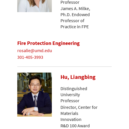
Professor
James A. Milke,
Ph.D. Endowed
Professor of
Practice in FPE
Fire Protection Engineering
rosalie@umd.edu
301-405-3993
Hu, Liangbing
Distinguished
University
Professor
Director, Center for
Materials
Innovation
R&D 100 Award