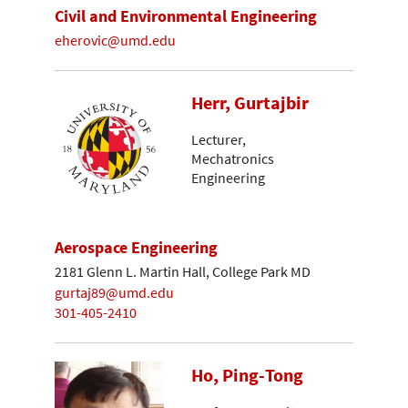
Civil and Environmental Engineering
eherovic@umd.edu
Herr, Gurtajbir
Lecturer,
Mechatronics
Engineering
Aerospace Engineering
2181 Glenn L. Martin Hall, College Park MD
gurtaj89@umd.edu
301-405-2410
Ho, Ping-Tong