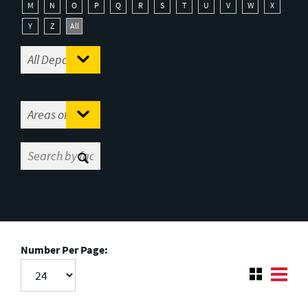
M
N
O
P
Q
R
S
T
U
V
W
X
Y
Z
All
Number Per Page: