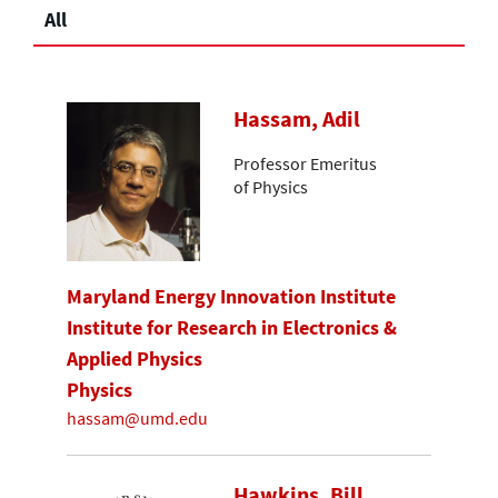
All
Hassam, Adil
Professor Emeritus
of Physics
Maryland Energy Innovation Institute
Institute for Research in Electronics &
Applied Physics
Physics
hassam@umd.edu
Hawkins, Bill