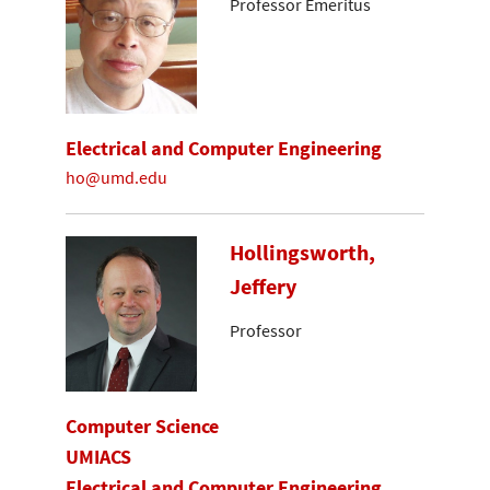
Professor Emeritus
Electrical and Computer Engineering
ho@umd.edu
Hollingsworth,
Jeffery
Professor
Computer Science
UMIACS
Electrical and Computer Engineering