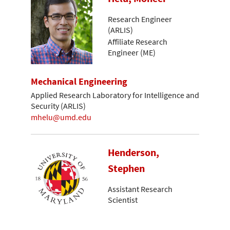
Research Engineer
(ARLIS)
Affiliate Research
Engineer (ME)
Mechanical Engineering
Applied Research Laboratory for Intelligence and
Security (ARLIS)
mhelu@umd.edu
Henderson,
Stephen
Assistant Research
Scientist