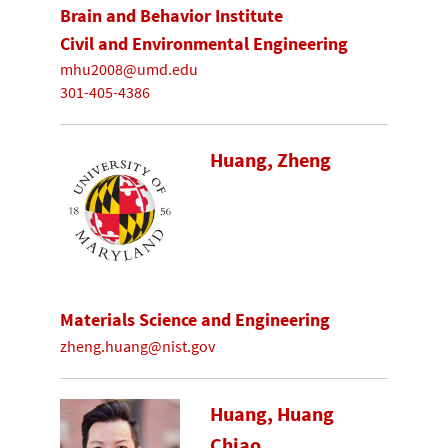
Brain and Behavior Institute
Civil and Environmental Engineering
mhu2008@umd.edu
301-405-4386
Huang, Zheng
Materials Science and Engineering
zheng.huang@nist.gov
Huang, Huang
Chiao