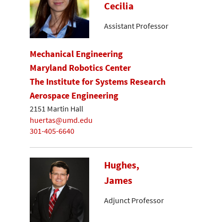
Cecilia
Assistant Professor
Mechanical Engineering
Maryland Robotics Center
The Institute for Systems Research
Aerospace Engineering
2151 Martin Hall
huertas@umd.edu
301-405-6640
Hughes,
James
Adjunct Professor