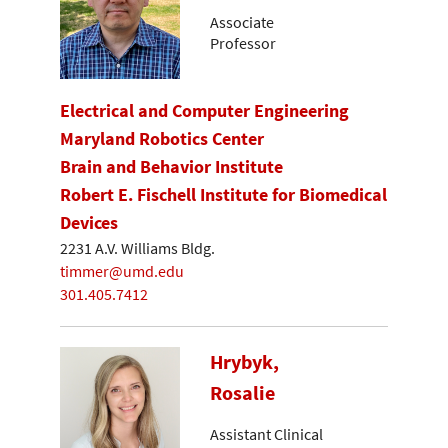
Associate
Professor
Electrical and Computer Engineering
Maryland Robotics Center
Brain and Behavior Institute
Robert E. Fischell Institute for Biomedical
Devices
2231 A.V. Williams Bldg.
timmer@umd.edu
301.405.7412
Hrybyk,
Rosalie
Assistant Clinical