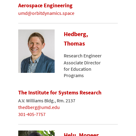
Aerospace Engineering
umd@orbitdynamics.space
Hedberg,
Thomas
Research Engineer
Associate Director
for Education
Programs
The Institute for Systems Research
A.V. Williams Bldg., Rm. 2137
thedberg@umd.edu
301-405-7757
Helu, Moneer