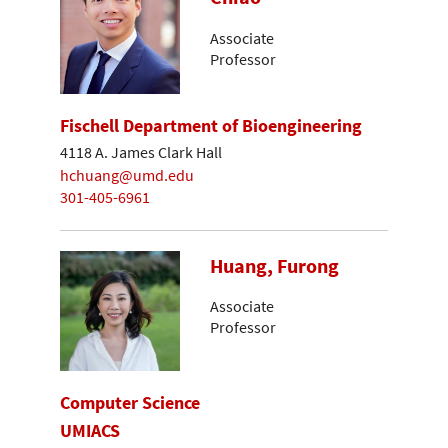
Associate
Professor
Fischell Department of Bioengineering
4118 A. James Clark Hall
hchuang@umd.edu
301-405-6961
Huang, Furong
Associate
Professor
Computer Science
UMIACS