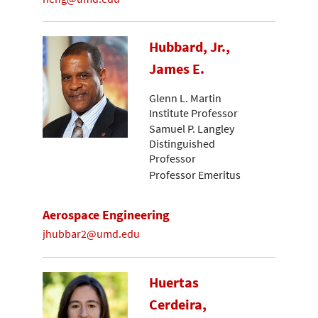
Hubbard, Jr.,
James E.
Glenn L. Martin
Institute Professor
Samuel P. Langley
Distinguished
Professor
Professor Emeritus
Aerospace Engineering
jhubbar2@umd.edu
Huertas
Cerdeira,