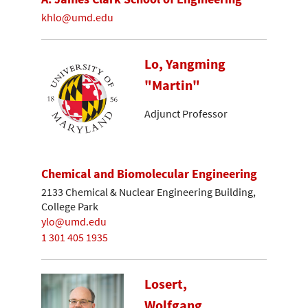
khlo@umd.edu
Lo, Yangming
"Martin"
Adjunct Professor
Chemical and Biomolecular Engineering
2133 Chemical & Nuclear Engineering Building,
College Park
ylo@umd.edu
1 301 405 1935
Losert,
Wolfgang