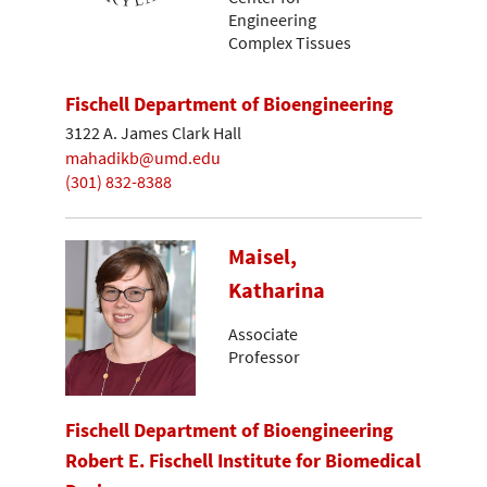
Engineering
Complex Tissues
Fischell Department of Bioengineering
3122 A. James Clark Hall
mahadikb@umd.edu
(301) 832-8388
Maisel,
Katharina
Associate
Professor
Fischell Department of Bioengineering
Robert E. Fischell Institute for Biomedical