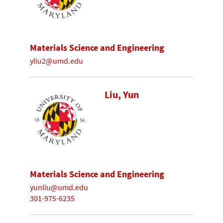
Materials Science and Engineering
yliu2@umd.edu
Liu, Yun
Materials Science and Engineering
yunliu@umd.edu
301-975-6235