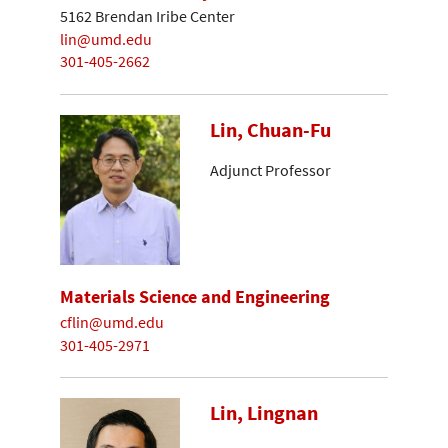
5162 Brendan Iribe Center
lin@umd.edu
301-405-2662
Lin, Chuan-Fu
Adjunct Professor
Materials Science and Engineering
cflin@umd.edu
301-405-2971
Lin, Lingnan