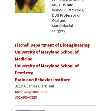
MS, DDS and
Venice K. Paterakis,
DDS Professor of
Oral and
Maxillofacial
Surgery
Fischell Department of Bioengineering
University of Maryland School of
Medicine
University of Maryland School of
Dentistry
Brain and Behavior Institute
3118 A James Clark Hall
taolowe@umd.edu
301-405-0329