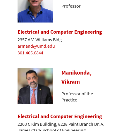
Professor
Electrical and Computer Engineering
2357 A.V. Williams Bldg.
armand@umd.edu
301.405.6844
Manikonda,
Vikram
Professor of the
Practice
Electrical and Computer Engineering
2203 C Kim Building, 8228 Paint Branch Dr. A.
James Clark School of Engineering