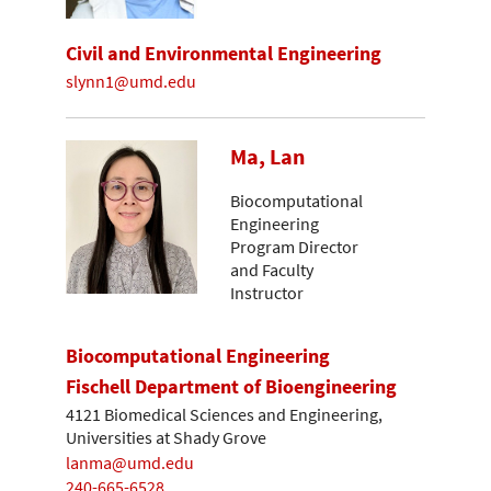
Civil and Environmental Engineering
slynn1@umd.edu
Ma, Lan
Biocomputational
Engineering
Program Director
and Faculty
Instructor
Biocomputational Engineering
Fischell Department of Bioengineering
4121 Biomedical Sciences and Engineering,
Universities at Shady Grove
lanma@umd.edu
240-665-6528