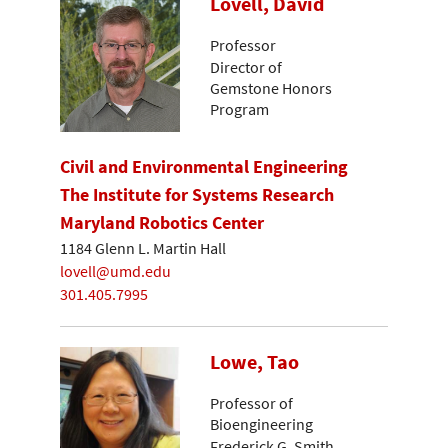
Lovell, David
Professor
Director of
Gemstone Honors
Program
Civil and Environmental Engineering
The Institute for Systems Research
Maryland Robotics Center
1184 Glenn L. Martin Hall
lovell@umd.edu
301.405.7995
Lowe, Tao
Professor of
Bioengineering
Frederick G. Smith,