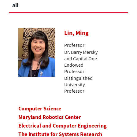
All
Lin, Ming
Professor
Dr. Barry Mersky
and Capital One
Endowed
Professor
Distinguished
University
Professor
Computer Science
Maryland Robotics Center
Electrical and Computer Engineering
The Institute for Systems Research