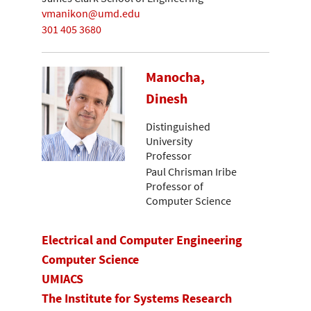
vmanikon@umd.edu
301 405 3680
Manocha,
Dinesh
Distinguished
University
Professor
Paul Chrisman Iribe
Professor of
Computer Science
Electrical and Computer Engineering
Computer Science
UMIACS
The Institute for Systems Research