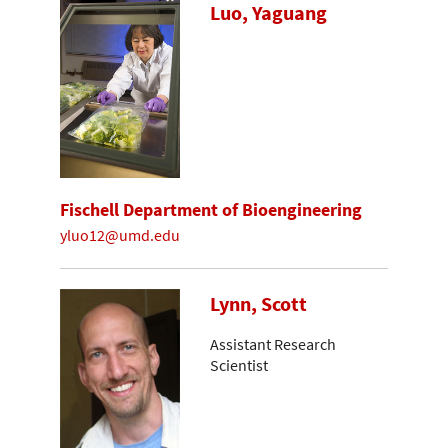
Luo, Yaguang
Fischell Department of Bioengineering
yluo12@umd.edu
Lynn, Scott
Assistant Research
Scientist