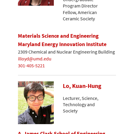
Program Director
Fellow, American
Ceramic Society
Materials Science and Engineering
Maryland Energy Innovation Institute
2309 Chemical and Nuclear Engineering Building
illoyd@umd.edu
301-405-5221
Lo, Kuan-Hung
Lecturer, Science,
Technology and
Society
A. James Clark School of Engineering