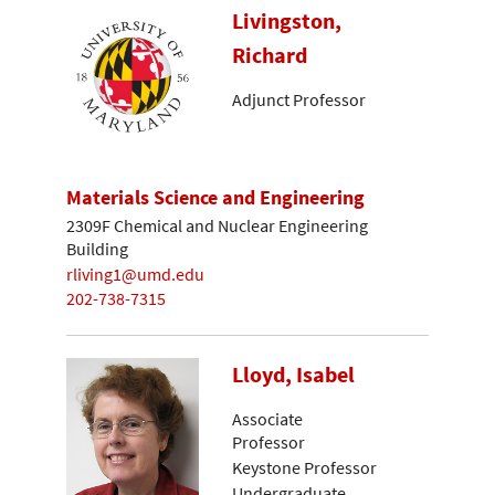
Livingston,
Richard
Adjunct Professor
Materials Science and Engineering
2309F Chemical and Nuclear Engineering
Building
rliving1@umd.edu
202-738-7315
Lloyd, Isabel
Associate
Professor
Keystone Professor
Undergraduate