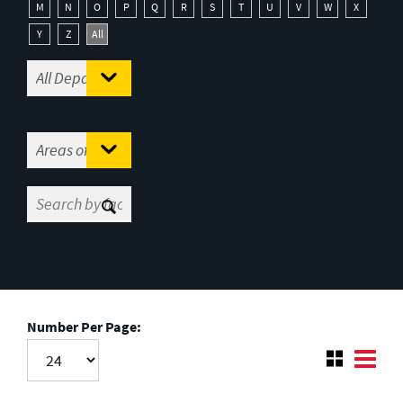
M
N
O
P
Q
R
S
T
U
V
W
X
Y
Z
All
Number Per Page: