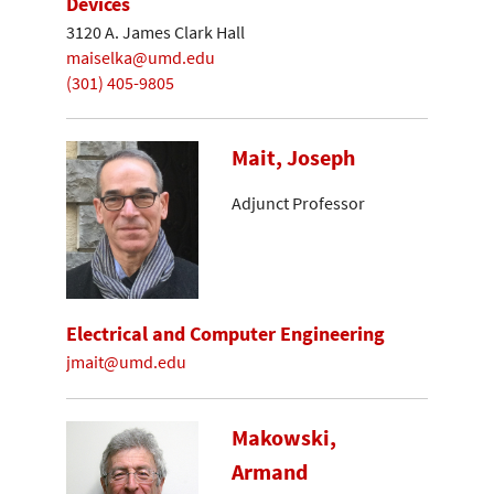
Devices
3120 A. James Clark Hall
maiselka@umd.edu
(301) 405-9805
Mait, Joseph
Adjunct Professor
Electrical and Computer Engineering
jmait@umd.edu
Makowski,
Armand