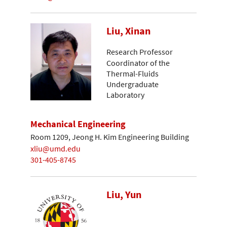
Liu, Xinan
Research Professor
Coordinator of the
Thermal-Fluids
Undergraduate
Laboratory
Mechanical Engineering
Room 1209, Jeong H. Kim Engineering Building
xliu@umd.edu
301-405-8745
Liu, Yun