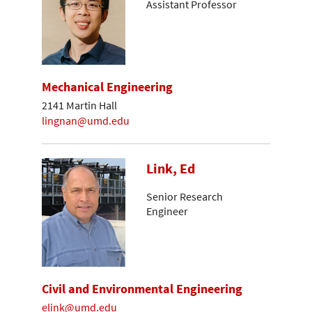
Assistant Professor
Mechanical Engineering
2141 Martin Hall
lingnan@umd.edu
Link, Ed
Senior Research
Engineer
Civil and Environmental Engineering
elink@umd.edu