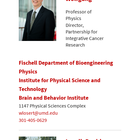
Professor of
Physics
Director,
Partnership for
Integrative Cancer
Research
Fischell Department of Bioengineering
Physics
Institute for Physical Science and
Technology
Brain and Behavior Institute
1147 Physical Sciences Complex
wlosert@umd.edu
301-405-0629