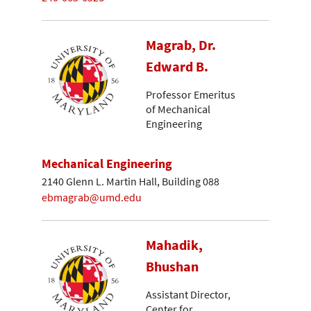
Magrab, Dr.
Edward B.
Professor Emeritus
of Mechanical
Engineering
Mechanical Engineering
2140 Glenn L. Martin Hall, Building 088
ebmagrab@umd.edu
Mahadik,
Bhushan
Assistant Director,
Center for