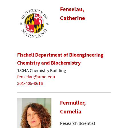
Fenselau,
Catherine
Fischell Department of Bioengineering
Chemistry and Biochemistry
1504A Chemistry Building
fenselau@umd.edu
301-405-8616
Fermüller,
Cornelia
Research Scientist