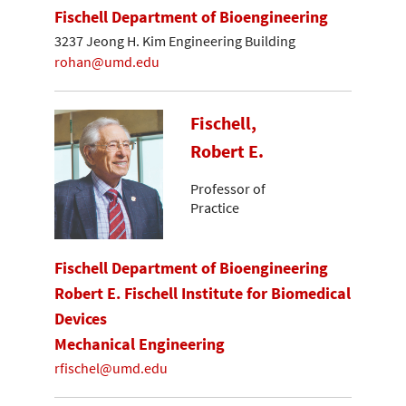
Fischell Department of Bioengineering
3237 Jeong H. Kim Engineering Building
rohan@umd.edu
Fischell,
Robert E.
Professor of
Practice
Fischell Department of Bioengineering
Robert E. Fischell Institute for Biomedical
Devices
Mechanical Engineering
rfischel@umd.edu