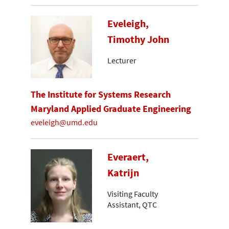
Eveleigh,
Timothy John
Lecturer
The Institute for Systems Research
Maryland Applied Graduate Engineering
eveleigh@umd.edu
Everaert,
Katrijn
Visiting Faculty
Assistant, QTC