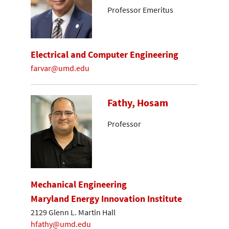
Professor Emeritus
Electrical and Computer Engineering
farvar@umd.edu
Fathy, Hosam
Professor
Mechanical Engineering
Maryland Energy Innovation Institute
2129 Glenn L. Martin Hall
hfathy@umd.edu