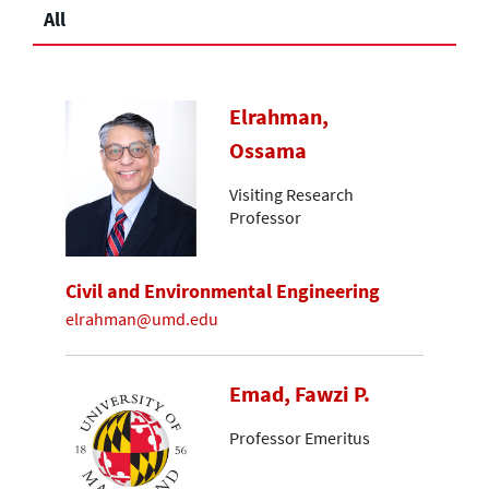
All
Elrahman,
Ossama
Visiting Research
Professor
Civil and Environmental Engineering
elrahman@umd.edu
Emad, Fawzi P.
Professor Emeritus