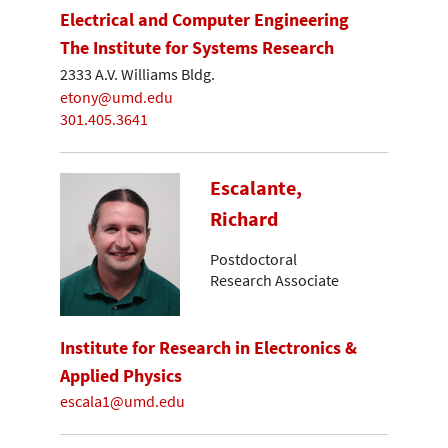
Electrical and Computer Engineering
The Institute for Systems Research
2333 A.V. Williams Bldg.
etony@umd.edu
301.405.3641
Escalante,
Richard
Postdoctoral
Research Associate
Institute for Research in Electronics &
Applied Physics
escala1@umd.edu