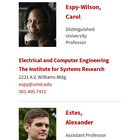
Espy-Wilson,
Carol
Distinguished
University
Professor
Electrical and Computer Engineering
The Institute for Systems Research
2221 A.V. Williams Bldg.
espy@umd.edu
301.405.7411
Estes,
Alexander
Assistant Professor