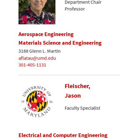
Department Chair
Professor
Aerospace Engineering
Materials Science and Engineering
3188 Glenn L. Martin
aflatau@umd.edu
301-405-1131
Fleischer,
Jason
Faculty Specialist
Electrical and Computer Engineering