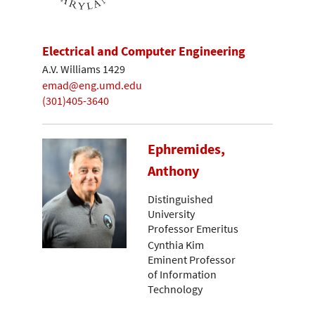
Electrical and Computer Engineering
A.V. Williams 1429
emad@eng.umd.edu
(301)405-3640
Ephremides,
Anthony
Distinguished
University
Professor Emeritus
Cynthia Kim
Eminent Professor
of Information
Technology