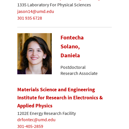
1335 Laboratory For Physical Sciences
jason14@umd.edu
301 935 6728
Fontecha
Solano,
Daniela
Postdoctoral
Research Associate
Materials Science and Engineering
Institute for Research in Electronics &
Applied Physics
1202E Energy Research Facility
drfontec@umd.edu
301-405-2859