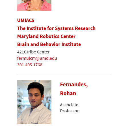
UMIACS
The Institute for Systems Research
Maryland Robotics Center
Brain and Behavior Institute
4216 Iribe Center
fermulcm@umd.edu
301.405.1768
Fernandes,
Rohan
Associate
Professor