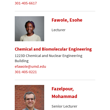
301-405-6617
Fawole, Esohe
Lecturer
Chemical and Biomolecular Engineering
1223D Chemical and Nuclear Engineering
Building
efawole@umd.edu
301-405-0221
Fazelpour,
Mohammad
Senior Lecturer