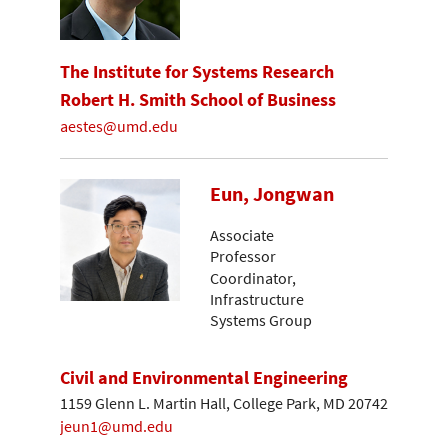
The Institute for Systems Research
Robert H. Smith School of Business
aestes@umd.edu
Eun, Jongwan
Associate
Professor
Coordinator,
Infrastructure
Systems Group
Civil and Environmental Engineering
1159 Glenn L. Martin Hall, College Park, MD 20742
jeun1@umd.edu