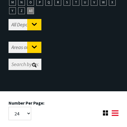
M
N
O
P
Q
R
S
T
U
V
W
X
Y
Z
All
Number Per Page: