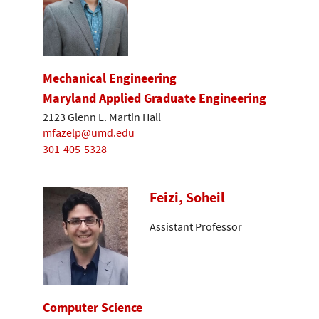
Mechanical Engineering
Maryland Applied Graduate Engineering
2123 Glenn L. Martin Hall
mfazelp@umd.edu
301-405-5328
Feizi, Soheil
Assistant Professor
Computer Science