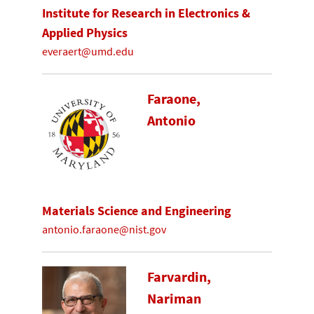
Institute for Research in Electronics &
Applied Physics
everaert@umd.edu
Faraone,
Antonio
Materials Science and Engineering
antonio.faraone@nist.gov
Farvardin,
Nariman