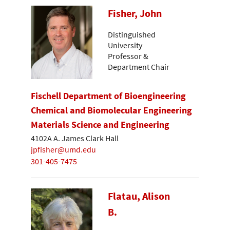
Fisher, John
Distinguished
University
Professor &
Department Chair
Fischell Department of Bioengineering
Chemical and Biomolecular Engineering
Materials Science and Engineering
4102A A. James Clark Hall
jpfisher@umd.edu
301-405-7475
Flatau, Alison
B.