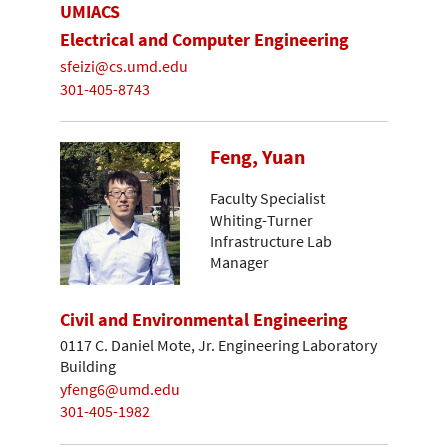
UMIACS
Electrical and Computer Engineering
sfeizi@cs.umd.edu
301-405-8743
Feng, Yuan
Faculty Specialist
Whiting-Turner
Infrastructure Lab
Manager
Civil and Environmental Engineering
0117 C. Daniel Mote, Jr. Engineering Laboratory
Building
yfeng6@umd.edu
301-405-1982