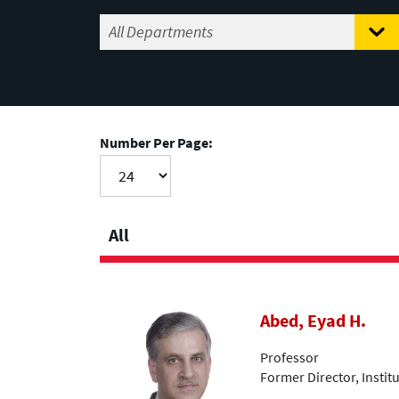
Number Per Page:
All
Abed, Eyad H.
Professor
Former Director, Insti