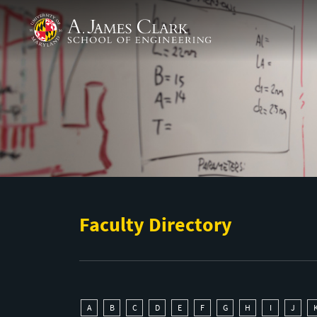
Skip to main content
A. James Clark School of Engineering
Faculty Directory
A
B
C
D
E
F
G
H
I
J