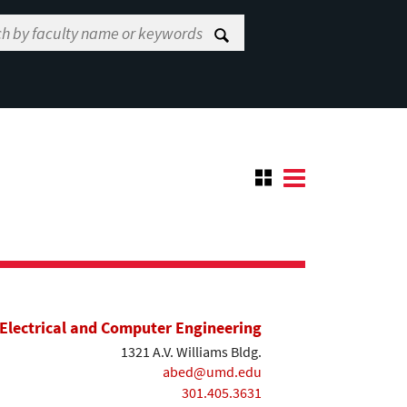
Electrical and Computer Engineering
1321 A.V. Williams Bldg.
abed@umd.edu
301.405.3631