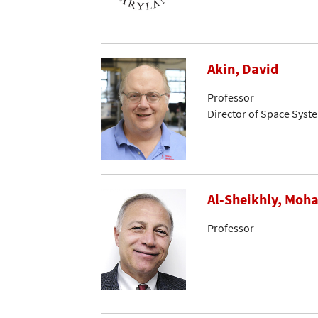
Akin, David
Professor
Director of Space Syst
Al-Sheikhly, Mo
Professor