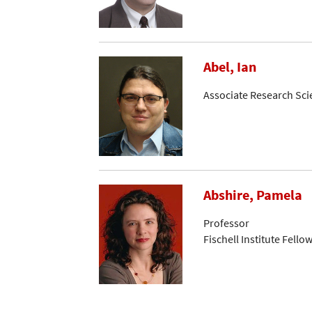
Abel, Ian
Associate Research Sci
Abshire, Pamela
Professor
Fischell Institute Fello