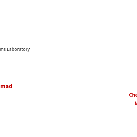
ems Laboratory
hamad
Che