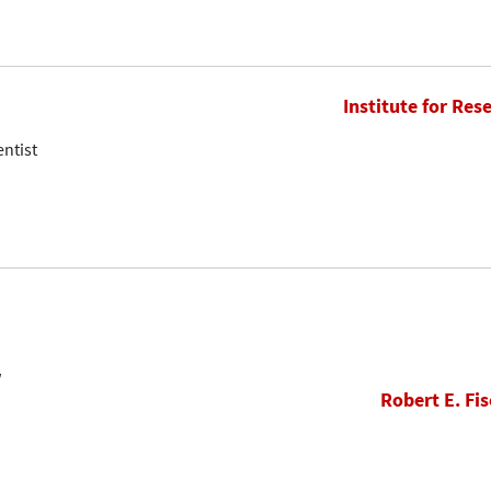
Institute for Res
entist
w
Robert E. Fis