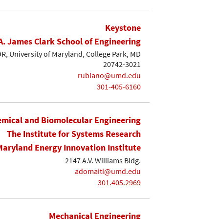
Keystone
A. James Clark School of Engineering
, University of Maryland, College Park, MD
20742-3021
rubiano@umd.edu
301-405-6160
mical and Biomolecular Engineering
The Institute for Systems Research
Maryland Energy Innovation Institute
2147 A.V. Williams Bldg.
adomaiti@umd.edu
301.405.2969
Mechanical Engineering