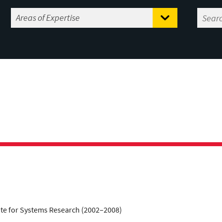
tute for Systems Research (2002–2008)