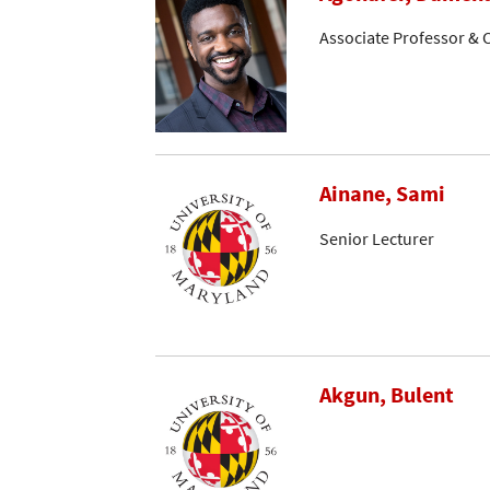
Associate Professor & C
Ainane, Sami
Senior Lecturer
Akgun, Bulent