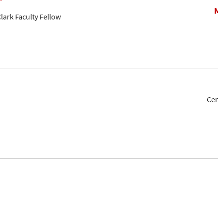
lark Faculty Fellow
Cen