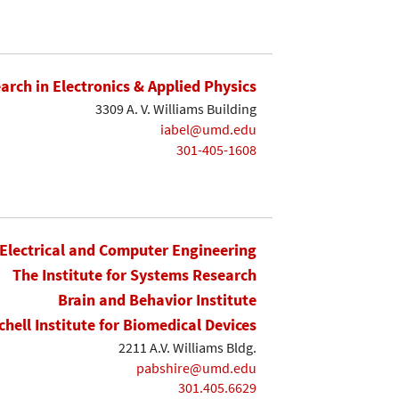
earch in Electronics & Applied Physics
3309 A. V. Williams Building
iabel@umd.edu
301-405-1608
Electrical and Computer Engineering
The Institute for Systems Research
Brain and Behavior Institute
chell Institute for Biomedical Devices
2211 A.V. Williams Bldg.
pabshire@umd.edu
301.405.6629