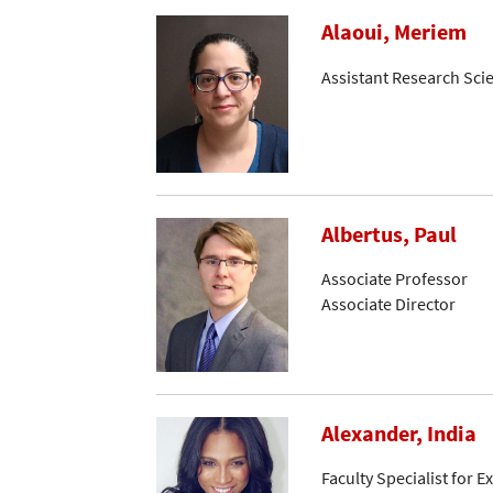
Alaoui, Meriem
Assistant Research Scie
Albertus, Paul
Associate Professor
Associate Director
Alexander, India
Faculty Specialist for 