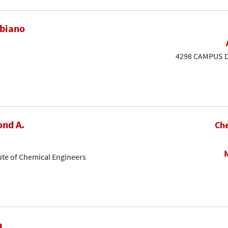
ubiano
4298 CAMPUS DR
nd A.
Che
ute of Chemical Engineers
a