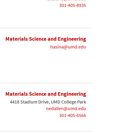
301-405-8935
Materials Science and Engineering
hasina@umd.edu
Materials Science and Engineering
4418 Stadium Drive, UMD College Park
nedallen@umd.edu
301-405-6566