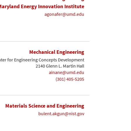
Maryland Energy Innovation Institute
agonafer@umd.edu
Mechanical Engineering
ter for Engineering Concepts Development
2140 Glenn L. Martin Hall
ainane@umd.edu
(301) 405-5205
Materials Science and Engineering
bulent.akgun@nist.gov