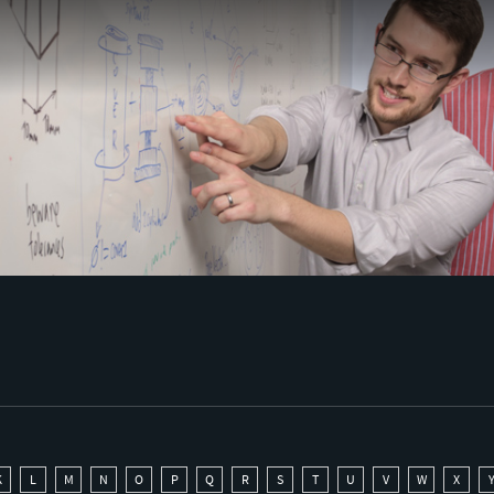
K
L
M
N
O
P
Q
R
S
T
U
V
W
X