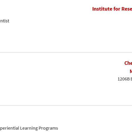
Institute for Res
ntist
Che
1206B 
Experiential Learning Programs