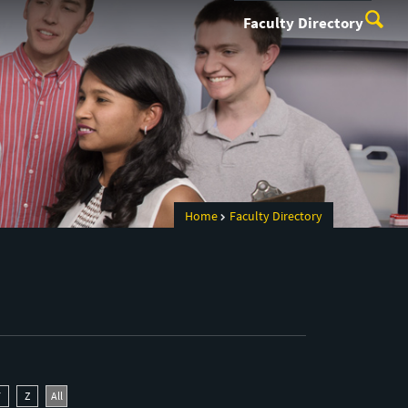
Faculty Directory
Home
Faculty Directory
Y
Z
All