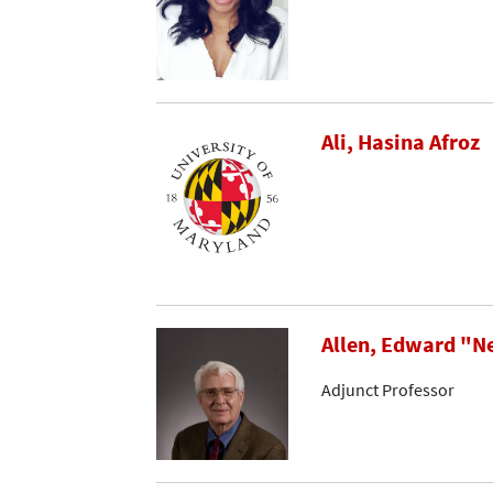
Ali, Hasina Afroz
Allen, Edward "N
Adjunct Professor