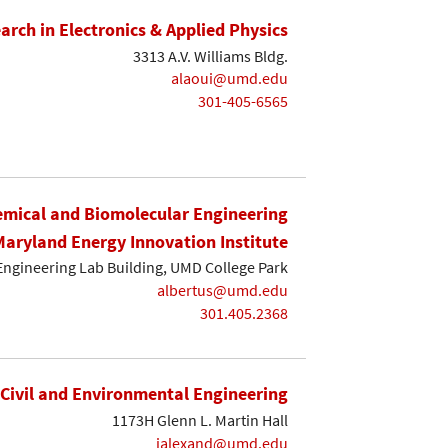
earch in Electronics & Applied Physics
3313 A.V. Williams Bldg.
alaoui@umd.edu
301-405-6565
mical and Biomolecular Engineering
Maryland Energy Innovation Institute
Engineering Lab Building, UMD College Park
albertus@umd.edu
301.405.2368
Civil and Environmental Engineering
1173H Glenn L. Martin Hall
ialexand@umd.edu