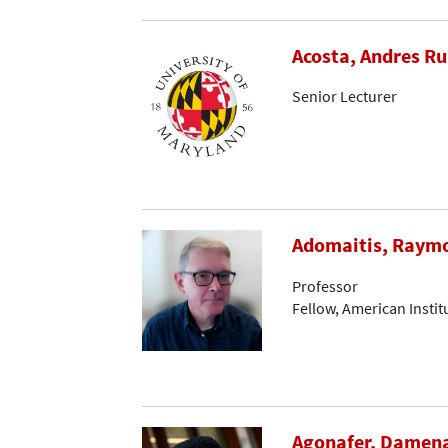
Acosta, Andres R
Senior Lecturer
Adomaitis, Raymo
Professor
Fellow, American Instit
Agonafer, Damen