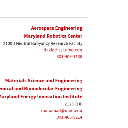
Aerospace Engineering
Maryland Robotics Center
2100D Neutral Buoyancy Research Facility
dakin@ssl.umd.edu
301-405-1138
Materials Science and Engineering
mical and Biomolecular Engineering
Maryland Energy Innovation Institute
2123 CHE
mohamad@umd.edu
301-405-5214