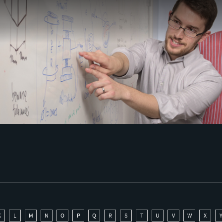
K
L
M
N
O
P
Q
R
S
T
U
V
W
X