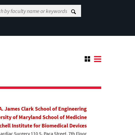
A. James Clark School of Engineering
rsity of Maryland School of Medicine
chell Institute for Biomedical Devices
Cardiac Surgery 110 S. Paca Street, 7th Floor