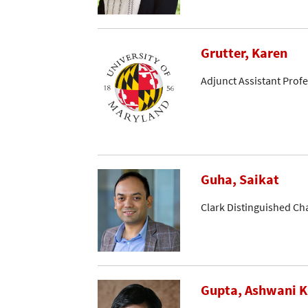
Grutter, Karen
Adjunct Assistant Prof
Guha, Saikat
Clark Distinguished Ch
Gupta, Ashwani K