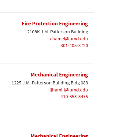
Fire Protection Engineering
2108K J.M. Patterson Building
chamel@umd.edu
301-405-3720
Mechanical Engineering
1225 J.M. Patterson Building Bldg 083
ljhamilt@umd.edu
410-353-8475
Mechanical Engineering