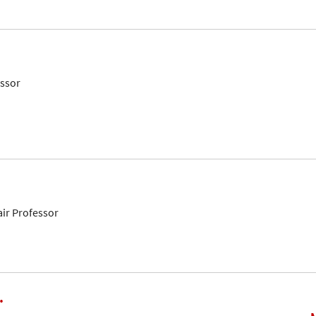
essor
air Professor
.