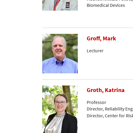
Biomedical Devices
Groff, Mark
Lecturer
Groth, Katrina
Professor
Director, Reliability E
Director, Center for Ris