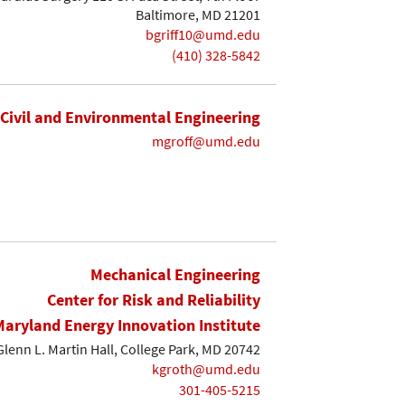
Baltimore, MD 21201
bgriff10@umd.edu
(410) 328-5842
Civil and Environmental Engineering
mgroff@umd.edu
Mechanical Engineering
Center for Risk and Reliability
Maryland Energy Innovation Institute
lenn L. Martin Hall, College Park, MD 20742
kgroth@umd.edu
301-405-5215