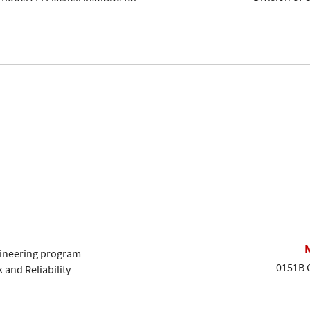
ngineering program
0151B G
k and Reliability