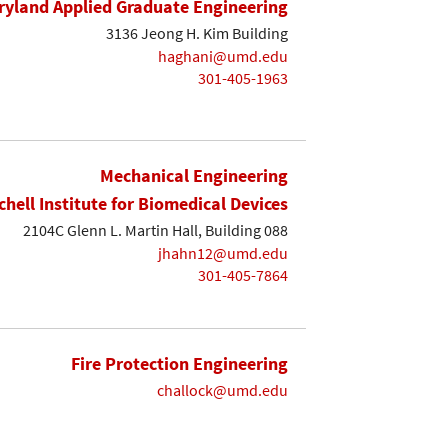
yland Applied Graduate Engineering
3136 Jeong H. Kim Building
haghani@umd.edu
301-405-1963
Mechanical Engineering
chell Institute for Biomedical Devices
2104C Glenn L. Martin Hall, Building 088
jhahn12@umd.edu
301-405-7864
Fire Protection Engineering
challock@umd.edu