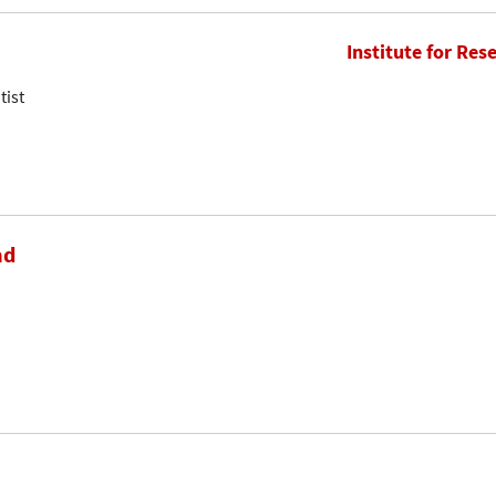
Institute for Res
tist
ad