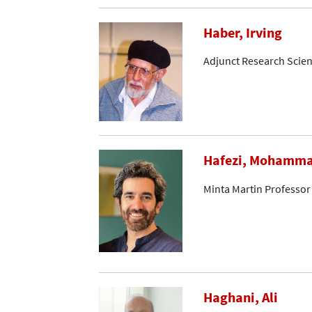
Haber, Irving
Adjunct Research Scien
Hafezi, Mohamm
Minta Martin Professor
Haghani, Ali