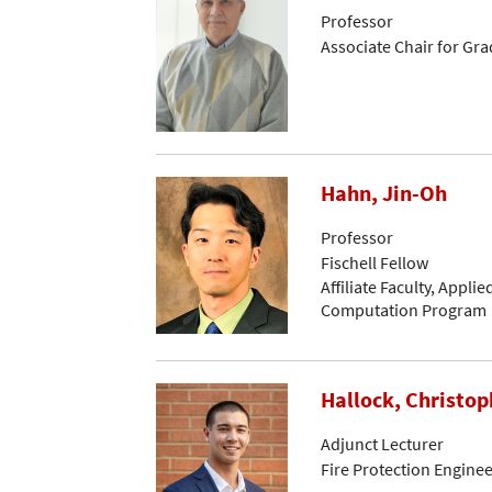
Professor
Associate Chair for Gr
Hahn, Jin-Oh
Professor
Fischell Fellow
Affiliate Faculty, Appli
Computation Program
Hallock, Christop
Adjunct Lecturer
Fire Protection Engine