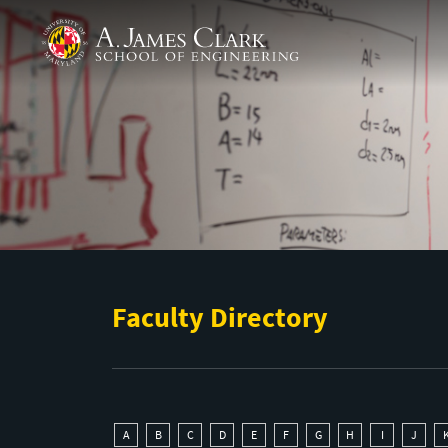
Skip to main content
A. James Clark School of Engineering
Faculty Directory
A
B
C
D
E
F
G
H
I
J