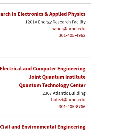
earch in Electronics & Applied Physics
1201V Energy Research Facility
haber@umd.edu
301-405-4962
Electrical and Computer Engineering
Joint Quantum Institute
Quantum Technology Center
2307 Atlantic Building
hafezi@umd.edu
301-405-8766
Civil and Environmental Engineering