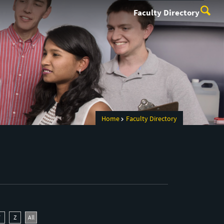
Faculty Directory
Home
Faculty Directory
Y
Z
All