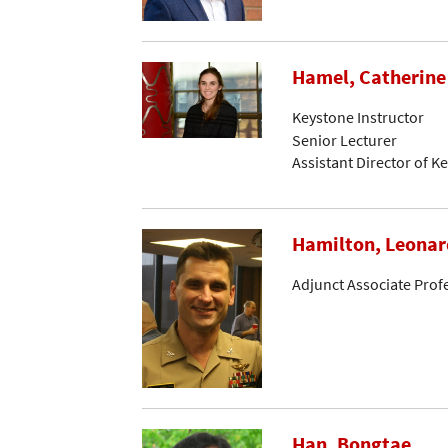
Hamel, Catherine
Keystone Instructor
Senior Lecturer
Assistant Director of K
Hamilton, Leonar
Adjunct Associate Prof
Han, Bongtae