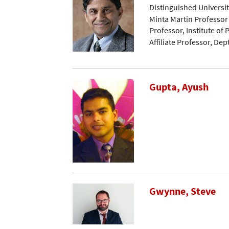
Distinguished Universi
Minta Martin Professor
Professor, Institute of
Affiliate Professor, De
Gupta, Ayush
Gwynne, Steve