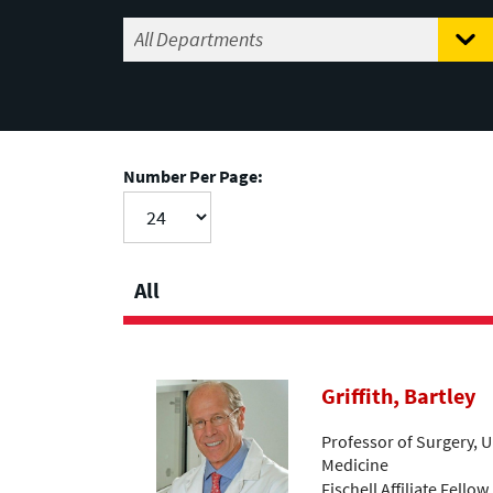
Number Per Page:
All
Griffith, Bartley
Professor of Surgery, U
Medicine
Fischell Affiliate Fellow