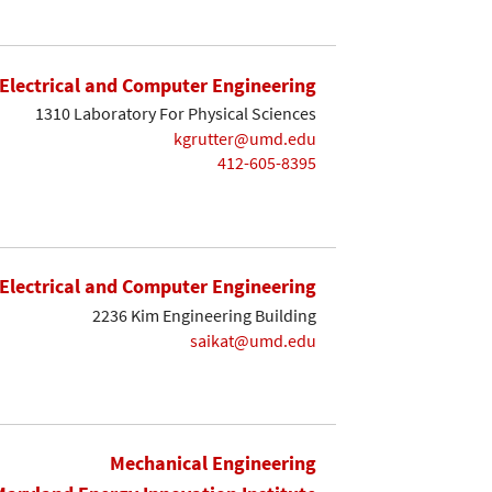
Electrical and Computer Engineering
1310 Laboratory For Physical Sciences
kgrutter@umd.edu
412-605-8395
Electrical and Computer Engineering
2236 Kim Engineering Building
saikat@umd.edu
Mechanical Engineering