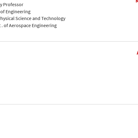
ty Professor
 of Engineering
 Physical Science and Technology
pt . of Aerospace Engineering