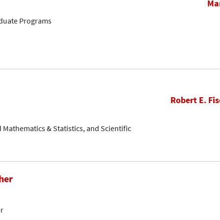
Mar
aduate Programs
Robert E. Fis
ed Mathematics & Statistics, and Scientific
her
er