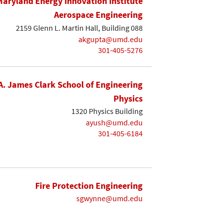
Maryland Energy Innovation Institute
Aerospace Engineering
2159 Glenn L. Martin Hall, Building 088
akgupta@umd.edu
301-405-5276
A. James Clark School of Engineering
Physics
1320 Physics Building
ayush@umd.edu
301-405-6184
Fire Protection Engineering
sgwynne@umd.edu