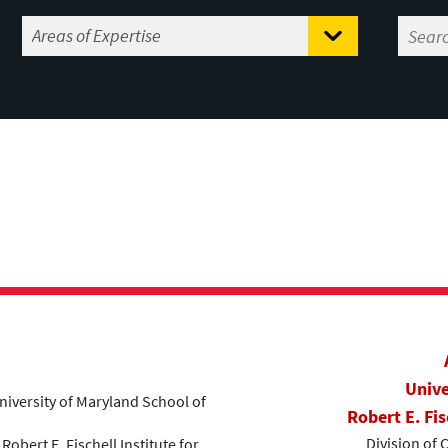
Unive
niversity of Maryland School of
Robert E. Fis
Division of 
, Robert E. Fischell Institute for